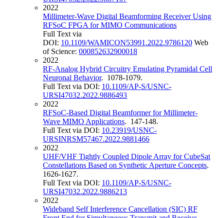
2022
Millimeter-Wave Digital Beamforming Receiver Using
RFSoC FPGA for MIMO Communications
Full Text via
DOI:
10.1109/WAMICON53991.2022.9786120
Web
of Science:
000852632900018
2022
RF-Analog Hybrid Circuitry Emulating Pyramidal Cell
Neuronal Behavior
. 1078-1079.
Full Text via DOI:
10.1109/AP-S/USNC-
URSI47032.2022.9886493
2022
RFSoC-Based Digital Beamformer for Millimeter-
Wave MIMO Applications
. 147-148.
Full Text via DOI:
10.23919/USNC-
URSINRSM57467.2022.9881466
2022
UHF/VHF Tightly Coupled Dipole Array for CubeSat
Constellations Based on Synthetic Aperture Concepts
.
1626-1627.
Full Text via DOI:
10.1109/AP-S/USNC-
URSI47032.2022.9886213
2022
Wideband Self Interference Cancellation (SIC) RF
Front End for Simultaneous Transmit and Receive