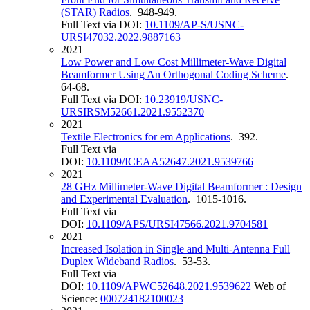
(STAR) Radios
. 948-949.
Full Text via DOI:
10.1109/AP-S/USNC-
URSI47032.2022.9887163
2021
Low Power and Low Cost Millimeter-Wave Digital
Beamformer Using An Orthogonal Coding Scheme
.
64-68.
Full Text via DOI:
10.23919/USNC-
URSIRSM52661.2021.9552370
2021
Textile Electronics for em Applications
. 392.
Full Text via
DOI:
10.1109/ICEAA52647.2021.9539766
2021
28 GHz Millimeter-Wave Digital Beamformer : Design
and Experimental Evaluation
. 1015-1016.
Full Text via
DOI:
10.1109/APS/URSI47566.2021.9704581
2021
Increased Isolation in Single and Multi-Antenna Full
Duplex Wideband Radios
. 53-53.
Full Text via
DOI:
10.1109/APWC52648.2021.9539622
Web of
Science:
000724182100023