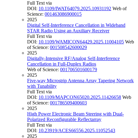
Full Text via
DOI:
10.1109/IWAT64079.2025.10931192
Web of
Science:
001463086900015
2025
Digital Self-Interference Cancellation in Wideband
STAR Radio Using an Auxiliary Receiver
Full Text via
DOI:
10.1109/WAMICON64429.2025.11004105
Web
of Science:
001508542600029
2025
Digitally-Intensive RF/Analog Self-Interference
Cancellation in Full-Duplex Radios
Web of Science:
001706501600179
2025
Five-way Microstrip Antenna Array Tapering Network
with Tunability
Full Text via
DOI:
10.1109/MAPCON65020.2025.11426658
Web
of Science:
001786509400603
2025
High Power Electronic Beam Steering with Dual-
Polarized Reconfigurable Reflectarray
Full Text via
DOI:
10.23919/ACES66556.2025.11052543
2025