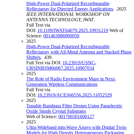
High-Power Dual-Polarized Reconfigurable
Reflectarray for Directed Energy Applications
.
2025
IEEE INTERNATIONAL WORKSHOP ON
ANTENNA TECHNOLOGY, IWAT
.
Full Text via
DOI:
10.1109/IWAT64079.2025.10931219
Web of
Science:
001463086900050
2025
High-Power Dual-Polarized Reconfigurable
Reflectarray with All-Metal Antenna and Stacked Phase
Shifters
. 439.
Full Text via DOI:
10.23919/USNC-
URSINRSM66067.2025.10907034
2025
The Role of Radio Environment Maps in Next-
Generation Wireless Communications
Full Text via
DOI:
10.23919/ACES66556.2025.11052529
2025
Tunable Bandpass Filter Design Using Paraelectric
Oxide Single Crystal Substrates
Web of Science:
001706501600127
2025
Ultra-Wideband mm-Wave Arrays with Digital Twin-
Models for High Density Heterogeneous Packaging