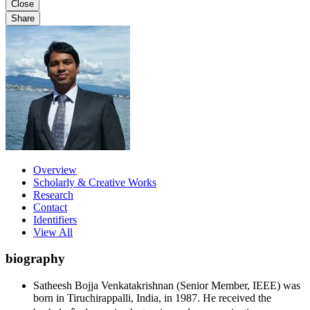
Close
Share
Overview
Scholarly & Creative Works
Research
Contact
Identifiers
View All
biography
Satheesh Bojja Venkatakrishnan (Senior Member, IEEE) was
born in Tiruchirappalli, India, in 1987. He received the