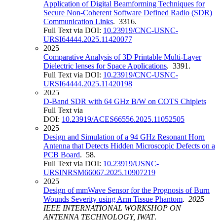
Application of Digital Beamforming Techniques for
Secure Non-Coherent Software Defined Radio (SDR)
Communication Links
. 3316.
Full Text via DOI:
10.23919/CNC-USNC-
URSI64444.2025.11420077
2025
Comparative Analysis of 3D Printable Multi-Layer
Dielectric lenses for Space Applications
. 3391.
Full Text via DOI:
10.23919/CNC-USNC-
URSI64444.2025.11420198
2025
D-Band SDR with 64 GHz B/W on COTS Chiplets
Full Text via
DOI:
10.23919/ACES66556.2025.11052505
2025
Design and Simulation of a 94 GHz Resonant Horn
Antenna that Detects Hidden Microscopic Defects on a
PCB Board
. 58.
Full Text via DOI:
10.23919/USNC-
URSINRSM66067.2025.10907219
2025
Design of mmWave Sensor for the Prognosis of Burn
Wounds Severity using Arm Tissue Phantom
.
2025
IEEE INTERNATIONAL WORKSHOP ON
ANTENNA TECHNOLOGY, IWAT
.