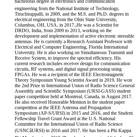
bachelorâs degree in electronics and communication
engineering from the National Institute of Technology,
Tiruchirappalli, in 2009, and the M.S. and Ph.D. degrees in
electrical engineering from the Ohio State University,
Columbus, OH, USA, in 2017.,He was a Scientist for
DRDO, India, from 2009 to 2013, working on the
development and implementation of active electronic steerable
antennas. He is currently a Research Assistant Professor with
Electrical and Computer Engineering, Florida International
University. He is also working on Simultaneous Transmit and
Receive System, to improve the spectral efficiency. His
current research includes receiver design for communication
circuits, RF systems, and digital signal processing using
FPGAs. He was a recipient of the IEEE Electromagnetic
Theory Symposium Young Scientist Award in 2019. He won
the 2nd Prize in International Union of Radio Science General
Assembly and Scientific Symposium (URSI-GASS) student
paper competition held at Montreal, Canada, in August 2017.
He also received Honorable Mention in the student paper
competition at the IEEE Antenna and Propagation
Symposium (AP-S/URSI) in 2015 and 2016, and the Student
Fellowship Travel Grant Award at the U.S. National
Committee for the International Union of Radio Science
(USNCâURSI) in 2016 and 2017. He has been a Phi Kappa