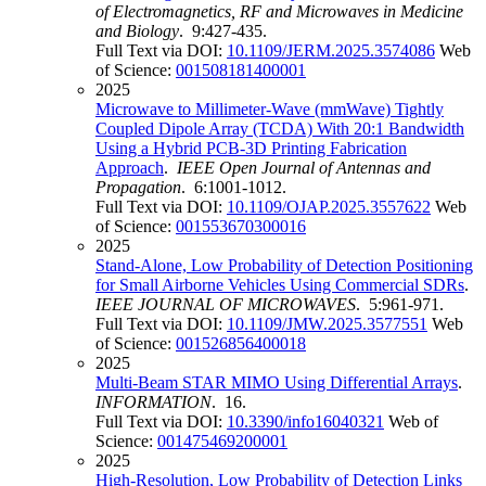
of Electromagnetics, RF and Microwaves in Medicine
and Biology
. 9:427-435.
Full Text via DOI:
10.1109/JERM.2025.3574086
Web
of Science:
001508181400001
2025
Microwave to Millimeter-Wave (mmWave) Tightly
Coupled Dipole Array (TCDA) With 20:1 Bandwidth
Using a Hybrid PCB-3D Printing Fabrication
Approach
.
IEEE Open Journal of Antennas and
Propagation
. 6:1001-1012.
Full Text via DOI:
10.1109/OJAP.2025.3557622
Web
of Science:
001553670300016
2025
Stand-Alone, Low Probability of Detection Positioning
for Small Airborne Vehicles Using Commercial SDRs
.
IEEE JOURNAL OF MICROWAVES
. 5:961-971.
Full Text via DOI:
10.1109/JMW.2025.3577551
Web
of Science:
001526856400018
2025
Multi-Beam STAR MIMO Using Differential Arrays
.
INFORMATION
. 16.
Full Text via DOI:
10.3390/info16040321
Web of
Science:
001475469200001
2025
High-Resolution, Low Probability of Detection Links