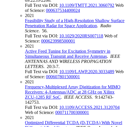
69:2253-2266.
Full Text via DOI:
10.1109/TMTT.2021.3060792
Web
of Science:
000637534400024
2021
Feasibility Study of a High-Resolution Shallow Surface
Penetration Radar for Space Application
.
Radio
Science
. 56.
Full Text via DOI:
10.1029/2020RS007118
Web of
Science:
000623998500001
2021
Active Feed Tuning for Excitation Symmetry in
Simultaneous Transmit and Receive Antennas
.
IEEE
ANTENNAS AND WIRELESS PROPAGATION
LETTERS
. 20:3-7.
Full Text via DOI:
10.1109/LAWP.2020.3033489
Web
of Science:
000607801500001
2021
Frequency-Multiplexed Array Digitization for MIMO
Receivers: 4-Antennas/ADC at 28 GHz on Xilinx
ZCU-1285 RF SoC
.
IEEE ACCESS
. 9:142743-
142753.
Full Text via DOI:
10.1109/ACCESS.2021.3120704
Web of Science:
000711700300001
2021
Optimized Differential TCDA (D-TCDA) With Novel