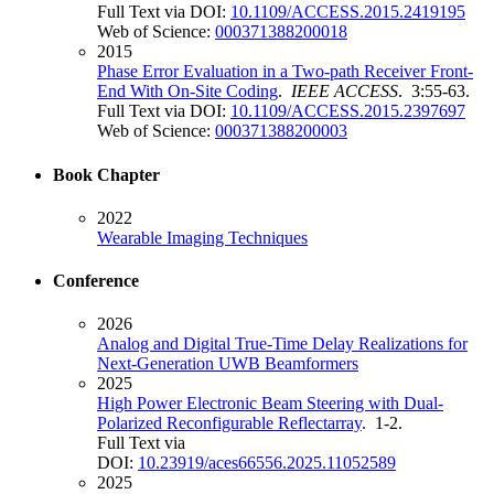
Full Text via DOI:
10.1109/ACCESS.2015.2419195
Web of Science:
000371388200018
2015
Phase Error Evaluation in a Two-path Receiver Front-
End With On-Site Coding
.
IEEE ACCESS
. 3:55-63.
Full Text via DOI:
10.1109/ACCESS.2015.2397697
Web of Science:
000371388200003
Book Chapter
2022
Wearable Imaging Techniques
Conference
2026
Analog and Digital True-Time Delay Realizations for
Next-Generation UWB Beamformers
2025
High Power Electronic Beam Steering with Dual-
Polarized Reconfigurable Reflectarray
. 1-2.
Full Text via
DOI:
10.23919/aces66556.2025.11052589
2025