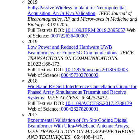
2019
Fully-Passive Wireless Implant for Neuropotential
Acquisition: An
In Vivo
Validation
.
IEEE Journal of
Electromagnetics, RF and Microwaves in Medicine and
Biology
. 3:199-205.
Full Text via DOI:
10.1109/JERM.2019.2895657
Web
of Science:
000722636400007
2019
Low Power and Reduced Hardware UWB
Beamformers for Future 5G Communications
.
IEICE
TRANSACTIONS ON COMMUNICATIONS
.
E102B:166-173.
Full Text via DOI:
10.1587/transcom.2018ISI0003
Web of Science:
000457302700002
2018
Wideband RF Self-Interference Cancellation Circuit for
Phased Array Simultaneous Transmit and Receive
Systems
.
IEEE ACCESS
. 6:3425-3432.
Full Text via DOI:
10.1109/ACCESS.2017.2788179
Web of Science:
000426278200001
2017
Experimental Validation of On-Site Coding Digital
Beamformer With Ultra-Wideband Antenna Arrays
.
IEEE TRANSACTIONS ON MICROWAVE THEORY
AND TECHNIQUES
. 65:4408-4417.