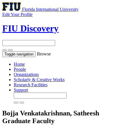
Florida International University
Edit Your Profile
FIU Discovery
Browse
Toggle navigation
Home
People
Organizations
Scholarly & Creative Works
Research Facilities
Support
Bojja Venkatakrishnan, Satheesh
Graduate Faculty