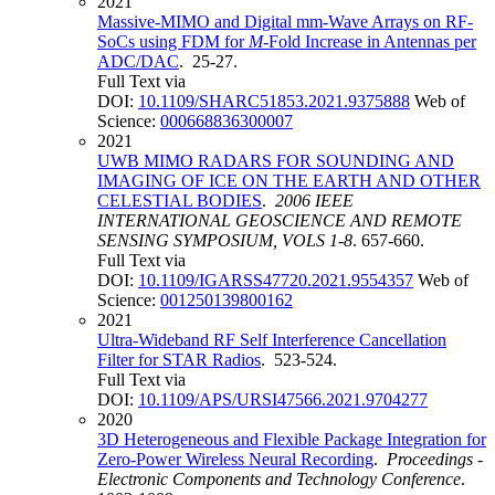
2021
Massive-MIMO and Digital mm-Wave Arrays on RF-
SoCs using FDM for
M
-Fold Increase in Antennas per
ADC/DAC
. 25-27.
Full Text via
DOI:
10.1109/SHARC51853.2021.9375888
Web of
Science:
000668836300007
2021
UWB MIMO RADARS FOR SOUNDING AND
IMAGING OF ICE ON THE EARTH AND OTHER
CELESTIAL BODIES
.
2006 IEEE
INTERNATIONAL GEOSCIENCE AND REMOTE
SENSING SYMPOSIUM, VOLS 1-8
. 657-660.
Full Text via
DOI:
10.1109/IGARSS47720.2021.9554357
Web of
Science:
001250139800162
2021
Ultra-Wideband RF Self Interference Cancellation
Filter for STAR Radios
. 523-524.
Full Text via
DOI:
10.1109/APS/URSI47566.2021.9704277
2020
3D Heterogeneous and Flexible Package Integration for
Zero-Power Wireless Neural Recording
.
Proceedings -
Electronic Components and Technology Conference
.