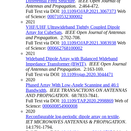
Differential Feed Structure
.
IEEE Open Journal of
Antennas and Propagation
. 2:464-472.
Full Text via DOI:
10.1109/OJAP.2021.3067373
Web
of Science:
000710532300002
2021
VHF/UHF Ultrawideband Tightly Coupled Dipole
Array for CubeSats
.
IEEE Open Journal of Antennas
and Propagation
. 2:702-708.
Full Text via DOI:
10.1109/OJAP.2021.3083938
Web
of Science:
000662768100002
2021
Wideband Dipole Array with Balanced Wideband
Impedance Transformer (BWIT)
.
IEEE Open Journal
of Antennas and Propagation
. 2:163-169.
Full Text via DOI:
10.1109/ojap.2020.3044471
2020
Phased Array With Low-Angle Scanning and 46:1
Bandwidth
.
IEEE TRANSACTIONS ON ANTENNAS
AND PROPAGATION
. 68:7833-7841.
Full Text via DOI:
10.1109/TAP.2020.2998869
Web of
Science:
000600854900008
2020
Reconfigurable log-periodic dipole array on textile
.
IET MICROWAVES ANTENNAS & PROPAGATION
.
14:1791-1794.