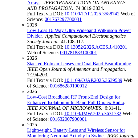
Arrays
.
IEEE TRANSACTIONS ON ANTENNAS
AND PROPAGATION
. 74:3819-3834.
Full Text via DOI:
10.1109/TAP.2025.3588742
Web of
Science:
001767297700031
2026
Low-Loss 16-Way Ultra-Wideband Wilkinson Power
Divider
.
Applied Computational Electromagnetics
Society Journal
. 41:108-117.
Full Text via DOI:
10.13052/2026.ACES.J.410201
Web of Science:
001781883100001
2026
Stacked Rotman Lenses for Dual Band Beamforming
.
IEEE Open Journal of Antennas and Propagation
.
7:194-203.
Full Text via DOI:
10.1109/OJAP.2025.3639589
Web
of Science:
001686289100012
2026
Low-Cost Broadband RF Front-End Design for
Enhanced Isolation in In-Band Full Duplex Radio
.
IEEE JOURNAL OF MICROWAVES
. 6:31-41.
Full Text via DOI:
10.1109/JMW.2025.3631732
Web
of Science:
001632007900001
2025
Lightweight, Battery-Less and Wireless Sensor for
Monitoring Neuronal Activity in Swine
.
IEEE Journal