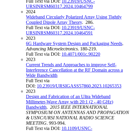
Full Text via DOI:
10.23919/USNC-
URSINRSM60317.2024.10464799
2024
Wideband Circularly Polarized Array Using Tightly
Coupled Dipole Array Theory
. 286.
Full Text via DOI:
10.23919/USNC-
URSINRSM60317.2024.10464591
2023
6G Hardware System Design and Packaging Needs
.
Advancing Microelectronics
. 180-219.
Full Text via DOI:
10.4071/001c.90220
2023
Current Trends and Approaches to improve Self-
Interference Cancellation at the RF Domain across a
Wide Bandwidth
Full Text via
DOI:
10.23919/URSIGASS57860.2023.10265353
2023
Design and Fabrication of an Ultra Wideband
Millimeter-Wave Array with 20:1 (2 - 40 GHz)
Bandwidth
.
2015 IEEE INTERNATIONAL
SYMPOSIUM ON ANTENNAS AND PROPAGATION
& USNC/URSI NATIONAL RADIO SCIENCE
MEETING
. 993-994.
Full Text via DOI:
10.1109/USNC-