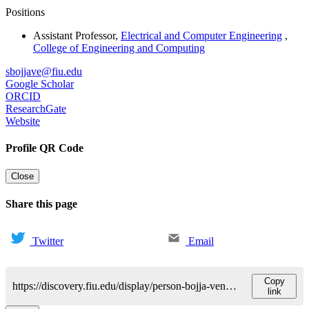
Positions
Assistant Professor
,
Electrical and Computer Engineering
,
College of Engineering and Computing
sbojjave@fiu.edu
Google Scholar
ORCID
ResearchGate
Website
Profile QR Code
Close
Share this page
Twitter
Email
Copy
https://discovery.fiu.edu/display/person-bojja-venkatakrishnansatheesh
link