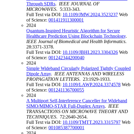
Through SDRs
.
IEEE JOURNAL OF
MICROWAVES
. 5:333-343.
Full Text via DOI:
10.1109/JMW.2024.3523237
Web
of Science:
001411911300001
2024
Quantum-Inspired Heuristic Algorithm for Secure
Healthcare Prediction Using Blockchain Technology
.
IEEE Journal of Biomedical and Health Informatics
.
28:3371-3378.
Full Text via DOI:
10.1109/JBHI.2023.3304326
Web
of Science:
001242344200040
2024
Simple Wideband Circularly Polarized Tightly Coupled
Dipole Array
.
IEEE ANTENNAS AND WIRELESS
PROPAGATION LETTERS
. 23:1929-1933.
Full Text via DOI:
10.1109/LAWP.2024.3374578
Web
of Science:
001241136700055
2024
A Multiport Self-Interference Canceller for Wideband
SIMO/MIMO-STAR Full-Duplex Arrays
.
IEEE
TRANSACTIONS ON MICROWAVE THEORY AND
TECHNIQUES
. 72:2640-2654.
Full Text via DOI:
10.1109/TMTT.2023.3315797
Web
of Science:
001085387700001
2024