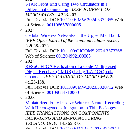
STAR Front-End Using Two Circulators in a
Differential Connection
.
IEEE JOURNAL OF
MICROWAVES
. 4:253-263.
Full Text via DOI:
10.1109/JMW.2024.3372855
Web
of Science:
001196657800005
2024
Cellular Wireless Networks in the Upper Mid-Band
.
IEEE Open Journal of the Communications Society
.
5:2058-2075.
Full Text via DOI:
10.1109/OJCOMS.2024.3373368
Web of Science:
001204992100005
2024
RFSoC-FPGA Realization of a Code-Multiplexed
Digital Receiver (CMDR) Using 1-ADC/Quad-
Channel
.
IEEE JOURNAL OF MICROWAVES
.
4:123-138.
Full Text via DOI:
10.1109/JMW.2023.3320712
Web
of Science:
001090847100001
2023
Miniaturized Fully Passive Wireless Neural Recording
With Heterogeneous Integration in Thin Packages
.
IEEE TRANSACTIONS ON COMPONENTS
PACKAGING AND MANUFACTURING
TECHNOLOGY
. 13:365-373.
Full Text via DOI:
10.1109/TCPMT.2023.3253844