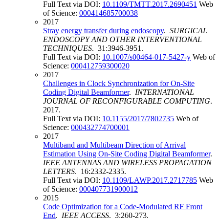
Full Text via DOI:
10.1109/TMTT.2017.2690451
Web
of Science:
000414685700038
2017
Stray energy transfer during endoscopy
.
SURGICAL
ENDOSCOPY AND OTHER INTERVENTIONAL
TECHNIQUES
. 31:3946-3951.
Full Text via DOI:
10.1007/s00464-017-5427-y
Web of
Science:
000412759300020
2017
Challenges in Clock Synchronization for On-Site
Coding Digital Beamformer
.
INTERNATIONAL
JOURNAL OF RECONFIGURABLE COMPUTING
.
2017.
Full Text via DOI:
10.1155/2017/7802735
Web of
Science:
000432774700001
2017
Multiband and Multibeam Direction of Arrival
Estimation Using On-Site Coding Digital Beamformer
.
IEEE ANTENNAS AND WIRELESS PROPAGATION
LETTERS
. 16:2332-2335.
Full Text via DOI:
10.1109/LAWP.2017.2717785
Web
of Science:
000407731900012
2015
Code Optimization for a Code-Modulated RF Front
End
.
IEEE ACCESS
. 3:260-273.