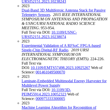
URSI52151.2023.10238243
2023
Dual-Band 3D Multiferroic Antenna Stack for Passive
Telemetry Sensors
.
2015 IEEE INTERNATIONAL
SYMPOSIUM ON ANTENNAS AND PROPAGATION
& USNC/URSI NATIONAL RADIO SCIENCE
MEETING
. 953-954.
Full Text via DOI:
10.1109/USNC-
URSI52151.2023.10238074
2023
Experimental Validation of A RFSoC FPGA-based
Single-Chip Digital-RF Radio
.
2019 URSI
INTERNATIONAL SYMPOSIUM ON
ELECTROMAGNETIC THEORY (EMTS)
. 224-226.
Full Text via
DOI:
10.1109/EMTS57498.2023.10925267
Web of
Science:
001461049500070
2023
Laminate-Embedded Multimodal Energy Harvester for
Multilevel Power Supply
Full Text via DOI:
10.1109/3D-
PEIM55914.2023.10052323
Web of
Science:
000975333300005
2023
Machine Learning Algorithm for Recognition of