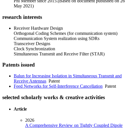
Phi Member since 2015.(Based on document published on 26
May 2021)
research interests
Receiver Hardware Design
Orthogonal Coding Schemes (for communication system)
Communication System realization using SDRs
Transceiver Designs
Clock Synchronization
Simultaneous Transmit and Receive Filter (STAR)
Patents issued
Balun for Increasing Isolation in Simultaneous Transmit and
Receive Antennas
Patent
Feed Networks for Self-Interference Cancellation
Patent
selected scholarly works & creative activities
Article
2026
A Comprehensive Review on Tightly Coupled Dipole