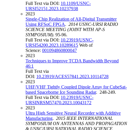
Full Text via DOI:
10.1109/USNC-
URSI52151.2023.10237938
2023
Single-Chip Realization of All-Digital Transmitter
Using RFSoC FPGA
.
2014 USNC-URSI RADIO
SCIENCE MEETING (JOINT WITH AP-S
SYMPOSIUM)
. 95-96.
Full Text via DOI:
10.23919/USNC-
URSI54200.2023.10289615
Web of
Science:
001094860800047
2023
Techniques to Improve TCDA Bandwidth Beyond
46:1
Full Text via
DOI:
10.23919/ACES57841.2023.10114728
2023
UHF/VHF Tightly Coupled Dipole Array for CubeSat-
based Spaceborne Ice Sounding Radar
. 248-249.
Full Text via DOI:
10.23919/USNC-
URSINRSM57470.2023.10043172
2023
Ultra High Sensitive Neural Recorder with Additive
Manufacturing
.
2015 IEEE INTERNATIONAL
SYMPOSIUM ON ANTENNAS AND PROPAGATION
& USNC/URSI NATIONAL RADIO SCIENCE