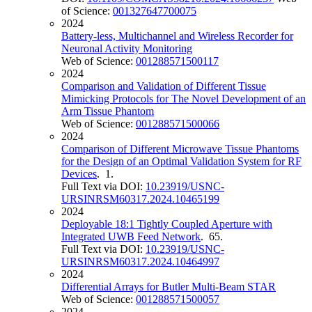
of Science:
001327647700075
2024
Battery-less, Multichannel and Wireless Recorder for
Neuronal Activity Monitoring
Web of Science:
001288571500117
2024
Comparison and Validation of Different Tissue
Mimicking Protocols for The Novel Development of an
Arm Tissue Phantom
Web of Science:
001288571500066
2024
Comparison of Different Microwave Tissue Phantoms
for the Design of an Optimal Validation System for RF
Devices
. 1.
Full Text via DOI:
10.23919/USNC-
URSINRSM60317.2024.10465199
2024
Deployable 18:1 Tightly Coupled Aperture with
Integrated UWB Feed Network
. 65.
Full Text via DOI:
10.23919/USNC-
URSINRSM60317.2024.10464997
2024
Differential Arrays for Butler Multi-Beam STAR
Web of Science:
001288571500057
2024