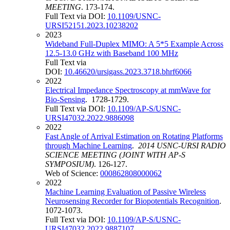
MEETING
. 173-174.
Full Text via DOI:
10.1109/USNC-
URSI52151.2023.10238202
2023
Wideband Full-Duplex MIMO: A 5*5 Example Across
12.5-13.0 GHz with Baseband 100 MHz
Full Text via
DOI:
10.46620/ursigass.2023.3718.bhrf6066
2022
Electrical Impedance Spectroscopy at mmWave for
Bio-Sensing
. 1728-1729.
Full Text via DOI:
10.1109/AP-S/USNC-
URSI47032.2022.9886098
2022
Fast Angle of Arrival Estimation on Rotating Platforms
through Machine Learning
.
2014 USNC-URSI RADIO
SCIENCE MEETING (JOINT WITH AP-S
SYMPOSIUM)
. 126-127.
Web of Science:
000862808000062
2022
Machine Learning Evaluation of Passive Wireless
Neurosensing Recorder for Biopotentials Recognition
.
1072-1073.
Full Text via DOI:
10.1109/AP-S/USNC-
URSI47032.2022.9887107