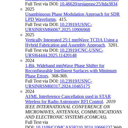
Full Text via DOI:
10.46620/ursiaprasc25/ltda3834
2025
Unambiguous Phase Modulation Approach for SDR
LPD Waveforms
. 415.
Full Text via DOI:
10.23919/USNC-
URSINRSM66067.2025.10906968
2025
Vertically Integrated 25:1 mmWave TCDA Using a
Hybrid Fabrication and Assembly Approach
. 3201.
Full Text via DOI:
10.23919/CNC-USNC-
URSI64444.2025.11420148
2024
1-Bit, Wideband mmWave Phase Shifter for
Reconfigurable Intelligent Surfaces with Minimum
Phase Errors
. 368-369.
Full Text via DOI:
10.23919/USNC-
URSINRSM60317.2024.10465175
2024
AI/ML Interference Cancellation used in STAR
Wireless for Radio Astronomy RFI Control
.
2019
IEEE INTERNATIONAL CONFERENCE ON
MICROWAVES, ANTENNAS, COMMUNICATIONS
AND ELECTRONIC SYSTEMS (COMCAS)
.
Full Text via
DOI:
10.1109/COMCAS58210.2024.10666237
Web