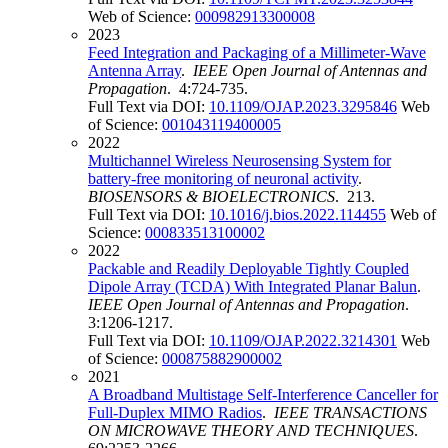
Web of Science:
000982913300008
2023
Feed Integration and Packaging of a Millimeter-Wave
Antenna Array
.
IEEE Open Journal of Antennas and
Propagation
. 4:724-735.
Full Text via DOI:
10.1109/OJAP.2023.3295846
Web
of Science:
001043119400005
2022
Multichannel Wireless Neurosensing System for
battery-free monitoring of neuronal activity
.
BIOSENSORS & BIOELECTRONICS
. 213.
Full Text via DOI:
10.1016/j.bios.2022.114455
Web of
Science:
000833513100002
2022
Packable and Readily Deployable Tightly Coupled
Dipole Array (TCDA) With Integrated Planar Balun
.
IEEE Open Journal of Antennas and Propagation
.
3:1206-1217.
Full Text via DOI:
10.1109/OJAP.2022.3214301
Web
of Science:
000875882900002
2021
A Broadband Multistage Self-Interference Canceller for
Full-Duplex MIMO Radios
.
IEEE TRANSACTIONS
ON MICROWAVE THEORY AND TECHNIQUES
.