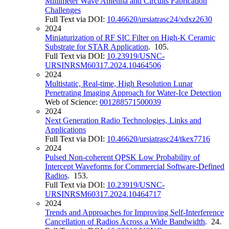
Millimeter Wave Antenna and Circuits Fabrication
Challenges
Full Text via DOI:
10.46620/ursiatrasc24/xdxz2630
2024
Miniaturization of RF SIC Filter on High-K Ceramic
Substrate for STAR Application
. 105.
Full Text via DOI:
10.23919/USNC-
URSINRSM60317.2024.10464506
2024
Multistatic, Real-time, High Resolution Lunar
Penetrating Imaging Approach for Water-Ice Detection
Web of Science:
001288571500039
2024
Next Generation Radio Technologies, Links and
Applications
Full Text via DOI:
10.46620/ursiatrasc24/tkex7716
2024
Pulsed Non-coherent QPSK Low Probability of
Intercept Waveforms for Commercial Software-Defined
Radios
. 153.
Full Text via DOI:
10.23919/USNC-
URSINRSM60317.2024.10464717
2024
Trends and Approaches for Improving Self-Interference
Cancellation of Radios Across a Wide Bandwidth
. 24.