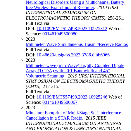
Neurological Disorders Using a Multichannel Battery-
free Wireless Brain Implant Recorder
.
2019 URSI
INTERNATIONAL SYMPOSIUM ON
ELECTROMAGNETIC THEORY (EMTS)
. 258-261.
Full Text via
DOI:
10.1109/EMTS57498.2023.10925312
Web of
Science:
001461049500080
2023
Millimeter-Wave Simultaneous Trasmit/Receive Radios
Full Text via
DOI:
10.46620/ursigass.2023.3786.dlbb6966
2023
Millimeter-wave (mm-Wave) Tightly Coupled Dipole
Array (TCDA) with 20:1 Bandwidth and 45°
Volumetric Scanning
.
2019 URSI INTERNATIONAL
SYMPOSIUM ON ELECTROMAGNETIC THEORY
(EMTS)
. 212-215.
Full Text via
DOI:
10.1109/EMTS57498.2023.10925246
Web of
Science:
001461049500067
2023
Miniature Footprint of Multi-Stage Self Interference
Cancellation in a STAR Radio
.
2015 IEEE
INTERNATIONAL SYMPOSIUM ON ANTENNAS
AND PROPAGATION & USNC/URSI NATIONAL