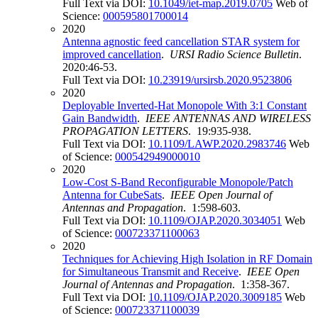
Full Text via DOI:
10.1049/iet-map.2019.0705
Web of
Science:
000595801700014
2020
Antenna agnostic feed cancellation STAR system for
improved cancellation
.
URSI Radio Science Bulletin
.
2020:46-53.
Full Text via DOI:
10.23919/ursirsb.2020.9523806
2020
Deployable Inverted-Hat Monopole With 3:1 Constant
Gain Bandwidth
.
IEEE ANTENNAS AND WIRELESS
PROPAGATION LETTERS
. 19:935-938.
Full Text via DOI:
10.1109/LAWP.2020.2983746
Web
of Science:
000542949000010
2020
Low-Cost S-Band Reconfigurable Monopole/Patch
Antenna for CubeSats
.
IEEE Open Journal of
Antennas and Propagation
. 1:598-603.
Full Text via DOI:
10.1109/OJAP.2020.3034051
Web
of Science:
000723371100063
2020
Techniques for Achieving High Isolation in RF Domain
for Simultaneous Transmit and Receive
.
IEEE Open
Journal of Antennas and Propagation
. 1:358-367.
Full Text via DOI:
10.1109/OJAP.2020.3009185
Web
of Science:
000723371100039