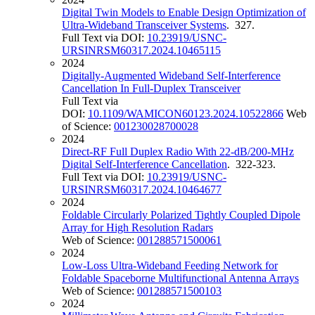
Digital Twin Models to Enable Design Optimization of
Ultra-Wideband Transceiver Systems
. 327.
Full Text via DOI:
10.23919/USNC-
URSINRSM60317.2024.10465115
2024
Digitally-Augmented Wideband Self-Interference
Cancellation In Full-Duplex Transceiver
Full Text via
DOI:
10.1109/WAMICON60123.2024.10522866
Web
of Science:
001230028700028
2024
Direct-RF Full Duplex Radio With 22-dB/200-MHz
Digital Self-Interference Cancellation
. 322-323.
Full Text via DOI:
10.23919/USNC-
URSINRSM60317.2024.10464677
2024
Foldable Circularly Polarized Tightly Coupled Dipole
Array for High Resolution Radars
Web of Science:
001288571500061
2024
Low-Loss Ultra-Wideband Feeding Network for
Foldable Spaceborne Multifunctional Antenna Arrays
Web of Science:
001288571500103
2024