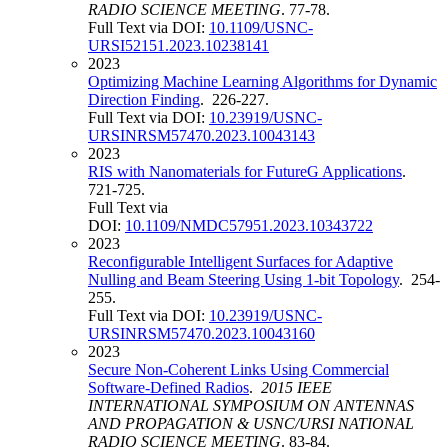
RADIO SCIENCE MEETING
. 77-78.
Full Text via DOI:
10.1109/USNC-
URSI52151.2023.10238141
2023
Optimizing Machine Learning Algorithms for Dynamic
Direction Finding
. 226-227.
Full Text via DOI:
10.23919/USNC-
URSINRSM57470.2023.10043143
2023
RIS with Nanomaterials for FutureG Applications
.
721-725.
Full Text via
DOI:
10.1109/NMDC57951.2023.10343722
2023
Reconfigurable Intelligent Surfaces for Adaptive
Nulling and Beam Steering Using 1-bit Topology
. 254-
255.
Full Text via DOI:
10.23919/USNC-
URSINRSM57470.2023.10043160
2023
Secure Non-Coherent Links Using Commercial
Software-Defined Radios
.
2015 IEEE
INTERNATIONAL SYMPOSIUM ON ANTENNAS
AND PROPAGATION & USNC/URSI NATIONAL
RADIO SCIENCE MEETING
. 83-84.