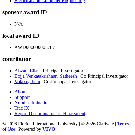
Electrical and Computer Engineering
sponsor award ID
N/A
local award ID
AWD000000008787
contributor
Alwan, Elias
Principal Investigator
Bojja Venkatakrishnan, Satheesh
Co-Principal Investigator
Volakis, John
Co-Principal Investigator
About
Support
Nondiscrimination
Title IX
Report Discrimination or Harassment
© 2026 Florida International University | © 2026 Clarivate |
Terms
of Use
| Powered by
VIVO