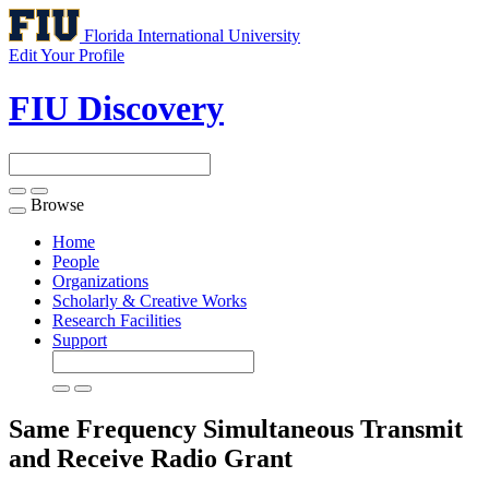
Florida International University
Edit Your Profile
FIU Discovery
Browse
Toggle
navigation
Home
People
Organizations
Scholarly & Creative Works
Research Facilities
Support
Same Frequency Simultaneous Transmit
and Receive Radio
Grant