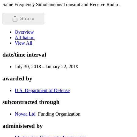
Same Frequency Simultaneous Transmit and Receive Radio .
Share
Overview
Affiliation
View All
date/time interval
July 30, 2018 - January 22, 2019
awarded by
U.S. Department of Defense
subcontracted through
Novaa Ltd
Funding Organization
administered by