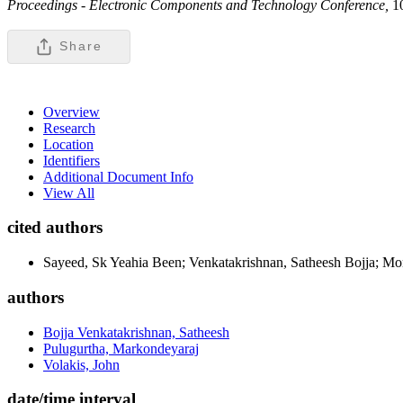
Proceedings - Electronic Components and Technology Conference,
1
Share
Overview
Research
Location
Identifiers
Additional Document Info
View All
cited authors
Sayeed, Sk Yeahia Been; Venkatakrishnan, Satheesh Bojja; M
authors
Bojja Venkatakrishnan, Satheesh
Pulugurtha, Markondeyaraj
Volakis, John
date/time interval