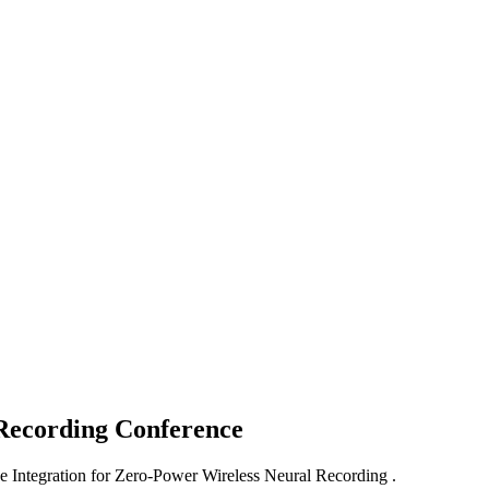
 Recording
Conference
e Integration for Zero-Power Wireless Neural Recording .