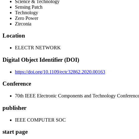
Science & Technology
Sensing Patch
Technology
Zero Power
Zirconia
Location
ELECTR NETWORK
Digital Object Identifier (DOI)
https://doi.org/10.1109/ectc32862.2020.00163
Conference
70th IEEE Electronic Components and Technology Conferen
publisher
IEEE COMPUTER SOC
start page