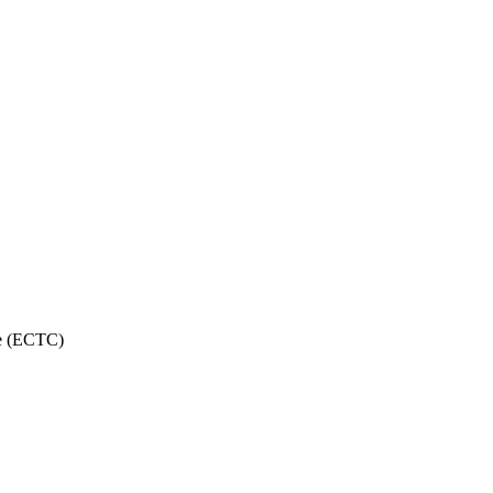
ce (ECTC)