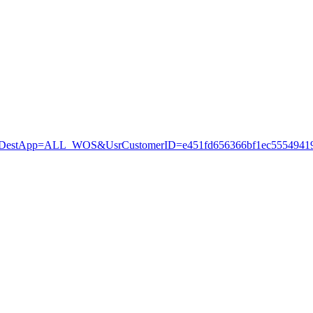
stApp=ALL_WOS&UsrCustomerID=e451fd656366bf1ec55549419