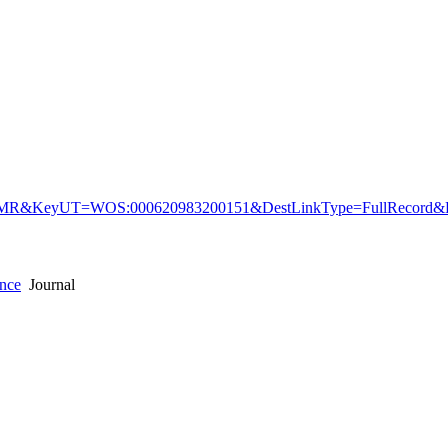
&KeyUT=WOS:000620983200151&DestLinkType=FullRecord&De
ence
Journal