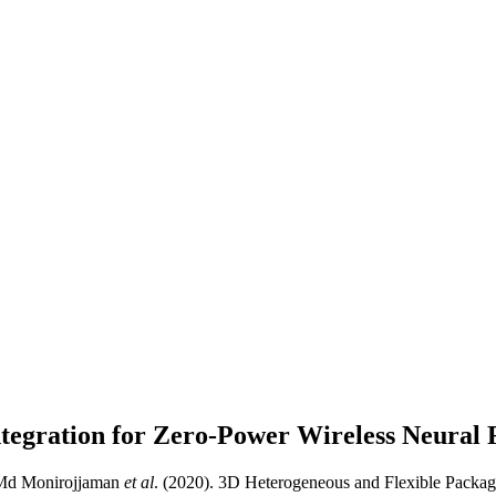
ntegration for Zero-Power Wireless Neural
, Md Monirojjaman
et al
. (2020). 3D Heterogeneous and Flexible Packag