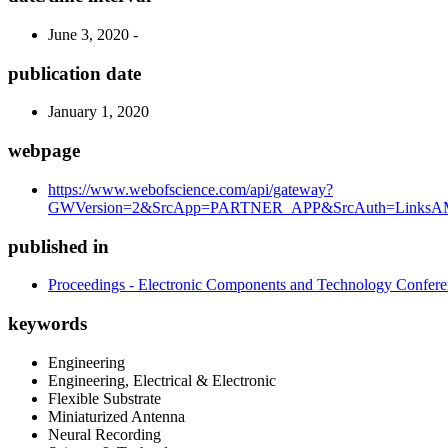
June 3, 2020 -
publication date
January 1, 2020
webpage
https://www.webofscience.com/api/gateway?
GWVersion=2&SrcApp=PARTNER_APP&SrcAuth=LinksAMR
published in
Proceedings - Electronic Components and Technology Confer
keywords
Engineering
Engineering, Electrical & Electronic
Flexible Substrate
Miniaturized Antenna
Neural Recording