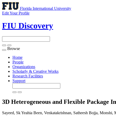
Florida International University
Edit Your Profile
FIU Discovery
Browse
Toggle
navigation
Home
People
Organizations
Scholarly & Creative Works
Research Facilities
Support
3D Heterogeneous and Flexible Package I
Sayeed, Sk Yeahia Been, Venkatakrishnan, Satheesh Bojja, Monshi