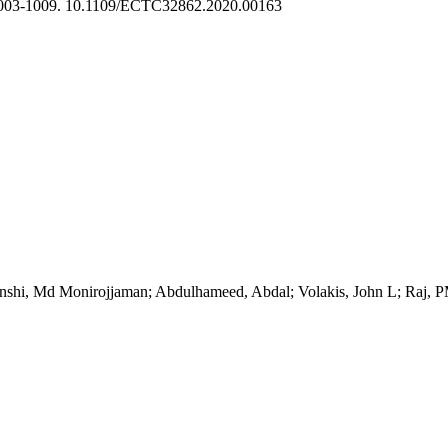
003-1009. 10.1109/ECTC32862.2020.00163
onshi, Md Monirojjaman; Abdulhameed, Abdal; Volakis, John L; Raj, 