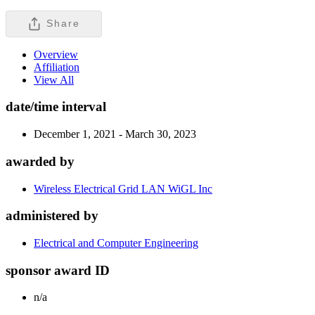
Share
Overview
Affiliation
View All
date/time interval
December 1, 2021 - March 30, 2023
awarded by
Wireless Electrical Grid LAN WiGL Inc
administered by
Electrical and Computer Engineering
sponsor award ID
n/a