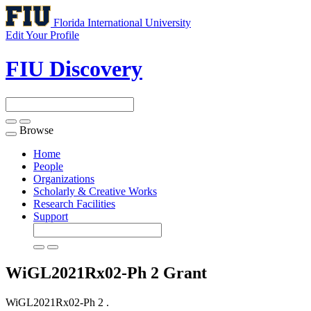
Florida International University
Edit Your Profile
FIU Discovery
Browse
Toggle
navigation
Home
People
Organizations
Scholarly & Creative Works
Research Facilities
Support
WiGL2021Rx02-Ph 2
Grant
WiGL2021Rx02-Ph 2 .