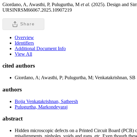
Giordano, A, Awasthi, P, Pulugurtha, M
et al
. (2025). Design and Si
URSINRSM66067.2025.10907219
Share
Overview
Identifiers
Additional Document Info
View All
cited authors
Giordano, A; Awasthi, P; Pulugurtha, M; Venkatakrishnan, SB
authors
Bojja Venkatakrishnan, Satheesh
Pulugurtha, Markondeyaraj
abstract
Hidden microscopic defects on a Printed Circuit Board (PCB) oc
misalignments, pinholes, voids and gaps, etc. Even though these