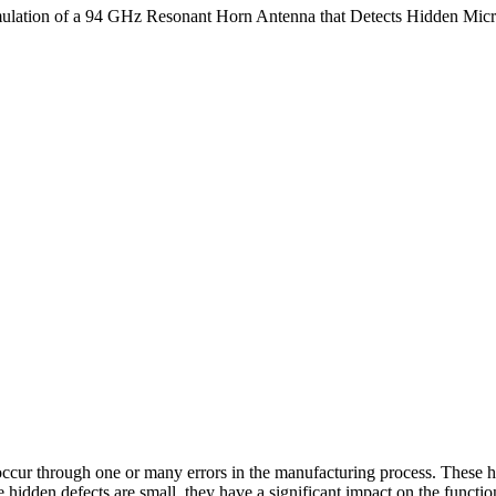
mulation of a 94 GHz Resonant Horn Antenna that Detects Hidden Mic
cur through one or many errors in the manufacturing process. These hi
 hidden defects are small, they have a significant impact on the functi