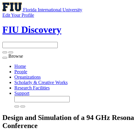
Florida International University
Edit Your Profile
FIU Discovery
Browse
Toggle
navigation
Home
People
Organizations
Scholarly & Creative Works
Research Facilities
Support
Design and Simulation of a 94 GHz Reson
Conference