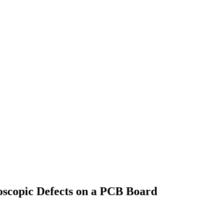
oscopic Defects on a PCB Board