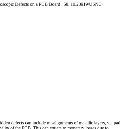
roscopic Defects on a PCB Board .
58. 10.23919/USNC-
dden defects can include misalignments of metallic layers, via pad
onality of the PCB. This can equate to monetary losses due to