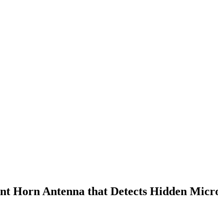
ant Horn Antenna that Detects Hidden Micr