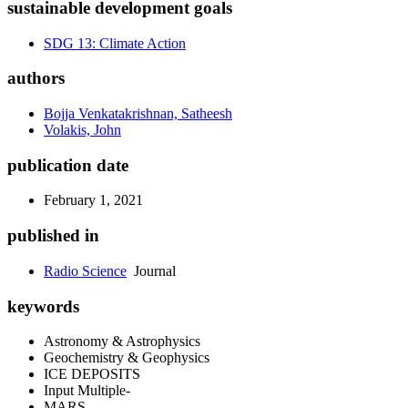
sustainable development goals
SDG 13: Climate Action
authors
Bojja Venkatakrishnan, Satheesh
Volakis, John
publication date
February 1, 2021
published in
Radio Science
Journal
keywords
Astronomy & Astrophysics
Geochemistry & Geophysics
ICE DEPOSITS
Input Multiple‐
MARS