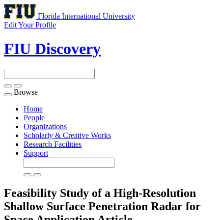
Florida International University
Edit Your Profile
FIU Discovery
Browse
Toggle
navigation
Home
People
Organizations
Scholarly & Creative Works
Research Facilities
Support
Feasibility Study of a High-Resolution
Shallow Surface Penetration Radar for
Space Application
Article