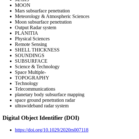
MOON
Mars subsurface penetration
Meteorology & Atmospheric Sciences
Moon subsurface penetration
Output Radar system
PLANITIA
Physical Sciences
Remote Sensing
SHELL THICKNESS
SOUNDINGS
SUBSURFACE
Science & Technology
Space Multiple‐
TOPOGRAPHY
Technology
Telecommunications
planetary body subsurface mapping
space ground penetration radar
ultrawideband radar system
Digital Object Identifier (DOI)
https://doi.org/10.1029/2020rs007118