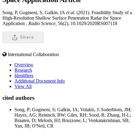
Song, P, Gogineni, S, Galkin, IA
et al
. (2021). Feasibility Study of a
High-Resolution Shallow Surface Penetration Radar for Space
Application .
Radio Science,
56(2), 10.1029/2020RS007118
Share
International Collaboration
Overview
Research
Identifiers
Additional Document Info
View All
cited authors
Song, P; Gogineni, S; Galkin, IA; Volakis, J; Soderblom, JM;
Hayes, AG; Reinisch, BW; Giles, RH; Sood, R; Zhang, H-L;
Braaten, D; Melosh, HJ; Bruzzone, L; Venkatakrishnan, SB;
Yan, JB; O'Neil, CR