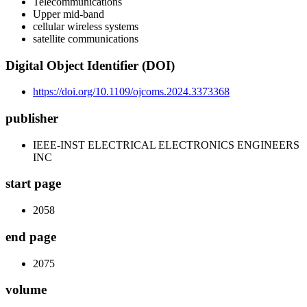
Telecommunications
Upper mid-band
cellular wireless systems
satellite communications
Digital Object Identifier (DOI)
https://doi.org/10.1109/ojcoms.2024.3373368
publisher
IEEE-INST ELECTRICAL ELECTRONICS ENGINEERS
INC
start page
2058
end page
2075
volume