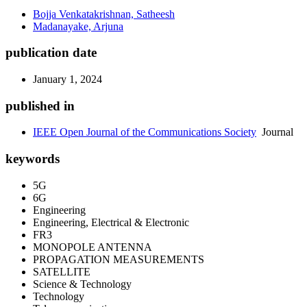
Bojja Venkatakrishnan, Satheesh
Madanayake, Arjuna
publication date
January 1, 2024
published in
IEEE Open Journal of the Communications Society
Journal
keywords
5G
6G
Engineering
Engineering, Electrical & Electronic
FR3
MONOPOLE ANTENNA
PROPAGATION MEASUREMENTS
SATELLITE
Science & Technology
Technology