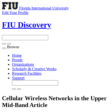
Florida International University
Edit Your Profile
FIU Discovery
Browse
Toggle
navigation
Home
People
Organizations
Scholarly & Creative Works
Research Facilities
Support
Cellular Wireless Networks in the Upper
Mid-Band
Article