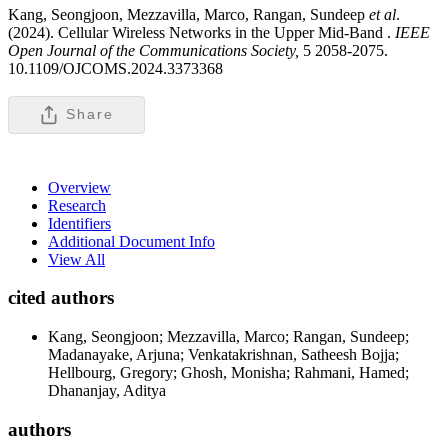
Kang, Seongjoon, Mezzavilla, Marco, Rangan, Sundeep
et al
.
(2024). Cellular Wireless Networks in the Upper Mid-Band .
IEEE
Open Journal of the Communications Society,
5 2058-2075.
10.1109/OJCOMS.2024.3373368
Share
Overview
Research
Identifiers
Additional Document Info
View All
cited authors
Kang, Seongjoon; Mezzavilla, Marco; Rangan, Sundeep;
Madanayake, Arjuna; Venkatakrishnan, Satheesh Bojja;
Hellbourg, Gregory; Ghosh, Monisha; Rahmani, Hamed;
Dhananjay, Aditya
authors