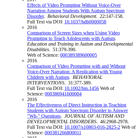
Effects of Video Prompting Without Voice-Over
Narration Among Students With Autism Spectrum
Disorder
.
Behavioral Development
. 22:147-158.
Full Text via DOI:
10.1037/bdb0000058
2016
Comparison of Screen Sizes when Using Video
Prompting to Teach Adolescents with Autism
.
Education and Training in Autism and Developmental
Disabilities
. 51:379-390.
Web of Science:
000389389600005
2016
Comparison of Video Prompting with and Without
Voice-Over Narration: A Replication with Young
Children with Autism
.
BEHAVIORAL
INTERVENTIONS
. 31:377-389.
Full Text via DOI:
10.1002/bin.1456
Web of
Science:
000386941600004
2016
The Effectiveness of Direct Instruction in Teaching
Students with Autism Spectrum Disorder to Answer
"Wh-" Questions
.
JOURNAL OF AUTISM AND
DEVELOPMENTAL DISORDERS
. 46:2968-2978.
Full Text via DOI:
10.1007/s10803-016-2825-2
Web of
Science:
000381266800011