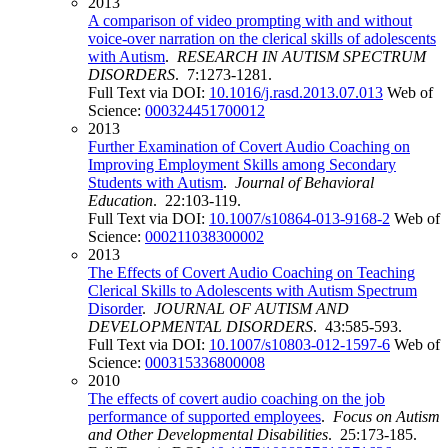
2013
A comparison of video prompting with and without
voice-over narration on the clerical skills of adolescents
with Autism
.
RESEARCH IN AUTISM SPECTRUM
DISORDERS
. 7:1273-1281.
Full Text via DOI:
10.1016/j.rasd.2013.07.013
Web of
Science:
000324451700012
2013
Further Examination of Covert Audio Coaching on
Improving Employment Skills among Secondary
Students with Autism
.
Journal of Behavioral
Education
. 22:103-119.
Full Text via DOI:
10.1007/s10864-013-9168-2
Web of
Science:
000211038300002
2013
The Effects of Covert Audio Coaching on Teaching
Clerical Skills to Adolescents with Autism Spectrum
Disorder
.
JOURNAL OF AUTISM AND
DEVELOPMENTAL DISORDERS
. 43:585-593.
Full Text via DOI:
10.1007/s10803-012-1597-6
Web of
Science:
000315336800008
2010
The effects of covert audio coaching on the job
performance of supported employees
.
Focus on Autism
and Other Developmental Disabilities
. 25:173-185.