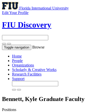
Florida International University
Edit Your Profile
FIU Discovery
Browse
Toggle navigation
Home
People
Organizations
Scholarly & Creative Works
Research Facilities
Support
Bennett, Kyle
Graduate Faculty
Positions