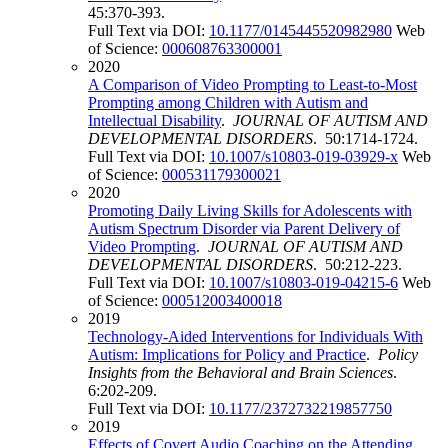
45:370-393.
Full Text via DOI:
10.1177/0145445520982980
Web
of Science:
000608763300001
2020
A Comparison of Video Prompting to Least-to-Most
Prompting among Children with Autism and
Intellectual Disability
.
JOURNAL OF AUTISM AND
DEVELOPMENTAL DISORDERS
. 50:1714-1724.
Full Text via DOI:
10.1007/s10803-019-03929-x
Web
of Science:
000531179300021
2020
Promoting Daily Living Skills for Adolescents with
Autism Spectrum Disorder via Parent Delivery of
Video Prompting
.
JOURNAL OF AUTISM AND
DEVELOPMENTAL DISORDERS
. 50:212-223.
Full Text via DOI:
10.1007/s10803-019-04215-6
Web
of Science:
000512003400018
2019
Technology-Aided Interventions for Individuals With
Autism: Implications for Policy and Practice
.
Policy
Insights from the Behavioral and Brain Sciences
.
6:202-209.
Full Text via DOI:
10.1177/2372732219857750
2019
Effects of Covert Audio Coaching on the Attending