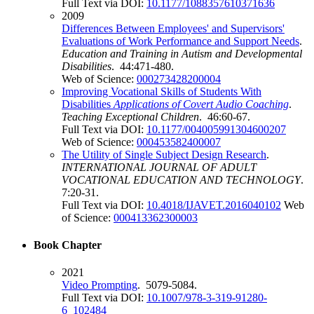
Full Text via DOI:
10.1177/1088357610371636
2009
Differences Between Employees' and Supervisors'
Evaluations of Work Performance and Support Needs
.
Education and Training in Autism and Developmental
Disabilities
. 44:471-480.
Web of Science:
000273428200004
Improving Vocational Skills of Students With
Disabilities
Applications of Covert Audio Coaching
.
Teaching Exceptional Children
. 46:60-67.
Full Text via DOI:
10.1177/004005991304600207
Web of Science:
000453582400007
The Utility of Single Subject Design Research
.
INTERNATIONAL JOURNAL OF ADULT
VOCATIONAL EDUCATION AND TECHNOLOGY
.
7:20-31.
Full Text via DOI:
10.4018/IJAVET.2016040102
Web
of Science:
000413362300003
Book Chapter
2021
Video Prompting
. 5079-5084.
Full Text via DOI:
10.1007/978-3-319-91280-
6_102484