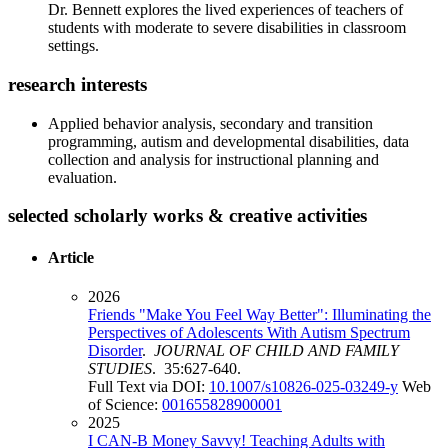
Dr. Bennett explores the lived experiences of teachers of
students with moderate to severe disabilities in classroom
settings.
research interests
Applied behavior analysis, secondary and transition
programming, autism and developmental disabilities, data
collection and analysis for instructional planning and
evaluation.
selected scholarly works & creative activities
Article
2026
Friends "Make You Feel Way Better": Illuminating the
Perspectives of Adolescents With Autism Spectrum
Disorder
.
JOURNAL OF CHILD AND FAMILY
STUDIES
. 35:627-640.
Full Text via DOI:
10.1007/s10826-025-03249-y
Web
of Science:
001655828900001
2025
I CAN-B Money Savvy! Teaching Adults with