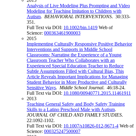
2015
Analysis of Live Modeling Plus Prompting and Video
Modeling for Teaching Imitation to Children with
Autism
.
BEHAVIORAL INTERVENTIONS
. 30:333-
351.
Full Text via DOI:
10.1002/bin.1419
Web of
Science:
000363461900003
2015
Implementing Culturally Responsive Positive Behavior
Interventions and Supports in Middle School
Classrooms: Narrating the Experience of a Young
Classroom Teacher Who Collaborates with an
Experienced Special Education Teacher to Reduce
Subtle Assumptions Filled with Cultural Bias, This
Article Reveals Important Implications for Managing
Student Behavior in More Productive and Culturally
Sensitive Ways
.
Middle School Journal
. 46:18-24.
Full Text via DOI:
10.1080/00940771.2015.11461911
2013
Teaching General Safety and Body Safety Training
Skills to a Latino Preschool Male with Autism
.
JOURNAL OF CHILD AND FAMILY STUDIES
.
22:1092-1102.
Full Text via DOI:
10.1007/s10826-012-9671-4
Web of
Science:
000325247500007