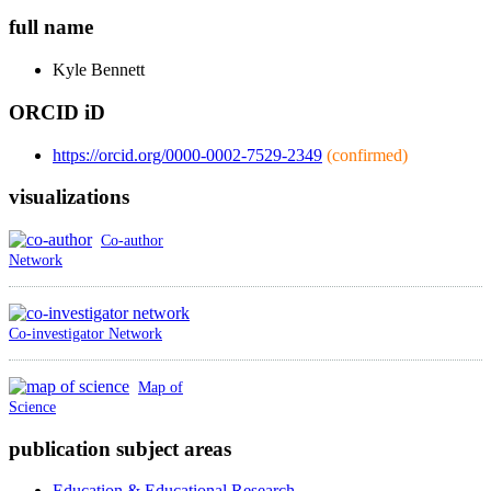
full name
Kyle
Bennett
ORCID iD
https://orcid.org/0000-0002-7529-2349
(confirmed)
visualizations
Co-author
Network
Co-investigator Network
Map of
Science
publication subject areas
Education & Educational Research