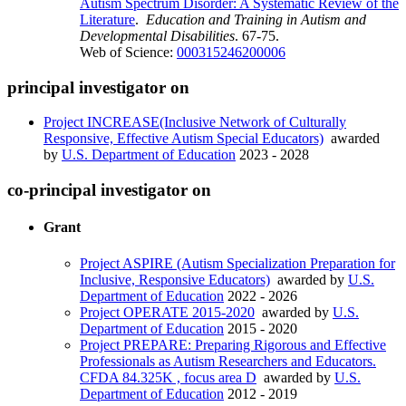
Autism Spectrum Disorder: A Systematic Review of the
Literature
.
Education and Training in Autism and
Developmental Disabilities
. 67-75.
Web of Science:
000315246200006
principal investigator on
Project INCREASE(Inclusive Network of Culturally
Responsive, Effective Autism Special Educators)
awarded
by
U.S. Department of Education
2023 - 2028
co-principal investigator on
Grant
Project ASPIRE (Autism Specialization Preparation for
Inclusive, Responsive Educators)
awarded by
U.S.
Department of Education
2022 - 2026
Project OPERATE 2015-2020
awarded by
U.S.
Department of Education
2015 - 2020
Project PREPARE: Preparing Rigorous and Effective
Professionals as Autism Researchers and Educators.
CFDA 84.325K , focus area D
awarded by
U.S.
Department of Education
2012 - 2019