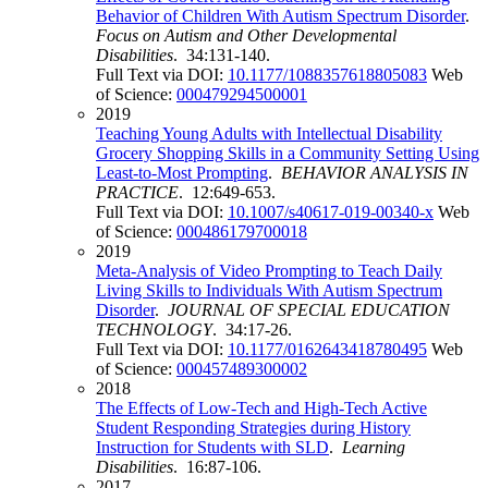
Behavior of Children With Autism Spectrum Disorder
.
Focus on Autism and Other Developmental
Disabilities
. 34:131-140.
Full Text via DOI:
10.1177/1088357618805083
Web
of Science:
000479294500001
2019
Teaching Young Adults with Intellectual Disability
Grocery Shopping Skills in a Community Setting Using
Least-to-Most Prompting
.
BEHAVIOR ANALYSIS IN
PRACTICE
. 12:649-653.
Full Text via DOI:
10.1007/s40617-019-00340-x
Web
of Science:
000486179700018
2019
Meta-Analysis of Video Prompting to Teach Daily
Living Skills to Individuals With Autism Spectrum
Disorder
.
JOURNAL OF SPECIAL EDUCATION
TECHNOLOGY
. 34:17-26.
Full Text via DOI:
10.1177/0162643418780495
Web
of Science:
000457489300002
2018
The Effects of Low-Tech and High-Tech Active
Student Responding Strategies during History
Instruction for Students with SLD
.
Learning
Disabilities
. 16:87-106.
2017