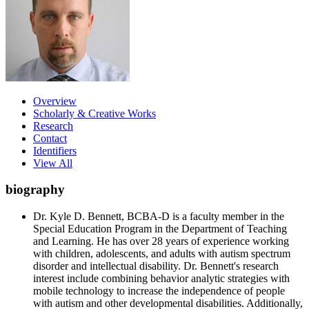
Overview
Scholarly & Creative Works
Research
Contact
Identifiers
View All
biography
Dr. Kyle D. Bennett, BCBA-D is a faculty member in the
Special Education Program in the Department of Teaching
and Learning. He has over 28 years of experience working
with children, adolescents, and adults with autism spectrum
disorder and intellectual disability. Dr. Bennett's research
interest include combining behavior analytic strategies with
mobile technology to increase the independence of people
with autism and other developmental disabilities. Additionally,