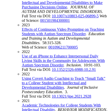
Intellectual and Developmental Disabilities to Make
Purchasing Decisions Online
.
JOURNAL OF
AUTISM AND DEVELOPMENTAL DISORDERS
.
Full Text via DOI:
10.1007/s10803-025-06899-5
Web
of Science:
001501984300001
2023
Effects of Continuous Video Prompting on Teaching
Students with Autism Spectrum Disorder
.
Education
and Training in Autism and Developmental
Disabilities
. 58:315-328.
Web of Science:
001096211700005
2022
Use of an iPhone to Enhance Interpersonal Daily
Living Skills in the Community for Adolescents With
Autism Spectrum Disorder
.
Inclusion
. 10:91-103.
Full Text via DOI:
10.1352/2326-6988-10.2.91
2022
Using Covert Audio Coaching to Teach “Small Talk”
to a College Student with Intellectual and
Developmental Disabilities
.
Journal of Inclusive
Postsecondary Education
. 3.
Full Text via DOI:
10.13021/jipe.2021.2928
2021
Academic Technologies for College Students With
Intellectual Disability
.
BEHAVIOR MODIFICATION
.