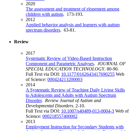
2020
The assessment and treatment of elopement among
children with autism
. 173-193.
2012
Applied behavior analysis and learners with autism
spectrum disorders
. 63-81.
Review
2017
Systematic Review of Video-Based Instruction
Component and Parametric Analyses
.
JOURNAL OF
SPECIAL EDUCATION TECHNOLOGY
. 80-90.
Full Text via DOI:
10.1177/0162643417690255
Web
of Science:
000424213200003
2014
A Systematic Review of Teaching Daily Living Skills
to Adolescents and Adults with Autism Spectrum
Disorder
.
Review Journal of Autism and
Developmental Disorders
. 2-10.
Full Text via DOI:
10.1007/s40489-013-0004-3
Web of
Science:
000218557400002
2013
Employment Instruction for Secondary Students with