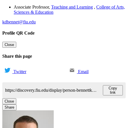
Associate Professor
,
Teaching and Learning
,
College of Arts,
Sciences & Education
kdbennet@fiu.edu
Profile QR Code
Close
Share this page
Twitter
Email
Copy
https://discovery.fiu.edu/display/person-bennettkyle-duwayne
link
Close
Share