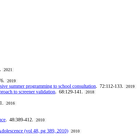
.
2021
76.
2019
tensive summer programming to school consultation
. 72:112-133.
2019
roach to screener validation
. 68:129-141.
2018
11.
2016
nce
. 48:389-412.
2010
Adolescence (vol 48, pg 389, 2010)
2010