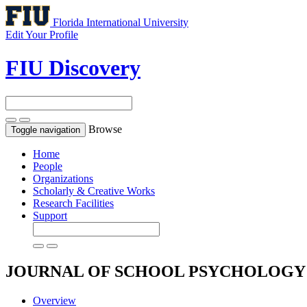
Florida International University
Edit Your Profile
FIU Discovery
Browse
Toggle navigation
Home
People
Organizations
Scholarly & Creative Works
Research Facilities
Support
JOURNAL OF SCHOOL PSYCHOLOG
Overview