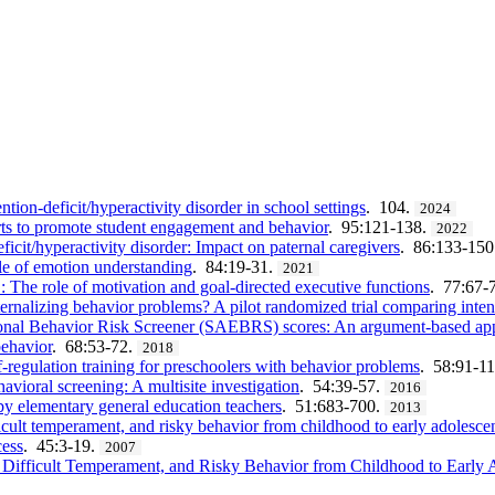
tion-deficit/hyperactivity disorder in school settings
. 104.
2024
rts to promote student engagement and behavior
. 95:121-138.
2022
icit/hyperactivity disorder: Impact on paternal caregivers
. 86:133-150
e of emotion understanding
. 84:19-31.
2021
he role of motivation and goal-directed executive functions
. 77:67-
xternalizing behavior problems? A pilot randomized trial comparing in
tional Behavior Risk Screener (SAEBRS) scores: An argument-based app
behavior
. 68:53-72.
2018
-regulation training for preschoolers with behavior problems
. 58:91-1
vioral screening: A multisite investigation
. 54:39-57.
2016
y elementary general education teachers
. 51:683-700.
2013
fficult temperament, and risky behavior from childhood to early adolesce
cess
. 45:3-19.
2007
, Difficult Temperament, and Risky Behavior from Childhood to Early 