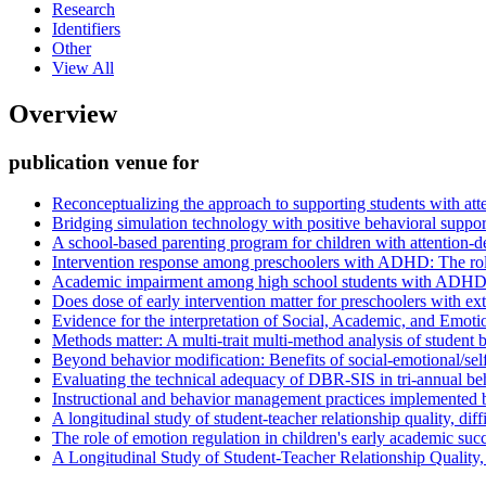
Research
Identifiers
Other
View All
Overview
publication venue for
Reconceptualizing the approach to supporting students with atten
Bridging simulation technology with positive behavioral suppo
A school-based parenting program for children with attention-def
Intervention response among preschoolers with ADHD: The rol
Academic impairment among high school students with ADHD: T
Does dose of early intervention matter for preschoolers with e
Evidence for the interpretation of Social, Academic, and Emo
Methods matter: A multi-trait multi-method analysis of student 
Beyond behavior modification: Benefits of social-emotional/self
Evaluating the technical adequacy of DBR-SIS in tri-annual beha
Instructional and behavior management practices implemented b
A longitudinal study of student-teacher relationship quality, di
The role of emotion regulation in children's early academic suc
A Longitudinal Study of Student-Teacher Relationship Quality