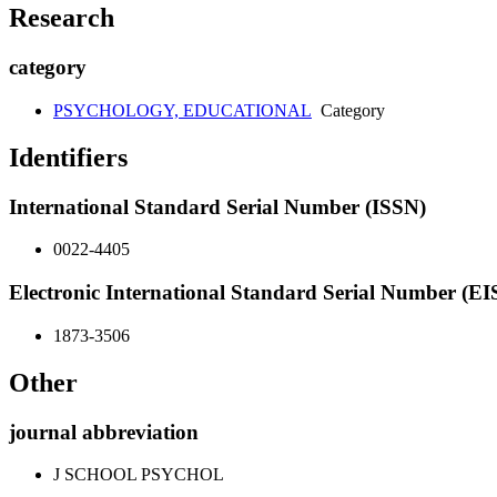
Research
category
PSYCHOLOGY, EDUCATIONAL
Category
Identifiers
International Standard Serial Number (ISSN)
0022-4405
Electronic International Standard Serial Number (E
1873-3506
Other
journal abbreviation
J SCHOOL PSYCHOL