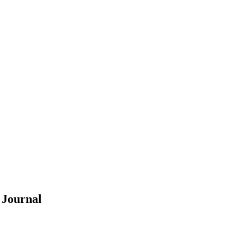
Y
Journal