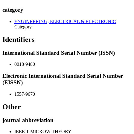
category
ENGINEERING, ELECTRICAL & ELECTRONIC
Category
Identifiers
International Standard Serial Number (ISSN)
0018-9480
Electronic International Standard Serial Number
(EISSN)
1557-9670
Other
journal abbreviation
IEEE T MICROW THEORY