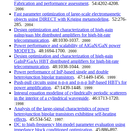
Fabrication and performance assessment
. 54:4202-4208.
2006
Fast parameter optimization of large-scale electromagnetic
objects using DIRECT with Kriging metamodeling
. 52:276-
285.
2004
Design optimization and characterization of high-gain
galnp/gaas hbt distributed amplifiers for high-bit-rate
telecommunication
. 48:1030-1037.
2000
Power performance and scalability of AlGaN/GaN power
MODFETs
. 48:1694-1700.
2000
Design optimization and characterization of high-gain
GaInP/GaAs HBT distributed amplifiers for high-bit-rate
telecommunication
. 48:1038-1044.
2000
Power performance of InP-based single and double
heterojunction bipolar transistors
. 47:1449-1456.
1999
Push-pull circuits using n-p-n and p-n-p InP-based HBT's for
power amplification
. 47:1439-1448.
1999
Integral equation modeling of cylindrically periodic scatterers
in the interior of a cylindrical waveguide
. 46:1713-1720.
1998
Analysis of the large-signal characteristics of power
heterojunction bipolar transistors exhibiting self-heating
effects
. 45:534-542.
1997
DC to high-frequency hbt-model parameter evaluation using
impedance block conditioned optimization
. 45:886-897.