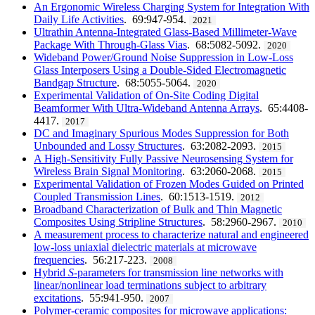
An Ergonomic Wireless Charging System for Integration With
Daily Life Activities
. 69:947-954.
2021
Ultrathin Antenna-Integrated Glass-Based Millimeter-Wave
Package With Through-Glass Vias
. 68:5082-5092.
2020
Wideband Power/Ground Noise Suppression in Low-Loss
Glass Interposers Using a Double-Sided Electromagnetic
Bandgap Structure
. 68:5055-5064.
2020
Experimental Validation of On-Site Coding Digital
Beamformer With Ultra-Wideband Antenna Arrays
. 65:4408-
4417.
2017
DC and Imaginary Spurious Modes Suppression for Both
Unbounded and Lossy Structures
. 63:2082-2093.
2015
A High-Sensitivity Fully Passive Neurosensing System for
Wireless Brain Signal Monitoring
. 63:2060-2068.
2015
Experimental Validation of Frozen Modes Guided on Printed
Coupled Transmission Lines
. 60:1513-1519.
2012
Broadband Characterization of Bulk and Thin Magnetic
Composites Using Stripline Structures
. 58:2960-2967.
2010
A measurement process to characterize natural and engineered
low-loss uniaxial dielectric materials at microwave
frequencies
. 56:217-223.
2008
Hybrid
S
-parameters for transmission line networks with
linear/nonlinear load terminations subject to arbitrary
excitations
. 55:941-950.
2007
Polymer-ceramic composites for microwave applications: