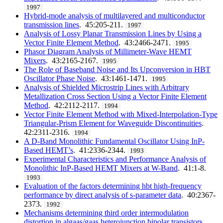
1997
Hybrid-mode analysis of multilayered and multiconductor
transmission lines
. 45:205-211.
1997
Analysis of Lossy Planar Transmission Lines by Using a
Vector Finite Element Method
. 43:2466-2471.
1995
Phasor Diagram Analysis of Millimeter-Wave HEMT
Mixers
. 43:2165-2167.
1995
The Role of Baseband Noise and Its Upconversion in HBT
Oscillator Phase Noise
. 43:1461-1471.
1995
Analysis of Shielded Microstrip Lines with Arbitrary
Metallization Cross Section Using a Vector Finite Element
Method
. 42:2112-2117.
1994
Vector Finite Element Method with Mixed-Interpolation-Type
Triangular-Prism Element for Waveguide Discontinuities
.
42:2311-2316.
1994
A D-Band Monolithic Fundamental Oscillator Using InP-
Based HEMT’s
. 41:2336-2344.
1993
Experimental Characteristics and Performance Analysis of
Monolithic InP-Based HEMT Mixers at W-Band
. 41:1-8.
1993
Evaluation of the factors determining hbt high-frequency
performance by direct analysis of s-parameter data
. 40:2367-
2373.
1992
Mechanisms determining third order intermodulation
distortion in algaas/gaas heterojunction bipolar transistors
.