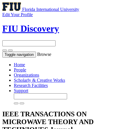
Florida International University
Edit Your Profile
FIU Discovery
Browse
Toggle navigation
Home
People
Organizations
Scholarly & Creative Works
Research Facilities
Support
IEEE TRANSACTIONS ON
MICROWAVE THEORY AND