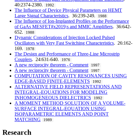
40:2374-2380.
1992
The Influence of Device Physical Parameters on HEMT
Large Signal Characteristics
. 36:239-249.
1988
The Influence of Ion-Implanted Profiles on the Performance
of GaAs MESFET#x2019;s and MMIC Amplifiers
. 36:642-
652.
1988
Dynamic Considerations of Injection Locked Pulsed
Oscillators with Very Fast Switching Characteristics
. 26:162-
169.
1978
The Design and Performance of Three-Line Microstrip
Couplers
. 24:631-640.
1976
A new reciprocity theorem - Comment
1997
A new reciprocity theorem - Comment
1997
COMPUTATION OF CAVITY RESONANCES USING
EDGE-BASED FINITE-ELEMENTS
1992
ALTERNATIVE FIELD REPRESENTATIONS AND
INTEGRAL-EQUATIONS FOR MODELING
INHOMOGENEOUS DIELECTRICS
1992
A MOMENT METHOD SOLUTION OF A VOLUME-
SURFACE INTEGRAL-EQUATION USING
ISOPARAMETRIC ELEMENTS AND POINT
MATCHING
1989
Research