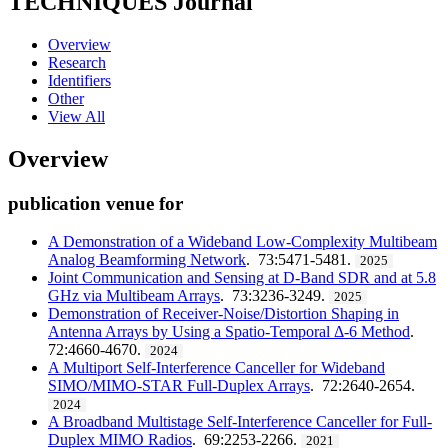
TECHNIQUES
Journal
Overview
Research
Identifiers
Other
View All
Overview
publication venue for
A Demonstration of a Wideband Low-Complexity Multibeam
Analog Beamforming Network
. 73:5471-5481.
2025
Joint Communication and Sensing at D-Band SDR and at 5.8
GHz via Multibeam Arrays
. 73:3236-3249.
2025
Demonstration of Receiver-Noise/Distortion Shaping in
Antenna Arrays by Using a Spatio-Temporal Δ-6 Method
.
72:4660-4670.
2024
A Multiport Self-Interference Canceller for Wideband
SIMO/MIMO-STAR Full-Duplex Arrays
. 72:2640-2654.
2024
A Broadband Multistage Self-Interference Canceller for Full-
Duplex MIMO Radios
. 69:2253-2266.
2021