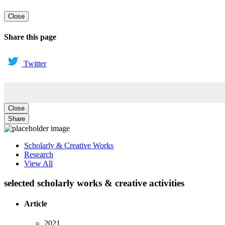
Close
Share this page
Twitter
Close
Share
Scholarly & Creative Works
Research
View All
selected scholarly works & creative activities
Article
2021