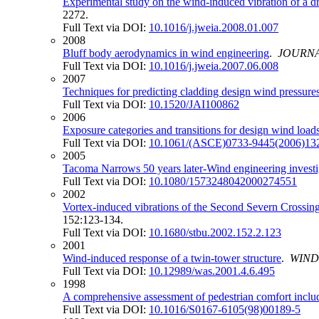
Experimental study on the wind-induced vibration of a d
2272.
Full Text via DOI:
10.1016/j.jweia.2008.01.007
2008
Bluff body aerodynamics in wind engineering
.
JOURNA
Full Text via DOI:
10.1016/j.jweia.2007.06.008
2007
Techniques for predicting cladding design wind pressure
Full Text via DOI:
10.1520/JAI100862
2006
Exposure categories and transitions for design wind load
Full Text via DOI:
10.1061/(ASCE)0733-9445(2006)132
2005
Tacoma Narrows 50 years later-Wind engineering investiga
Full Text via DOI:
10.1080/1573248042000274551
2002
Vortex-induced vibrations of the Second Severn Crossing
152:123-134.
Full Text via DOI:
10.1680/stbu.2002.152.2.123
2001
Wind-induced response of a twin-tower structure
.
WIND
Full Text via DOI:
10.12989/was.2001.4.6.495
1998
A comprehensive assessment of pedestrian comfort includ
Full Text via DOI:
10.1016/S0167-6105(98)00189-5