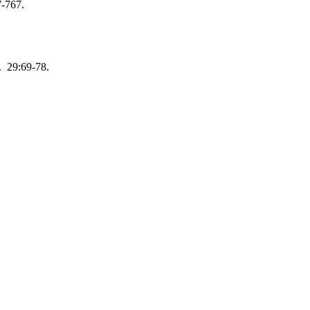
7-767.
. 29:69-78.