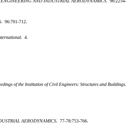
 ENGINEERING AND INDUSTRIAL AERODYNAMICS
. 96:2254-
S
. 96:701-712.
nternational
. 4.
edings of the Institution of Civil Engineers: Structures and Buildings
.
DUSTRIAL AERODYNAMICS
. 77-78:753-766.