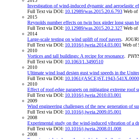
2015
Investigation of wind-induced dynamic and aeroelastic ef
Full Text via DOI:
10.12989/was.2015.20.6.793
Web of 
2015
Reynolds number effects on twin box girder long span b
Full Text via DOI:
10.12989/was.2015.20.2.327
Web of 
2014
Large-scale testing on wind uplift of roof pavers
.
JOUR
Full Text via DOI:
10.1016/j.jweia.2014.03.001
Web of 
2010
Vortices and tall buildings: A recipe for resonance
.
PHY
Full Text via DOI:
10.1063/1.3490510
2010
Ultimate wind load design gust wind speeds in the Unite
Full Text via DOI:
10.1061/(ASCE)ST.1943-541X.000
2010
Effect of roof-edge parapets on mitigating extreme roof s
Full Text via DOI:
10.1016/j.jweia.2010.03.001
2009
Wind engineering challenges of the new generation of sup
Full Text via DOI:
10.1016/j.jweia.2009.05.001
2008
Experimental study on the wind-induced vibration of a d
Full Text via DOI:
10.1016/j.jweia.2008.01.008
2008