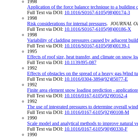
1998
Application of the force balance technique to a building
Full Text via DOI:
10.1016/S0167-6105(98)00174-3
1998
Risk considerations for internal pressures
.
JOURNAL O
Full Text via DOI:
10.1016/S0167-6105(98)00186-X
1998
Variability of cladding pressures caused by adjacent buil
Full Text via DOI:
10.1016/S0167-6105(98)00139-1
1995
Effects of roof size, heat transfer, and climate on snow 
Full Text via DOI:
10.1139/l95-087
1992
Effects of obstacles on the spread of a heavy gas-Wind t
Full Text via DOI:
10.1016/0304-3894(92)85077-E
1992
Finite area element snow loading prediction - applicati
Full Text via DOI:
10.1016/0167-6105(92)90162-4
1992
The use of integrated pressures to determine overall win
Full Text via DOI:
10.1016/0167-6105(92)90108-M
1990
Scale model and analytical methods to improve natural ven
Full Text via DOI:
10.1016/0167-6105(90)90330-F
1990