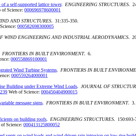
f a self-supported lattice tower
.
ENGINEERING STRUCTURES
. 2
 of Science:
000696978600001
IND AND STRUCTURES
. 31:335-350.
Science:
000582698300005
F WIND ENGINEERING AND INDUSTRIAL AERODYNAMICS
. 2
.
FRONTIERS IN BUILT ENVIRONMENT
. 6.
ence:
000558869100001
egrated Wind Turbine Systems
.
FRONTIERS IN BUILT ENVIRONM
ience:
000559264000001
Rise Building under Extreme Wind Loads
.
JOURNAL OF STRUCTUR
2239
Web of Science:
000450404900015
variable message signs
.
FRONTIERS IN BUILT ENVIRONMENT
. 3.
ficients on building roofs
.
ENGINEERING STRUCTURES
. 150:693-
of Science:
000413125800052
ered vents on wind loads and wind driven rain intrusion on low rise buil