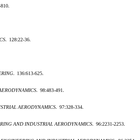
-810.
CS
. 128:22-36.
ERING
. 136:613-625.
 AERODYNAMICS
. 98:483-491.
USTRIAL AERODYNAMICS
. 97:328-334.
RING AND INDUSTRIAL AERODYNAMICS
. 96:2231-2253.