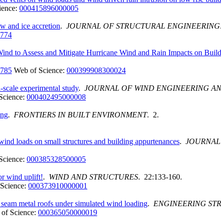
ience:
000415896000005
w and ice accretion
.
JOURNAL OF STRUCTURAL ENGINEERING
1774
ind to Assess and Mitigate Hurricane Wind and Rain Impacts on Buildi
1785
Web of Science:
000399908300024
l-scale experimental study
.
JOURNAL OF WIND ENGINEERING A
Science:
000402495000008
ing
.
FRONTIERS IN BUILT ENVIRONMENT
. 2.
 wind loads on small structures and building appurtenances
.
JOURNAL
Science:
000385328500005
or wind uplift!
.
WIND AND STRUCTURES
. 22:133-160.
Science:
000373910000001
ng seam metal roofs under simulated wind loading
.
ENGINEERING ST
of Science:
000365050000019