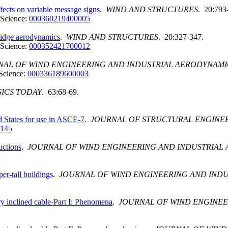
fects on variable message signs
.
WIND AND STRUCTURES
. 20:793
Science:
000360219400005
ridge aerodynamics
.
WIND AND STRUCTURES
. 20:327-347.
Science:
000352421700012
NAL OF WIND ENGINEERING AND INDUSTRIAL AERODYNAMI
Science:
000336189600003
SICS TODAY
. 63:68-69.
d States for use in ASCE-7
.
JOURNAL OF STRUCTURAL ENGINE
0145
uctions
.
JOURNAL OF WIND ENGINEERING AND INDUSTRIAL
er-tall buildings
.
JOURNAL OF WIND ENGINEERING AND IND
ry inclined cable-Part I: Phenomena
.
JOURNAL OF WIND ENGINEE