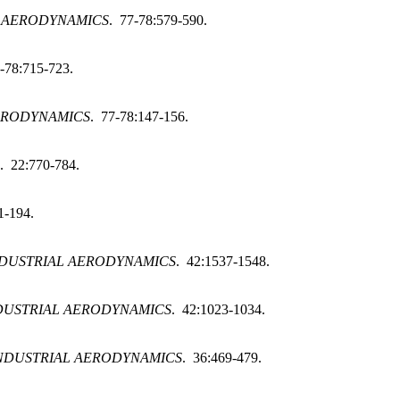
L AERODYNAMICS
. 77-78:579-590.
-78:715-723.
ERODYNAMICS
. 77-78:147-156.
. 22:770-784.
1-194.
NDUSTRIAL AERODYNAMICS
. 42:1537-1548.
DUSTRIAL AERODYNAMICS
. 42:1023-1034.
NDUSTRIAL AERODYNAMICS
. 36:469-479.