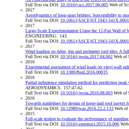
Full Text via DOI:
10.1016/j.scs.2017.06.005
Web of Sc
2017
Aerodynamics of long-span bridges: Susceptibility to sno
Full Text via DOI:
10.1061/(ASCE)ST.1943-541X.000
2017
Large-Scale Experimentation Using the 12-Fan Wall of W
ENGINEERING
. 143.
Full Text via DOI:
10.1061/(ASCE)ST.1943-541X.000
2017
Wind loading on ridge, hip and perimeter roof tiles: A ful
Full Text via DOI:
10.1016/j.jweia.2017.04.002
Web of 
2016
Experimental assessment of wind loads on vinyl wall sid
Full Text via DOI:
10.3389/fbuil.2016.00035
2016
Partial turbulence simulation method for predicting peak
AERODYNAMICS
. 157:47-62.
Full Text via DOI:
10.1016/j.jweia.2016.08.003
Web of 
2016
Towards guidelines for design of loose-laid roof pavers f
Full Text via DOI:
10.12989/was.2016.22.2.133
Web of 
2015
Full-scale testing to evaluate the performance of standi
Full Text via DOI:
10.1016/j.engstruct.2015.10.006
Web 