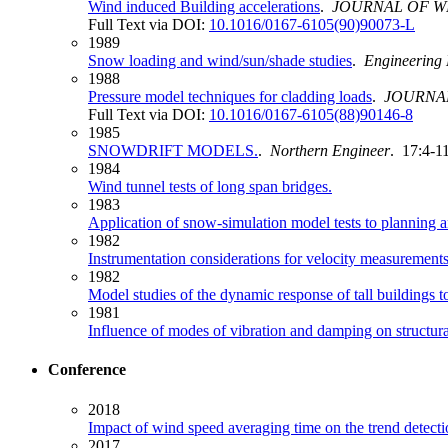
Wind induced Building accelerations
.
JOURNAL OF W
Full Text via DOI:
10.1016/0167-6105(90)90073-L
1989
Snow loading and wind/sun/shade studies
.
Engineering 
1988
Pressure model techniques for cladding loads
.
JOURNA
Full Text via DOI:
10.1016/0167-6105(88)90146-8
1985
SNOWDRIFT MODELS.
.
Northern Engineer
. 17:4-11
1984
Wind tunnel tests of long span bridges.
1983
Application of snow-simulation model tests to planning a
1982
Instrumentation considerations for velocity measurements
1982
Model studies of the dynamic response of tall buildings t
1981
Influence of modes of vibration and damping on structura
Conference
2018
Impact of wind speed averaging time on the trend detecti
2017