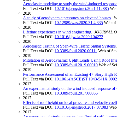
Aeroelastic modeling to study the wind-induced response o
Full Text via DOI:
10.1016/j.engstruct.2021.112885
Web
2020
A study of aerodynamic pressures on elevated houses
.
W
Full Text via DOI:
10.12989/was.2020.31.4.335
Web of 
2020
Lifetime experiences in wind engineering
.
JOURNAL O
Full Text via DOI:
10.1016/j.jweia.2020.104272
2020
Aeroelastic Testing of Span-Wire Traffic Signal Systems
Full Text via DOI:
10.3389/fbuil.2020.00111
Web of Sci
2019
Mitigation of Aerodynamic Uplift Loads Using Roof Int
Full Text via DOI:
10.3389/fbuil.2019.00010
Web of Sc
2019
Performance Assessment of an Existing 47-Story High-
Full Text via DOI:
10.1061/(ASCE)ST.1943-541X.000
2017
An experimental study on the wind-induced response of 
Full Text via DOI:
10.3389/fbuil.2017.00066
2017
Effects of roof height on local pressure and velocity coef
Full Text via DOI:
10.1016/j.engstruct.2017.07.083
Web 
2017
An experimental study to assess the effect of soffit louv