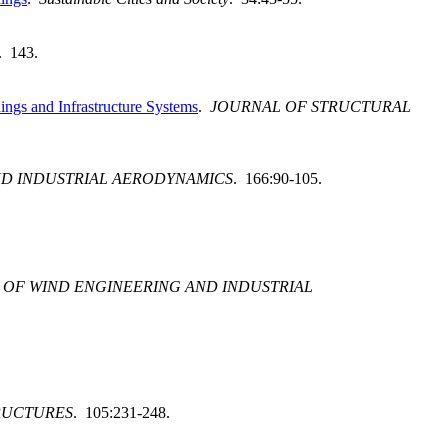
. 143.
ngs and Infrastructure Systems
.
JOURNAL OF STRUCTURAL
ND INDUSTRIAL AERODYNAMICS
. 166:90-105.
 OF WIND ENGINEERING AND INDUSTRIAL
RUCTURES
. 105:231-248.