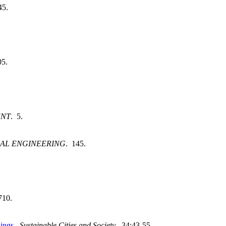
45.
05.
ENT
. 5.
AL ENGINEERING
. 145.
710.
dings
.
Sustainable Cities and Society
. 34:43-55.