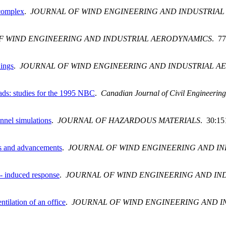
 complex
.
JOURNAL OF WIND ENGINEERING AND INDUSTRIA
F WIND ENGINEERING AND INDUSTRIAL AERODYNAMICS
. 77
dings
.
JOURNAL OF WIND ENGINEERING AND INDUSTRIAL A
loads: studies for the 1995 NBC
.
Canadian Journal of Civil Engineering
unnel simulations
.
JOURNAL OF HAZARDOUS MATERIALS
. 30:15
ons and advancements
.
JOURNAL OF WIND ENGINEERING AND I
d- induced response
.
JOURNAL OF WIND ENGINEERING AND IN
tilation of an office
.
JOURNAL OF WIND ENGINEERING AND I