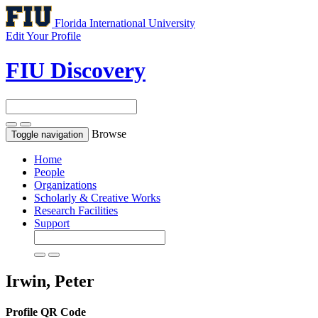
Florida International University
Edit Your Profile
FIU Discovery
Browse
Toggle navigation
Home
People
Organizations
Scholarly & Creative Works
Research Facilities
Support
Irwin, Peter
Profile QR Code