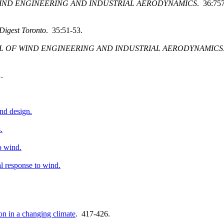
IND ENGINEERING AND INDUSTRIAL AERODYNAMICS
. 36:75
Digest Toronto
. 35:51-53.
L OF WIND ENGINEERING AND INDUSTRIAL AERODYNAMICS
.
nd design.
.
o wind.
l response to wind.
on in a changing climate
. 417-426.