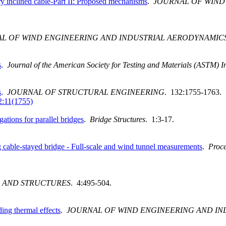
ry inclined cable-Part II: Proposed mechanisms
.
JOURNAL OF WIND
L OF WIND ENGINEERING AND INDUSTRIAL AERODYNAMIC
s
.
Journal of the American Society for Testing and Materials (ASTM) I
s
.
JOURNAL OF STRUCTURAL ENGINEERING
. 132:1755-1763.
:11(1755)
tions for parallel bridges
.
Bridge Structures
. 1:3-17.
 cable-stayed bridge - Full-scale and wind tunnel measurements
.
Proce
 AND STRUCTURES
. 4:495-504.
ing thermal effects
.
JOURNAL OF WIND ENGINEERING AND IN