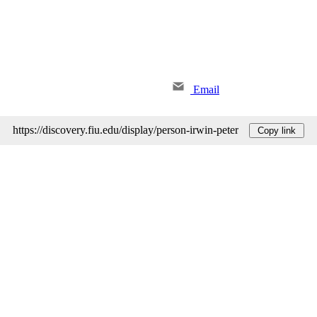
Email
https://discovery.fiu.edu/display/person-irwin-peter
Copy link