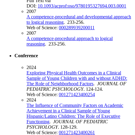
Full Text via
DOI:
10.1093/acprof:oso/9780195327694.003.0001
2007
A competence-procedural and developmental approach
to logical reasoning
. 233-256.
Web of Science:
000289939200011
2007
A competence-procedural approach to logical
reasoning
. 233-256.
Conference
2024
Exploring Physical Health Outcomes in a Clinical
Sample of Young Children with and without ADHD:
The Role of Neighborhood Factors
.
JOURNAL OF
PEDIATRIC PSYCHOLOGY
. 124-124.
Web of Science:
001271423400254
2024
The Influence of Community Factors on Academic
Achievement in a Clinical Sample of Young
Hispanic/Latino Children: The Role of Executive
Functioning
.
JOURNAL OF PEDIATRIC
PSYCHOLOGY
. 128-129.
Web of Science:
001271423400261