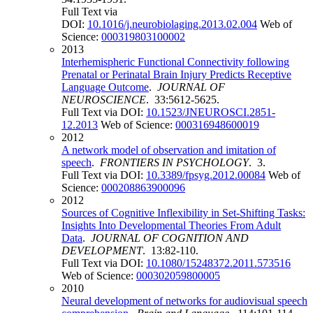
Full Text via
DOI:
10.1016/j.neurobiolaging.2013.02.004
Web of
Science:
000319803100002
2013
Interhemispheric Functional Connectivity following
Prenatal or Perinatal Brain Injury Predicts Receptive
Language Outcome
.
JOURNAL OF
NEUROSCIENCE
. 33:5612-5625.
Full Text via DOI:
10.1523/JNEUROSCI.2851-
12.2013
Web of Science:
000316948600019
2012
A network model of observation and imitation of
speech
.
FRONTIERS IN PSYCHOLOGY
. 3.
Full Text via DOI:
10.3389/fpsyg.2012.00084
Web of
Science:
000208863900096
2012
Sources of Cognitive Inflexibility in Set-Shifting Tasks:
Insights Into Developmental Theories From Adult
Data
.
JOURNAL OF COGNITION AND
DEVELOPMENT
. 13:82-110.
Full Text via DOI:
10.1080/15248372.2011.573516
Web of Science:
000302059800005
2010
Neural development of networks for audiovisual speech