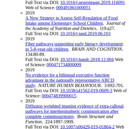
Full Text via DOI:
10.1016/j.neuroimage.2019.116091
Web of Science:
000491861000051
2019
A New Strategy to Assess Self-Regulation of Food
Intake among Elementary School Children
.
Journal of
the Academy of Nutrition and Dietetics
. 119:a27.
Full Text via DOI:
10.1016/j.jand.2019.06.103
2019
Fiber pathways supporting early literacy development
in 5-8-year-old children
.
BRAIN AND COGNITION
.
134:80-89.
Full Text via DOI:
10.1016/j.bandc.2018.12.004
Web
of Science:
000471734800009
2019
No evidence for a bilingual executive function
advantage in the nationally representative ABCD
study
.
NATURE HUMAN BEHAVIOUR
. 3:692-701.
Full Text via DOI:
10.1038/s41562-019-0609-3
Web of
Science:
000474839900015
2019
Diffusion weighted imaging evidence of extra-callosal
pathways for interhemispheric communication after
complete commissurotomy
.
Brain Structure and
Function
. 224:1897-1909.
Full Text via DOI:
10.1007/s00429-019-01864-2
Web