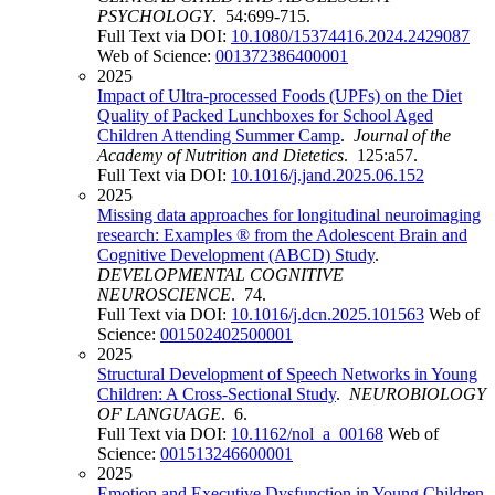
PSYCHOLOGY
. 54:699-715.
Full Text via DOI:
10.1080/15374416.2024.2429087
Web of Science:
001372386400001
2025
Impact of Ultra-processed Foods (UPFs) on the Diet
Quality of Packed Lunchboxes for School Aged
Children Attending Summer Camp
.
Journal of the
Academy of Nutrition and Dietetics
. 125:a57.
Full Text via DOI:
10.1016/j.jand.2025.06.152
2025
Missing data approaches for longitudinal neuroimaging
research: Examples ® from the Adolescent Brain and
Cognitive Development (ABCD) Study
.
DEVELOPMENTAL COGNITIVE
NEUROSCIENCE
. 74.
Full Text via DOI:
10.1016/j.dcn.2025.101563
Web of
Science:
001502402500001
2025
Structural Development of Speech Networks in Young
Children: A Cross-Sectional Study
.
NEUROBIOLOGY
OF LANGUAGE
. 6.
Full Text via DOI:
10.1162/nol_a_00168
Web of
Science:
001513246600001
2025
Emotion and Executive Dysfunction in Young Children