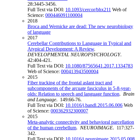
28:3445-3456.
Full Text via DOI:
10.1093/cercor/bhx211
Web of
Science:
000446091100004
2018
Broca and Wernicke are dead: The new neurobiology
of language
2017
Cerebellar Contributions to Language in Typical and
Atypical Development: A Review
.
DEVELOPMENTAL NEUROPSYCHOLOGY
.
42:404-421.
Full Text via DOI:
10.1080/87565641.2017.1334783
Web of Science:
000413943500004
2015
Fiber tracking of the frontal aslant tract and
subcomponents of the arcuate fasciculus in 5-8-year-
olds: Relation to speech and language function
.
Brain
and Language
. 149:66-76.
Full Text via DOI:
10.1016/j.bandl.2015.06.006
Web
of Science:
000362932300007
2015
Meta-analytic connectivity and behavioral parcellation
of the human cerebellum
.
NEUROIMAGE
. 117:327-
342.
Full Text via DOI:
10.1016/j.neuroimage.2015.05.008