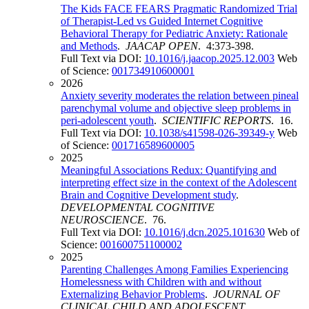
The Kids FACE FEARS Pragmatic Randomized Trial
of Therapist-Led vs Guided Internet Cognitive
Behavioral Therapy for Pediatric Anxiety: Rationale
and Methods
.
JAACAP OPEN
. 4:373-398.
Full Text via DOI:
10.1016/j.jaacop.2025.12.003
Web
of Science:
001734910600001
2026
Anxiety severity moderates the relation between pineal
parenchymal volume and objective sleep problems in
peri-adolescent youth
.
SCIENTIFIC REPORTS
. 16.
Full Text via DOI:
10.1038/s41598-026-39349-y
Web
of Science:
001716589600005
2025
Meaningful Associations Redux: Quantifying and
interpreting effect size in the context of the Adolescent
Brain and Cognitive Development study
.
DEVELOPMENTAL COGNITIVE
NEUROSCIENCE
. 76.
Full Text via DOI:
10.1016/j.dcn.2025.101630
Web of
Science:
001600751100002
2025
Parenting Challenges Among Families Experiencing
Homelessness with Children with and without
Externalizing Behavior Problems
.
JOURNAL OF
CLINICAL CHILD AND ADOLESCENT