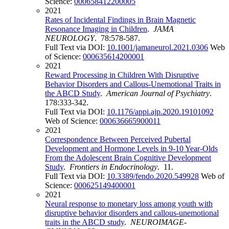
Science:
000658412200005
2021
Rates of Incidental Findings in Brain Magnetic
Resonance Imaging in Children
.
JAMA
NEUROLOGY
. 78:578-587.
Full Text via DOI:
10.1001/jamaneurol.2021.0306
Web
of Science:
000635614200001
2021
Reward Processing in Children With Disruptive
Behavior Disorders and Callous-Unemotional Traits in
the ABCD Study
.
American Journal of Psychiatry
.
178:333-342.
Full Text via DOI:
10.1176/appi.ajp.2020.19101092
Web of Science:
000636665900011
2021
Correspondence Between Perceived Pubertal
Development and Hormone Levels in 9-10 Year-Olds
From the Adolescent Brain Cognitive Development
Study
.
Frontiers in Endocrinology
. 11.
Full Text via DOI:
10.3389/fendo.2020.549928
Web of
Science:
000625149400001
2021
Neural response to monetary loss among youth with
disruptive behavior disorders and callous-unemotional
traits in the ABCD study
.
NEUROIMAGE-