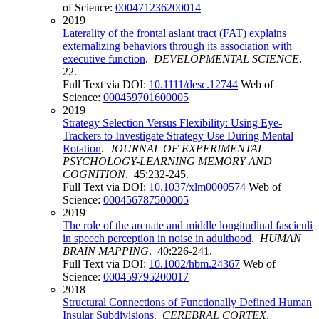
of Science:
000471236200014
2019
Laterality of the frontal aslant tract (FAT) explains
externalizing behaviors through its association with
executive function
.
DEVELOPMENTAL SCIENCE
.
22.
Full Text via DOI:
10.1111/desc.12744
Web of
Science:
000459701600005
2019
Strategy Selection Versus Flexibility: Using Eye-
Trackers to Investigate Strategy Use During Mental
Rotation
.
JOURNAL OF EXPERIMENTAL
PSYCHOLOGY-LEARNING MEMORY AND
COGNITION
. 45:232-245.
Full Text via DOI:
10.1037/xlm0000574
Web of
Science:
000456787500005
2019
The role of the arcuate and middle longitudinal fasciculi
in speech perception in noise in adulthood
.
HUMAN
BRAIN MAPPING
. 40:226-241.
Full Text via DOI:
10.1002/hbm.24367
Web of
Science:
000459795200017
2018
Structural Connections of Functionally Defined Human
Insular Subdivisions
.
CEREBRAL CORTEX
.