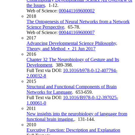
the Issues
. 1-12.
Web of Science:
000441169600002
2018
The Ontogenesis of Neural Networks from a Network
Science Perspective
. 65-78.
Web of Science:
000441169600007
2017
Advancing Developmental Science Philosophy,
Theory, and Method • 21 Jun 2017
2016
Chapter 32 The Neurobiology of Gesture and Its
Development
. 389-398.
Full Text via DOI:
10.1016/b978-0-12-407794-
2.00032-8
2015
Structural and Functional Components of Brain
Networks for Language
. 653-659.
Full Text via DOI:
10.1016/B978-0-12-397025-
1.00061-0
2011
New insights into the neurobiology of language from
functional brain imaging.
. 131-144.
2010
Executive Function: Description and Explanation