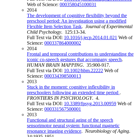
Web of Science:
000358045100031
2014
The development of cognitive flexibility beyond the
preschool period: An investigation using a modified
Flexible Item Selection Task
.
Journal of Experimental
Child Psychology
. 125:13-34.
Full Text via DOI:
10.1016/j.jecp.2014.01.021
Web of
Science:
000337864000002
2014
Frontal and temporal contributions to understanding the
iconic co-speech gestures that accompany speech
.
HUMAN BRAIN MAPPING
. 35:900-917.
Full Text via DOI:
10.1002/hbm.22222
Web of
Science:
000334398500013
2013
Stuck in the moment: cognitive inflexibility in
preschoolers following an extended time period
.
FRONTIERS IN PSYCHOLOGY
. 4.
Full Text via DOI:
10.3389/fpsyg.2013.00959
Web of
Science:
000331567500001
2013
Functional and structural aging of the speech
sensorimotor neural system: functional magnetic
resonance imaging evidence
.
Neurobiology of Aging
.
34:1935-1951.