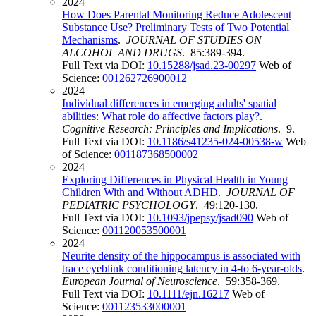
2024
How Does Parental Monitoring Reduce Adolescent
Substance Use? Preliminary Tests of Two Potential
Mechanisms
.
JOURNAL OF STUDIES ON
ALCOHOL AND DRUGS
. 85:389-394.
Full Text via DOI:
10.15288/jsad.23-00297
Web of
Science:
001262726900012
2024
Individual differences in emerging adults' spatial
abilities: What role do affective factors play?
.
Cognitive Research: Principles and Implications
. 9.
Full Text via DOI:
10.1186/s41235-024-00538-w
Web
of Science:
001187368500002
2024
Exploring Differences in Physical Health in Young
Children With and Without ADHD
.
JOURNAL OF
PEDIATRIC PSYCHOLOGY
. 49:120-130.
Full Text via DOI:
10.1093/jpepsy/jsad090
Web of
Science:
001120053500001
2024
Neurite density of the hippocampus is associated with
trace eyeblink conditioning latency in 4-to 6-year-olds
.
European Journal of Neuroscience
. 59:358-369.
Full Text via DOI:
10.1111/ejn.16217
Web of
Science:
001123533000001