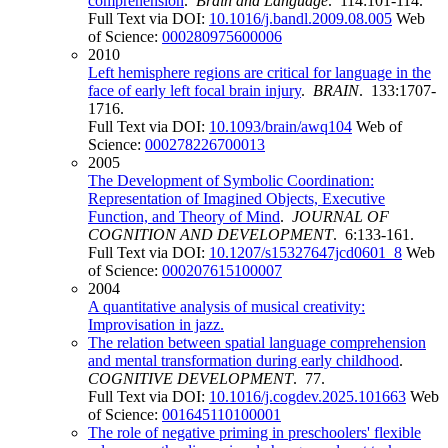
comprehension
.
Brain and Language
. 114:101-114.
Full Text via DOI:
10.1016/j.bandl.2009.08.005
Web
of Science:
000280975600006
2010
Left hemisphere regions are critical for language in the
face of early left focal brain injury
.
BRAIN
. 133:1707-
1716.
Full Text via DOI:
10.1093/brain/awq104
Web of
Science:
000278226700013
2005
The Development of Symbolic Coordination:
Representation of Imagined Objects, Executive
Function, and Theory of Mind
.
JOURNAL OF
COGNITION AND DEVELOPMENT
. 6:133-161.
Full Text via DOI:
10.1207/s15327647jcd0601_8
Web
of Science:
000207615100007
2004
A quantitative analysis of musical creativity:
Improvisation in jazz.
The relation between spatial language comprehension
and mental transformation during early childhood
.
COGNITIVE DEVELOPMENT
. 77.
Full Text via DOI:
10.1016/j.cogdev.2025.101663
Web
of Science:
001645110100001
The role of negative priming in preschoolers' flexible