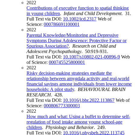
2022
Contributions of executive function to spatial thinking
in young children
.
Infant and Child Development
. 31.
Full Text via DOI:
10.1002/icd.2317
Web of
Science:
000786691100001
2022
Parental Knowledge/Monitoring and Depressive
Symptoms During Adolescence: Protective Factor or
Spurious Association?
.
Research on Child and
Adolescent Psychopathology
. 50:919-931.
Full Text via DOI:
10.1007/s10802-021-00896-9
Web
of Science:
000745525800001
2022
Risky decision-making strategies mediate the
relationship between amygdala activity and real-world
financial savings among individuals from lower income
households: A pilot study
.
BEHAVIOURAL BRAIN
RESEARCH
. 428.
Full Text via DOI:
10.1016/j.bbr.2022.113867
Web of
Science:
000806773300003
2022
How much and what: Using a buffet to determine self-
regulation of food intake among young school-age
children
.
Physiology and Behavior
. 249.
Full Text via DOI:
10.1016/j.physbeh.2022.113745