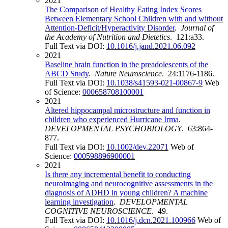
2021
The Comparison of Healthy Eating Index Scores
Between Elementary School Children with and without
Attention-Deficit/Hyperactivity Disorder
.
Journal of
the Academy of Nutrition and Dietetics
. 121:a33.
Full Text via DOI:
10.1016/j.jand.2021.06.092
2021
Baseline brain function in the preadolescents of the
ABCD Study
.
Nature Neuroscience
. 24:1176-1186.
Full Text via DOI:
10.1038/s41593-021-00867-9
Web
of Science:
000658708100001
2021
Altered hippocampal microstructure and function in
children who experienced Hurricane Irma
.
DEVELOPMENTAL PSYCHOBIOLOGY
. 63:864-
877.
Full Text via DOI:
10.1002/dev.22071
Web of
Science:
000598896900001
2021
Is there any incremental benefit to conducting
neuroimaging and neurocognitive assessments in the
diagnosis of ADHD in young children? A machine
learning investigation
.
DEVELOPMENTAL
COGNITIVE NEUROSCIENCE
. 49.
Full Text via DOI:
10.1016/j.dcn.2021.100966
Web of