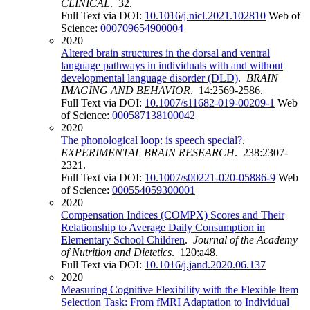
CLINICAL
. 32.
Full Text via DOI:
10.1016/j.nicl.2021.102810
Web of
Science:
000709654900004
2020
Altered brain structures in the dorsal and ventral
language pathways in individuals with and without
developmental language disorder (DLD)
.
BRAIN
IMAGING AND BEHAVIOR
. 14:2569-2586.
Full Text via DOI:
10.1007/s11682-019-00209-1
Web
of Science:
000587138100042
2020
The phonological loop: is speech special?
.
EXPERIMENTAL BRAIN RESEARCH
. 238:2307-
2321.
Full Text via DOI:
10.1007/s00221-020-05886-9
Web
of Science:
000554059300001
2020
Compensation Indices (COMPX) Scores and Their
Relationship to Average Daily Consumption in
Elementary School Children
.
Journal of the Academy
of Nutrition and Dietetics
. 120:a48.
Full Text via DOI:
10.1016/j.jand.2020.06.137
2020
Measuring Cognitive Flexibility with the Flexible Item
Selection Task: From fMRI Adaptation to Individual