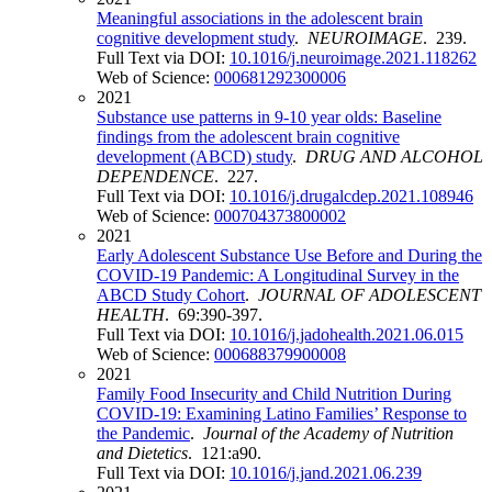
Meaningful associations in the adolescent brain
cognitive development study
.
NEUROIMAGE
. 239.
Full Text via DOI:
10.1016/j.neuroimage.2021.118262
Web of Science:
000681292300006
2021
Substance use patterns in 9-10 year olds: Baseline
findings from the adolescent brain cognitive
development (ABCD) study
.
DRUG AND ALCOHOL
DEPENDENCE
. 227.
Full Text via DOI:
10.1016/j.drugalcdep.2021.108946
Web of Science:
000704373800002
2021
Early Adolescent Substance Use Before and During the
COVID-19 Pandemic: A Longitudinal Survey in the
ABCD Study Cohort
.
JOURNAL OF ADOLESCENT
HEALTH
. 69:390-397.
Full Text via DOI:
10.1016/j.jadohealth.2021.06.015
Web of Science:
000688379900008
2021
Family Food Insecurity and Child Nutrition During
COVID-19: Examining Latino Families’ Response to
the Pandemic
.
Journal of the Academy of Nutrition
and Dietetics
. 121:a90.
Full Text via DOI:
10.1016/j.jand.2021.06.239