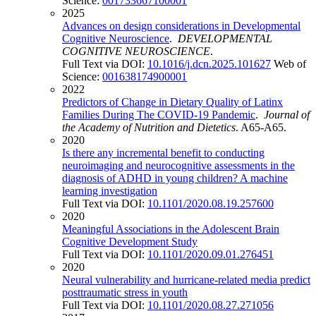
Science:
001733667100001
2025
Advances on design considerations in Developmental
Cognitive Neuroscience
.
DEVELOPMENTAL
COGNITIVE NEUROSCIENCE
.
Full Text via DOI:
10.1016/j.dcn.2025.101627
Web of
Science:
001638174900001
2022
Predictors of Change in Dietary Quality of Latinx
Families During The COVID-19 Pandemic
.
Journal of
the Academy of Nutrition and Dietetics
. A65-A65.
2020
Is there any incremental benefit to conducting
neuroimaging and neurocognitive assessments in the
diagnosis of ADHD in young children? A machine
learning investigation
Full Text via DOI:
10.1101/2020.08.19.257600
2020
Meaningful Associations in the Adolescent Brain
Cognitive Development Study
Full Text via DOI:
10.1101/2020.09.01.276451
2020
Neural vulnerability and hurricane-related media predict
posttraumatic stress in youth
Full Text via DOI:
10.1101/2020.08.27.271056