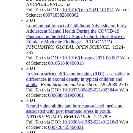
NEUROSCIENCE
. 52.
Full Text via DOI:
10.1016/j.dcn.2021.101031
Web of
Science:
000718382600002
2021
Longitudinal Impact of Childhood Adversity on Early
Adolescent Mental Health During the COVID-19
Pandemic in the ABCD Study Cohort: Does Race or
Ethnicity Moderate Findings?
.
BIOLOGICAL
PSYCHIATRY: GLOBAL OPEN SCIENCE
. 1:324-
335.
Full Text via DOI:
10.1016/j.bpsgos.2021.08.007
Web
of Science:
001051646400013
2021
In vivo restricted diffusion imaging (RDI) is sensitive to
differences in axonal density in typical children and
adults
.
Brain Structure and Function
. 226:2689-2705.
Full Text via DOI:
10.1007/s00429-021-02364-y
Web
of Science:
000688401900001
2021
Neural vulnerability and hurricane-related media are
associated with post-traumatic stress in youth
.
NATURE HUMAN BEHAVIOUR
. 5:1578-+.
Full Text via DOI:
10.1038/s41562-021-01216-3
Web
of Science:
000720455400021
2021