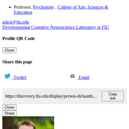
Professor
,
Psychology
,
College of Arts, Sciences &
Education
adick@fiu.edu
Developmental Cognitive Neuroscience Laboratory at FIU
Profile QR Code
Close
Share this page
Twitter
Email
Copy
https://discovery.fiu.edu/display/person-dickanthony
link
Close
Share