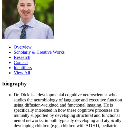
Overview
Scholarly & Creative Works
Research
Contact
Identifiers
View All
biography
Dr. Dick is a developmental cognitive neuroscientist who
studies the neurobiology of language and executive function
using diffusion-weighted and functional imaging. He is
specifically interested in how these cognitive processes are
mutually supported by developing structural and functional
neural networks, in both typically developing and atypically
developing children (e.g., children with ADHD, pediatric