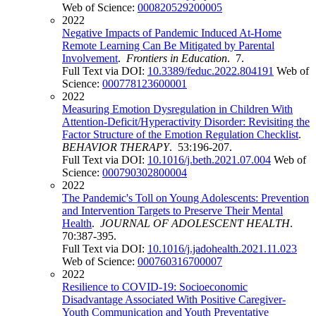
Web of Science:
000820529200005
2022
Negative Impacts of Pandemic Induced At-Home
Remote Learning Can Be Mitigated by Parental
Involvement
.
Frontiers in Education
. 7.
Full Text via DOI:
10.3389/feduc.2022.804191
Web of
Science:
000778123600001
2022
Measuring Emotion Dysregulation in Children With
Attention-Deficit/Hyperactivity Disorder: Revisiting the
Factor Structure of the Emotion Regulation Checklist
.
BEHAVIOR THERAPY
. 53:196-207.
Full Text via DOI:
10.1016/j.beth.2021.07.004
Web of
Science:
000790302800004
2022
The Pandemic's Toll on Young Adolescents: Prevention
and Intervention Targets to Preserve Their Mental
Health
.
JOURNAL OF ADOLESCENT HEALTH
.
70:387-395.
Full Text via DOI:
10.1016/j.jadohealth.2021.11.023
Web of Science:
000760316700007
2022
Resilience to COVID-19: Socioeconomic
Disadvantage Associated With Positive Caregiver-
Youth Communication and Youth Preventative