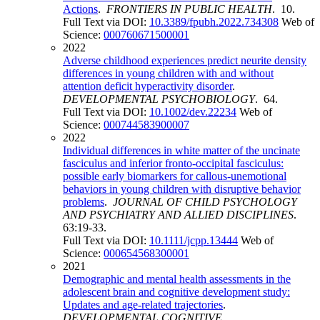
Actions
.
FRONTIERS IN PUBLIC HEALTH
. 10.
Full Text via DOI:
10.3389/fpubh.2022.734308
Web of
Science:
000760671500001
2022
Adverse childhood experiences predict neurite density
differences in young children with and without
attention deficit hyperactivity disorder
.
DEVELOPMENTAL PSYCHOBIOLOGY
. 64.
Full Text via DOI:
10.1002/dev.22234
Web of
Science:
000744583900007
2022
Individual differences in white matter of the uncinate
fasciculus and inferior fronto-occipital fasciculus:
possible early biomarkers for callous-unemotional
behaviors in young children with disruptive behavior
problems
.
JOURNAL OF CHILD PSYCHOLOGY
AND PSYCHIATRY AND ALLIED DISCIPLINES
.
63:19-33.
Full Text via DOI:
10.1111/jcpp.13444
Web of
Science:
000654568300001
2021
Demographic and mental health assessments in the
adolescent brain and cognitive development study:
Updates and age-related trajectories
.
DEVELOPMENTAL COGNITIVE