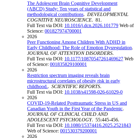
The Adolescent Brain Cognitive Development
(ABCD) Study: Ten years of statistical and
methodological contributions
.
DEVELOPMENTAL
COGNITIVE NEUROSCIENCE
. 81.
Full Text via DOI:
10.1016/j.dcn.2026.101779
Web of
Science:
001827974700001
2026
Peer Functioning Among Children With ADHD in
Early Childhood: The Role of Emotion Dysregulation
.
JOURNAL OF ATTENTION DISORDERS
.
Full Text via DOI:
10.1177/10870547261469627
Web
of Science:
001835829100001
2026
Restriction spectrum imaging reveals brain
microstructural correlates of obesity risk in early
childhood.
.
SCIENTIFIC REPORTS
.
Full Text via DOI:
10.1038/s41598-026-61029-0
2026
COVID-19-Related Posttraumatic Stress in US and
Canadian Youth in the First Year of the Pandemic
.
JOURNAL OF CLINICAL CHILD AND
ADOLESCENT PSYCHOLOGY
. 55:445-456.
Full Text via DOI:
10.1080/15374416.2025.2521843
Web of Science:
001530379200001
2026