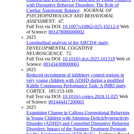
with Disruptive Behavior Disorders: The Role of
Cardiac Autonomic Balance
.
JOURNAL OF
PSYCHOPATHOLOGY AND BEHAVIORAL
ASSESSMENT
. 47.
Full Text via DOI:
10.1007/s10862-025-10212-0
Web
of Science:
001478080000002
2025
Longitudinal analysis of the ABCD® study
.
DEVELOPMENTAL COGNITIVE
NEUROSCIENCE
. 72.
Full Text via DOI:
10.1016/j.dcn.2025.101518
Web of
Science:
001434308000001
2025
Reduced recruitment of inhibitory control regions in
very young children with ADHD during a modified
Kiddie Continuous Performance Task: A fMRI study
.
CORTEX
. 185:153-169.
Full Text via DOI:
10.1016/j.cortex.2024.11.025
Web
of Science:
001444417200001
2025
Examining Change in Callous-Unemotional Behaviors
in Young Children with Attention-Deficit/hyperactivity
Disorder (ADHD) and Comorbid Disruptive Behavior
Disorders: Impact of the Summer Treatment Program