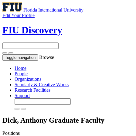
Florida International University
Edit Your Profile
FIU Discovery
Browse
Toggle navigation
Home
People
Organizations
Scholarly & Creative Works
Research Facilities
Support
Dick, Anthony
Graduate Faculty
Positions