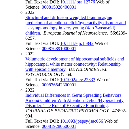
Full Text via DOI:
10.1111/jora.12776
Web of
Science:
000815028400001
2022
Structural and diffusion-weighted brain imaging
predictors of attention-deficit/hyperactivity disorder and
its symptomology in very young (4-to 7-year-old)
children
.
European Journal of Neuroscience
. 56:6239-
6257.
Full Text via DOI:
10.1111/ejn.15842
Web of
Science:
000876891000001
2022
Volumetric development of hippocampal subfields and
hippocampal white matter connectivity: Relationship
with episodic memory
.
DEVELOPMENTAL
PSYCHOBIOLOGY
. 64.
Full Text via DOI:
10.1002/dev.22333
Web of
Science:
000876542300001
2022
Individual Differences in Germ Spreading Behaviors
Among Children With Attention-Deficit/Hyperactivity
Disorder: The Role of Executive Functioning
.
JOURNAL OF PEDIATRIC PSYCHOLOGY
. 47:892-
904.
Full Text via DOI:
10.1093/jpepsy/jsac056
Web of
Science:
000819280500001