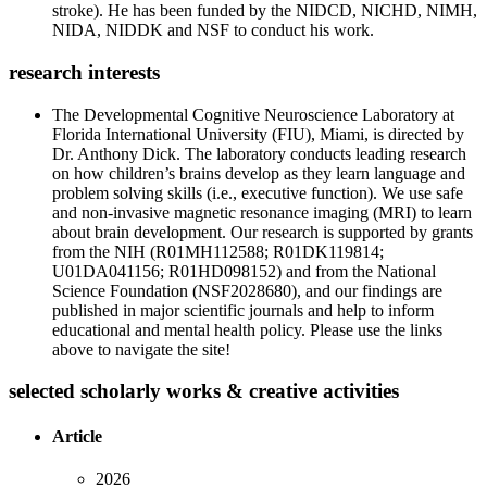
stroke). He has been funded by the NIDCD, NICHD, NIMH,
NIDA, NIDDK and NSF to conduct his work.
research interests
The Developmental Cognitive Neuroscience Laboratory at
Florida International University (FIU), Miami, is directed by
Dr. Anthony Dick. The laboratory conducts leading research
on how children’s brains develop as they learn language and
problem solving skills (i.e., executive function). We use safe
and non-invasive magnetic resonance imaging (MRI) to learn
about brain development. Our research is supported by grants
from the NIH (R01MH112588; R01DK119814;
U01DA041156; R01HD098152) and from the National
Science Foundation (NSF2028680), and our findings are
published in major scientific journals and help to inform
educational and mental health policy. Please use the links
above to navigate the site!
selected scholarly works & creative activities
Article
2026