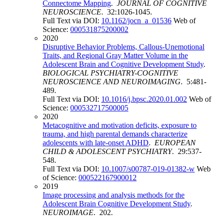
Connectome Mapping
.
JOURNAL OF COGNITIVE
NEUROSCIENCE
. 32:1026-1045.
Full Text via DOI:
10.1162/jocn_a_01536
Web of
Science:
000531875200002
2020
Disruptive Behavior Problems, Callous-Unemotional
Traits, and Regional Gray Matter Volume in the
Adolescent Brain and Cognitive Development Study
.
BIOLOGICAL PSYCHIATRY-COGNITIVE
NEUROSCIENCE AND NEUROIMAGING
. 5:481-
489.
Full Text via DOI:
10.1016/j.bpsc.2020.01.002
Web of
Science:
000532717500005
2020
Metacognitive and motivation deficits, exposure to
trauma, and high parental demands characterize
adolescents with late-onset ADHD
.
EUROPEAN
CHILD & ADOLESCENT PSYCHIATRY
. 29:537-
548.
Full Text via DOI:
10.1007/s00787-019-01382-w
Web
of Science:
000522167900012
2019
Image processing and analysis methods for the
Adolescent Brain Cognitive Development Study
.
NEUROIMAGE
. 202.