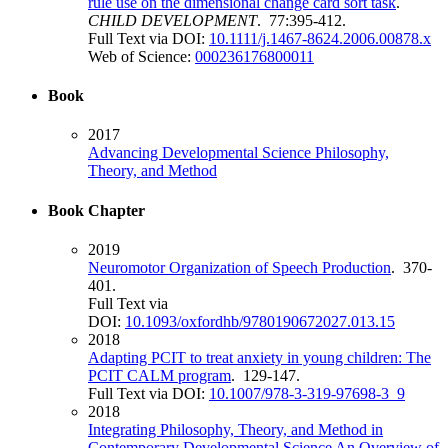
rule use on the dimensional change card sort task
.
CHILD DEVELOPMENT
. 77:395-412.
Full Text via DOI:
10.1111/j.1467-8624.2006.00878.x
Web of Science:
000236176800011
Book
2017
Advancing Developmental Science Philosophy,
Theory, and Method
Book Chapter
2019
Neuromotor Organization of Speech Production
. 370-
401.
Full Text via
DOI:
10.1093/oxfordhb/9780190672027.013.15
2018
Adapting PCIT to treat anxiety in young children: The
PCIT CALM program
. 129-147.
Full Text via DOI:
10.1007/978-3-319-97698-3_9
2018
Integrating Philosophy, Theory, and Method in
Contemporary Developmental Science An Overview of