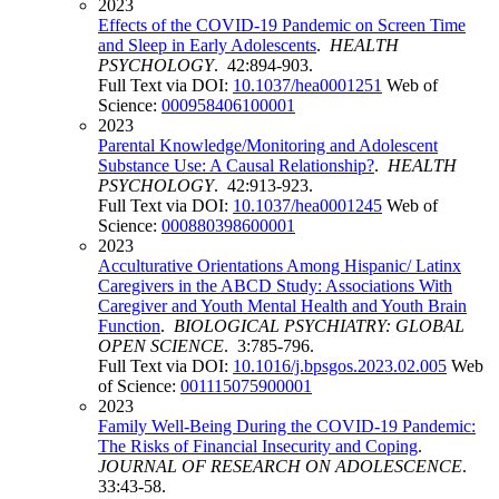
2023
Effects of the COVID-19 Pandemic on Screen Time
and Sleep in Early Adolescents
.
HEALTH
PSYCHOLOGY
. 42:894-903.
Full Text via DOI:
10.1037/hea0001251
Web of
Science:
000958406100001
2023
Parental Knowledge/Monitoring and Adolescent
Substance Use: A Causal Relationship?
.
HEALTH
PSYCHOLOGY
. 42:913-923.
Full Text via DOI:
10.1037/hea0001245
Web of
Science:
000880398600001
2023
Acculturative Orientations Among Hispanic/ Latinx
Caregivers in the ABCD Study: Associations With
Caregiver and Youth Mental Health and Youth Brain
Function
.
BIOLOGICAL PSYCHIATRY: GLOBAL
OPEN SCIENCE
. 3:785-796.
Full Text via DOI:
10.1016/j.bpsgos.2023.02.005
Web
of Science:
001115075900001
2023
Family Well-Being During the COVID-19 Pandemic:
The Risks of Financial Insecurity and Coping
.
JOURNAL OF RESEARCH ON ADOLESCENCE
.
33:43-58.