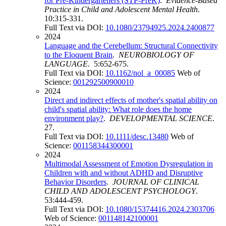
for Pre-Kindergarteners (STP-PreK)
.
Evidence-Based
Practice in Child and Adolescent Mental Health
.
10:315-331.
Full Text via DOI:
10.1080/23794925.2024.2400877
2024
Language and the Cerebellum: Structural Connectivity
to the Eloquent Brain
.
NEUROBIOLOGY OF
LANGUAGE
. 5:652-675.
Full Text via DOI:
10.1162/nol_a_00085
Web of
Science:
001292500900010
2024
Direct and indirect effects of mother's spatial ability on
child's spatial ability: What role does the home
environment play?
.
DEVELOPMENTAL SCIENCE
.
27.
Full Text via DOI:
10.1111/desc.13480
Web of
Science:
001158344300001
2024
Multimodal Assessment of Emotion Dysregulation in
Children with and without ADHD and Disruptive
Behavior Disorders
.
JOURNAL OF CLINICAL
CHILD AND ADOLESCENT PSYCHOLOGY
.
53:444-459.
Full Text via DOI:
10.1080/15374416.2024.2303706
Web of Science:
001148142100001