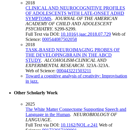
2018
CLINICAL AND NEUROCOGNITIVE PROFILES
OF ADOLESCENTS WITH LATE-ONSET ADHD
SYMPTOMS
.
JOURNAL OF THE AMERICAN
ACADEMY OF CHILD AND ADOLESCENT
PSYCHIATRY
. S299-S299.
Full Text via DOI:
10.1016/j.jaac.2018.07.729
Web of
Science:
000544087502058
2018
TASK-BASED NEUROIMAGING PROBES OF
THE DEVELOPINGBRAIN IN THE ABCD
STUDY
.
ALCOHOLISM-CLINICAL AND
EXPERIMENTAL RESEARCH
. 323A-323A.
Web of Science:
000443221503211
Toward a cognitive analysis of creativity: Improvisation
in jazz.
Other Scholarly Work
2025
The White Matter Connectome Supporting Speech and
Language in the Human
.
NEUROBIOLOGY OF
LANGUAGE
.
Full Text via DOI:
10.1162/NOL.e.241
Web of