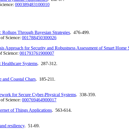
Science:
000389483100010
 Rollups Through Bayesian Strategies
. 476-499.
of Science:
001788450300026
is Approach for Security and Robustness Assessment of Smart Home 
f Science:
001793761900007
rt Healthcare Systems
. 287-312.
e and Coastal Chars
. 185-211.
ework for Secure Cyber-Physical Systems
. 338-359.
of Science:
000769464900017
rnet of Things Applications
. 563-614.
and resiliency
. 51-69.