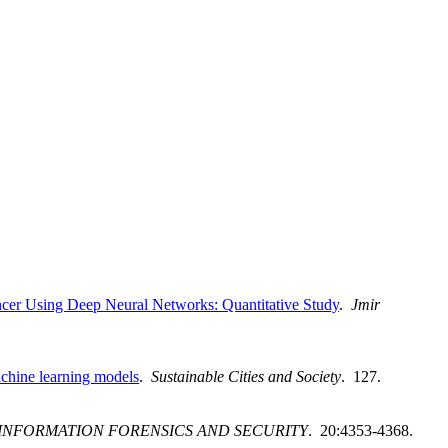
er Using Deep Neural Networks: Quantitative Study
.
Jmir
achine learning models
.
Sustainable Cities and Society
. 127.
 INFORMATION FORENSICS AND SECURITY
. 20:4353-4368.