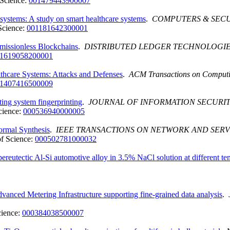
Science:
001479443900007
 systems: A study on smart healthcare systems
.
COMPUTERS & SECU
Science:
001181642300001
rmissionless Blockchains
.
DISTRIBUTED LEDGER TECHNOLOGIE
1619058200001
thcare Systems: Attacks and Defenses
.
ACM Transactions on Computi
1407416500009
ting system fingerprinting
.
JOURNAL OF INFORMATION SECURIT
cience:
000536940000005
rmal Synthesis
.
IEEE TRANSACTIONS ON NETWORK AND SER
f Science:
000502781000032
ereutectic Al-Si automotive alloy in 3.5% NaCl solution at different te
dvanced Metering Infrastructure supporting fine-grained data analysis
.
cience:
000384038500007