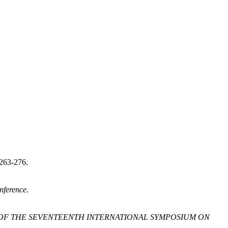
263-276.
nference
.
OF THE SEVENTEENTH INTERNATIONAL SYMPOSIUM ON