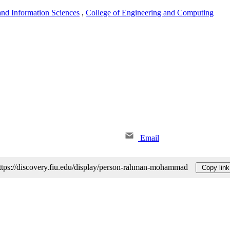
nd Information Sciences
,
College of Engineering and Computing
Email
ttps://discovery.fiu.edu/display/person-rahman-mohammad
Copy link