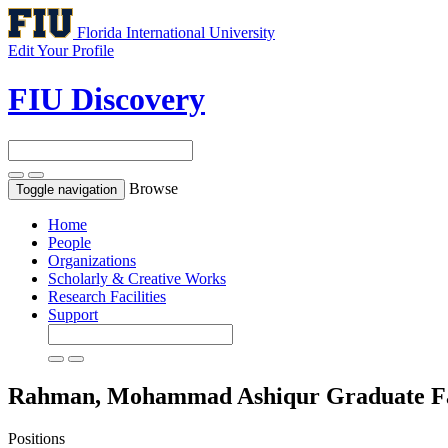
Florida International University
Edit Your Profile
FIU Discovery
Browse
Toggle navigation
Home
People
Organizations
Scholarly & Creative Works
Research Facilities
Support
Rahman, Mohammad Ashiqur
Graduate F
Positions