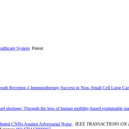
ealthcare System
Patent
ath Receptor-1 Immunotherapy Success in Non–Small Cell Lung Canc
fuel shortage: Through the lens of human mobility-based explainable m
ibuted CNNs Against Adversarial Noise
.
IEEE TRANSACTIONS ON