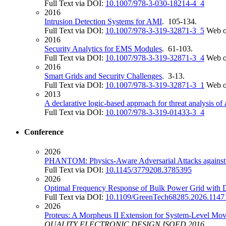
Full Text via DOI:
10.1007/978-3-030-18214-4_4
2016
Intrusion Detection Systems for AMI
. 105-134.
Full Text via DOI:
10.1007/978-3-319-32871-3_5
Web o
2016
Security Analytics for EMS Modules
. 61-103.
Full Text via DOI:
10.1007/978-3-319-32871-3_4
Web o
2016
Smart Grids and Security Challenges
. 3-13.
Full Text via DOI:
10.1007/978-3-319-32871-3_1
Web o
2013
A declarative logic-based approach for threat analysis of
Full Text via DOI:
10.1007/978-3-319-01433-3_4
Conference
2026
PHANTOM: Physics-Aware Adversarial Attacks against
Full Text via DOI:
10.1145/3779208.3785395
2026
Optimal Frequency Response of Bulk Power Grid with D
Full Text via DOI:
10.1109/GreenTech68285.2026.1147
2026
Proteus: A Morpheus II Extension for System-Level Mo
QUALITY ELECTRONIC DESIGN ISQED 2016
.