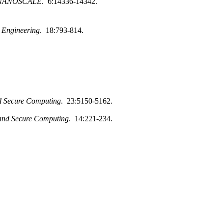
NANOSCALE
. 6:14336-14342.
d Engineering
. 18:793-814.
d Secure Computing
. 23:5150-5162.
and Secure Computing
. 14:221-234.