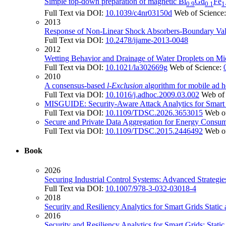
Simple top-down preparation of magnetic Bi
Gd
Fe
0.9
0.1
1
Full Text via DOI:
10.1039/c4nr03150d
Web of Science
2013
Response of Non-Linear Shock Absorbers-Boundary Val
Full Text via DOI:
10.2478/ijame-2013-0048
2012
Wetting Behavior and Drainage of Water Droplets on Mi
Full Text via DOI:
10.1021/la302669g
Web of Science:
2010
A consensus-based
l
-
Exclusion
algorithm for mobile ad 
Full Text via DOI:
10.1016/j.adhoc.2009.03.002
Web of
MISGUIDE: Security-Aware Attack Analytics for Smart
Full Text via DOI:
10.1109/TDSC.2026.3653015
Web o
Secure and Private Data Aggregation for Energy Consum
Full Text via DOI:
10.1109/TDSC.2015.2446492
Web o
Book
2026
Securing Industrial Control Systems: Advanced Strategi
Full Text via DOI:
10.1007/978-3-032-03018-4
2018
Security and Resiliency Analytics for Smart Grids Stat
2016
Security and Resiliency Analytics for Smart Grids: Sta