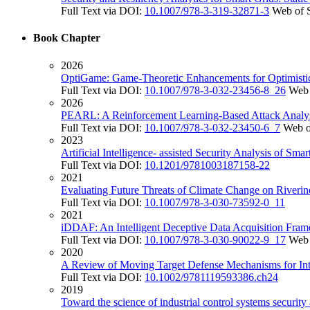
Full Text via DOI:
10.1007/978-3-319-32871-3
Web of 
Book Chapter
2026
OptiGame: Game-Theoretic Enhancements for Optimistic
Full Text via DOI:
10.1007/978-3-032-23456-8_26
Web 
2026
PEARL: A Reinforcement Learning-Based Attack Analys
Full Text via DOI:
10.1007/978-3-032-23450-6_7
Web o
2023
Artificial Intelligence- assisted Security Analysis of Sma
Full Text via DOI:
10.1201/9781003187158-22
2021
Evaluating Future Threats of Climate Change on Riverin
Full Text via DOI:
10.1007/978-3-030-73592-0_11
2021
iDDAF: An Intelligent Deceptive Data Acquisition Fram
Full Text via DOI:
10.1007/978-3-030-90022-9_17
Web 
2020
A Review of Moving Target Defense Mechanisms for Inte
Full Text via DOI:
10.1002/9781119593386.ch24
2019
Toward the science of industrial control systems security 