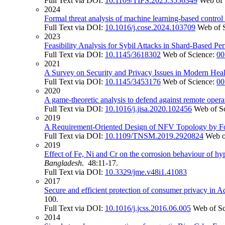
Full Text via DOI:
10.1109/TIFS.2025.3556349
Web of 
2024
Formal threat analysis of machine learning-based control
Full Text via DOI:
10.1016/j.cose.2024.103709
Web of 
2023
Feasibility Analysis for Sybil Attacks in Shard-Based Pe
Full Text via DOI:
10.1145/3618302
Web of Science:
00
2021
A Survey on Security and Privacy Issues in Modern Heal
Full Text via DOI:
10.1145/3453176
Web of Science:
00
2020
A game-theoretic analysis to defend against remote opera
Full Text via DOI:
10.1016/j.jisa.2020.102456
Web of S
2019
A Requirement-Oriented Design of NFV Topology by Fo
Full Text via DOI:
10.1109/TNSM.2019.2920824
Web o
2019
Effect of Fe, Ni and Cr on the corrosion behaviour of hyp
Bangladesh
. 48:11-17.
Full Text via DOI:
10.3329/jme.v48i1.41083
2017
Secure and efficient protection of consumer privacy in A
100.
Full Text via DOI:
10.1016/j.jcss.2016.06.005
Web of S
2014