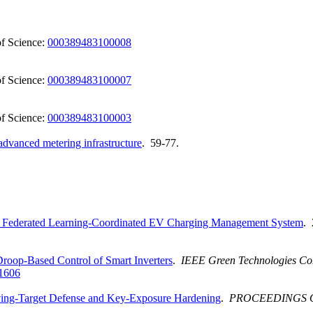
f Science:
000389483100008
f Science:
000389483100007
f Science:
000389483100003
 advanced metering infrastructure
. 59-77.
 Federated Learning-Coordinated EV Charging Management System
. 
roop-Based Control of Smart Inverters
.
IEEE Green Technologies Co
1606
ving-Target Defense and Key-Exposure Hardening
.
PROCEEDINGS 