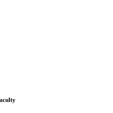
aculty