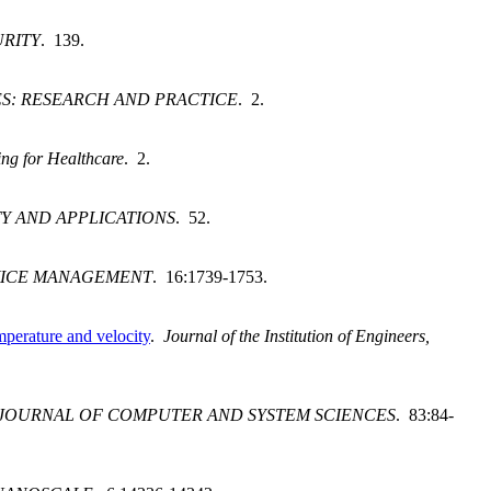
RITY
. 139.
S: RESEARCH AND PRACTICE
. 2.
ng for Healthcare
. 2.
Y AND APPLICATIONS
. 52.
VICE MANAGEMENT
. 16:1739-1753.
mperature and velocity
.
Journal of the Institution of Engineers,
JOURNAL OF COMPUTER AND SYSTEM SCIENCES
. 83:84-