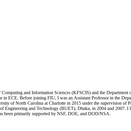
of Computing and Information Sciences (KFSCIS) and the Department of
sor in ECE. Before joining FIU, I was an Assistant Professor in the De
ity of North Carolina at Charlotte in 2015 under the supervision of P
 of Engineering and Technology (BUET), Dhaka, in 2004 and 2007. I l
as been primarily supported by NSF, DOE, and DOD/NSA.