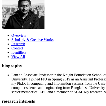
Overview
Scholarly & Creative Works
Research
Contact
Identifiers
View All
biography
I am an Associate Professor in the Knight Foundation School 
University. I joined FIU in Spring 2019 as an Assistant Profes
my Ph.D. in computing and information systems from the Univers
computer science and engineering from Bangladesh University
senior member of IEEE and a member of ACM. My research h
research interests