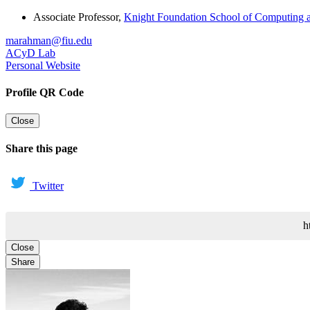
Associate Professor
,
Knight Foundation School of Computing a
marahman@fiu.edu
ACyD Lab
Personal Website
Profile QR Code
Close
Share this page
Twitter
h
Close
Share