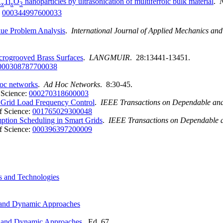
Ti
O
nanoparticles by ultrasonication of multiferroic bulk material
.
-
x
x
3
:
000344997600033
ue Problem Analysis
.
International Journal of Applied Mechanics an
crogrooved Brass Surfaces
.
LANGMUIR
. 28:13441-13451.
000308787700038
hoc networks
.
Ad Hoc Networks
. 8:30-45.
 Science:
000270318600003
 Grid Load Frequency Control
.
IEEE Transactions on Dependable an
f Science:
001765029300048
ption Scheduling in Smart Grids
.
IEEE Transactions on Dependable 
f Science:
000396397200009
es and Technologies
ic and Dynamic Approaches
tic and Dynamic Approaches
. Ed. 67.