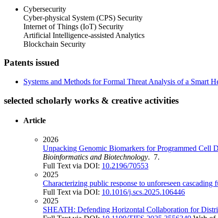
Cybersecurity
Cyber-physical System (CPS) Security
Internet of Things (IoT) Security
Artificial Intelligence-assisted Analytics
Blockchain Security
Patents issued
Systems and Methods for Formal Threat Analysis of a Smart H
selected scholarly works & creative activities
Article
2026
Unpacking Genomic Biomarkers for Programmed Cell De
Bioinformatics and Biotechnology
. 7.
Full Text via DOI:
10.2196/70553
2025
Characterizing public response to unforeseen cascading 
Full Text via DOI:
10.1016/j.scs.2025.106446
2025
SHEATH: Defending Horizontal Collaboration for Distr