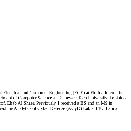
 Electrical and Computer Engineering (ECE) at Florida International
partment of Computer Science at Tennessee Tech University. I obtained
rof. Ehab Al-Shaer. Previously, I received a BS and an MS in
ead the Analytics of Cyber Defense (ACyD) Lab at FIU. I am a