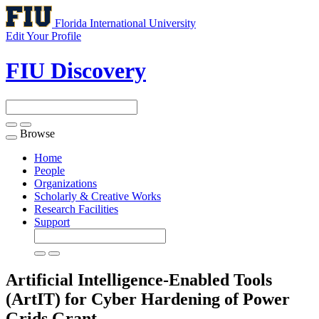
Florida International University
Edit Your Profile
FIU Discovery
Browse
Toggle
navigation
Home
People
Organizations
Scholarly & Creative Works
Research Facilities
Support
Artificial Intelligence-Enabled Tools
(ArtIT) for Cyber Hardening of Power
Grids
Grant