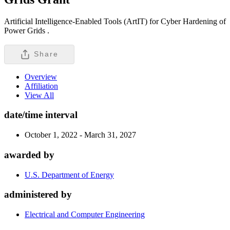
Artificial Intelligence-Enabled Tools (ArtIT) for Cyber Hardening of
Power Grids .
Share
Overview
Affiliation
View All
date/time interval
October 1, 2022 - March 31, 2027
awarded by
U.S. Department of Energy
administered by
Electrical and Computer Engineering