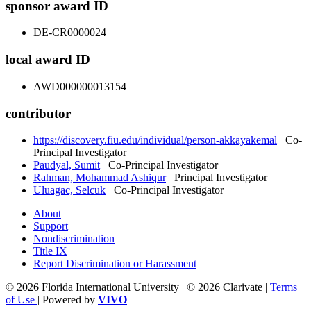
sponsor award ID
DE-CR0000024
local award ID
AWD000000013154
contributor
https://discovery.fiu.edu/individual/person-akkayakemal
Co-
Principal Investigator
Paudyal, Sumit
Co-Principal Investigator
Rahman, Mohammad Ashiqur
Principal Investigator
Uluagac, Selcuk
Co-Principal Investigator
About
Support
Nondiscrimination
Title IX
Report Discrimination or Harassment
© 2026 Florida International University | © 2026 Clarivate |
Terms
of Use
| Powered by
VIVO