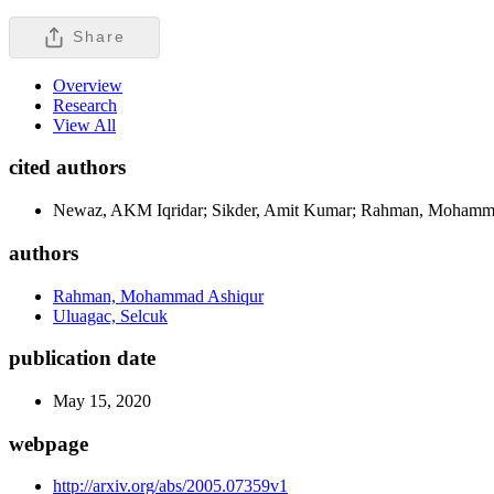
Share
Overview
Research
View All
cited authors
Newaz, AKM Iqridar; Sikder, Amit Kumar; Rahman, Mohamma
authors
Rahman, Mohammad Ashiqur
Uluagac, Selcuk
publication date
May 15, 2020
webpage
http://arxiv.org/abs/2005.07359v1