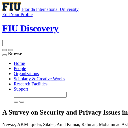
Florida International University
Edit Your Profile
FIU Discovery
Browse
Toggle
navigation
Home
People
Organizations
Scholarly & Creative Works
Research Facilities
Support
A Survey on Security and Privacy Issues 
Newaz, AKM Iqridar, Sikder, Amit Kumar, Rahman, Mohammad As