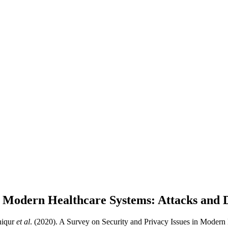
in Modern Healthcare Systems: Attacks and 
hiqur
et al
. (2020). A Survey on Security and Privacy Issues in Modern