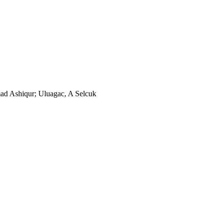
d Ashiqur; Uluagac, A Selcuk