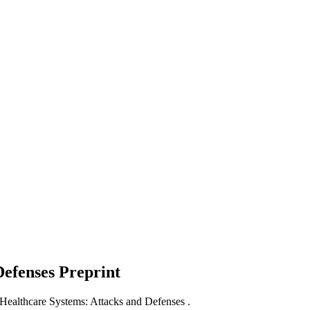
Defenses
Preprint
 Healthcare Systems: Attacks and Defenses .