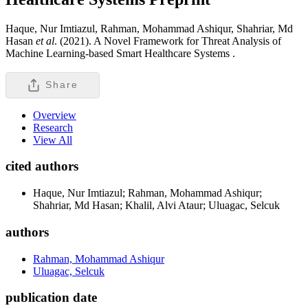
Haque, Nur Imtiazul, Rahman, Mohammad Ashiqur, Shahriar, Md
Hasan
et al
. (2021). A Novel Framework for Threat Analysis of
Machine Learning-based Smart Healthcare Systems .
Share
Overview
Research
View All
cited authors
Haque, Nur Imtiazul; Rahman, Mohammad Ashiqur;
Shahriar, Md Hasan; Khalil, Alvi Ataur; Uluagac, Selcuk
authors
Rahman, Mohammad Ashiqur
Uluagac, Selcuk
publication date