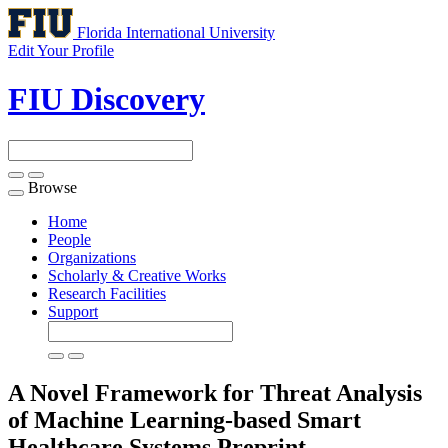
Florida International University
Edit Your Profile
FIU Discovery
Browse
Toggle
navigation
Home
People
Organizations
Scholarly & Creative Works
Research Facilities
Support
A Novel Framework for Threat Analysis
of Machine Learning-based Smart
Healthcare Systems
Preprint