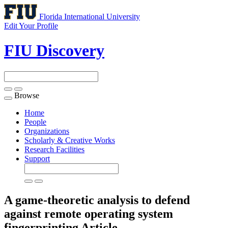
Florida International University
Edit Your Profile
FIU Discovery
Browse
Toggle
navigation
Home
People
Organizations
Scholarly & Creative Works
Research Facilities
Support
A game-theoretic analysis to defend
against remote operating system
fingerprinting
Article