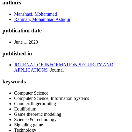
authors
Manshaei, Mohammad
Rahman, Mohammad Ashiqur
publication date
June 1, 2020
published in
JOURNAL OF INFORMATION SECURITY AND
APPLICATIONS
Journal
keywords
Computer Science
Computer Science, Information Systems
Counter-fingerprinting
Equilibrium
Game-theoretic modeling
Science & Technology
Signaling game
Technology