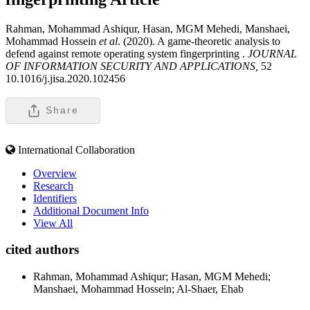
Rahman, Mohammad Ashiqur, Hasan, MGM Mehedi, Manshaei,
Mohammad Hossein
et al
. (2020). A game-theoretic analysis to
defend against remote operating system fingerprinting .
JOURNAL
OF INFORMATION SECURITY AND APPLICATIONS,
52
10.1016/j.jisa.2020.102456
Share
International Collaboration
Overview
Research
Identifiers
Additional Document Info
View All
cited authors
Rahman, Mohammad Ashiqur; Hasan, MGM Mehedi;
Manshaei, Mohammad Hossein; Al-Shaer, Ehab