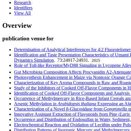
Research
Identifiers
View All
Overview
publication venue for
Determination of Analytical Interferences for 4:2 Fluorotelomer
Identification and Taste Presentation Characteristics of Uma
Dynamics Simulation
. 73:24917-24931.
2025
Role of Toll-like Receptor/MyD88 Signaling in Lycopene Alle
Gut Microbiota Composition Affects Procyanidin A2-Attenuate
Photosynthesis Enhancement in Maize via Nontoxic Orange C
Characterization of Key Aroma Compounds in Raw and Roaste
Study of the Inhibitors of Cooked Off-Flavor Components in 
Identification of Cooked Off-Flavor Components and Analysis
Occurrence of Methylmercury in Rice-Based Infant Cereals and 
Arsenic Methylation in
Arabidopsis thaliana
Expressing an Alga
Characterization of a Novel β-Glucosidase from
Gongronella
sp
Innovative Assistant Extraction of Flavonoids from Pine (
Larix
Occurrence and Distribution of Endosulfan in Water, Sediment,
Electrochemical Reaction and Oxidation of Lecithin under Puls
Distribution Patterns of Inorganic Mercury and Methylmercury i