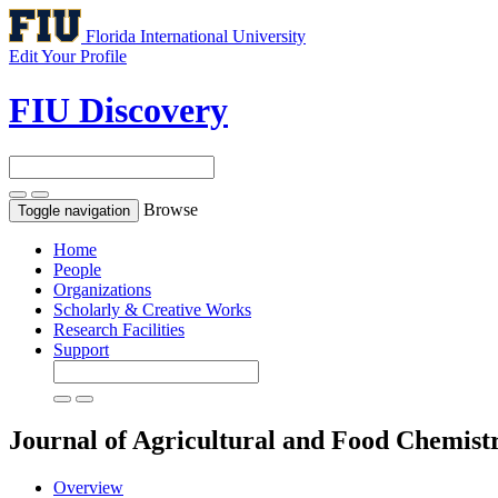
Florida International University
Edit Your Profile
FIU Discovery
Browse
Toggle navigation
Home
People
Organizations
Scholarly & Creative Works
Research Facilities
Support
Journal of Agricultural and Food Chemist
Overview