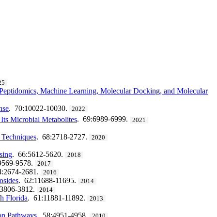
25
n Peptidomics, Machine Learning, Molecular Docking, and Molecular
nse
. 70:10022-10030.
2022
Its Microbial Metabolites
. 69:6989-6999.
2021
y Techniques
. 68:2718-2727.
2020
sing
. 66:5612-5620.
2018
9569-9578.
2017
4:2674-2681.
2016
osides
. 62:11688-11695.
2014
:3806-3812.
2014
h Florida
. 61:11881-11892.
2013
ion Pathways
. 58:4951-4958.
2010