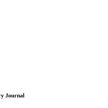
ry
Journal