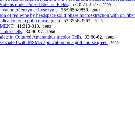
roteins under Pulsed Electric Fields
. 57:3571-3577.
2009
nactivation of enzyme: Lysozyme
. 55:9850-9858.
2007
on of red wine by headspace solid-phase microextraction with on-fiber 
lication on a golf course green
. 53:3556-3562.
2005
NMENT
. 41:313-318.
1993
icolor Cells
. 34:96-97.
1986
late in Cultured Amaranthus tricolor Cells
. 33:60-62.
1985
associated with MSMA application on a golf course green
2006