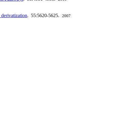
derivatization
. 55:5620-5625.
2007