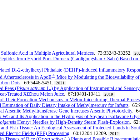
 Sulfonic Acid in Multiple Agricultural Matrices
. 73:33243-33252.
20
mi Peptides from Hybrid Pork Duroc x (Gaoligongshan x Saba) Based o
viated Di-2-ethylhexyl Phthalate (DEHP)-Induced Inflammatory Respo
-/-
d Atherosclerosis in ApoE
Mice by Modulating the Bioavailability of 
arbon Dots
. 69:5446-5451.
2021
d Peas (
Pisum sativum
L.) by Application of Instrumental and Sensor
Heat-Treated XiZhou Melon Juice
. 67:10401-10411.
2019
 of Their Formation Mechanisms in Melon Juice during Thermal Proces
Estimation of Daily Dietary Intake of Methylmercury for Infants
. 65:
l Arsenite Methyltransferase Gene Increases Arsenic Phytotoxicity
. 6
 W5 and Its Application in the Hydrolysis of Soybean Isoflavone Glyc
 olgensis
Henry) Needles by High-Density Steam Flash-Explosion
. 62
 and Fish Tissue: An Ecological Assessment of Protected Lands in Sout
ed Electric Fields (PEF) Processing
. 60:12204-12209.
2012
n Tissues of Rice (
Oryza sativa L
.) Plants and Possible Bioaccumulat