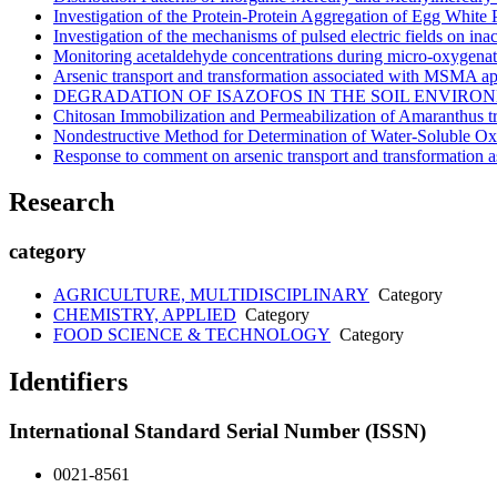
Investigation of the Protein-Protein Aggregation of Egg White P
Investigation of the mechanisms of pulsed electric fields on i
Monitoring acetaldehyde concentrations during micro-oxygenati
Arsenic transport and transformation associated with MSMA app
DEGRADATION OF ISAZOFOS IN THE SOIL ENVIRO
Chitosan Immobilization and Permeabilization of Amaranthus tr
Nondestructive Method for Determination of Water-Soluble Oxa
Response to comment on arsenic transport and transformation 
Research
category
AGRICULTURE, MULTIDISCIPLINARY
Category
CHEMISTRY, APPLIED
Category
FOOD SCIENCE & TECHNOLOGY
Category
Identifiers
International Standard Serial Number (ISSN)
0021-8561