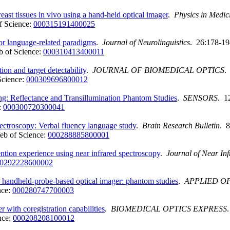
st tissues in vivo using a hand-held optical imager
.
Physics in Medic
f Science:
000315191400025
or language-related paradigms
.
Journal of Neurolinguistics
. 26:178-19
 of Science:
000310413400011
on and target detectability
.
JOURNAL OF BIOMEDICAL OPTICS
.
Science:
000309696800012
: Reflectance and Transillumination Phantom Studies
.
SENSORS
. 1
:
000300720300041
pectroscopy: Verbal fluency language study
.
Brain Research Bulletin
. 
eb of Science:
000288885800001
ttention experience using near infrared spectroscopy
.
Journal of Near In
0292228600002
a handheld-probe-based optical imager: phantom studies
.
APPLIED O
nce:
000280747700003
 with coregistration capabilities
.
BIOMEDICAL OPTICS EXPRESS
nce:
000208208100012