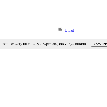
Email
ttps://discovery.fiu.edu/display/person-godavarty-anuradha
Copy link