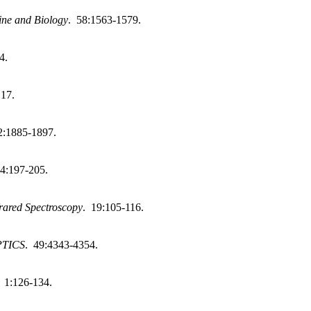
ine and Biology
. 58:1563-1579.
4.
 17.
2:1885-1897.
84:197-205.
frared Spectroscopy
. 19:105-116.
PTICS
. 49:4343-4354.
. 1:126-134.