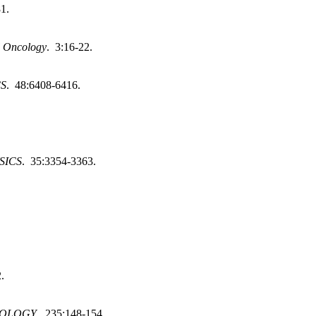
81.
l Oncology
. 3:16-22.
CS
. 48:6408-6416.
SICS
. 35:3354-3363.
.
IOLOGY
. 235:148-154.