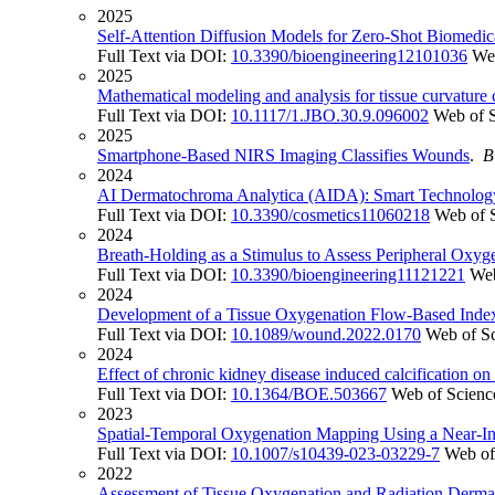
2025
Self-Attention Diffusion Models for Zero-Shot Biomedi
Full Text via DOI:
10.3390/bioengineering12101036
We
2025
Mathematical modeling and analysis for tissue curvature 
Full Text via DOI:
10.1117/1.JBO.30.9.096002
Web of 
2025
Smartphone-Based NIRS Imaging Classifies Wounds
.
B
2024
AI Dermatochroma Analytica (AIDA): Smart Technology 
Full Text via DOI:
10.3390/cosmetics11060218
Web of 
2024
Breath-Holding as a Stimulus to Assess Peripheral Oxyg
Full Text via DOI:
10.3390/bioengineering11121221
Web
2024
Development of a Tissue Oxygenation Flow-Based Index 
Full Text via DOI:
10.1089/wound.2022.0170
Web of S
2024
Effect of chronic kidney disease induced calcification on
Full Text via DOI:
10.1364/BOE.503667
Web of Scienc
2023
Spatial-Temporal Oxygenation Mapping Using a Near-Inf
Full Text via DOI:
10.1007/s10439-023-03229-7
Web of
2022
Assessment of Tissue Oxygenation and Radiation Dermati