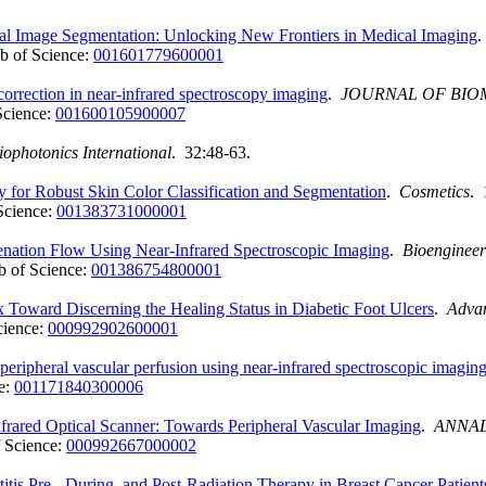
cal Image Segmentation: Unlocking New Frontiers in Medical Imaging
b of Science:
001601779600001
correction in near-infrared spectroscopy imaging
.
JOURNAL OF BIO
Science:
001600105900007
iophotonics International
. 32:48-63.
for Robust Skin Color Classification and Segmentation
.
Cosmetics
. 
Science:
001383731000001
enation Flow Using Near-Infrared Spectroscopic Imaging
.
Bioengineer
 of Science:
001386754800001
Toward Discerning the Healing Status in Diabetic Foot Ulcers
.
Adva
cience:
000992902600001
 peripheral vascular perfusion using near-infrared spectroscopic imagin
e:
001171840300006
rared Optical Scanner: Towards Peripheral Vascular Imaging
.
ANNAL
 Science:
000992667000002
tis Pre-, During, and Post-Radiation Therapy in Breast Cancer Patient