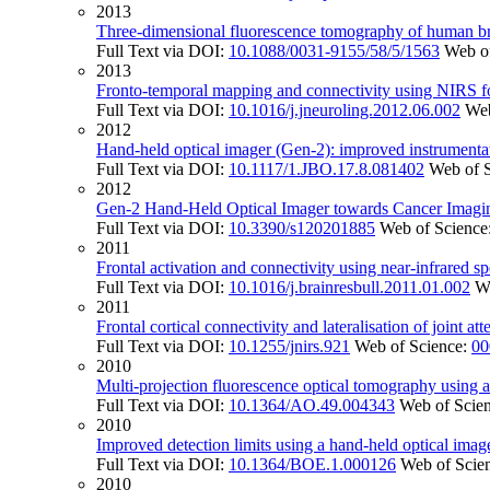
2013
Three-dimensional fluorescence tomography of human brea
Full Text via DOI:
10.1088/0031-9155/58/5/1563
Web o
2013
Fronto-temporal mapping and connectivity using NIRS f
Full Text via DOI:
10.1016/j.jneuroling.2012.06.002
Web
2012
Hand-held optical imager (Gen-2): improved instrumentati
Full Text via DOI:
10.1117/1.JBO.17.8.081402
Web of 
2012
Gen-2 Hand-Held Optical Imager towards Cancer Imaging
Full Text via DOI:
10.3390/s120201885
Web of Science
2011
Frontal activation and connectivity using near-infrared s
Full Text via DOI:
10.1016/j.brainresbull.2011.01.002
W
2011
Frontal cortical connectivity and lateralisation of joint a
Full Text via DOI:
10.1255/jnirs.921
Web of Science:
00
2010
Multi-projection fluorescence optical tomography using 
Full Text via DOI:
10.1364/AO.49.004343
Web of Scie
2010
Improved detection limits using a hand-held optical imager
Full Text via DOI:
10.1364/BOE.1.000126
Web of Scie
2010