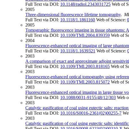
Full Text via DOI:
10.1148/radiol.2343031725
Web of S
2005
Three-dimensional fluorescence lifetime tomography
.
M
Full Text via DOI:
10.1118/1.1861160
Web of Science:
2005
Tomographic fluorescence imaging in tissue phantoms: A
Full Text via DOI:
10.1109/TMI.2004.839359
Web of S
2004
Fluorescence-enhanced optical imaging of large phantoms
Full Text via DOI:
10.1118/1.1639321
Web of Science:
2003
A comparison of exact and approximate adjoint sensitivit
Full Text via DOI:
10.1109/TMI.2003.818165
Web of S
2003
Fluorescence-enhanced optical tomography using refere
Full Text via DOI:
10.1109/TMI.2003.815072
Web of S
2003
Fluorescence-enhanced optical imaging in large tissue 
Full Text via DOI:
10.1088/0031-9155/48/12/303
Web o
2003
Catalytic gasification of coal using eutectic salts: reactio
Full Text via DOI:
10.1016/S0016-2361(02)00255-7
Web
2003
Catalytic gasification of coal using eutectic salts: identifi
Full Text via DOI:
10.1016/S0008-6223(02)00310-X
We