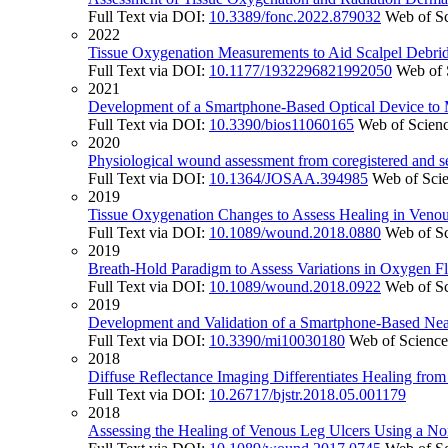
Full Text via DOI:
10.3389/fonc.2022.879032
Web of S
2022
Tissue Oxygenation Measurements to Aid Scalpel Debrid
Full Text via DOI:
10.1177/1932296821992050
Web of 
2021
Development of a Smartphone-Based Optical Device to
Full Text via DOI:
10.3390/bios11060165
Web of Scien
2020
Physiological wound assessment from coregistered and 
Full Text via DOI:
10.1364/JOSAA.394985
Web of Sci
2019
Tissue Oxygenation Changes to Assess Healing in Venou
Full Text via DOI:
10.1089/wound.2018.0880
Web of S
2019
Breath-Hold Paradigm to Assess Variations in Oxygen Fl
Full Text via DOI:
10.1089/wound.2018.0922
Web of S
2019
Development and Validation of a Smartphone-Based Near
Full Text via DOI:
10.3390/mi10030180
Web of Scienc
2018
Diffuse Reflectance Imaging Differentiates Healing fro
Full Text via DOI:
10.26717/bjstr.2018.05.001179
2018
Assessing the Healing of Venous Leg Ulcers Using a No