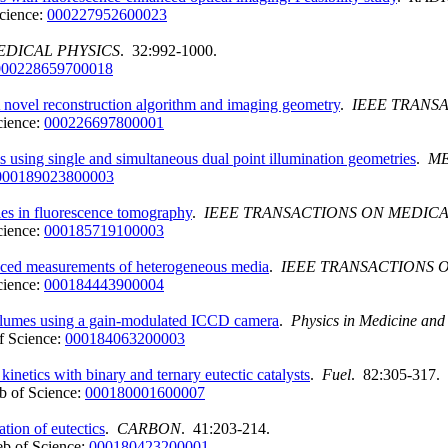
cience:
000227952600023
EDICAL PHYSICS
. 32:992-1000.
000228659700018
 novel reconstruction algorithm and imaging geometry
.
IEEE TRANS
cience:
000226697800001
 using single and simultaneous dual point illumination geometries
.
ME
000189023800003
ies in fluorescence tomography
.
IEEE TRANSACTIONS ON MEDIC
cience:
000185719100003
nced measurements of heterogeneous media
.
IEEE TRANSACTIONS 
cience:
000184443900004
volumes using a gain-modulated ICCD camera
.
Physics in Medicine and
f Science:
000184063200003
n kinetics with binary and ternary eutectic catalysts
.
Fuel
. 82:305-317.
 of Science:
000180001600007
cation of eutectics
.
CARBON
. 41:203-214.
b of Science:
000180423200001