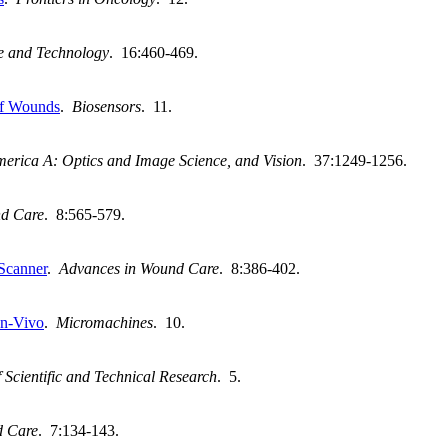
ce and Technology
. 16:460-469.
of Wounds
.
Biosensors
. 11.
America A: Optics and Image Science, and Vision
. 37:1249-1256.
nd Care
. 8:565-579.
 Scanner
.
Advances in Wound Care
. 8:386-402.
In-Vivo
.
Micromachines
. 10.
 Scientific and Technical Research
. 5.
d Care
. 7:134-143.