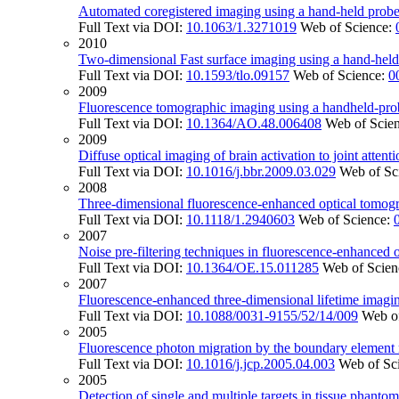
Automated coregistered imaging using a hand-held probe
Full Text via DOI:
10.1063/1.3271019
Web of Science:
2010
Two-dimensional Fast surface imaging using a hand-held o
Full Text via DOI:
10.1593/tlo.09157
Web of Science:
0
2009
Fluorescence tomographic imaging using a handheld-prob
Full Text via DOI:
10.1364/AO.48.006408
Web of Scie
2009
Diffuse optical imaging of brain activation to joint attent
Full Text via DOI:
10.1016/j.bbr.2009.03.029
Web of Sc
2008
Three-dimensional fluorescence-enhanced optical tomog
Full Text via DOI:
10.1118/1.2940603
Web of Science:
2007
Noise pre-filtering techniques in fluorescence-enhanced 
Full Text via DOI:
10.1364/OE.15.011285
Web of Scien
2007
Fluorescence-enhanced three-dimensional lifetime imagi
Full Text via DOI:
10.1088/0031-9155/52/14/009
Web o
2005
Fluorescence photon migration by the boundary element
Full Text via DOI:
10.1016/j.jcp.2005.04.003
Web of Sc
2005
Detection of single and multiple targets in tissue phanto