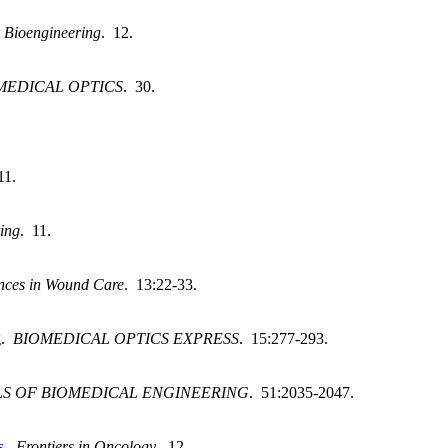
.
Bioengineering
. 12.
MEDICAL OPTICS
. 30.
11.
ing
. 11.
nces in Wound Care
. 13:22-33.
g
.
BIOMEDICAL OPTICS EXPRESS
. 15:277-293.
S OF BIOMEDICAL ENGINEERING
. 51:2035-2047.
s
.
Frontiers in Oncology
. 12.