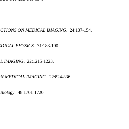
ACTIONS ON MEDICAL IMAGING
. 24:137-154.
DICAL PHYSICS
. 31:183-190.
AL IMAGING
. 22:1215-1223.
ON MEDICAL IMAGING
. 22:824-836.
 Biology
. 48:1701-1720.