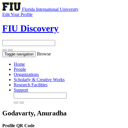
Florida International University
Edit Your Profile
FIU Discovery
Browse
Toggle navigation
Home
People
Organizations
Scholarly & Creative Works
Research Facilities
Support
Godavarty, Anuradha
Profile QR Code