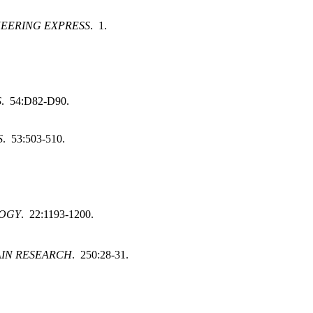
NEERING EXPRESS
. 1.
S
. 54:D82-D90.
S
. 53:503-510.
LOGY
. 22:1193-1200.
IN RESEARCH
. 250:28-31.