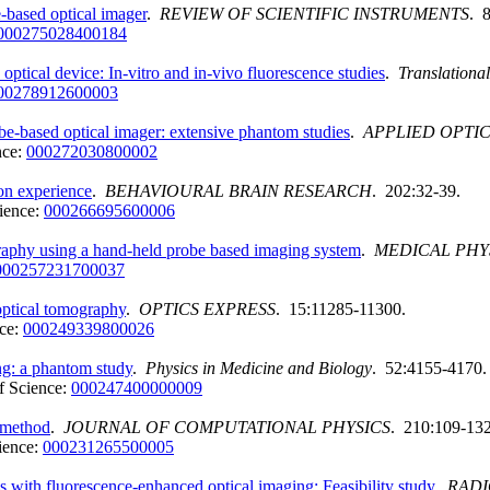
-based optical imager
.
REVIEW OF SCIENTIFIC INSTRUMENTS
. 
000275028400184
ptical device: In-vitro and in-vivo fluorescence studies
.
Translationa
00278912600003
e-based optical imager: extensive phantom studies
.
APPLIED OPTI
nce:
000272030800002
ion experience
.
BEHAVIOURAL BRAIN RESEARCH
. 202:32-39.
ience:
000266695600006
raphy using a hand-held probe based imaging system
.
MEDICAL PHY
000257231700037
optical tomography
.
OPTICS EXPRESS
. 15:11285-11300.
ce:
000249339800026
ng: a phantom study
.
Physics in Medicine and Biology
. 52:4155-4170.
f Science:
000247400000009
 method
.
JOURNAL OF COMPUTATIONAL PHYSICS
. 210:109-132
ience:
000231265500005
ms with fluorescence-enhanced optical imaging: Feasibility study
.
RAD