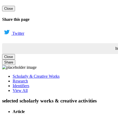
Close
Share this page
Twitter
h
Close
Share
Scholarly & Creative Works
Research
Identifiers
View All
selected scholarly works & creative activities
Article