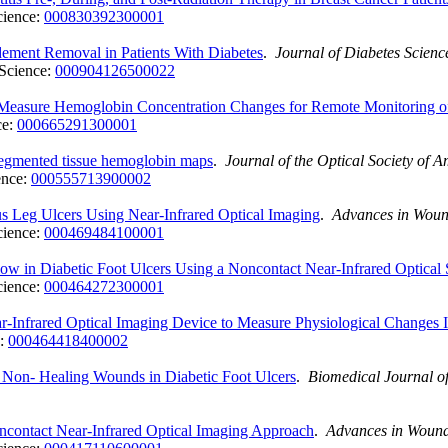
cience:
000830392300001
ement Removal in Patients With Diabetes
.
Journal of Diabetes Scien
Science:
000904126500022
 Measure Hemoglobin Concentration Changes for Remote Monitoring 
ce:
000665291300001
segmented tissue hemoglobin maps
.
Journal of the Optical Society of 
ence:
000555713900002
s Leg Ulcers Using Near-Infrared Optical Imaging
.
Advances in Wou
cience:
000469484100001
ow in Diabetic Foot Ulcers Using a Noncontact Near-Infrared Optical
cience:
000464272300001
-Infrared Optical Imaging Device to Measure Physiological Changes 
e:
000464418400002
m Non- Healing Wounds in Diabetic Foot Ulcers
.
Biomedical Journal of
ncontact Near-Infrared Optical Imaging Approach
.
Advances in Woun