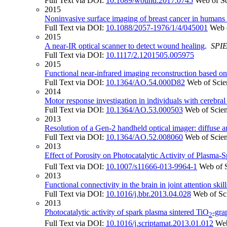
Full Text via DOI:
10.1089/wound.2017.0745
Web of S
2015
Noninvasive surface imaging of breast cancer in humans 
Full Text via DOI:
10.1088/2057-1976/1/4/045001
Web 
2015
A near-IR optical scanner to detect wound healing
.
SPI
Full Text via DOI:
10.1117/2.1201505.005975
2015
Functional near-infrared imaging reconstruction based on
Full Text via DOI:
10.1364/AO.54.000D82
Web of Scie
2014
Motor response investigation in individuals with cerebral 
Full Text via DOI:
10.1364/AO.53.000503
Web of Scie
2013
Resolution of a Gen-2 handheld optical imager: diffuse a
Full Text via DOI:
10.1364/AO.52.008060
Web of Scie
2013
Effect of Porosity on Photocatalytic Activity of Plasma-
Full Text via DOI:
10.1007/s11666-013-9964-1
Web of 
2013
Functional connectivity in the brain in joint attention sk
Full Text via DOI:
10.1016/j.bbr.2013.04.028
Web of Sc
2013
Photocatalytic activity of spark plasma sintered TiO
-gra
2
Full Text via DOI:
10.1016/j.scriptamat.2013.01.012
Web