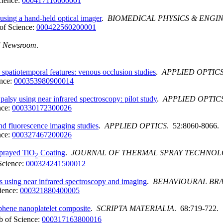
cience:
000417110600001
using a hand-held optical imager
.
BIOMEDICAL PHYSICS & ENGI
of Science:
000422560200001
E Newsroom
.
 spatiotemporal features: venous occlusion studies
.
APPLIED OPTIC
nce:
000353980900014
palsy using near infrared spectroscopy: pilot study
.
APPLIED OPTIC
nce:
000330172300026
nd fluorescence imaging studies
.
APPLIED OPTICS
. 52:8060-8066.
nce:
000327467200026
Sprayed TiO
Coating
.
JOURNAL OF THERMAL SPRAY TECHNO
2
Science:
000324241500012
ills using near infrared spectroscopy and imaging
.
BEHAVIOURAL BRA
ience:
000321880400005
phene nanoplatelet composite
.
SCRIPTA MATERIALIA
. 68:719-722.
 of Science:
000317163800016