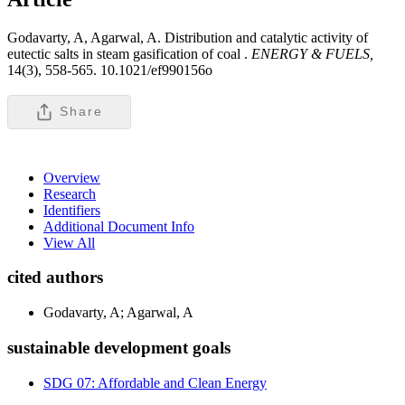
Godavarty, A, Agarwal, A. Distribution and catalytic activity of
eutectic salts in steam gasification of coal .
ENERGY & FUELS,
14(3), 558-565. 10.1021/ef990156o
Share
Overview
Research
Identifiers
Additional Document Info
View All
cited authors
Godavarty, A; Agarwal, A
sustainable development goals
SDG 07: Affordable and Clean Energy