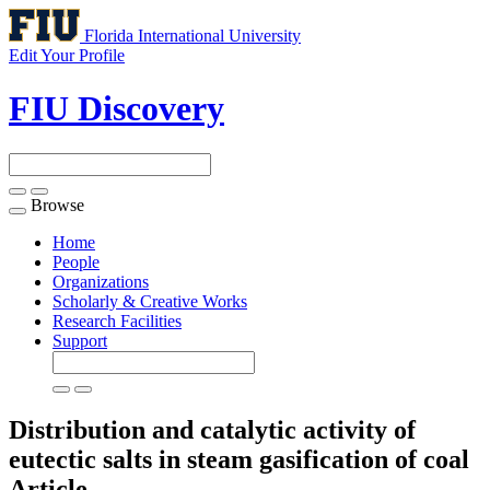
Florida International University
Edit Your Profile
FIU Discovery
Browse
Toggle
navigation
Home
People
Organizations
Scholarly & Creative Works
Research Facilities
Support
Distribution and catalytic activity of
eutectic salts in steam gasification of coal
Article