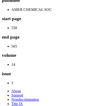
publisher
AMER CHEMICAL SOC
start page
558
end page
565
volume
14
issue
3
About
Support
Nondiscrimination
Title IX