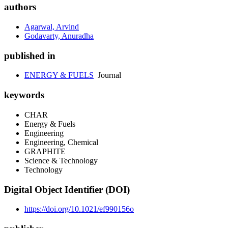
authors
Agarwal, Arvind
Godavarty, Anuradha
published in
ENERGY & FUELS
Journal
keywords
CHAR
Energy & Fuels
Engineering
Engineering, Chemical
GRAPHITE
Science & Technology
Technology
Digital Object Identifier (DOI)
https://doi.org/10.1021/ef990156o