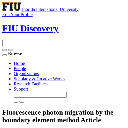
Florida International University
Edit Your Profile
FIU Discovery
Browse
Toggle
navigation
Home
People
Organizations
Scholarly & Creative Works
Research Facilities
Support
Fluorescence photon migration by the
boundary element method
Article