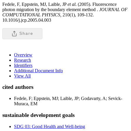
Fedele, F, Eppstein, MJ, Laible, JP
et al
. (2005). Fluorescence
photon migration by the boundary element method .
JOURNAL OF
COMPUTATIONAL PHYSICS,
210(1), 109-132.
10.1016/j.jcp.2005.04.003
Share
Overview
Research
Identifiers
Additional Document Info
View All
cited authors
Fedele, F; Eppstein, MJ; Laible, JP; Godavarty, A; Sevick-
Muraca, EM
sustainable development goals
SDG 03: Good Health and Well-being