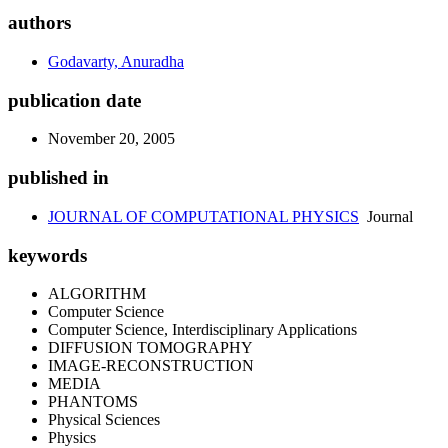
authors
Godavarty, Anuradha
publication date
November 20, 2005
published in
JOURNAL OF COMPUTATIONAL PHYSICS
Journal
keywords
ALGORITHM
Computer Science
Computer Science, Interdisciplinary Applications
DIFFUSION TOMOGRAPHY
IMAGE-RECONSTRUCTION
MEDIA
PHANTOMS
Physical Sciences
Physics