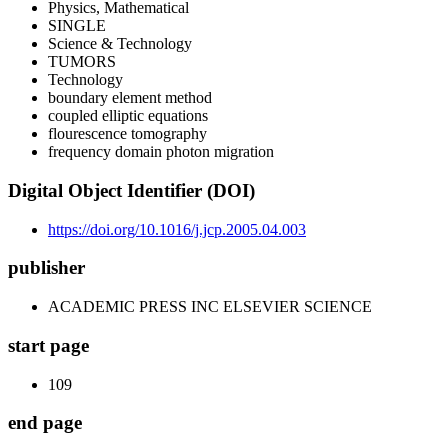
Physics, Mathematical
SINGLE
Science & Technology
TUMORS
Technology
boundary element method
coupled elliptic equations
flourescence tomography
frequency domain photon migration
Digital Object Identifier (DOI)
https://doi.org/10.1016/j.jcp.2005.04.003
publisher
ACADEMIC PRESS INC ELSEVIER SCIENCE
start page
109
end page