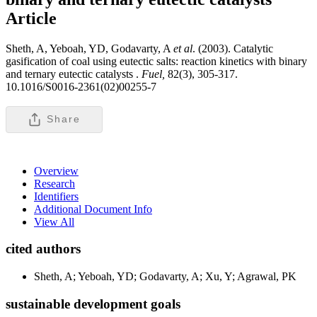
Article
Sheth, A, Yeboah, YD, Godavarty, A
et al
. (2003). Catalytic
gasification of coal using eutectic salts: reaction kinetics with binary
and ternary eutectic catalysts .
Fuel,
82(3), 305-317.
10.1016/S0016-2361(02)00255-7
Share
Overview
Research
Identifiers
Additional Document Info
View All
cited authors
Sheth, A; Yeboah, YD; Godavarty, A; Xu, Y; Agrawal, PK
sustainable development goals