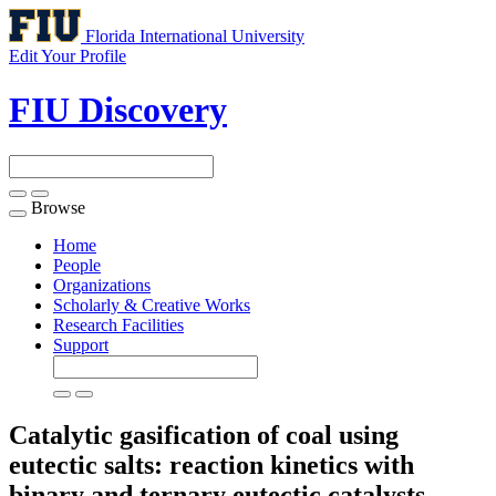
Florida International University
Edit Your Profile
FIU Discovery
Browse
Toggle
navigation
Home
People
Organizations
Scholarly & Creative Works
Research Facilities
Support
Catalytic gasification of coal using
eutectic salts: reaction kinetics with
binary and ternary eutectic catalysts