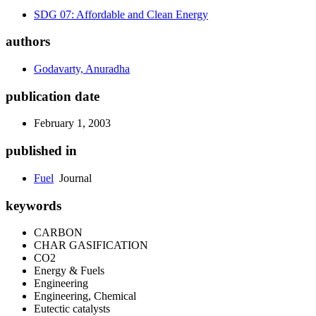
SDG 07: Affordable and Clean Energy
authors
Godavarty, Anuradha
publication date
February 1, 2003
published in
Fuel
Journal
keywords
CARBON
CHAR GASIFICATION
CO2
Energy & Fuels
Engineering
Engineering, Chemical
Eutectic catalysts