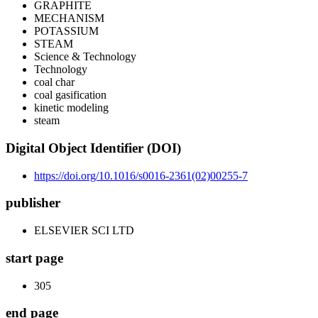
GRAPHITE
MECHANISM
POTASSIUM
STEAM
Science & Technology
Technology
coal char
coal gasification
kinetic modeling
steam
Digital Object Identifier (DOI)
https://doi.org/10.1016/s0016-2361(02)00255-7
publisher
ELSEVIER SCI LTD
start page
305
end page