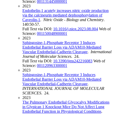
Science:
001131445000001
2023
Endothelin-1 acutely increases nitric oxide production
via the calcineurin mediated dephosphorylation of
Caveolin-1
.
Nitric Oxide - Biology and Chemistry
.
140:50-57.
Full Text via DOI:
10.1016/j.niox.2023.08.004
Web of
Science:
001150048900001
2023
Sphingosine-1-Phosphate Receptor 3 Induces
Endothelial Barrier Loss via ADAM10-Mediated
Vascular Endothelial-Cadherin Cleavage
.
International
Journal of Molecular Sciences
. 24.
Full Text via DOI:
10.3390/ijms242216083
Web of
Science:
001120963300001
2023
Sphingosine-1-Phosphate Receptor 3 Induces
Endothelial Barrier Loss via ADAM10-Mediated
Vascular Endothelial-Cadherin Cleavage
.
INTERNATIONAL JOURNAL OF MOLECULAR
SCIENCES
. 24.
2023
The Pulmonary Endothelial Glycocalyx Modifications
in Glypican 1 Knockout Mice Do Not Affect Lung
Endothelial Function in Physiological Conditions
.