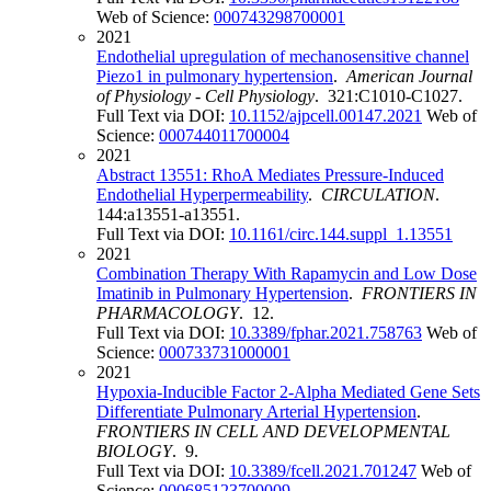
Web of Science:
000743298700001
2021
Endothelial upregulation of mechanosensitive channel
Piezo1 in pulmonary hypertension
.
American Journal
of Physiology - Cell Physiology
. 321:C1010-C1027.
Full Text via DOI:
10.1152/ajpcell.00147.2021
Web of
Science:
000744011700004
2021
Abstract 13551: RhoA Mediates Pressure-Induced
Endothelial Hyperpermeability
.
CIRCULATION
.
144:a13551-a13551.
Full Text via DOI:
10.1161/circ.144.suppl_1.13551
2021
Combination Therapy With Rapamycin and Low Dose
Imatinib in Pulmonary Hypertension
.
FRONTIERS IN
PHARMACOLOGY
. 12.
Full Text via DOI:
10.3389/fphar.2021.758763
Web of
Science:
000733731000001
2021
Hypoxia-Inducible Factor 2-Alpha Mediated Gene Sets
Differentiate Pulmonary Arterial Hypertension
.
FRONTIERS IN CELL AND DEVELOPMENTAL
BIOLOGY
. 9.
Full Text via DOI:
10.3389/fcell.2021.701247
Web of
Science:
000685123700009