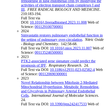
remodeling in lung endothelial cells by modifying the
activities of electron transport chain complexes I and
III
.
FREE RADICAL BIOLOGY AND MEDICINE
.
210:183-194.
Full Text via
DOI:
10.1016/j.freeradbiomed.2023.11.008
Web of
Science:
001129100700001
2024
Simvastatin restores pulmonary endothelial function in
the setting of pulmonary over-circulation
.
Nitric Oxide
- Biology and Chemistry
. 142:58-68.
Full Text via DOI:
10.1016/j.niox.2023.11.007
Web of
Science:
001135246500001
2023
PTK2-associated gene signature could predict the
prognosis of IPF
.
Respiratory Research
. 24.
Full Text via DOI:
10.1186/s12931-023-02582-4
Web
of Science:
001120690300001
2023
Novel Relationship between Mitofusin 2-Mediated
Mitochondrial Hyperfusion, Metabolic Remodeling,
and Glycolysis in Pulmonary Arterial Endothelial
Cells
.
International Journal of Molecular Sciences
.
24.
Full Text via DOI:
10.3390/ijms242417533
Web of