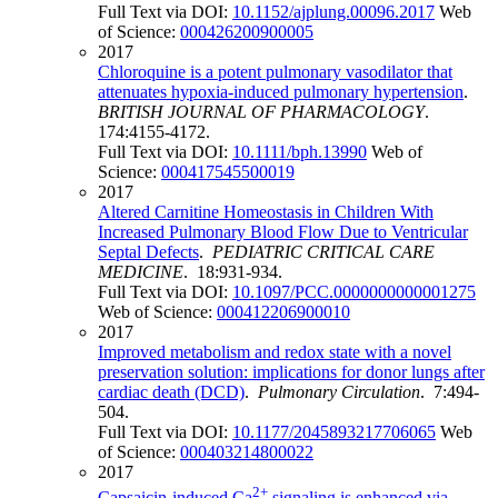
Full Text via DOI:
10.1152/ajplung.00096.2017
Web
of Science:
000426200900005
2017
Chloroquine is a potent pulmonary vasodilator that
attenuates hypoxia-induced pulmonary hypertension
.
BRITISH JOURNAL OF PHARMACOLOGY
.
174:4155-4172.
Full Text via DOI:
10.1111/bph.13990
Web of
Science:
000417545500019
2017
Altered Carnitine Homeostasis in Children With
Increased Pulmonary Blood Flow Due to Ventricular
Septal Defects
.
PEDIATRIC CRITICAL CARE
MEDICINE
. 18:931-934.
Full Text via DOI:
10.1097/PCC.0000000000001275
Web of Science:
000412206900010
2017
Improved metabolism and redox state with a novel
preservation solution: implications for donor lungs after
cardiac death (DCD)
.
Pulmonary Circulation
. 7:494-
504.
Full Text via DOI:
10.1177/2045893217706065
Web
of Science:
000403214800022
2017
2+
Capsaicin-induced Ca
signaling is enhanced via