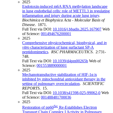
2025
Endotoxin-induced m6A RNA methylation landscape
in lung endothelial cells: role of METTL3 in regulating
inflammation and injury during acute lung injury
.
Biochimica et Biophysica Acta - Molecular Basis of
Disease
. 1871.
Full Text via DOI:
10.1016/j.bbadis.2025.167907
Web
of Science:
001494676200001
2025
Comprehensive physicochemical, biophysical, and
in
vitro
characterization of lung surfactant SP-A
peptidomimetics
.
RSC PHARMACEUTICS
. 2:731-
748.
Full Text via DOI:
10.1039/d4pm00265b
Web of
Science:
001553889000001
2025
Mechanotransductive stabilization of HIF-1α is
inhibited by mitochondrial antioxidant therapy in the
setting of pulmonary overcirculation
.
SCIENTIFIC
REPORTS
. 15.
Full Text via DOI:
10.1038/s41598-025-99062-0
Web
of Science:
001488481700036
2025
Src
Restoration of pp60
Re-Establishes Electron
Transport Chain Complex I Activity in Pulmonary