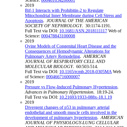
Science:
000461654200001
2019
Bif-1 Interacts with Prohibitin-2 to Regulate
Mitochondrial Inner Membrane during Cell Stress and
Apoptosis
.
JOURNAL OF THE AMERICAN
SOCIETY OF NEPHROLOGY
. 30:1174-1191.
Full Text via DOI:
10.1681/ASN.2018111117
Web of
Science:
000478843100008
2019
Ovine Models of Congenital Heart Disease and the
Consequences of Hemodynamic Alterations for
Pulmonary Artery Remodeling
.
AMERICAN
JOURNAL OF RESPIRATORY CELL AND
MOLECULAR BIOLOGY
. 60:503-514.
Full Text via DOI:
10.1165/rcmb.2018-0305MA
Web
of Science:
000466716000007
2019
Pressure vs Flow-Induced Pulmonary Hypertension
.
Advances in Pulmonary Hypertension
. 18:19-24.
Full Text via DOI:
10.21693/1933-088x-18.1.19
2019
Divergent changes of p53 in pulmonary arterial
endothelial and smooth muscle cells involved in the
development of pulmonary hypertension
.
AMERICAN
JOURNAL OF PHYSIOLOGY-LUNG CELLULAR