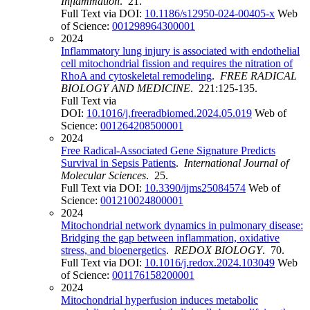
Inflammation
. 21.
Full Text via DOI:
10.1186/s12950-024-00405-x
Web
of Science:
001298964300001
2024
Inflammatory lung injury is associated with endothelial
cell mitochondrial fission and requires the nitration of
RhoA and cytoskeletal remodeling
.
FREE RADICAL
BIOLOGY AND MEDICINE
. 221:125-135.
Full Text via
DOI:
10.1016/j.freeradbiomed.2024.05.019
Web of
Science:
001264208500001
2024
Free Radical-Associated Gene Signature Predicts
Survival in Sepsis Patients
.
International Journal of
Molecular Sciences
. 25.
Full Text via DOI:
10.3390/ijms25084574
Web of
Science:
001210024800001
2024
Mitochondrial network dynamics in pulmonary disease:
Bridging the gap between inflammation, oxidative
stress, and bioenergetics
.
REDOX BIOLOGY
. 70.
Full Text via DOI:
10.1016/j.redox.2024.103049
Web
of Science:
001176158200001
2024
Mitochondrial hyperfusion induces metabolic