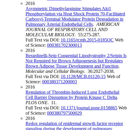
2016
Asymmetric Dimethylarginine Stimulates Akt1
Phosphorylation via Heat Shock Protein 70-Facilitated
Carboxyl-Terminal Modulator Protein Degradation in
Pulmonary Arterial Endothelial Cells
.
AMERICAN
JOURNAL OF RESPIRATORY CELL AND
MOLECULAR BIOLOGY
. 55:275-287.
Full Text via DOI:
10.1165/rcmb.2015-0185OC
Web
of Science:
000381702300013
2016
Berardinelli-Seip Congenital Lipodystrophy 2/Seipin Is
Not Required for Brown Adipogenesis but Regulates
Brown Adipose Tissue Development and Function
.
Molecular and Cellular Biology
. 36:2027-2038.
Full Text via DOI:
10.1128/MCB.01120-15
Web of
Science:
000380371200003
2016
Regulation of Thrombin-Induced Lung Endothelial
Cell Barrier Disruption by Protein Kinase C Delta
.
PLOS ONE
. 11.
Full Text via DOI:
10.1371/journal.pone.0158865
Web
of Science:
000380797500029
2016
Redox regulation of epidermal growth factor receptor
signaling during the development of pulmonary