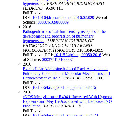
hypertension
.
FREE RADICAL BIOLOGY AND
MEDICINE
. 95:96-111.
Full Text via
DOI:
10.1016/j.freeradbiomed.2016.02.029
Web of
Science:
000376169800009
2016
Pathogenic role of calcium-sensing receptors in the
development and progression of pulmonary
hypertension
.
AMERICAN JOURNAL OF
PHYSIOLOGY-LUNG CELLULAR AND
MOLECULAR PHYSIOLOGY
. 310:L846-L859.
Full Text via DOI:
10.1152/ajplung.00050.2016
Web
of Science:
000375117100007
2016
Extracellular Adenosine‐induced Rac1 Activation in
Pulmonary Endothelium: Molecular Mechanisms and
Barrier‐protective Role
.
FASEB JOURNAL
. 30.
Full Text via
DOI:
10.1096/fasebj.30.1_supplement.644.6
2016
eNOS Methylation at R494 is Increased With Hypoxia
Exposure and May Be Associated with Decreased NO
Production
.
FASEB JOURNAL
. 30.
Full Text via
DOI:
10.1096/fasebj.30.1_supplement.774.23