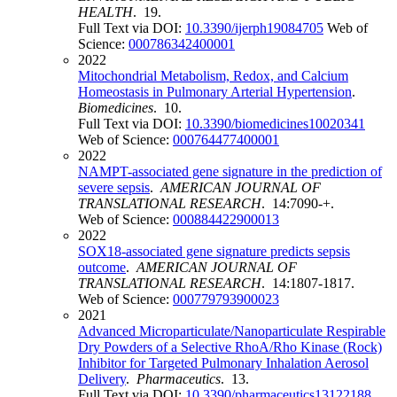
HEALTH
. 19.
Full Text via DOI:
10.3390/ijerph19084705
Web of
Science:
000786342400001
2022
Mitochondrial Metabolism, Redox, and Calcium
Homeostasis in Pulmonary Arterial Hypertension
.
Biomedicines
. 10.
Full Text via DOI:
10.3390/biomedicines10020341
Web of Science:
000764477400001
2022
NAMPT-associated gene signature in the prediction of
severe sepsis
.
AMERICAN JOURNAL OF
TRANSLATIONAL RESEARCH
. 14:7090-+.
Web of Science:
000884422900013
2022
SOX18-associated gene signature predicts sepsis
outcome
.
AMERICAN JOURNAL OF
TRANSLATIONAL RESEARCH
. 14:1807-1817.
Web of Science:
000779793900023
2021
Advanced Microparticulate/Nanoparticulate Respirable
Dry Powders of a Selective RhoA/Rho Kinase (Rock)
Inhibitor for Targeted Pulmonary Inhalation Aerosol
Delivery
.
Pharmaceutics
. 13.
Full Text via DOI:
10.3390/pharmaceutics13122188