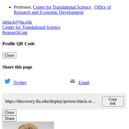
Professor
,
Center for Translational Science
,
Office of
Research and Economic Development
stblack@fiu.edu
Center for Translational Science
ResearchGate
Profile QR Code
Close
Share this page
Twitter
Email
Copy
https://discovery.fiu.edu/display/person-black-stephen
link
Close
Share