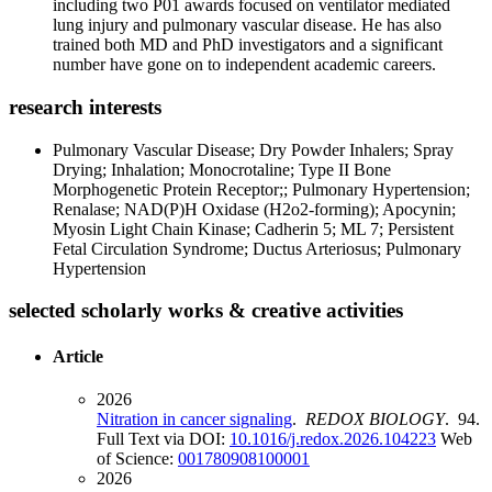
including two P01 awards focused on ventilator mediated
lung injury and pulmonary vascular disease. He has also
trained both MD and PhD investigators and a significant
number have gone on to independent academic careers.
research interests
Pulmonary Vascular Disease; Dry Powder Inhalers; Spray
Drying; Inhalation; Monocrotaline; Type II Bone
Morphogenetic Protein Receptor;; Pulmonary Hypertension;
Renalase; NAD(P)H Oxidase (H2o2-forming); Apocynin;
Myosin Light Chain Kinase; Cadherin 5; ML 7; Persistent
Fetal Circulation Syndrome; Ductus Arteriosus; Pulmonary
Hypertension
selected scholarly works & creative activities
Article
2026
Nitration in cancer signaling
.
REDOX BIOLOGY
. 94.
Full Text via DOI:
10.1016/j.redox.2026.104223
Web
of Science:
001780908100001
2026