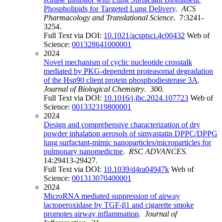
Phospholipids for Targeted Lung Delivery
.
ACS
Pharmacology and Translational Science
. 7:3241-
3254.
Full Text via DOI:
10.1021/acsptsci.4c00432
Web of
Science:
001328641000001
2024
Novel mechanism of cyclic nucleotide crosstalk
mediated by PKG-dependent proteasomal degradation
of the Hsp90 client protein phosphodiesterase 3A
.
Journal of Biological Chemistry
. 300.
Full Text via DOI:
10.1016/j.jbc.2024.107723
Web of
Science:
001332319800001
2024
Design and comprehensive characterization of dry
powder inhalation aerosols of simvastatin DPPC/DPPG
lung surfactant-mimic nanoparticles/microparticles for
pulmonary nanomedicine
.
RSC ADVANCES
.
14:29413-29427.
Full Text via DOI:
10.1039/d4ra04947k
Web of
Science:
001313070400001
2024
MicroRNA mediated suppression of airway
lactoperoxidase by TGF-β1 and cigarette smoke
promotes airway inflammation
.
Journal of