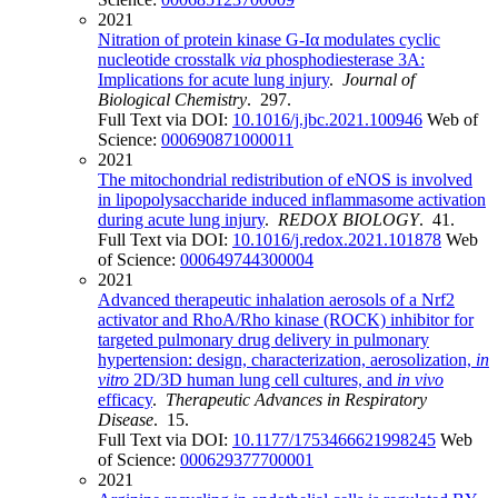
2021
Nitration of protein kinase G-Iα modulates cyclic
nucleotide crosstalk
via
phosphodiesterase 3A:
Implications for acute lung injury
.
Journal of
Biological Chemistry
. 297.
Full Text via DOI:
10.1016/j.jbc.2021.100946
Web of
Science:
000690871000011
2021
The mitochondrial redistribution of eNOS is involved
in lipopolysaccharide induced inflammasome activation
during acute lung injury
.
REDOX BIOLOGY
. 41.
Full Text via DOI:
10.1016/j.redox.2021.101878
Web
of Science:
000649744300004
2021
Advanced therapeutic inhalation aerosols of a Nrf2
activator and RhoA/Rho kinase (ROCK) inhibitor for
targeted pulmonary drug delivery in pulmonary
hypertension: design, characterization, aerosolization,
in
vitro
2D/3D human lung cell cultures, and
in vivo
efficacy
.
Therapeutic Advances in Respiratory
Disease
. 15.
Full Text via DOI:
10.1177/1753466621998245
Web
of Science:
000629377700001
2021