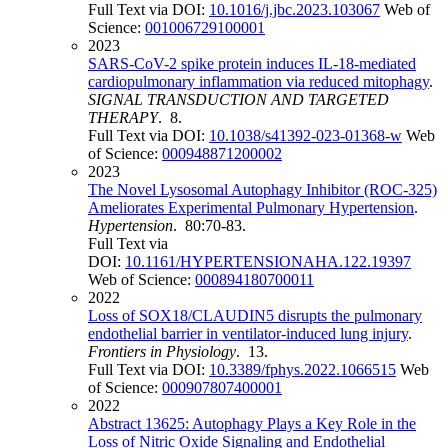
Full Text via DOI:
10.1016/j.jbc.2023.103067
Web of
Science:
001006729100001
2023
SARS-CoV-2 spike protein induces IL-18-mediated
cardiopulmonary inflammation via reduced mitophagy
.
SIGNAL TRANSDUCTION AND TARGETED
THERAPY
. 8.
Full Text via DOI:
10.1038/s41392-023-01368-w
Web
of Science:
000948871200002
2023
The Novel Lysosomal Autophagy Inhibitor (ROC-325)
Ameliorates Experimental Pulmonary Hypertension
.
Hypertension
. 80:70-83.
Full Text via
DOI:
10.1161/HYPERTENSIONAHA.122.19397
Web of Science:
000894180700011
2022
Loss of SOX18/CLAUDIN5 disrupts the pulmonary
endothelial barrier in ventilator-induced lung injury
.
Frontiers in Physiology
. 13.
Full Text via DOI:
10.3389/fphys.2022.1066515
Web
of Science:
000907807400001
2022
Abstract 13625: Autophagy Plays a Key Role in the
Loss of Nitric Oxide Signaling and Endothelial