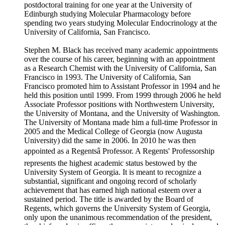
postdoctoral training for one year at the University of
Edinburgh studying Molecular Pharmacology before
spending two years studying Molecular Endocrinology at the
University of California, San Francisco.
Stephen M. Black has received many academic appointments
over the course of his career, beginning with an appointment
as a Research Chemist with the University of California, San
Francisco in 1993. The University of California, San
Francisco promoted him to Assistant Professor in 1994 and he
held this position until 1999. From 1999 through 2006 he held
Associate Professor positions with Northwestern University,
the University of Montana, and the University of Washington.
The University of Montana made him a full-time Professor in
2005 and the Medical College of Georgia (now Augusta
University) did the same in 2006. In 2010 he was then
appointed as a Regentsâ Professor. A Regents' Professorship
represents the highest academic status bestowed by the
University System of Georgia. It is meant to recognize a
substantial, significant and ongoing record of scholarly
achievement that has earned high national esteem over a
sustained period. The title is awarded by the Board of
Regents, which governs the University System of Georgia,
only upon the unanimous recommendation of the president,