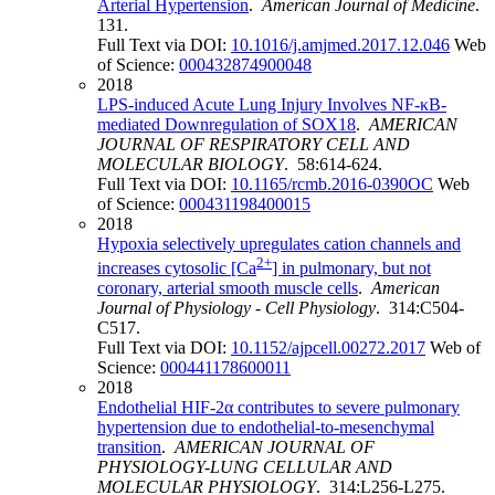
Arterial Hypertension
.
American Journal of Medicine
.
131.
Full Text via DOI:
10.1016/j.amjmed.2017.12.046
Web
of Science:
000432874900048
2018
LPS-induced Acute Lung Injury Involves NF-κB-
mediated Downregulation of SOX18
.
AMERICAN
JOURNAL OF RESPIRATORY CELL AND
MOLECULAR BIOLOGY
. 58:614-624.
Full Text via DOI:
10.1165/rcmb.2016-0390OC
Web
of Science:
000431198400015
2018
Hypoxia selectively upregulates cation channels and
2+
increases cytosolic [Ca
] in pulmonary, but not
coronary, arterial smooth muscle cells
.
American
Journal of Physiology - Cell Physiology
. 314:C504-
C517.
Full Text via DOI:
10.1152/ajpcell.00272.2017
Web of
Science:
000441178600011
2018
Endothelial HIF-2α contributes to severe pulmonary
hypertension due to endothelial-to-mesenchymal
transition
.
AMERICAN JOURNAL OF
PHYSIOLOGY-LUNG CELLULAR AND
MOLECULAR PHYSIOLOGY
. 314:L256-L275.