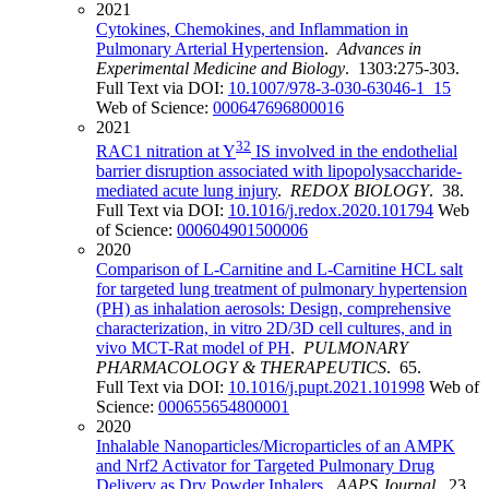
2021
Cytokines, Chemokines, and Inflammation in
Pulmonary Arterial Hypertension
.
Advances in
Experimental Medicine and Biology
. 1303:275-303.
Full Text via DOI:
10.1007/978-3-030-63046-1_15
Web of Science:
000647696800016
2021
32
RAC1 nitration at Y
IS involved in the endothelial
barrier disruption associated with lipopolysaccharide-
mediated acute lung injury
.
REDOX BIOLOGY
. 38.
Full Text via DOI:
10.1016/j.redox.2020.101794
Web
of Science:
000604901500006
2020
Comparison of L-Carnitine and L-Carnitine HCL salt
for targeted lung treatment of pulmonary hypertension
(PH) as inhalation aerosols: Design, comprehensive
characterization, in vitro 2D/3D cell cultures, and in
vivo MCT-Rat model of PH
.
PULMONARY
PHARMACOLOGY & THERAPEUTICS
. 65.
Full Text via DOI:
10.1016/j.pupt.2021.101998
Web of
Science:
000655654800001
2020
Inhalable Nanoparticles/Microparticles of an AMPK
and Nrf2 Activator for Targeted Pulmonary Drug
Delivery as Dry Powder Inhalers
.
AAPS Journal
. 23.