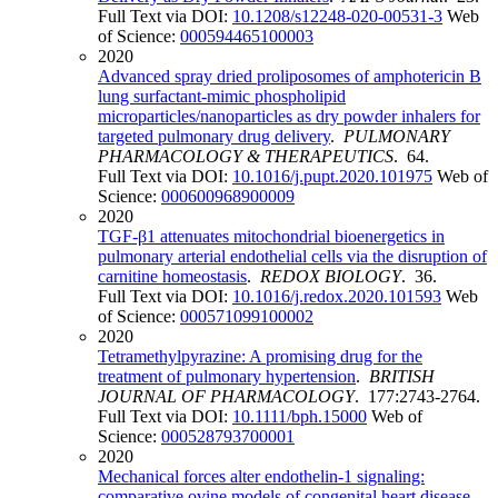
Full Text via DOI:
10.1208/s12248-020-00531-3
Web
of Science:
000594465100003
2020
Advanced spray dried proliposomes of amphotericin B
lung surfactant-mimic phospholipid
microparticles/nanoparticles as dry powder inhalers for
targeted pulmonary drug delivery
.
PULMONARY
PHARMACOLOGY & THERAPEUTICS
. 64.
Full Text via DOI:
10.1016/j.pupt.2020.101975
Web of
Science:
000600968900009
2020
TGF-β1 attenuates mitochondrial bioenergetics in
pulmonary arterial endothelial cells via the disruption of
carnitine homeostasis
.
REDOX BIOLOGY
. 36.
Full Text via DOI:
10.1016/j.redox.2020.101593
Web
of Science:
000571099100002
2020
Tetramethylpyrazine: A promising drug for the
treatment of pulmonary hypertension
.
BRITISH
JOURNAL OF PHARMACOLOGY
. 177:2743-2764.
Full Text via DOI:
10.1111/bph.15000
Web of
Science:
000528793700001
2020
Mechanical forces alter endothelin-1 signaling:
comparative ovine models of congenital heart disease
.