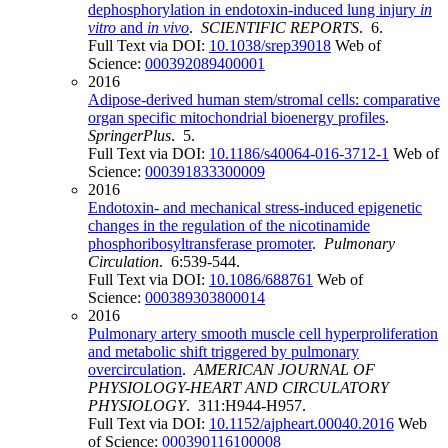
dephosphorylation in endotoxin-induced lung injury
in
vitro
and
in vivo
.
SCIENTIFIC REPORTS
. 6.
Full Text via DOI:
10.1038/srep39018
Web of
Science:
000392089400001
2016
Adipose-derived human stem/stromal cells: comparative
organ specific mitochondrial bioenergy profiles
.
SpringerPlus
. 5.
Full Text via DOI:
10.1186/s40064-016-3712-1
Web of
Science:
000391833300009
2016
Endotoxin- and mechanical stress-induced epigenetic
changes in the regulation of the nicotinamide
phosphoribosyltransferase promoter
.
Pulmonary
Circulation
. 6:539-544.
Full Text via DOI:
10.1086/688761
Web of
Science:
000389303800014
2016
Pulmonary artery smooth muscle cell hyperproliferation
and metabolic shift triggered by pulmonary
overcirculation
.
AMERICAN JOURNAL OF
PHYSIOLOGY-HEART AND CIRCULATORY
PHYSIOLOGY
. 311:H944-H957.
Full Text via DOI:
10.1152/ajpheart.00040.2016
Web
of Science:
000390116100008