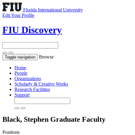
Florida International University
Edit Your Profile
FIU Discovery
Browse
Toggle navigation
Home
People
Organizations
Scholarly & Creative Works
Research Facilities
Support
Black, Stephen
Graduate Faculty
Positions