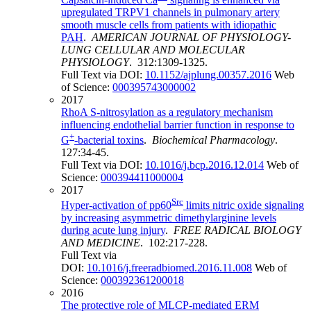
upregulated TRPV1 channels in pulmonary artery
smooth muscle cells from patients with idiopathic
PAH
.
AMERICAN JOURNAL OF PHYSIOLOGY-
LUNG CELLULAR AND MOLECULAR
PHYSIOLOGY
. 312:1309-1325.
Full Text via DOI:
10.1152/ajplung.00357.2016
Web
of Science:
000395743000002
2017
RhoA S-nitrosylation as a regulatory mechanism
influencing endothelial barrier function in response to
+
G
-bacterial toxins
.
Biochemical Pharmacology
.
127:34-45.
Full Text via DOI:
10.1016/j.bcp.2016.12.014
Web of
Science:
000394411000004
2017
Src
Hyper-activation of pp60
limits nitric oxide signaling
by increasing asymmetric dimethylarginine levels
during acute lung injury
.
FREE RADICAL BIOLOGY
AND MEDICINE
. 102:217-228.
Full Text via
DOI:
10.1016/j.freeradbiomed.2016.11.008
Web of
Science:
000392361200018
2016
The protective role of MLCP-mediated ERM