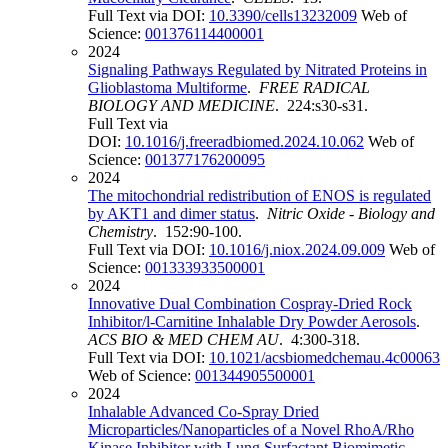
Full Text via DOI:
10.3390/cells13232009
Web of
Science:
001376114400001
2024
Signaling Pathways Regulated by Nitrated Proteins in
Glioblastoma Multiforme
.
FREE RADICAL
BIOLOGY AND MEDICINE
. 224:s30-s31.
Full Text via
DOI:
10.1016/j.freeradbiomed.2024.10.062
Web of
Science:
001377176200095
2024
The mitochondrial redistribution of ENOS is regulated
by AKT1 and dimer status
.
Nitric Oxide - Biology and
Chemistry
. 152:90-100.
Full Text via DOI:
10.1016/j.niox.2024.09.009
Web of
Science:
001333933500001
2024
Innovative Dual Combination Cospray-Dried Rock
Inhibitor/l-Carnitine Inhalable Dry Powder Aerosols
.
ACS BIO & MED CHEM AU
. 4:300-318.
Full Text via DOI:
10.1021/acsbiomedchemau.4c00063
Web of Science:
001344905500001
2024
Inhalable Advanced Co-Spray Dried
Microparticles/Nanoparticles of a Novel RhoA/Rho
Kinase Inhibitor with Lung Surfactant Biomimetic