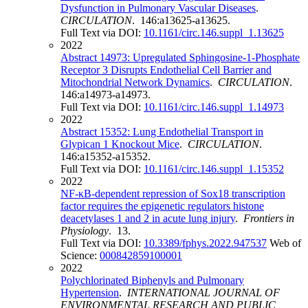
Dysfunction in Pulmonary Vascular Diseases
.
CIRCULATION
. 146:a13625-a13625.
Full Text via DOI:
10.1161/circ.146.suppl_1.13625
2022
Abstract 14973: Upregulated Sphingosine-1-Phosphate
Receptor 3 Disrupts Endothelial Cell Barrier and
Mitochondrial Network Dynamics
.
CIRCULATION
.
146:a14973-a14973.
Full Text via DOI:
10.1161/circ.146.suppl_1.14973
2022
Abstract 15352: Lung Endothelial Transport in
Glypican 1 Knockout Mice
.
CIRCULATION
.
146:a15352-a15352.
Full Text via DOI:
10.1161/circ.146.suppl_1.15352
2022
NF-κB-dependent repression of Sox18 transcription
factor requires the epigenetic regulators histone
deacetylases 1 and 2 in acute lung injury
.
Frontiers in
Physiology
. 13.
Full Text via DOI:
10.3389/fphys.2022.947537
Web of
Science:
000842859100001
2022
Polychlorinated Biphenyls and Pulmonary
Hypertension
.
INTERNATIONAL JOURNAL OF
ENVIRONMENTAL RESEARCH AND PUBLIC