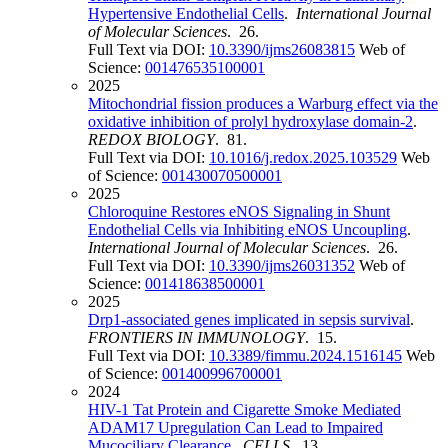
Hypertensive Endothelial Cells
.
International Journal
of Molecular Sciences
. 26.
Full Text via DOI:
10.3390/ijms26083815
Web of
Science:
001476535100001
2025
Mitochondrial fission produces a Warburg effect via the
oxidative inhibition of prolyl hydroxylase domain-2
.
REDOX BIOLOGY
. 81.
Full Text via DOI:
10.1016/j.redox.2025.103529
Web
of Science:
001430070500001
2025
Chloroquine Restores eNOS Signaling in Shunt
Endothelial Cells via Inhibiting eNOS Uncoupling
.
International Journal of Molecular Sciences
. 26.
Full Text via DOI:
10.3390/ijms26031352
Web of
Science:
001418638500001
2025
Drp1-associated genes implicated in sepsis survival
.
FRONTIERS IN IMMUNOLOGY
. 15.
Full Text via DOI:
10.3389/fimmu.2024.1516145
Web
of Science:
001400996700001
2024
HIV-1 Tat Protein and Cigarette Smoke Mediated
ADAM17 Upregulation Can Lead to Impaired
Mucociliary Clearance
.
CELLS
. 13.