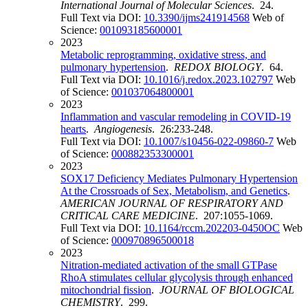
International Journal of Molecular Sciences
. 24.
Full Text via DOI:
10.3390/ijms241914568
Web of
Science:
001093185600001
2023
Metabolic reprogramming, oxidative stress, and
pulmonary hypertension
.
REDOX BIOLOGY
. 64.
Full Text via DOI:
10.1016/j.redox.2023.102797
Web
of Science:
001037064800001
2023
Inflammation and vascular remodeling in COVID-19
hearts
.
Angiogenesis
. 26:233-248.
Full Text via DOI:
10.1007/s10456-022-09860-7
Web
of Science:
000882353300001
2023
SOX17 Deficiency Mediates Pulmonary Hypertension
At the Crossroads of Sex, Metabolism, and Genetics
.
AMERICAN JOURNAL OF RESPIRATORY AND
CRITICAL CARE MEDICINE
. 207:1055-1069.
Full Text via DOI:
10.1164/rccm.202203-0450OC
Web
of Science:
000970896500018
2023
Nitration-mediated activation of the small GTPase
RhoA stimulates cellular glycolysis through enhanced
mitochondrial fission
.
JOURNAL OF BIOLOGICAL
CHEMISTRY
. 299.