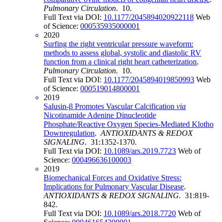
Pulmonary Circulation
. 10.
Full Text via DOI:
10.1177/2045894020922118
Web
of Science:
000535935000001
2020
Surfing the right ventricular pressure waveform:
methods to assess global, systolic and diastolic RV
function from a clinical right heart catheterization
.
Pulmonary Circulation
. 10.
Full Text via DOI:
10.1177/2045894019850993
Web
of Science:
000519014800001
2019
Salusin-β Promotes Vascular Calcification
via
Nicotinamide Adenine Dinucleotide
Phosphate/Reactive Oxygen Species-Mediated Klotho
Downregulation
.
ANTIOXIDANTS & REDOX
SIGNALING
. 31:1352-1370.
Full Text via DOI:
10.1089/ars.2019.7723
Web of
Science:
000496636100003
2019
Biomechanical Forces and Oxidative Stress:
Implications for Pulmonary Vascular Disease
.
ANTIOXIDANTS & REDOX SIGNALING
. 31:819-
842.
Full Text via DOI:
10.1089/ars.2018.7720
Web of