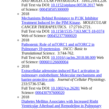
AND MOLECULAR PHYSIOLOGY
. 316:L216-L228.
Full Text via DOI:
10.1152/ajplung.00538.2017
Web
of Science:
000458505300009
2018
Mechanisms Behind Resistance to P13K Inhibitor
Treatment Induced by the PIM Kinase
.
MOLECULAR
CANCER THERAPEUTICS
. 17:2710-2721.
Full Text via DOI:
10.1158/1535-7163.MCT-18-0374
Web of Science:
000452377000020
2018
Pathogenic Role of mTORC1 and mTORC2 in
Pulmonary Hypertension
.
JACC: Basic to
Translational Science
. 3:744-762.
Full Text via DOI:
10.1016/j.jacbts.2018.08.009
Web
of Science:
000601126600004
2018
Extracellular adenosine-induced Rac1 activation in
pulmonary endothelium: Molecular mechanisms and
barrier-protective role
.
Journal of Cellular Physiology
.
233:5736-5746.
Full Text via DOI:
10.1002/jcp.26281
Web of
Science:
000430797600020
2018
Diabetes Mellitus Associates with Increased Right
Ventricular Afterload and Remodeling in Pulmonary