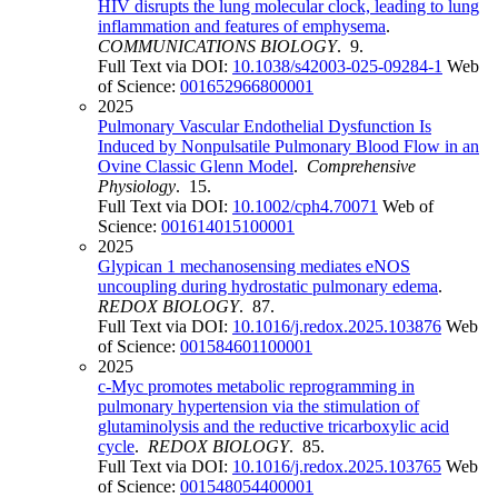
HIV disrupts the lung molecular clock, leading to lung
inflammation and features of emphysema
.
COMMUNICATIONS BIOLOGY
. 9.
Full Text via DOI:
10.1038/s42003-025-09284-1
Web
of Science:
001652966800001
2025
Pulmonary Vascular Endothelial Dysfunction Is
Induced by Nonpulsatile Pulmonary Blood Flow in an
Ovine Classic Glenn Model
.
Comprehensive
Physiology
. 15.
Full Text via DOI:
10.1002/cph4.70071
Web of
Science:
001614015100001
2025
Glypican 1 mechanosensing mediates eNOS
uncoupling during hydrostatic pulmonary edema
.
REDOX BIOLOGY
. 87.
Full Text via DOI:
10.1016/j.redox.2025.103876
Web
of Science:
001584601100001
2025
c-Myc promotes metabolic reprogramming in
pulmonary hypertension via the stimulation of
glutaminolysis and the reductive tricarboxylic acid
cycle
.
REDOX BIOLOGY
. 85.
Full Text via DOI:
10.1016/j.redox.2025.103765
Web
of Science:
001548054400001