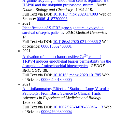
Arginine recycling in endothelial cells is regulated BY
HSP90 and the ubiquitin proteasome system
.
Nitric
Oxide - Biology and Chemistry
. 108:12-19.
Full Text via DOI:
10.1016/j.niox.2020.14.003
Web of
Science:
000614187300003
2021
Identification of S1PR3 gene signature involved in
survival of sepsis patients
.
BMC Medical Genomics
.
14.
Full Text via DOI:
10.1186/s12920-021-00886-2
Web
of Science:
000615562400001
2021
2+
Activation of the mechanosensitive Ca
channel
TRPV4 induces endothelial barrier permeability via the
disruption of mitochondrial bioenergetics
.
REDOX
BIOLOGY
. 38.
Full Text via DOI:
10.1016/j.redox.2020.101785
Web
of Science:
000604901800005
2021
Anti-inflammatory Effects of Statins in Lung Vascular
Pathology: From Basic Science to Clinical Trials
.
Advances in Experimental Medicine and Biology
.
1303:33-56.
Full Text via DOI:
10.1007/978-3-030-63046-1_3
Web
of Science:
000647696800004