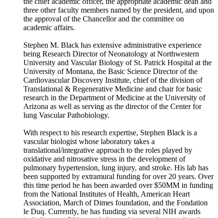
the chief academic officer, the appropriate academic dean and
three other faculty members named by the president, and upon
the approval of the Chancellor and the committee on
academic affairs.
Stephen M. Black has extensive administrative experience
being Research Director of Neonatology at Northwestern
University and Vascular Biology of St. Patrick Hospital at the
University of Montana, the Basic Science Director of the
Cardiovascular Discovery Institute, chief of the division of
Translational & Regenerative Medicine and chair for basic
research in the Department of Medicine at the University of
Arizona as well as serving as the director of the Center for
lung Vascular Pathobiology.
With respect to his research expertise, Stephen Black is a
vascular biologist whose laboratory takes a
translational/integrative approach to the roles played by
oxidative and nitrosative stress in the development of
pulmonary hypertension, lung injury, and stroke. His lab has
been supported by extramural funding for over 20 years. Over
this time period he has been awarded over $50MM in funding
from the National Institutes of Health, American Heart
Association, March of Dimes foundation, and the Fondation
le Duq. Currently, he has funding via several NIH awards