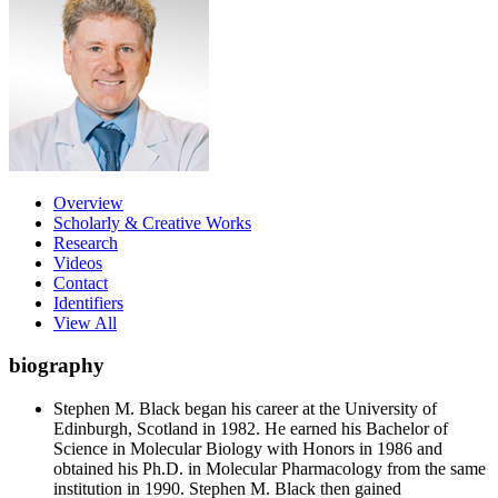
Overview
Scholarly & Creative Works
Research
Videos
Contact
Identifiers
View All
biography
Stephen M. Black began his career at the University of
Edinburgh, Scotland in 1982. He earned his Bachelor of
Science in Molecular Biology with Honors in 1986 and
obtained his Ph.D. in Molecular Pharmacology from the same
institution in 1990. Stephen M. Black then gained