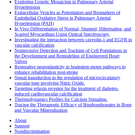
Exploring Genetic Mosaicism in Pulmonary Arterial
Hypertension
Extracellular Vesicles as Potentiators and Biomarkers of
Endothelial Oxidative Stress in Pulmonary Arterial
Hypertension (PAH)
In Vivo Differentiation of Normal, Stunned, Hibernating, and
Scarred Myocardium Using Optical Spectroscopy.
Investigating the interaction between caveolin-1 and EGFR in
vascular calcification
Noninvasive Detection and Tracking of Cell Populations in
the Development and Remodeling of Engineered Heart
Valves
Restorative neuroplasticity in brainstem motor pathways to
enhance rehabilitation post-stroke
Signal transduction in the regulation of microcirculatory
vascular tone involving Nitric Oxide.
Targeting relaxin receptor for the treatment of diabetes-
induced cardiovascular calcification
Thermodynamics Profiles for Calcium Signaling.
Tracing the Therapeutic Efficacy of Bisphosphonates in Bone
and Vascular Mineralization
About
Support
Nondiscrimination