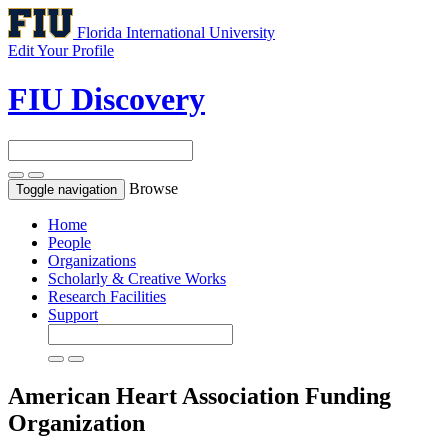
Florida International University
Edit Your Profile
FIU Discovery
Browse
Toggle navigation
Home
People
Organizations
Scholarly & Creative Works
Research Facilities
Support
American Heart Association
Funding
Organization