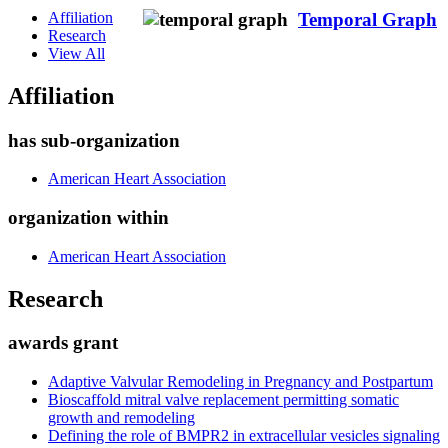
Affiliation
Temporal Graph
Research
View All
Affiliation
has sub-organization
American Heart Association
organization within
American Heart Association
Research
awards grant
Adaptive Valvular Remodeling in Pregnancy and Postpartum
Bioscaffold mitral valve replacement permitting somatic
growth and remodeling
Defining the role of BMPR2 in extracellular vesicles signaling