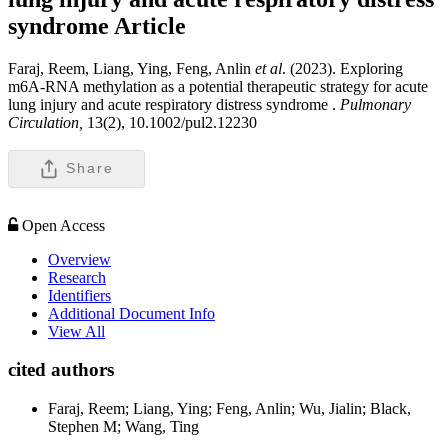
syndrome
Article
Faraj, Reem, Liang, Ying, Feng, Anlin
et al
. (2023). Exploring
m6A-RNA methylation as a potential therapeutic strategy for acute
lung injury and acute respiratory distress syndrome .
Pulmonary
Circulation,
13(2), 10.1002/pul2.12230
Share
Open Access
Overview
Research
Identifiers
Additional Document Info
View All
cited authors
Faraj, Reem; Liang, Ying; Feng, Anlin; Wu, Jialin; Black,
Stephen M; Wang, Ting