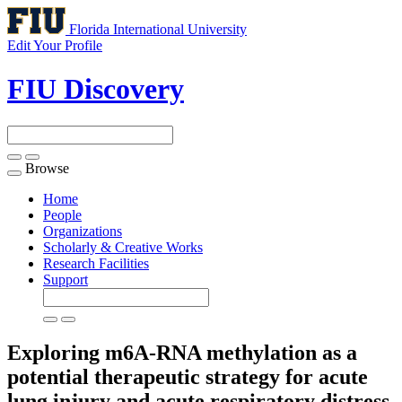
Florida International University
Edit Your Profile
FIU Discovery
Browse
Toggle
navigation
Home
People
Organizations
Scholarly & Creative Works
Research Facilities
Support
Exploring m6A-RNA methylation as a
potential therapeutic strategy for acute
lung injury and acute respiratory distress