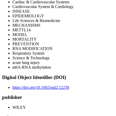
Cardiac & Cardiovascular Systems
Cardiovascular System & Cardiology
DISEASE
EPIDEMIOLOGY
Life Sciences & Biomedicine
MECHANISMS
METTL14
MODEL
MORTALITY
PREVENTION
RNA MODIFICATION
Respiratory System
Science & Technology
acute lung injury
m6A-RNA methylation
Digital Object Identifier (DOI)
https://doi.org/10.1002/pul2.12230
publisher
WILEY