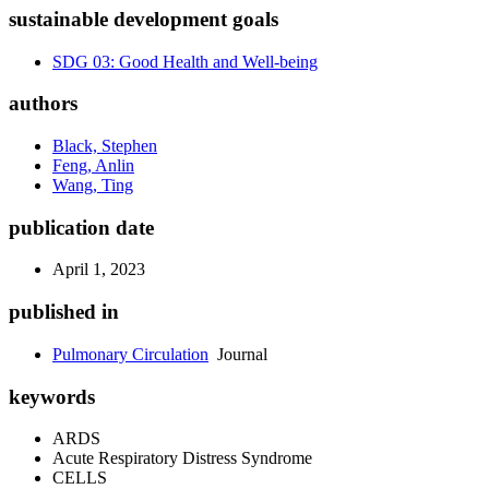
sustainable development goals
SDG 03: Good Health and Well-being
authors
Black, Stephen
Feng, Anlin
Wang, Ting
publication date
April 1, 2023
published in
Pulmonary Circulation
Journal
keywords
ARDS
Acute Respiratory Distress Syndrome
CELLS