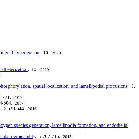
arterial hypertension
. 10.
2020
catheterization
. 10.
2020
0
osphorylation, spatial localization, and lamellipodial protrusions
. 8.
71721.
2017
94-504.
2017
. 6:539-544.
2016
xygen species generation, lamellipodia formation, and endothelial
cular permeability
. 5:707-715.
2015