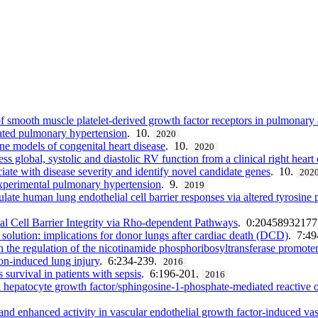
of smooth muscle platelet-derived growth factor receptors in pulmonary 
iated pulmonary hypertension
. 10.
2020
ne models of congenital heart disease
. 10.
2020
s global, systolic and diastolic RV function from a clinical right heart 
iate with disease severity and identify novel candidate genes
. 10.
202
 experimental pulmonary hypertension
. 9.
2019
te human lung endothelial cell barrier responses via altered tyrosine ph
 Cell Barrier Integrity via Rho-dependent Pathways
. 0:2045893217
solution: implications for donor lungs after cardiac death (DCD)
. 7:4
 the regulation of the nicotinamide phosphoribosyltransferase promoter
on-induced lung injury
. 6:234-239.
2016
survival in patients with sepsis
. 6:196-201.
2016
in hepatocyte growth factor/sphingosine-1-phosphate-mediated reactive o
d enhanced activity in vascular endothelial growth factor-induced vas