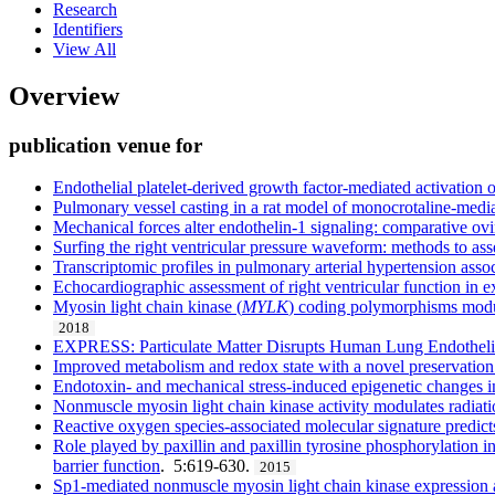
Research
Identifiers
View All
Overview
publication venue for
Endothelial platelet-derived growth factor-mediated activation 
Pulmonary vessel casting in a rat model of monocrotaline-med
Mechanical forces alter endothelin-1 signaling: comparative ovi
Surfing the right ventricular pressure waveform: methods to asses
Transcriptomic profiles in pulmonary arterial hypertension assoc
Echocardiographic assessment of right ventricular function in
Myosin light chain kinase (
MYLK
) coding polymorphisms modula
2018
EXPRESS: Particulate Matter Disrupts Human Lung Endothelial
Improved metabolism and redox state with a novel preservation 
Endotoxin- and mechanical stress-induced epigenetic changes in
Nonmuscle myosin light chain kinase activity modulates radiati
Reactive oxygen species-associated molecular signature predicts 
Role played by paxillin and paxillin tyrosine phosphorylation 
barrier function
. 5:619-630.
2015
Sp1-mediated nonmuscle myosin light chain kinase expression an