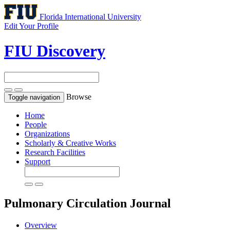
Florida International University
Edit Your Profile
FIU Discovery
Browse
Toggle navigation
Home
People
Organizations
Scholarly & Creative Works
Research Facilities
Support
Pulmonary Circulation
Journal
Overview