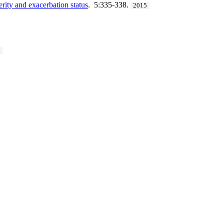
rity and exacerbation status
. 5:335-338.
2015
3