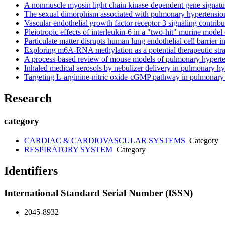
A nonmuscle myosin light chain kinase-dependent gene signature
The sexual dimorphism associated with pulmonary hypertension
Vascular endothelial growth factor receptor 3 signaling contrib
Pleiotropic effects of interleukin-6 in a "two-hit" murine model
Particulate matter disrupts human lung endothelial cell barrier
Exploring m6A-RNA methylation as a potential therapeutic strat
A process-based review of mouse models of pulmonary hypert
Inhaled medical aerosols by nebulizer delivery in pulmonary h
Targeting L-arginine-nitric oxide-cGMP pathway in pulmonary a
Research
category
CARDIAC & CARDIOVASCULAR SYSTEMS
Category
RESPIRATORY SYSTEM
Category
Identifiers
International Standard Serial Number (ISSN)
2045-8932