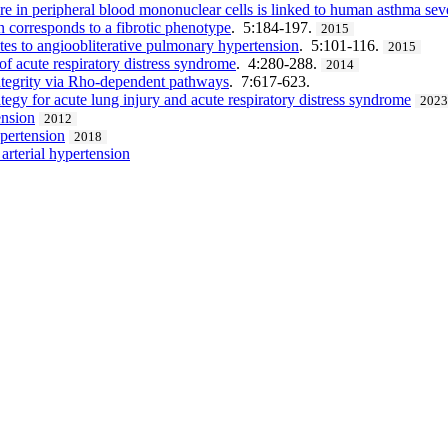
 in peripheral blood mononuclear cells is linked to human asthma seve
 corresponds to a fibrotic phenotype
. 5:184-197.
2015
utes to angioobliterative pulmonary hypertension
. 5:101-116.
2015
 of acute respiratory distress syndrome
. 4:280-288.
2014
 integrity via Rho-dependent pathways
. 7:617-623.
egy for acute lung injury and acute respiratory distress syndrome
202
ension
2012
ypertension
2018
rterial hypertension