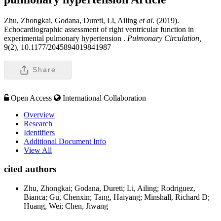
Zhu, Zhongkai, Godana, Dureti, Li, Ailing
et al
. (2019).
Echocardiographic assessment of right ventricular function in
experimental pulmonary hypertension .
Pulmonary Circulation,
9(2), 10.1177/2045894019841987
Share
Open Access
International Collaboration
Overview
Research
Identifiers
Additional Document Info
View All
cited authors
Zhu, Zhongkai; Godana, Dureti; Li, Ailing; Rodriguez,
Bianca; Gu, Chenxin; Tang, Haiyang; Minshall, Richard D;
Huang, Wei; Chen, Jiwang