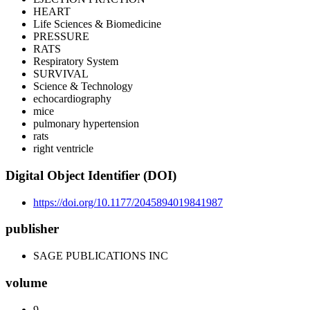
HEART
Life Sciences & Biomedicine
PRESSURE
RATS
Respiratory System
SURVIVAL
Science & Technology
echocardiography
mice
pulmonary hypertension
rats
right ventricle
Digital Object Identifier (DOI)
https://doi.org/10.1177/2045894019841987
publisher
SAGE PUBLICATIONS INC
volume
9