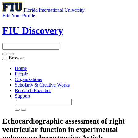
Florida International University
Edit Your Profile
FIU Discovery
Browse
Toggle
navigation
Home
People
Organizations
Scholarly & Creative Works
Research Facilities
Support
Echocardiographic assessment of right
ventricular function in experimental
pulmonary hypertension
Article