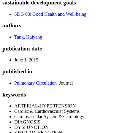
sustainable development goals
SDG 03: Good Health and Well-being
authors
Tang, Haiyang
publication date
June 1, 2019
published in
Pulmonary Circulation
Journal
keywords
ARTERIAL-HYPERTENSION
Cardiac & Cardiovascular Systems
Cardiovascular System & Cardiology
DIAGNOSIS
DYSFUNCTION
EJECTION FRACTION