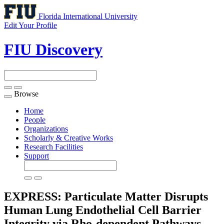
Florida International University
Edit Your Profile
FIU Discovery
Browse
Toggle
navigation
Home
People
Organizations
Scholarly & Creative Works
Research Facilities
Support
EXPRESS: Particulate Matter Disrupts
Human Lung Endothelial Cell Barrier
Integrity via Rho-dependent Pathways