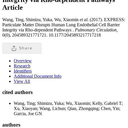
Article
Wang, Ting, Shimizu, Yuka, Wu, Xiaomin
et al
. (2017). EXPRESS:
Particulate Matter Disrupts Human Lung Endothelial Cell Barrier
Integrity via Rho-dependent Pathways .
Pulmonary Circulation,
0(0), 204589321771721. 10.1177/2045893217717218
Share
Overview
Research
Identifiers
Additional Document Info
View All
cited authors
Wang, Ting; Shimizu, Yuka; Wu, Xiaomin; Kelly, Gabriel T;
Xu, Xiaoyan; Wang, Lichun; Qian, Zhongqing; Chen, Yin;
Garcia, Joe GN
authors