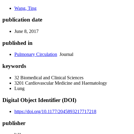
Wang, Ting
publication date
June 8, 2017
published in
Pulmonary Circulation
Journal
keywords
32 Biomedical and Clinical Sciences
3201 Cardiovascular Medicine and Haematology
Lung
Digital Object Identifier (DOI)
https://doi.org/10.1177/2045893217717218
publisher