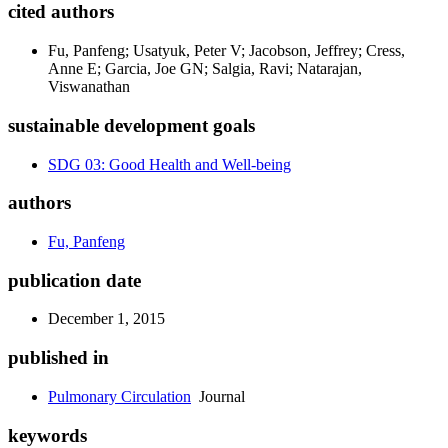
cited authors
Fu, Panfeng; Usatyuk, Peter V; Jacobson, Jeffrey; Cress,
Anne E; Garcia, Joe GN; Salgia, Ravi; Natarajan,
Viswanathan
sustainable development goals
SDG 03: Good Health and Well-being
authors
Fu, Panfeng
publication date
December 1, 2015
published in
Pulmonary Circulation
Journal
keywords