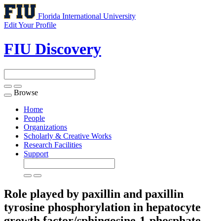
Florida International University
Edit Your Profile
FIU Discovery
Browse
Toggle
navigation
Home
People
Organizations
Scholarly & Creative Works
Research Facilities
Support
Role played by paxillin and paxillin
tyrosine phosphorylation in hepatocyte
growth factor/sphingosine-1-phosphate-