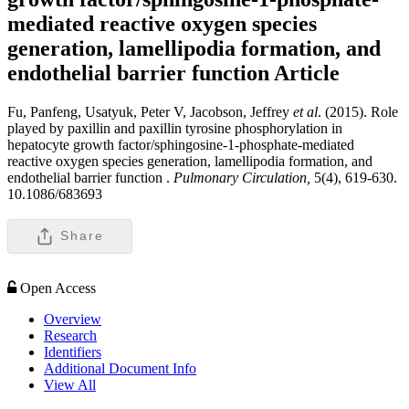
mediated reactive oxygen species
generation, lamellipodia formation, and
endothelial barrier function
Article
Fu, Panfeng, Usatyuk, Peter V, Jacobson, Jeffrey
et al
. (2015). Role
played by paxillin and paxillin tyrosine phosphorylation in
hepatocyte growth factor/sphingosine-1-phosphate-mediated
reactive oxygen species generation, lamellipodia formation, and
endothelial barrier function .
Pulmonary Circulation,
5(4), 619-630.
10.1086/683693
Share
Open Access
Overview
Research
Identifiers
Additional Document Info
View All