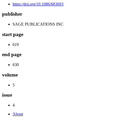
https://doi.org/10.1086/683693
publisher
SAGE PUBLICATIONS INC
start page
619
end page
630
volume
5
issue
4
About