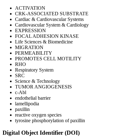
ACTIVATION
CRK-ASSOCIATED SUBSTRATE
Cardiac & Cardiovascular Systems
Cardiovascular System & Cardiology
EXPRESSION
FOCAL ADHESION KINASE
Life Sciences & Biomedicine
MIGRATION
PERMEABILITY
PROMOTES CELL MOTILITY
RHO
Respiratory System
SRC
Science & Technology
TUMOR ANGIOGENESIS
c-Abl
endothelial barrier
lamellipodia
paxillin
reactive oxygen species
tyrosine phosphorylation of paxillin
Digital Object Identifier (DOI)