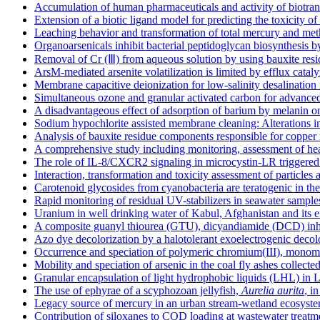
Accumulation of human pharmaceuticals and activity of biotrans
Extension of a biotic ligand model for predicting the toxicity o
Leaching behavior and transformation of total mercury and me
Organoarsenicals inhibit bacterial peptidoglycan biosynthesis 
Removal of Cr (Ⅲ) from aqueous solution by using bauxite resid
ArsM-mediated arsenite volatilization is limited by efflux catal
Membrane capacitive deionization for low-salinity desalination 
Simultaneous ozone and granular activated carbon for advanced 
A disadvantageous effect of adsorption of barium by melanin on
Sodium hypochlorite assisted membrane cleaning: Alterations in
Analysis of bauxite residue components responsible for copper 
A comprehensive study including monitoring, assessment of hea
The role of IL-8/CXCR2 signaling in microcystin-LR triggered e
Interaction, transformation and toxicity assessment of particles
Carotenoid glycosides from cyanobacteria are teratogenic in th
Rapid monitoring of residual UV-stabilizers in seawater samp
Uranium in well drinking water of Kabul, Afghanistan and its 
A composite guanyl thiourea (GTU), dicyandiamide (DCD) inhibito
Azo dye decolorization by a halotolerant exoelectrogenic decol
Occurrence and speciation of polymeric chromium(III), monom
Mobility and speciation of arsenic in the coal fly ashes collec
Granular encapsulation of light hydrophobic liquids (LHL) in L
The use of ephyrae of a scyphozoan jellyfish,
Aurelia aurita
, i
Legacy source of mercury in an urban stream-wetland ecosyste
Contribution of siloxanes to COD loading at wastewater treatment