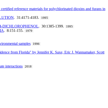
ified reference materials for polychlorinated dioxins and furans in
OLUTION
. 31:4171-4183.
1995
,4-DICHLOROPHENOL
. 30:1385-1399.
1995
IA
. 8:151-155.
1979
nvironmental samples
1996
idence from Florida" by Jennifer K. Saxe, Eric J. Wannamaker, Scott
te interactions
2018