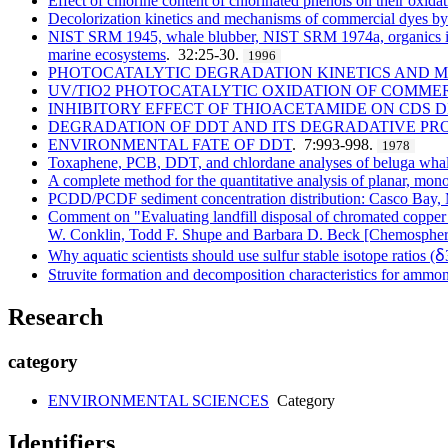
Effect of chlorine content of chlorinated phenols on their oxida
Decolorization kinetics and mechanisms of commercial dyes 
NIST SRM 1945, whale blubber, NIST SRM 1974a, organics in mu
marine ecosystems
. 32:25-30.
1996
PHOTOCATALYTIC DEGRADATION KINETICS AND ME
UV/TIO2 PHOTOCATALYTIC OXIDATION OF COMME
INHIBITORY EFFECT OF THIOACETAMIDE ON CDS 
DEGRADATION OF DDT AND ITS DEGRADATIVE PRO
ENVIRONMENTAL FATE OF DDT
. 7:993-998.
1978
Toxaphene, PCB, DDT, and chlordane analyses of beluga whal
A complete method for the quantitative analysis of planar, mon
PCDD/PCDF sediment concentration distribution: Casco Bay
Comment on "Evaluating landfill disposal of chromated copper 
W. Conklin, Todd F. Shupe and Barbara D. Beck [Chemosphere
Why aquatic scientists should use sulfur stable isotope ratios (
Struvite formation and decomposition characteristics for amm
Research
category
ENVIRONMENTAL SCIENCES
Category
Identifiers