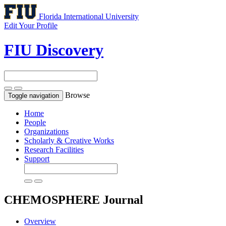
Florida International University
Edit Your Profile
FIU Discovery
Browse
Toggle navigation
Home
People
Organizations
Scholarly & Creative Works
Research Facilities
Support
CHEMOSPHERE
Journal
Overview