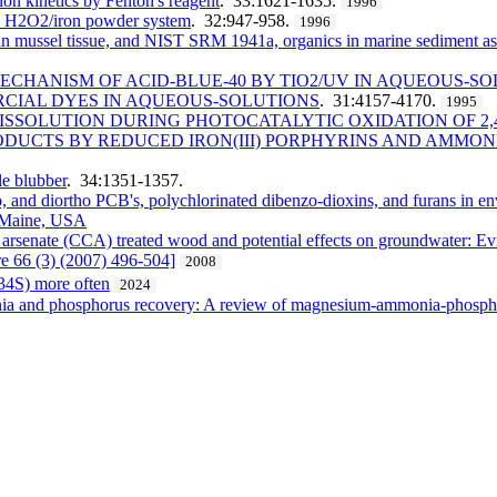
tion kinetics by Fenton's reagent
. 33:1621-1635.
1996
by H2O2/iron powder system
. 32:947-958.
1996
ssel tissue, and NIST SRM 1941a, organics in marine sediment as cert
CHANISM OF ACID-BLUE-40 BY TIO2/UV IN AQUEOUS-S
RCIAL DYES IN AQUEOUS-SOLUTIONS
. 31:4157-4170.
1995
DISSOLUTION DURING PHOTOCATALYTIC OXIDATION OF 2
DUCTS BY REDUCED IRON(III) PORPHYRINS AND AMMON
e blubber
. 34:1351-1357.
o, and diortho PCB's, polychlorinated dibenzo-dioxins, and furans in e
, Maine, USA
arsenate (CCA) treated wood and potential effects on groundwater: Ev
 66 (3) (2007) 496-504]
2008
ẟ34S) more often
2024
onia and phosphorus recovery: A review of magnesium-ammonia-phospha