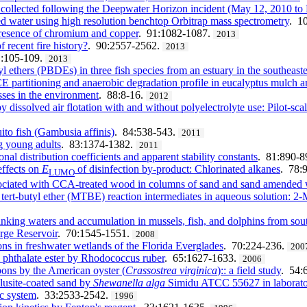
s collected following the Deepwater Horizon incident (May 12, 2010 t
med water using high resolution benchtop Orbitrap mass spectrometry
. 1
presence of chromium and copper
. 91:1082-1087.
2013
f recent fire history?
. 90:2557-2562.
2013
1:105-109.
2013
thers (PBDEs) in three fish species from an estuary in the southeaster
CE partitioning and anaerobic degradation profile in eucalyptus mulch 
sses in the environment
. 88:8-16.
2012
dissolved air flotation with and without polyelectrolyte use: Pilot-scal
ito fish (Gambusia affinis)
. 84:538-543.
2011
ng young adults
. 83:1374-1382.
2011
al distribution coefficients and apparent stability constants
. 81:890-8
effects on
E
of disinfection by-product: Chlorinated alkanes
. 78:
LUMO
ssociated with CCA-treated wood in columns of sand and sand amended 
tert-butyl ether (MTBE) reaction intermediates in aqueous solution: 
inking waters and accumulation in mussels, fish, and dolphins from sou
ge Reservoir
. 70:1545-1551.
2008
ns in freshwater wetlands of the Florida Everglades
. 70:224-236.
200
l phthalate ester by Rhodococcus ruber
. 65:1627-1633.
2006
ons by the American oyster (
Crassostrea virginica
):: a field study
. 54:
lusite-coated sand by
Shewanella alga
Simidu ATCC 55627 in laborato
ic system
. 33:2533-2542.
1996