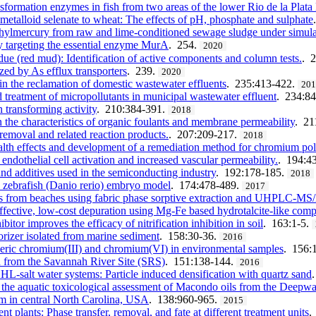
formation enzymes in fish from two areas of the lower Rio de la Plata
f metalloid selenate to wheat: The effects of pH, phosphate and sulphate
thylmercury from raw and lime-conditioned sewage sludge under simula
by targeting the essential enzyme MurA
. 254.
2020
ue (red mud): Identification of active components and column tests.
. 
yzed by As efflux transporters
. 239.
2020
in the reclamation of domestic wastewater effluents
. 235:413-422.
20
treatment of micropollutants in municipal wastewater effluent
. 234:8
 transforming activity
. 210:384-391.
2018
 the characteristics of organic foulants and membrane permeability
. 21
removal and related reaction products.
. 207:209-217.
2018
lth effects and development of a remediation method for chromium pol
ndothelial cell activation and increased vascular permeability.
. 194:4
 and additives used in the semiconducting industry
. 192:178-185.
2018
e zebrafish (Danio rerio) embryo model
. 174:478-489.
2017
les from beaches using fabric phase sorptive extraction and UHPLC-M
effective, low-cost depuration using Mg-Fe based hydrotalcite-like co
r improves the efficacy of nitrification inhibition in soil
. 163:1-5.
orizer isolated from marine sediment
. 158:30-36.
2016
eric chromium(III) and chromium(VI) in environmental samples
. 156:
ted from the Savannah River Site (SRS)
. 151:138-144.
2016
HL-salt water systems: Particle induced densification with quartz sand
n the aquatic toxicological assessment of Macondo oils from the Deepwa
m in central North Carolina, USA
. 138:960-965.
2015
 plants: Phase transfer, removal, and fate at different treatment units
.