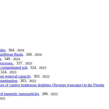
ales
. 364.
2024
Caribbean Basin
. 349.
2024
s
. 349.
2024
rocesses.
. 337.
2023
 contaminated soil
. 324.
2023
 324.
2023
rbon removal capacity
. 303.
2022
ontamination
. 303.
2022
ion of captive bottlenose dolphins
(Tursiops
truncatus)
in the Florida
ted magnetic nanoparticles
. 286.
2022
2021