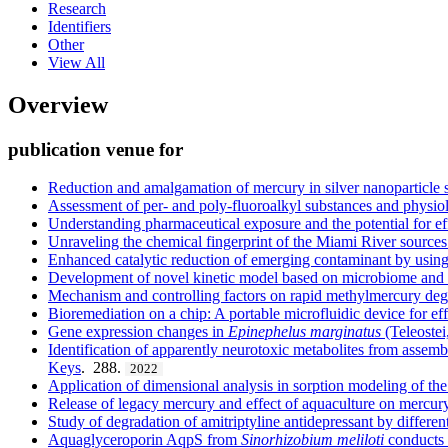
Research
Identifiers
Other
View All
Overview
publication venue for
Reduction and amalgamation of mercury in silver nanoparticle 
Assessment of per- and poly-fluoroalkyl substances and physiol
Understanding pharmaceutical exposure and the potential for ef
Unraveling the chemical fingerprint of the Miami River sources
Enhanced catalytic reduction of emerging contaminant by us
Development of novel kinetic model based on microbiome and bi
Mechanism and controlling factors on rapid methylmercury degr
Bioremediation on a chip: A portable microfluidic device for ef
Gene expression changes in
Epinephelus
marginatus
(Teleostei
Identification of apparently neurotoxic metabolites from assemb
Keys
. 288.
2022
Application of dimensional analysis in sorption modeling of the
Release of legacy mercury and effect of aquaculture on mercur
Study of degradation of amitriptyline antidepressant by differe
Aquaglyceroporin AqpS from
Sinorhizobium meliloti
conducts b