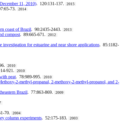
o December 11, 2010)
. 120:131-137.
2015
07:65-73.
2014
n coast of Brazil
. 90:2435-2443.
2013
and compost
. 89:665-671.
2012
e investigation for estuarine and near shore applications
. 85:1182-
96.
2010
914-921.
2010
with peat
. 78:989-995.
2010
2-Methoxy-2-methyl-propanal, 2-methoxy-2-methyl-propanol, and 2-
theastern Brazil
. 77:863-869.
2009
7
61-70.
2004
ry column experiments
. 52:175-183.
2003