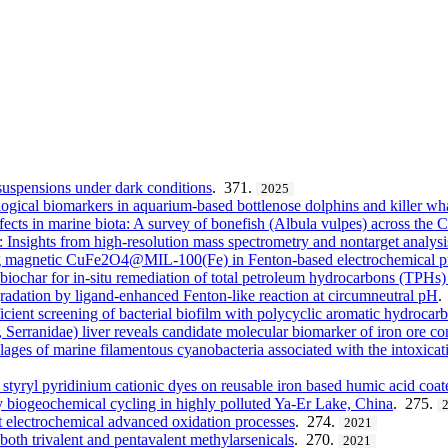
suspensions under dark conditions
. 371.
2025
ogical biomarkers in aquarium-based bottlenose dolphins and killer wh
fects in marine biota: A survey of bonefish (Albula vulpes) across the 
: Insights from high-resolution mass spectrometry and nontarget analysi
ing magnetic CuFe2O4@MIL-100(Fe) in Fenton-based electrochemical p
ochar for in-situ remediation of total petroleum hydrocarbons (TPHs)
adation by ligand-enhanced Fenton-like reaction at circumneutral pH
.
ficient screening of bacterial biofilm with polycyclic aromatic hydroca
, Serranidae) liver reveals candidate molecular biomarker of iron ore c
lages of marine filamentous cyanobacteria associated with the intoxicat
 styryl pyridinium cationic dyes on reusable iron based humic acid coa
y biogeochemical cycling in highly polluted Ya-Er Lake, China
. 275.
nt electrochemical advanced oxidation processes
. 274.
2021
oth trivalent and pentavalent methylarsenicals
. 270.
2021