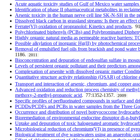
Acute aquatic toxicity studies of Gulf of Mexico water sample
Identification of phase II pharmaceutical metabolites in reclai
Arsenic toxicity in the human nerve cell line SK-N-SH in the 
Dissolved black carbon in grassland streams: Is there an effect o
Ferrate(VI) oxidation of propranolol: Kinetics and products
. 9
Polychlorinated biphenyls (PCBs) and Polybrominated Diphenyl e
Highly organic natural media as permeable reactive barriers: T
Possible alkylation of inorganic Hg(II) by photochemical proce
Removal of emulsified fuel oils from brackish and pond water by 
1186.
2011
Bioconcentration and depuration of endosulfan sulfate in mosqu
Levels of persistent organic pollutant and their predictors amo
Complexation of arsenite with dissolved organic matter Condition
Quantitative structure activity relationship (QSAR) of chlorine 
Transport and interaction of arsenic, chromium, and copper a
Advanced oxidation and reduction process chemistry of methyl 
methoxy-2-methyl-propanoic acid
. 77:1352-1357.
2009
Specific profiles of perfluorinated compounds in surface and dr
PCDDs/PCDFs and PCBs in water samples from the Three Gor
Occurrence and distribution of novel botryococcene hydrocarbo
Bioremediation of environmental endocrine disruptor di-n-buty
Uptake and depuration of toxic halogenated aromatic hydrocarb
Microbiological reduction of chromium(VI) in presence of pyro
Biological treatment of dye wastewaters using an anaerobic-ox