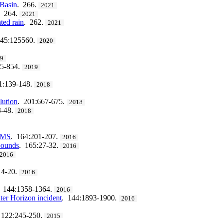
 Basin
. 266.
2021
. 264.
2021
ted rain
. 262.
2021
245:125560.
2020
19
45-854.
2019
1:139-148.
2018
lution
. 201:667-675.
2018
3-48.
2018
S/MS
. 164:201-207.
2016
mpounds
. 165:27-32.
2016
2016
14-20.
2016
. 144:1358-1364.
2016
ter Horizon incident
. 144:1893-1900.
2016
 122:245-250.
2015