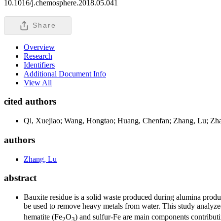
10.1016/j.chemosphere.2018.05.041
Share
Overview
Research
Identifiers
Additional Document Info
View All
cited authors
Qi, Xuejiao; Wang, Hongtao; Huang, Chenfan; Zhang, Lu; Zhang
authors
Zhang, Lu
abstract
Bauxite residue is a solid waste produced during alumina produc
be used to remove heavy metals from water. This study analyz
hematite (Fe
O
) and sulfur-Fe are main components contributi
2
3