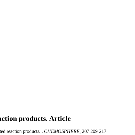
action products.
Article
ed reaction products. .
CHEMOSPHERE,
207 209-217.