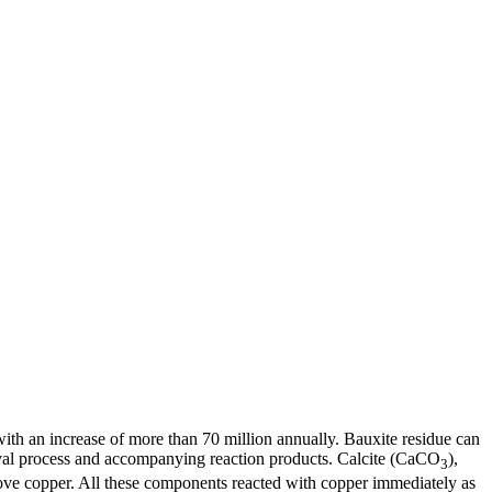
with an increase of more than 70 million annually. Bauxite residue can
oval process and accompanying reaction products. Calcite (CaCO
),
3
move copper. All these components reacted with copper immediately as