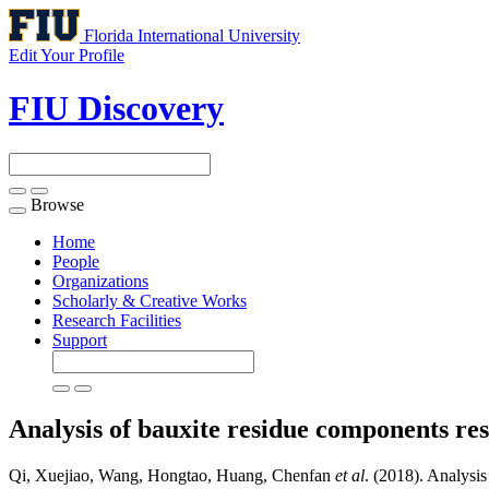
Florida International University
Edit Your Profile
FIU Discovery
Browse
Toggle
navigation
Home
People
Organizations
Scholarly & Creative Works
Research Facilities
Support
Analysis of bauxite residue components re
Qi, Xuejiao, Wang, Hongtao, Huang, Chenfan
et al
. (2018). Analysis