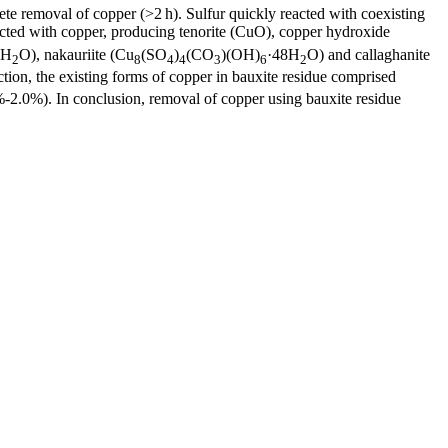
ete removal of copper (>2 h). Sulfur quickly reacted with coexisting
eacted with copper, producing tenorite (CuO), copper hydroxide
3H
O), nakauriite (Cu
(SO
)
(CO
)(OH)
·48H
O) and callaghanite
2
8
4
4
3
6
2
ction, the existing forms of copper in bauxite residue comprised
2.0%). In conclusion, removal of copper using bauxite residue