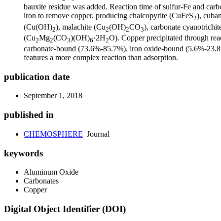
bauxite residue was added. Reaction time of sulfur-Fe and carbo
iron to remove copper, producing chalcopyrite (CuFeS
), cuba
2
(Cu(OH)
), malachite (Cu
(OH)
CO
), carbonate cyanotrichit
2
2
2
3
(Cu
Mg
(CO
)(OH)
·2H
O). Copper precipitated through rea
2
2
3
6
2
carbonate-bound (73.6%-85.7%), iron oxide-bound (5.6%-23.8%)
features a more complex reaction than adsorption.
publication date
September 1, 2018
published in
CHEMOSPHERE
Journal
keywords
Aluminum Oxide
Carbonates
Copper
Digital Object Identifier (DOI)