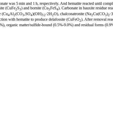
nate was 5 min and 1 h, respectively. And hematite reacted until compl
nite (CuFe
S
) and bornite (Cu
FeS
). Carbonate in bauxite residue r
2
3
5
4
e (Cu
Al
(CO
,SO
)(OH)
·2H
O), chalconatronite (Na
Cu(CO
)
·
4
2
3
4
12
2
2
3
2
ction with hematite to produce delafossite (CuFeO
). After removal rea
2
, organic matter/sulfide-bound (0.5%-9.0%) and residual forms (0.9%-