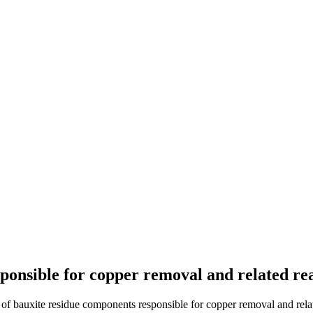
sponsible for copper removal and related re
 of bauxite residue components responsible for copper removal and relat