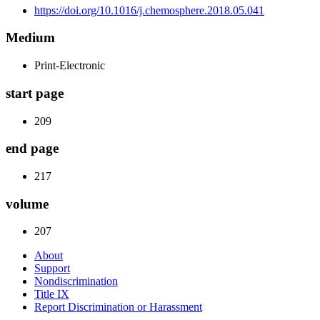
https://doi.org/10.1016/j.chemosphere.2018.05.041
Medium
Print-Electronic
start page
209
end page
217
volume
207
About
Support
Nondiscrimination
Title IX
Report Discrimination or Harassment