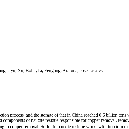
, Jiyu; Xu, Bolin; Li, Fengting; Araruna, Jose Tacares
tion process, and the storage of that in China reached 0.6 billion tons 
ed components of bauxite residue responsible for copper removal, rem
ng to copper removal. Sulfur in bauxite residue works with iron to re