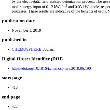
by the electrostatic field-assisted deionization process. The 
3
molar energy input of 0.12 kWh/m
and 0.03 kWh/mole, respecti
processes. These results are indicative of the benefits of using
publication date
November 1, 2019
published in
CHEMOSPHERE
Journal
Digital Object Identifier (DOI)
https://doi.org/10.1016/j.chemosphere.2019.06.190
start page
413
end page
422