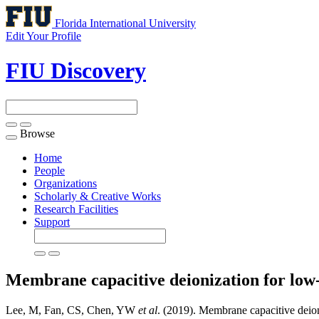
Florida International University
Edit Your Profile
FIU Discovery
Browse
Toggle
navigation
Home
People
Organizations
Scholarly & Creative Works
Research Facilities
Support
Membrane capacitive deionization for low-s
Lee, M, Fan, CS, Chen, YW
et al
. (2019). Membrane capacitive deioni