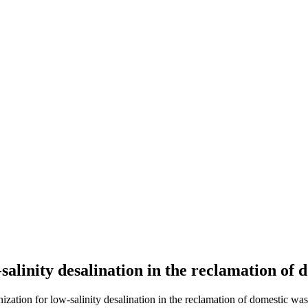
alinity desalination in the reclamation of 
zation for low-salinity desalination in the reclamation of domestic wast