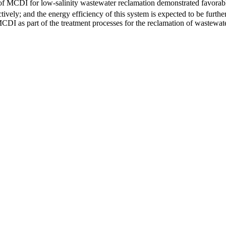
use of MCDI for low-salinity wastewater reclamation demonstrated favor
vely; and the energy efficiency of this system is expected to be furt
 MCDI as part of the treatment processes for the reclamation of wastewate