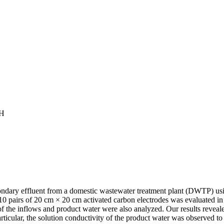
CH
 secondary effluent from a domestic wastewater treatment plant (DWTP) 
0 pairs of 20 cm × 20 cm activated carbon electrodes was evaluated i
s of the inflows and product water were also analyzed. Our results reve
rticular, the solution conductivity of the product water was observed 