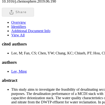
10.1016/j.chemosphere.2019.06.190
Share
Overview
Identifiers
Additional Document Info
View All
cited authors
Lee, M; Fan, CS; Chen, YW; Chang, KC; Chiueh, PT; Hou, 
authors
Lee, Ming
abstract
This study aims to investigate the feasibility of desalinating
purposes. The desalination performance of a MCDI stack with 1
capacitive deionization stack. The water quality characteristic
and nitrate from the DWTP effluent for water reclamation. In pa