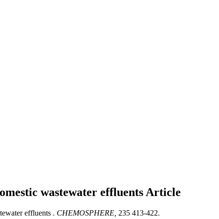
domestic wastewater effluents
Article
ewater effluents .
CHEMOSPHERE,
235 413-422.