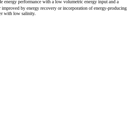
able energy performance with a low volumetric energy input and a
her improved by energy recovery or incorporation of energy-producing
r with low salinity.