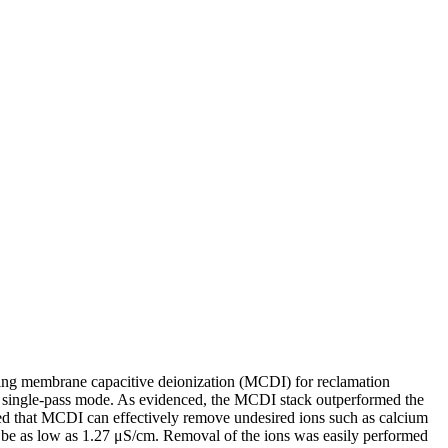
using membrane capacitive deionization (MCDI) for reclamation
n single-pass mode. As evidenced, the MCDI stack outperformed the
aled that MCDI can effectively remove undesired ions such as calcium
to be as low as 1.27 μS/cm. Removal of the ions was easily performed