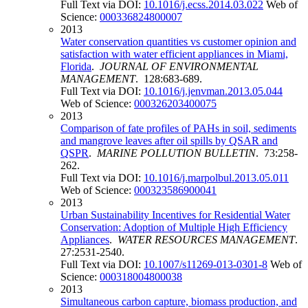
Full Text via DOI:
10.1016/j.ecss.2014.03.022
Web of
Science:
000336824800007
2013
Water conservation quantities vs customer opinion and
satisfaction with water efficient appliances in Miami,
Florida
.
JOURNAL OF ENVIRONMENTAL
MANAGEMENT
. 128:683-689.
Full Text via DOI:
10.1016/j.jenvman.2013.05.044
Web of Science:
000326203400075
2013
Comparison of fate profiles of PAHs in soil, sediments
and mangrove leaves after oil spills by QSAR and
QSPR
.
MARINE POLLUTION BULLETIN
. 73:258-
262.
Full Text via DOI:
10.1016/j.marpolbul.2013.05.011
Web of Science:
000323586900041
2013
Urban Sustainability Incentives for Residential Water
Conservation: Adoption of Multiple High Efficiency
Appliances
.
WATER RESOURCES MANAGEMENT
.
27:2531-2540.
Full Text via DOI:
10.1007/s11269-013-0301-8
Web of
Science:
000318004800038
2013
Simultaneous carbon capture, biomass production, and