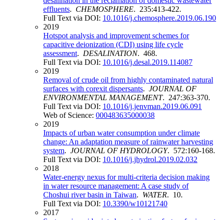
desalination in the reclamation of domestic wastewater
effluents
.
CHEMOSPHERE
. 235:413-422.
Full Text via DOI:
10.1016/j.chemosphere.2019.06.190
2019
Hotspot analysis and improvement schemes for
capacitive deionization (CDI) using life cycle
assessment
.
DESALINATION
. 468.
Full Text via DOI:
10.1016/j.desal.2019.114087
2019
Removal of crude oil from highly contaminated natural
surfaces with corexit dispersants
.
JOURNAL OF
ENVIRONMENTAL MANAGEMENT
. 247:363-370.
Full Text via DOI:
10.1016/j.jenvman.2019.06.091
Web of Science:
000483635000038
2019
Impacts of urban water consumption under climate
change: An adaptation measure of rainwater harvesting
system
.
JOURNAL OF HYDROLOGY
. 572:160-168.
Full Text via DOI:
10.1016/j.jhydrol.2019.02.032
2018
Water-energy nexus for multi-criteria decision making
in water resource management: A case study of
Choshui river basin in Taiwan
.
WATER
. 10.
Full Text via DOI:
10.3390/w10121740
2017