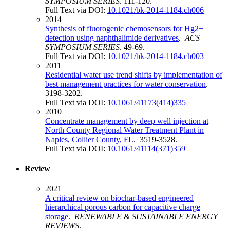
SYMPOSIUM SERIES
. 111-120.
Full Text via DOI:
10.1021/bk-2014-1184.ch006
2014
Synthesis of fluorogenic chemosensors for Hg2+
detection using naphthalimide derivatives
.
ACS
SYMPOSIUM SERIES
. 49-69.
Full Text via DOI:
10.1021/bk-2014-1184.ch003
2011
Residential water use trend shifts by implementation of
best management practices for water conservation
.
3198-3202.
Full Text via DOI:
10.1061/41173(414)335
2010
Concentrate management by deep well injection at
North County Regional Water Treatment Plant in
Naples, Collier County, FL
. 3519-3528.
Full Text via DOI:
10.1061/41114(371)359
Review
2021
A critical review on biochar-based engineered
hierarchical porous carbon for capacitive charge
storage
.
RENEWABLE & SUSTAINABLE ENERGY
REVIEWS
.