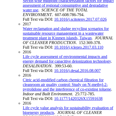
Sector-wise midpoint characterization factors for impact
assessment of regional consumptive and degradative
water use
.
SCIENCE OF THE TOTAL
ENVIRONMENT
. 607-608:786-794.
Full Text via DOI:
10.1016/j.scitotenv.2017.07.026
2017
Water reclamation and sludge recycling scenarios for
sustainable resource management in a wastewater
treatment plant in Kinmen islands, Taiwan
.
JOURNAL
OF CLEANER PRODUCTION
. 152:369-378.
Full Text via DOI:
10.1016/j.jclepro.2017.03.110
2016
Life cycle assessment of environmental impacts and
energy demand for capacitive deionization technology
.
DESALINATION
. 399:53-60.
Full Text via DOI:
10.1016/j.desal.2016.08.007
2016
Citric acid-modified carbon chemical filtration for
cleanroom air quality control: Study on N-methyl-2-
pyrrolidone and the interference of co-existing toluene
.
Indoor and Built Environment
. 25:772-785.
Full Text via DOI:
10.1177/1420326X15591638
2016
Life cycle value analysis for sustainability evaluation of
bioenergy products
.
JOURNAL OF CLEANER