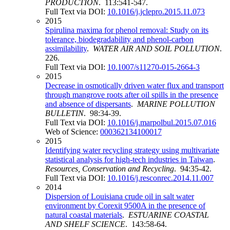
PRODUCTION
. 113:541-547.
Full Text via DOI:
10.1016/j.jclepro.2015.11.073
2015
Spirulina maxima for phenol removal: Study on its
tolerance, biodegradability and phenol-carbon
assimilability
.
WATER AIR AND SOIL POLLUTION
.
226.
Full Text via DOI:
10.1007/s11270-015-2664-3
2015
Decrease in osmotically driven water flux and transport
through mangrove roots after oil spills in the presence
and absence of dispersants
.
MARINE POLLUTION
BULLETIN
. 98:34-39.
Full Text via DOI:
10.1016/j.marpolbul.2015.07.016
Web of Science:
000362134100017
2015
Identifying water recycling strategy using multivariate
statistical analysis for high-tech industries in Taiwan
.
Resources, Conservation and Recycling
. 94:35-42.
Full Text via DOI:
10.1016/j.resconrec.2014.11.007
2014
Dispersion of Louisiana crude oil in salt water
environment by Corexit 9500A in the presence of
natural coastal materials
.
ESTUARINE COASTAL
AND SHELF SCIENCE
. 143:58-64.