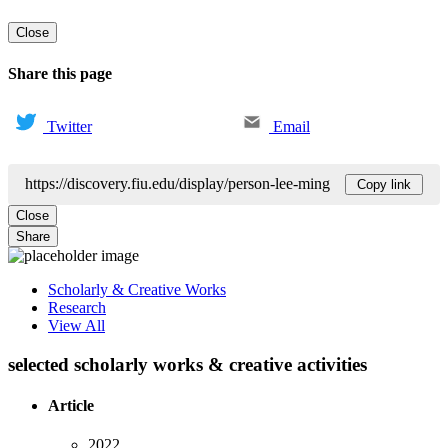
Close
Share this page
Twitter
Email
https://discovery.fiu.edu/display/person-lee-ming
Copy link
Close
Share
Scholarly & Creative Works
Research
View All
selected scholarly works & creative activities
Article
2022