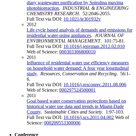
diary wastewater purification by Spirulina maxima
photobioreaction
.
INDUSTRIAL & ENGINEERING
CHEMISTRY RESEARCH
. 52:2046-2055.
Full Text via DOI:
10.1021/ie301932v
2012
Life cycle based analysis of demands and emissions for
residential water-using appliances
.
JOURNAL OF
ENVIRONMENTAL MANAGEMENT
. 101:75-81.
Full Text via DOI:
10.1016/j.jenvman.2012.02.010
Web of Science:
000303306800010
2011
Influence of residential water use efficiency measures
on household water demand: A four year longitudinal
study
.
Resources, Conservation and Recycling
. 56:1-
6.
Full Text via DOI:
10.1016/j.resconrec.2011.08.006
Web of Science:
000297524500001
2011
Goal based water conservation projections based on
historical water use data and trends in Miami-Dade
County
.
Sustainable Cities and Society
. 1:97-103.
Full Text via DOI:
10.1016/j.scs.2011.04.002
Web of
Science:
000209553300006
Conference