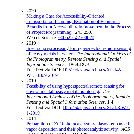
2020
Making a Case for Accessibility-Oriented
Transportation Planning: Evaluation of Economic
Benefits from Accessibility Improvement in the Process
of Project Programming
. 241-250.
Web of Science:
000629142500020
2019
Spectral preprocessing for hyperspectral remote sensing
of heavy metals in water
.
The International Archives of
the Photogrammetry, Remote Sensing and Spatial
Information Sciences
. 1869-1873.
Full Text via DOI:
10.5194/isprs-archives-XLII-2-
W13-1869-2019
2019
Feasibility of using hyperspectral remote sensing for
environmental heavy metal monitoring
.
The
International Archives of the Photogrammetry, Remote
Sensing and Spatial Information Sciences
. 1-4.
Full Text via DOI:
10.5194/isprs-archives-XLII-3-W7-
1-2019
2014
Preparation of ZnO photocatalyst by plasma-enhanced
vapor deposition and their photocatalytic activity
.
ACS