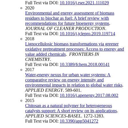
Full Text via DOI:
10.1016/j.rser.2021.111029
2020
Environmental and energy assessment of biomass
residues to biochar as fuel: A brief review with
recommendations for future bioenergy systems
.
JOURNAL OF CLEANER PRODUCTION
.
Full Text via DOI:
10.1016/j.jclepro.2019.119714
2018
Lignocellulosic biomass transformations via greener
oxidative pretreatment processes: Access to energy and
value added chemicals
.
FRONTIERS IN
CHEMISTRY
.
Full Text via DOI:
10.3389/fchem.2018.00141
2017
Water-energy nexus for urban water systems: A
comparative review on energy intensity and
environmental impacts in relation to global water risks
.
APPLIED ENERGY
. 589-601.
Full Text via DOI:
10.1016/j.apenergy.2017.08.002
2015
Chitosan as a natural polymer for heterogeneous
catalysts support: A short review on its applications
.
APPLIED SCIENCES-BASEL
. 1272-1283.
Full Text via DOI:
10.3390/app5041272