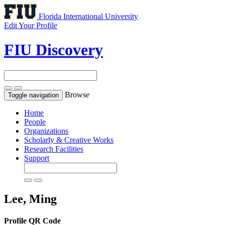
Florida International University
Edit Your Profile
FIU Discovery
Browse
Toggle navigation
Home
People
Organizations
Scholarly & Creative Works
Research Facilities
Support
Lee, Ming
Profile QR Code