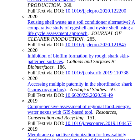
PRODUCTION
. 268.
Full Text via DOI:
10.1016/j.jclepro.2020.122200
2020
Reusing shell waste as a soil conditioner alternative? A
comparative study of eggshell and oyster shell using a
life cycle assessment approach
.
JOURNAL OF
CLEANER PRODUCTION
. 265.
Full Text via DOI:
10.1016/j.jclepro.2020.121845
2020
Inhibition of biofilm formation by rough shark skin-
patterned surfaces
.
Colloids and Surfaces B:
Biointerfaces
. 186.
Full Text via DOI:
10.1016/j.colsurfb.2019.110738
2020
Accessing multiple paternity in the shortfimako shark
(Isurus oxyrinchus)
.
Zoological Studies
. 59.
Full Text via DOI:
10.6620/ZS.2020.59-49
2019
Comprehensive assessment of regional food-energy-
water nexus with GIS-based tool
.
Resources,
Conservation and Recycling
. 151.
Full Text via DOI:
10.1016/j.resconrec.2019.104457
2019
Membrane capacitive deionization for low-salinity