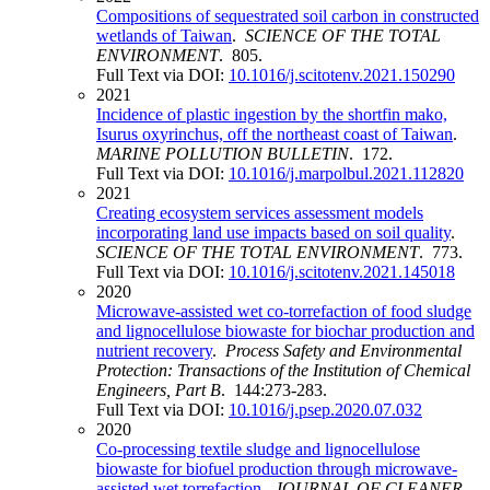
Compositions of sequestrated soil carbon in constructed
wetlands of Taiwan
.
SCIENCE OF THE TOTAL
ENVIRONMENT
. 805.
Full Text via DOI:
10.1016/j.scitotenv.2021.150290
2021
Incidence of plastic ingestion by the shortfin mako,
Isurus oxyrinchus, off the northeast coast of Taiwan
.
MARINE POLLUTION BULLETIN
. 172.
Full Text via DOI:
10.1016/j.marpolbul.2021.112820
2021
Creating ecosystem services assessment models
incorporating land use impacts based on soil quality
.
SCIENCE OF THE TOTAL ENVIRONMENT
. 773.
Full Text via DOI:
10.1016/j.scitotenv.2021.145018
2020
Microwave-assisted wet co-torrefaction of food sludge
and lignocellulose biowaste for biochar production and
nutrient recovery
.
Process Safety and Environmental
Protection: Transactions of the Institution of Chemical
Engineers, Part B
. 144:273-283.
Full Text via DOI:
10.1016/j.psep.2020.07.032
2020
Co-processing textile sludge and lignocellulose
biowaste for biofuel production through microwave-
assisted wet torrefaction
.
JOURNAL OF CLEANER