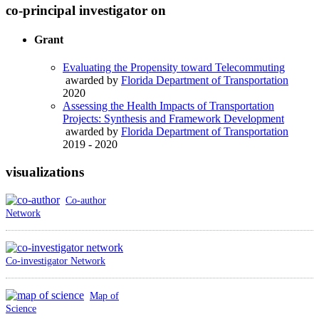
co-principal investigator on
Grant
Evaluating the Propensity toward Telecommuting
awarded by
Florida Department of Transportation
2020
Assessing the Health Impacts of Transportation
Projects: Synthesis and Framework Development
awarded by
Florida Department of Transportation
2019 - 2020
visualizations
Co-author
Network
Co-investigator Network
Map of
Science