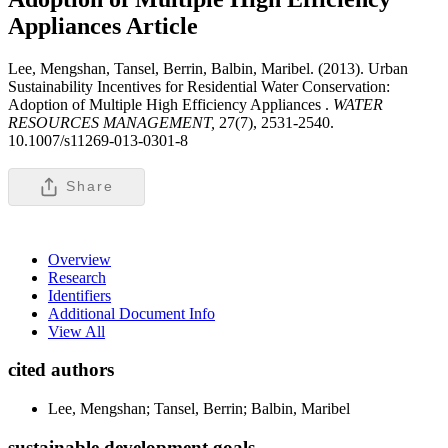
Appliances
Article
Lee, Mengshan, Tansel, Berrin, Balbin, Maribel. (2013). Urban
Sustainability Incentives for Residential Water Conservation:
Adoption of Multiple High Efficiency Appliances .
WATER
RESOURCES MANAGEMENT,
27(7), 2531-2540.
10.1007/s11269-013-0301-8
Share
Overview
Research
Identifiers
Additional Document Info
View All
cited authors
Lee, Mengshan; Tansel, Berrin; Balbin, Maribel
sustainable development goals