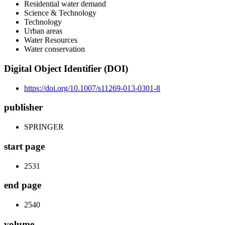
Residential water demand
Science & Technology
Technology
Urban areas
Water Resources
Water conservation
Digital Object Identifier (DOI)
https://doi.org/10.1007/s11269-013-0301-8
publisher
SPRINGER
start page
2531
end page
2540
volume