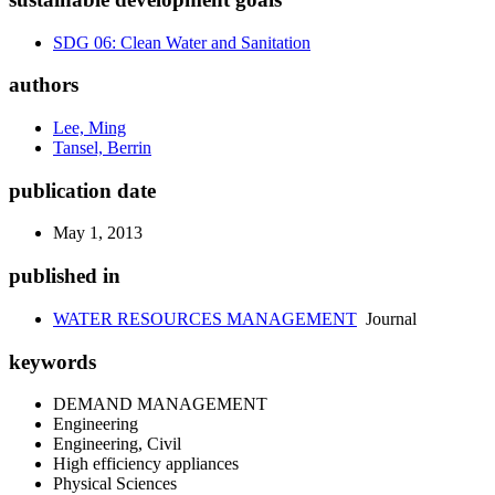
SDG 06: Clean Water and Sanitation
authors
Lee, Ming
Tansel, Berrin
publication date
May 1, 2013
published in
WATER RESOURCES MANAGEMENT
Journal
keywords
DEMAND MANAGEMENT
Engineering
Engineering, Civil
High efficiency appliances
Physical Sciences