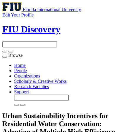
Florida International University
Edit Your Profile
FIU Discovery
Browse
Toggle
navigation
Home
People
Organizations
Scholarly & Creative Works
Research Facilities
Support
Urban Sustainability Incentives for
Residential Water Conservation:
Adoption of Multiple High Efficiency