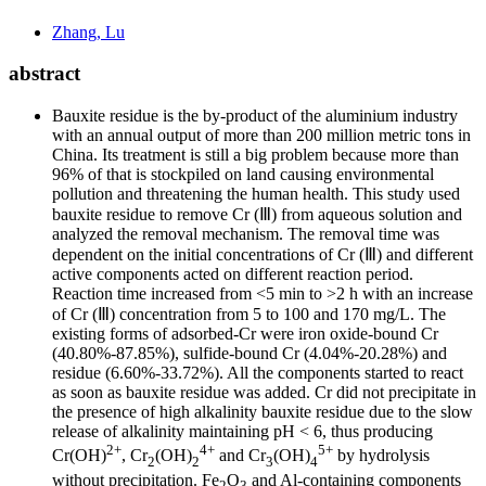
Zhang, Lu
abstract
Bauxite residue is the by-product of the aluminium industry
with an annual output of more than 200 million metric tons in
China. Its treatment is still a big problem because more than
96% of that is stockpiled on land causing environmental
pollution and threatening the human health. This study used
bauxite residue to remove Cr (Ⅲ) from aqueous solution and
analyzed the removal mechanism. The removal time was
dependent on the initial concentrations of Cr (Ⅲ) and different
active components acted on different reaction period.
Reaction time increased from <5 min to >2 h with an increase
of Cr (Ⅲ) concentration from 5 to 100 and 170 mg/L. The
existing forms of adsorbed-Cr were iron oxide-bound Cr
(40.80%-87.85%), sulfide-bound Cr (4.04%-20.28%) and
residue (6.60%-33.72%). All the components started to react
as soon as bauxite residue was added. Cr did not precipitate in
the presence of high alkalinity bauxite residue due to the slow
release of alkalinity maintaining pH < 6, thus producing
2+
4+
5+
Cr(OH)
, Cr
(OH)
and Cr
(OH)
by hydrolysis
2
2
3
4
without precipitation. Fe
O
and Al-containing components
2
3