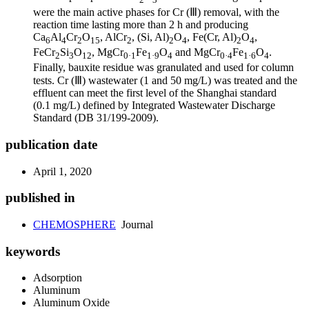
were the main active phases for Cr (Ⅲ) removal, with the
reaction time lasting more than 2 h and producing
Ca
Al
Cr
O
, AlCr
, (Si, Al)
O
, Fe(Cr, Al)
O
,
6
4
2
15
2
2
4
2
4
FeCr
Si
O
, MgCr
Fe
O
and MgCr
Fe
O
.
2
3
12
0·1
1·9
4
0·4
1·6
4
Finally, bauxite residue was granulated and used for column
tests. Cr (Ⅲ) wastewater (1 and 50 mg/L) was treated and the
effluent can meet the first level of the Shanghai standard
(0.1 mg/L) defined by Integrated Wastewater Discharge
Standard (DB 31/199-2009).
publication date
April 1, 2020
published in
CHEMOSPHERE
Journal
keywords
Adsorption
Aluminum
Aluminum Oxide