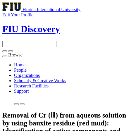
Florida International University
Edit Your Profile
FIU Discovery
Browse
Toggle
navigation
Home
People
Organizations
Scholarly & Creative Works
Research Facilities
Support
Removal of Cr (Ⅲ) from aqueous solution
by using bauxite residue (red mud):
Identification of active components and