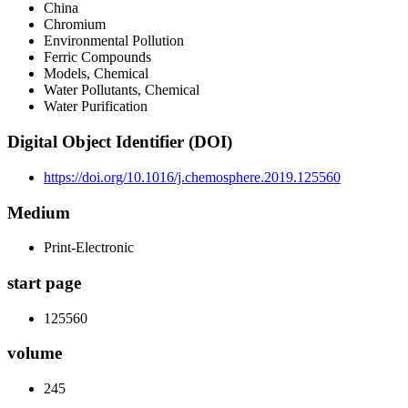
China
Chromium
Environmental Pollution
Ferric Compounds
Models, Chemical
Water Pollutants, Chemical
Water Purification
Digital Object Identifier (DOI)
https://doi.org/10.1016/j.chemosphere.2019.125560
Medium
Print-Electronic
start page
125560
volume
245