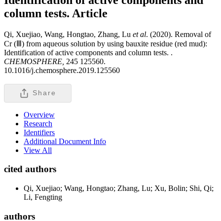
column tests.
Article
Qi, Xuejiao, Wang, Hongtao, Zhang, Lu
et al
. (2020). Removal of
Cr (Ⅲ) from aqueous solution by using bauxite residue (red mud):
Identification of active components and column tests. .
CHEMOSPHERE,
245 125560.
10.1016/j.chemosphere.2019.125560
Share
Overview
Research
Identifiers
Additional Document Info
View All
cited authors
Qi, Xuejiao; Wang, Hongtao; Zhang, Lu; Xu, Bolin; Shi, Qi;
Li, Fengting
authors