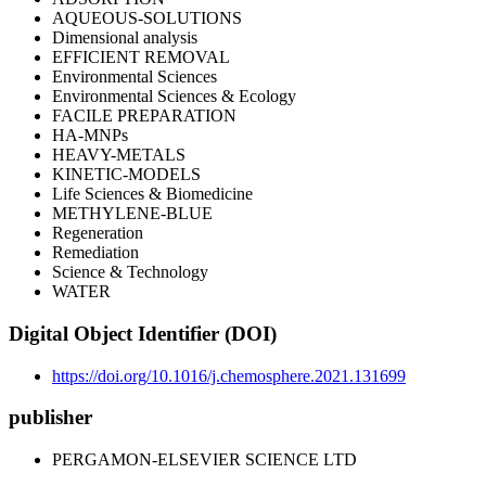
AQUEOUS-SOLUTIONS
Dimensional analysis
EFFICIENT REMOVAL
Environmental Sciences
Environmental Sciences & Ecology
FACILE PREPARATION
HA-MNPs
HEAVY-METALS
KINETIC-MODELS
Life Sciences & Biomedicine
METHYLENE-BLUE
Regeneration
Remediation
Science & Technology
WATER
Digital Object Identifier (DOI)
https://doi.org/10.1016/j.chemosphere.2021.131699
publisher
PERGAMON-ELSEVIER SCIENCE LTD