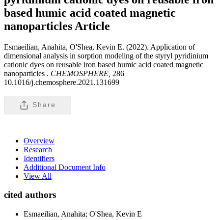
based humic acid coated magnetic
nanoparticles
Article
Esmaeilian, Anahita, O'Shea, Kevin E. (2022). Application of
dimensional analysis in sorption modeling of the styryl pyridinium
cationic dyes on reusable iron based humic acid coated magnetic
nanoparticles .
CHEMOSPHERE,
286
10.1016/j.chemosphere.2021.131699
Share
Overview
Research
Identifiers
Additional Document Info
View All
cited authors
Esmaeilian, Anahita; O'Shea, Kevin E