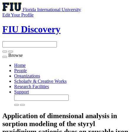
Florida International University
Edit Your Profile
FIU Discovery
Browse
Toggle
navigation
Home
People
Organizations
Scholarly & Creative Works
Research Facilities
Support
Application of dimensional analysis in
sorption modeling of the styryl
pyridinium cationic dyes on reusable iron