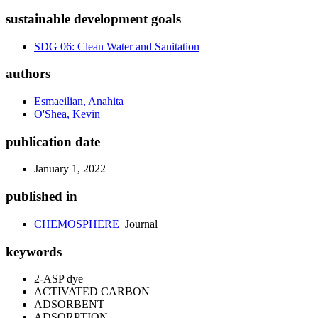
sustainable development goals
SDG 06: Clean Water and Sanitation
authors
Esmaeilian, Anahita
O'Shea, Kevin
publication date
January 1, 2022
published in
CHEMOSPHERE
Journal
keywords
2-ASP dye
ACTIVATED CARBON
ADSORBENT
ADSORPTION