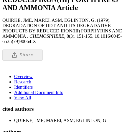
AND AMMONIA
Article
QUIRKE, JME, MAREI, ASM, EGLINTON, G. (1979).
DEGRADATION OF DDT AND ITS DEGRADATIVE
PRODUCTS BY REDUCED IRON(III) PORPHYRINS AND
AMMONIA .
CHEMOSPHERE,
8(3), 151-155. 10.1016/0045-
6535(79)90064-X
Share
Overview
Research
Identifiers
Additional Document Info
View All
cited authors
QUIRKE, JME; MAREI, ASM; EGLINTON, G
authors