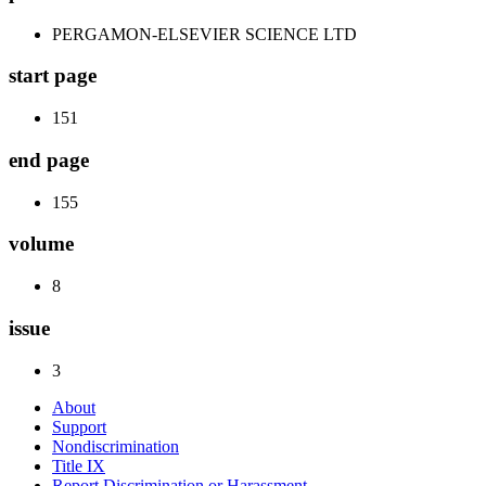
PERGAMON-ELSEVIER SCIENCE LTD
start page
151
end page
155
volume
8
issue
3
About
Support
Nondiscrimination
Title IX
Report Discrimination or Harassment