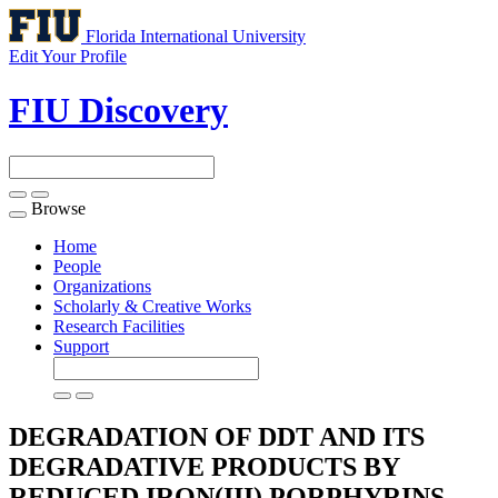
Florida International University
Edit Your Profile
FIU Discovery
Browse
Toggle
navigation
Home
People
Organizations
Scholarly & Creative Works
Research Facilities
Support
DEGRADATION OF DDT AND ITS
DEGRADATIVE PRODUCTS BY
REDUCED IRON(III) PORPHYRINS