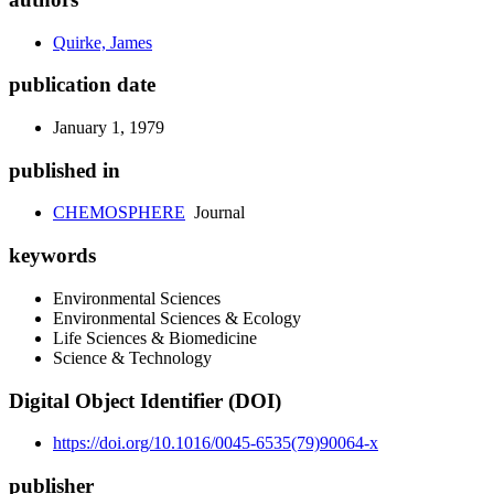
Quirke, James
publication date
January 1, 1979
published in
CHEMOSPHERE
Journal
keywords
Environmental Sciences
Environmental Sciences & Ecology
Life Sciences & Biomedicine
Science & Technology
Digital Object Identifier (DOI)
https://doi.org/10.1016/0045-6535(79)90064-x
publisher