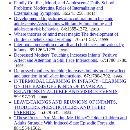
Family Conflict, Mood, and Adolescents' Daily School
Problems: Moderating Roles of Internalizing and
Externalizing Symptoms
. 86:241-258.
2015
Developmental trajectories of acculturation in hispanic
adolescents: Associations with family functioning and
adolescent risk behavior
. 84:1355-1372.
2013
Where theories of mind meet magic: The development of
children's beliefs about wishing
. 70:571-587.
1999
Intermodal perception of adult and child faces and voices by
infants
. 69:1263-1275.
1998
Depressed Mothers' Touching Increases Infants' Positive
Affect and Attention in Still-Face Interactions
. 67:1780-1780.
1996
Depressed mothers' touching increases infants' positive affect
and attention in still-face interactions
. 67:1780-1792.
1996
INTERMODAL LEARNING IN INFANCY - LEARNING
ON THE BASIS OF 2 KINDS OF INVARIANT
RELATIONS IN AUDIBLE AND VISIBLE EVENTS
.
59:197-209.
1988
LEAVE-TAKINGS AND REUNIONS OF INFANTS,
TODDLERS, PRESCHOOLERS, AND THEIR
PARENTS
. 55:628-635.
1984
"These Pretzels Are Making Me Thirsty": Older Children and
Adults Struggle With Induced-State Episodic Foresight
.
88:1554-1562.