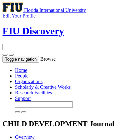
Florida International University
Edit Your Profile
FIU Discovery
Browse
Toggle navigation
Home
People
Organizations
Scholarly & Creative Works
Research Facilities
Support
CHILD DEVELOPMENT
Journal
Overview