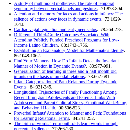
A study of multimodal motherese: The role of temporal
synchrony between verbal labels and gestures
. 71:878-894.
Attention and memory for faces and actions in infancy: The
salience of actions over faces in dynamic events
. 73:1629-
1643.
Cardiac vagal regulation and early peer status
. 78:264-278.
Differential Third-Grade Outcomes Associated With
Attending Publicly Funded Preschool Programs for Low-
Income Latino Children
. 88:1743-1756.
Establishing an Explanatory Model for Mathematics Identity
.
86:1048-1062.
Find Your Manners: How Do Infants Detect the Invariant
Manner of Motion in Dynamic Events?
. 83:977-991.
Generalization of learning in three-and-a-half-month-old
infants on the basis of amodal relations
. 73:667-681.
Infant Categorization of Path Relations During Dynamic
Events
. 84:331-345.
Longitudinal Trajectories of Family Functioning Among
Recent Immigrant Adolescents and Parents: Links With
Adolescent and Parent Cultural Stress, Emotional Well-Being,
and Behavioral Health
. 90:506-523.
Preverbal Infants' Attention to Manner and Path: Foundations
for Learning Relational Terms
. 84:241-252.
The birth of words: Ten-month-olds learn words through
perceptual salience
. 77:266-280.