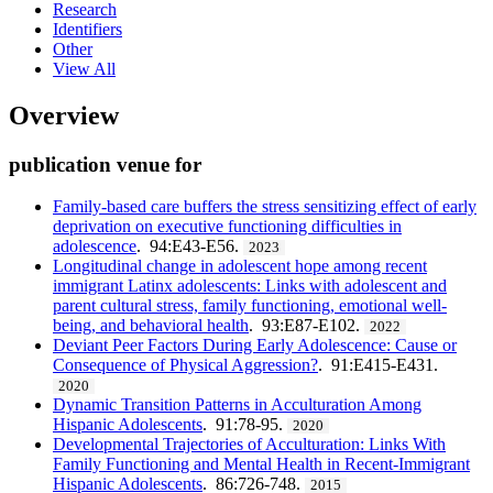
Research
Identifiers
Other
View All
Overview
publication venue for
Family-based care buffers the stress sensitizing effect of early
deprivation on executive functioning difficulties in
adolescence
. 94:E43-E56.
2023
Longitudinal change in adolescent hope among recent
immigrant Latinx adolescents: Links with adolescent and
parent cultural stress, family functioning, emotional well-
being, and behavioral health
. 93:E87-E102.
2022
Deviant Peer Factors During Early Adolescence: Cause or
Consequence of Physical Aggression?
. 91:E415-E431.
2020
Dynamic Transition Patterns in Acculturation Among
Hispanic Adolescents
. 91:78-95.
2020
Developmental Trajectories of Acculturation: Links With
Family Functioning and Mental Health in Recent-Immigrant
Hispanic Adolescents
. 86:726-748.
2015