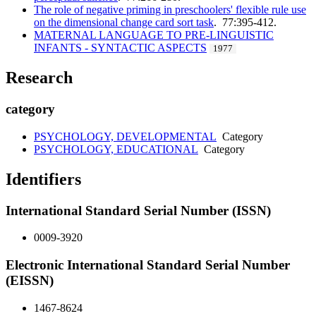
The role of negative priming in preschoolers' flexible rule use
on the dimensional change card sort task
. 77:395-412.
MATERNAL LANGUAGE TO PRE-LINGUISTIC
INFANTS - SYNTACTIC ASPECTS
1977
Research
category
PSYCHOLOGY, DEVELOPMENTAL
Category
PSYCHOLOGY, EDUCATIONAL
Category
Identifiers
International Standard Serial Number (ISSN)
0009-3920
Electronic International Standard Serial Number
(EISSN)
1467-8624