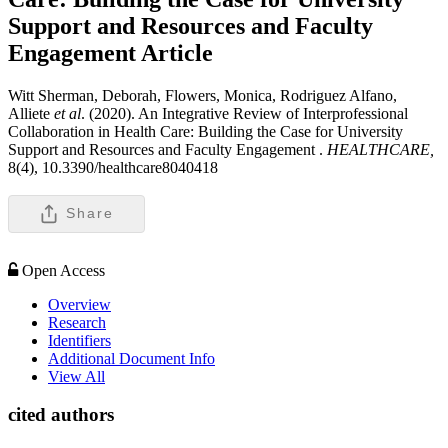
Support and Resources and Faculty
Engagement
Article
Witt Sherman, Deborah, Flowers, Monica, Rodriguez Alfano,
Alliete
et al
. (2020). An Integrative Review of Interprofessional
Collaboration in Health Care: Building the Case for University
Support and Resources and Faculty Engagement .
HEALTHCARE,
8(4), 10.3390/healthcare8040418
Share
Open Access
Overview
Research
Identifiers
Additional Document Info
View All
cited authors