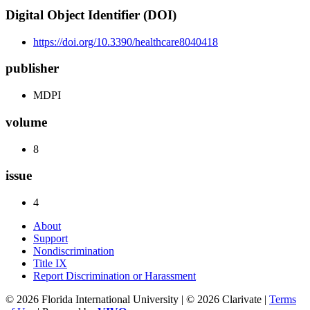
Digital Object Identifier (DOI)
https://doi.org/10.3390/healthcare8040418
publisher
MDPI
volume
8
issue
4
About
Support
Nondiscrimination
Title IX
Report Discrimination or Harassment
© 2026 Florida International University | © 2026 Clarivate |
Terms