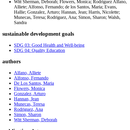
Witt Sherman, Deborah; Flowers, Monica; Rodriguez Alfano,
Alliete; Alfonso, Fernando; de los Santos, Maria; Evans,
Hallie; Gonzalez, Arturo; Hannan, Jean; Harris, Nicolette;
Munecas, Teresa; Rodriguez, Ana; Simon, Sharon; Walsh,
Sandra
sustainable development goals
SDG 03: Good Health and Well-being
SDG 04: Quality Education
authors
Alfano, Alliete
Alfonso, Fernando
De Los Santos, Maria
Flowers, Monica
Gonzalez, Arturo
Hannan, Jean
Munecas, Teresa
Rodriguez, Ana
Simon, Sharon
Witt Sherman, Deborah