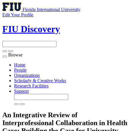
Florida International University
Edit Your Profile
FIU Discovery
Browse
Toggle
navigation
Home
People
Organizations
Scholarly & Creative Works
Research Facilities
Support
An Integrative Review of
Interprofessional Collaboration in Health
Care: Building the Case for University