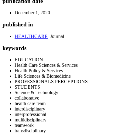
publication date
December 1, 2020
published in
HEALTHCARE
Journal
keywords
EDUCATION
Health Care Sciences & Services
Health Policy & Services
Life Sciences & Biomedicine
PROFESSIONALS PERCEPTIONS
STUDENTS
Science & Technology
collaborative
health care team
interdisciplinary
interprofessional
multidisciplinary
teamwork
transdisciplinary