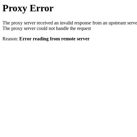
Proxy Error
The proxy server received an invalid response from an upstream serve
The proxy server could not handle the request
Reason:
Error reading from remote server