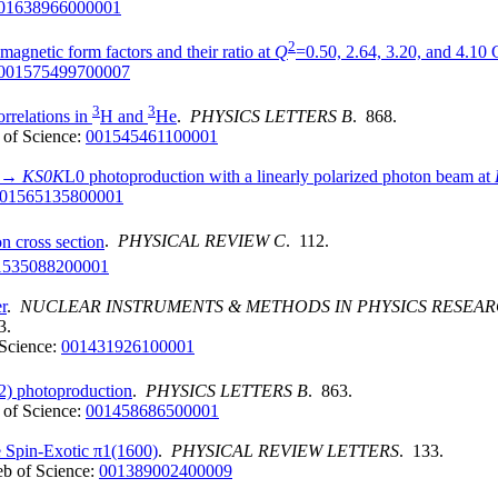
01638966000001
2
magnetic form factors and their ratio at
Q
=0.50, 2.64, 3.20, and 4.10
001575499700007
3
3
orrelations in
H and
He
.
PHYSICS LETTERS B
. 868.
of Science:
001545461100001
) →
KS0K
L0 photoproduction with a linearly polarized photon beam at
01565135800001
n cross section
.
PHYSICAL REVIEW C
. 112.
1535088200001
r
.
NUCLEAR INSTRUMENTS & METHODS IN PHYSICS RESEA
3.
Science:
001431926100001
2) photoproduction
.
PHYSICS LETTERS B
. 863.
of Science:
001458686500001
e Spin-Exotic π1(1600)
.
PHYSICAL REVIEW LETTERS
. 133.
b of Science:
001389002400009