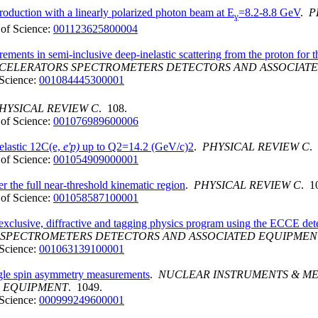
roduction with a linearly polarized photon beam at E
=8.2-8.8 GeV
.
P
γ
of Science:
001123625800004
ments in semi-inclusive deep-inelastic scattering from the proton for
ACCELERATORS SPECTROMETERS DETECTORS AND ASSOCIAT
Science:
001084445300001
HYSICAL REVIEW C
. 108.
of Science:
001076989600006
ielastic 12C(e,
e'p)
up to Q2=14.2 (GeV/c)2
.
PHYSICAL REVIEW C
.
of Science:
001054909000001
r the full near-threshold kinematic region
.
PHYSICAL REVIEW C
. 1
of Science:
001058587100001
 exclusive, diffractive and tagging physics program using the ECCE det
S SPECTROMETERS DETECTORS AND ASSOCIATED EQUIPMEN
Science:
001063139100001
ingle spin asymmetry measurements
.
NUCLEAR INSTRUMENTS & ME
D EQUIPMENT
. 1049.
Science:
000999249600001