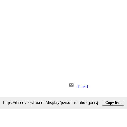
Email
https://discovery.fiu.edu/display/person-reinholdjoerg
Copy link