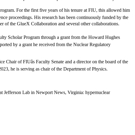
ogram. For the first five years of his tenure at FIU, this allowed him
rence proceedings. His research has been continuously funded by the
er of the GlueX Collaboration and several other collaborations.
Faculty Scholar Program through a grant from the Howard Hughes
upported by a grant he received from the Nuclear Regulatory
ce Chair of FIUâs Faculty Senate and a director on the board of the
23, he is serving as chair of the Department of Physics.
s at Jefferson Lab in Newport News, Virginia: hypernuclear