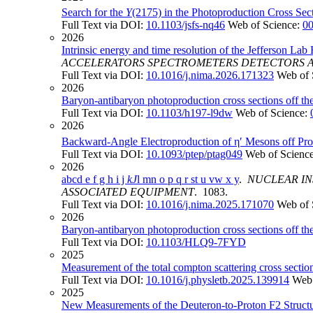
Search for the
Y
(2175) in the Photoproduction Cross Sec
Full Text via DOI:
10.1103/jsfs-nq46
Web of Science:
0
2026
Intrinsic energy and time resolution of the Jefferson Lab
ACCELERATORS SPECTROMETERS DETECTORS 
Full Text via DOI:
10.1016/j.nima.2026.171323
Web of 
2026
Baryon-antibaryon photoproduction cross sections off th
Full Text via DOI:
10.1103/h197-l9dw
Web of Science:
2026
Backward-Angle Electroproduction of η′ Mesons off P
Full Text via DOI:
10.1093/ptep/ptag049
Web of Scienc
2026
abcd e f g h i j
kJ
l mn o p q r st u vw x y
.
NUCLEAR IN
ASSOCIATED EQUIPMENT
. 1083.
Full Text via DOI:
10.1016/j.nima.2025.171070
Web of 
2026
Baryon-antibaryon photoproduction cross sections off th
Full Text via DOI:
10.1103/HLQ9-7FYD
2025
Measurement of the total compton scattering cross secti
Full Text via DOI:
10.1016/j.physletb.2025.139914
Web 
2025
New Measurements of the Deuteron-to-Proton F2 Structu