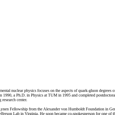
imental nuclear physics focuses on the aspects of quark-gluon degrees o
n 1990, a Ph.D. in Physics at TUM in 1995 and completed postdoctoral
 research center.
r Lynen Fellowship from the Alexander von Humboldt Foundation in G
ferson Lab in Virginia. He soon became co-spokesperson for one of the e