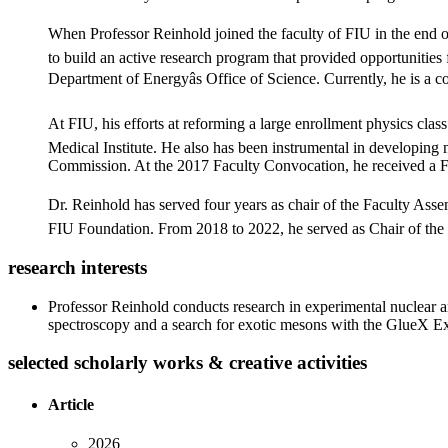
When Professor Reinhold joined the faculty of FIU in the end of 
to build an active research program that provided opportunitie
Department of Energyâs Office of Science. Currently, he is a
At FIU, his efforts at reforming a large enrollment physics c
Medical Institute. He also has been instrumental in developing 
Commission. At the 2017 Faculty Convocation, he received a F
Dr. Reinhold has served four years as chair of the Faculty Assem
FIU Foundation. From 2018 to 2022, he served as Chair of the F
research interests
Professor Reinhold conducts research in experimental nuclear an
spectroscopy and a search for exotic mesons with the GlueX E
selected scholarly works & creative activities
Article
2026