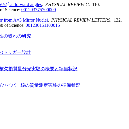
2
V/
c
)
at forward angles
.
PHYSICAL REVIEW C
. 110.
of Science:
001293375700009
r from A=3 Mirror Nuclei
.
PHYSICAL REVIEW LETTERS
. 132.
b of Science:
001230151100015
対称性の破れの研究
験のトリガー設計
イパー核欠損質量分光実験の概要と準備状況
ムダハイパー核の質量測定実験の準備状況