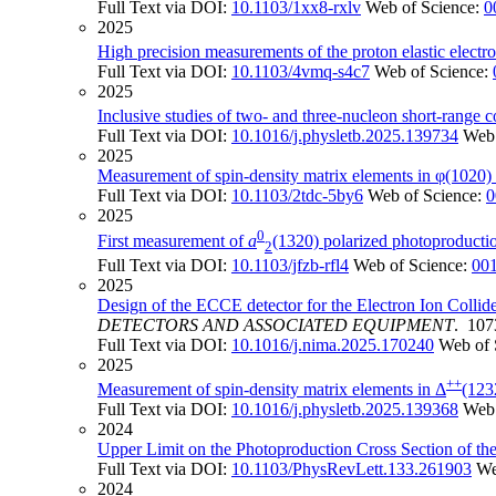
Full Text via DOI:
10.1103/1xx8-rxlv
Web of Science:
0
2025
High precision measurements of the proton elastic electro
Full Text via DOI:
10.1103/4vmq-s4c7
Web of Science:
2025
Inclusive studies of two- and three-nucleon short-range c
Full Text via DOI:
10.1016/j.physletb.2025.139734
Web 
2025
Measurement of spin-density matrix elements in φ(1020
Full Text via DOI:
10.1103/2tdc-5by6
Web of Science:
0
2025
0
First measurement of
a
(1320) polarized photoproductio
2
Full Text via DOI:
10.1103/jfzb-rfl4
Web of Science:
00
2025
Design of the ECCE detector for the Electron Ion Collide
DETECTORS AND ASSOCIATED EQUIPMENT
. 107
Full Text via DOI:
10.1016/j.nima.2025.170240
Web of 
2025
++
Measurement of spin-density matrix elements in Δ
(123
Full Text via DOI:
10.1016/j.physletb.2025.139368
Web 
2024
Upper Limit on the Photoproduction Cross Section of th
Full Text via DOI:
10.1103/PhysRevLett.133.261903
We
2024