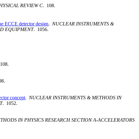
HYSICAL REVIEW C
. 108.
 the ECCE detector design
.
NUCLEAR INSTRUMENTS &
ED EQUIPMENT
. 1056.
 108.
08.
ector concept
.
NUCLEAR INSTRUMENTS & METHODS IN
T
. 1052.
THODS IN PHYSICS RESEARCH SECTION A-ACCELERATORS