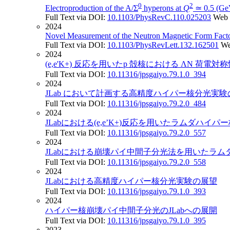
0
2
Electroproduction of the A/Σ
hyperons at
Q
≃ 0.5 (Ge
Full Text via DOI:
10.1103/PhysRevC.110.025203
Web 
2024
Novel Measurement of the Neutron Magnetic Form Facto
Full Text via DOI:
10.1103/PhysRevLett.132.162501
We
2024
(e,e'K+) 反応を用いたp 殻核における ΛN 荷電
Full Text via DOI:
10.11316/jpsgaiyo.79.1.0_394
2024
JLab において計画する高精度ハイパー核分光実
Full Text via DOI:
10.11316/jpsgaiyo.79.2.0_484
2024
JLabにおける(e,e’K+)反応を用いたラムダハ
Full Text via DOI:
10.11316/jpsgaiyo.79.2.0_557
2024
JLabにおける崩壊パイ中間子分光法を用いたラ
Full Text via DOI:
10.11316/jpsgaiyo.79.2.0_558
2024
JLabにおける高精度ハイパー核分光実験の展望
Full Text via DOI:
10.11316/jpsgaiyo.79.1.0_393
2024
ハイパー核崩壊パイ中間子分光のJLabへの展開
Full Text via DOI:
10.11316/jpsgaiyo.79.1.0_395
2023