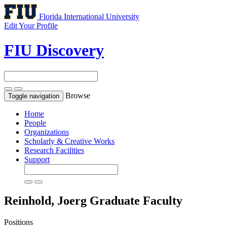
Florida International University
Edit Your Profile
FIU Discovery
Browse
Toggle navigation
Home
People
Organizations
Scholarly & Creative Works
Research Facilities
Support
Reinhold, Joerg
Graduate Faculty
Positions