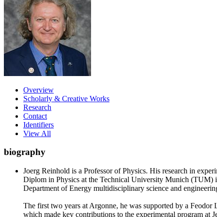
Overview
Scholarly & Creative Works
Research
Contact
Identifiers
View All
biography
Joerg Reinhold is a Professor of Physics. His research in exper
Diplom in Physics at the Technical University Munich (TUM) i
Department of Energy multidisciplinary science and engineering
The first two years at Argonne, he was supported by a Feodo
which made key contributions to the experimental program at Jef