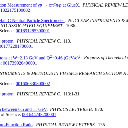
+
-
tion Measurement of γ
p
→ φπ
π
p
at GlueX
.
PHYSICAL REVIEW L
01822175100002
 Hall C Neutral Particle Spectrometer
.
NUCLEAR INSTRUMENTS & M
AND ASSOCIATED EQUIPMENT
. 1086.
Science:
001691285300001
e proton
.
PHYSICAL REVIEW C
. 113.
001772281700001
2
2
rotons at W=2.13 GeV and Q
=0.46 (GeV/c)
.
Progress of Theoretical
e:
001739926400001
STRUMENTS & METHODS IN PHYSICS RESEARCH SECTION 
Science:
001606330800002
e proton
.
PHYSICAL REVIEW C
. 113:1-31.
on between 6.5 and 11 GeV
.
PHYSICS LETTERS B
. 870.
of Science:
001644748200001
re-Function Ratio
.
PHYSICAL REVIEW LETTERS
. 135.