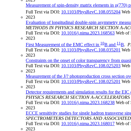
Measurement of spin-density matrix elements in ρ(770) p
Full Text via DOI:
10.1103/PhysRevC.108.055204
Web 
2023
Evaluation of longitudinal double-spin asymmetry measure
METHODS IN PHYSICS RESEARCH SECTION A-
Full Text via DOI:
10.1016/j.nima.2023.168563
Web of 
2023
10
11
First Measurement of the EMC effect in
B and
B
.
P
Full Text via DOI:
10.1103/PhysRevC.108.035201
Web 
2023
Constraints on the onset of color transparency from quas
Full Text via DOI:
10.1103/PhysRevC.108.025203
Web 
2023
Measurement of the J/? photoproduction cross section ove
Full Text via DOI:
10.1103/PhysRevC.108.025201
Web 
2023
Detector requirements and simulation results for the EIC
PHYSICS RESEARCH SECTION A-ACCELERATOR
Full Text via DOI:
10.1016/j.nima.2023.168238
Web of 
2023
ECCE sensitivity studies for single hadron transverse s
SPECTROMETERS DETECTORS AND ASSOCIATE
Full Text via DOI:
10.1016/j.nima.2023.168017
Web of 
2023