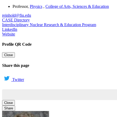
Professor
,
Physics
,
College of Arts, Sciences & Education
reinhold@fiu.edu
CASE Directory
Interdisciplinary Nuclear Research & Education Program
LinkedIn
Website
Profile QR Code
Close
Share this page
Twitter
Close
Share