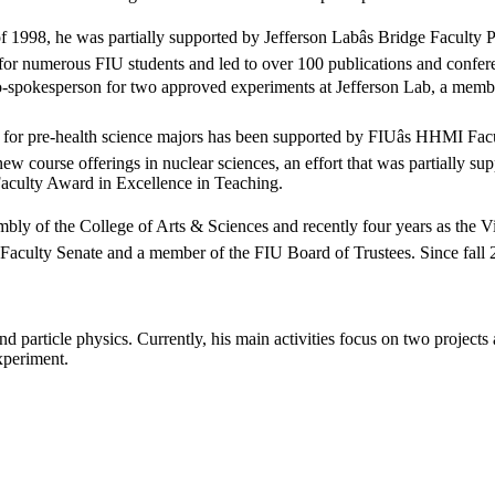
1998, he was partially supported by Jefferson Labâs Bridge Faculty Pr
s for numerous FIU students and led to over 100 publications and confe
 co-spokesperson for two approved experiments at Jefferson Lab, a memb
lass for pre-health science majors has been supported by FIUâs HHMI 
new course offerings in nuclear sciences, an effort that was partially s
aculty Award in Excellence in Teaching.
bly of the College of Arts & Sciences and recently four years as the Vi
aculty Senate and a member of the FIU Board of Trustees. Since fall 20
d particle physics. Currently, his main activities focus on two project
xperiment.