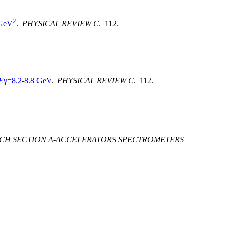
2
 GeV
.
PHYSICAL REVIEW C
. 112.
E
γ=8.2-8.8 GeV
.
PHYSICAL REVIEW C
. 112.
RCH SECTION A-ACCELERATORS SPECTROMETERS