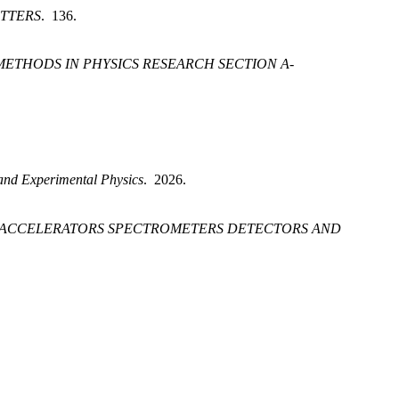
ETTERS
. 136.
ETHODS IN PHYSICS RESEARCH SECTION A-
 and Experimental Physics
. 2026.
A-ACCELERATORS SPECTROMETERS DETECTORS AND