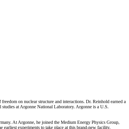
f freedom on nuclear structure and interactions. Dr. Reinhold earned a
 studies at Argonne National Laboratory. Argonne is a U.S.
ermany. At Argonne, he joined the Medium Energy Physics Group,
arliest experiments to take place at this brand-new facility.