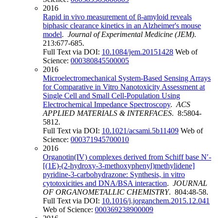
2016
Rapid in vivo measurement of β-amyloid reveals
biphasic clearance kinetics in an Alzheimer's mouse
model
.
Journal of Experimental Medicine (JEM)
.
213:677-685.
Full Text via DOI:
10.1084/jem.20151428
Web of
Science:
000380845500005
2016
Microelectromechanical System-Based Sensing Arrays
for Comparative in Vitro Nanotoxicity Assessment at
Single Cell and Small Cell-Population Using
Electrochemical Impedance Spectroscopy
.
ACS
APPLIED MATERIALS & INTERFACES
. 8:5804-
5812.
Full Text via DOI:
10.1021/acsami.5b11409
Web of
Science:
000371945700010
2016
Organotin(IV) complexes derived from Schiff base N′-
[(1E)-(2-hydroxy-3-methoxyphenyl)methylidene]
pyridine-3-carbohydrazone: Synthesis, in vitro
cytotoxicities and DNA/BSA interaction
.
JOURNAL
OF ORGANOMETALLIC CHEMISTRY
. 804:48-58.
Full Text via DOI:
10.1016/j.jorganchem.2015.12.041
Web of Science:
000369238900009