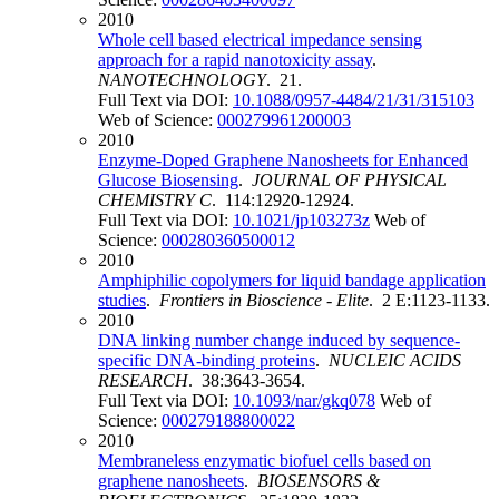
2010
Whole cell based electrical impedance sensing
approach for a rapid nanotoxicity assay
.
NANOTECHNOLOGY
. 21.
Full Text via DOI:
10.1088/0957-4484/21/31/315103
Web of Science:
000279961200003
2010
Enzyme-Doped Graphene Nanosheets for Enhanced
Glucose Biosensing
.
JOURNAL OF PHYSICAL
CHEMISTRY C
. 114:12920-12924.
Full Text via DOI:
10.1021/jp103273z
Web of
Science:
000280360500012
2010
Amphiphilic copolymers for liquid bandage application
studies
.
Frontiers in Bioscience - Elite
. 2 E:1123-1133.
2010
DNA linking number change induced by sequence-
specific DNA-binding proteins
.
NUCLEIC ACIDS
RESEARCH
. 38:3643-3654.
Full Text via DOI:
10.1093/nar/gkq078
Web of
Science:
000279188800022
2010
Membraneless enzymatic biofuel cells based on
graphene nanosheets
.
BIOSENSORS &