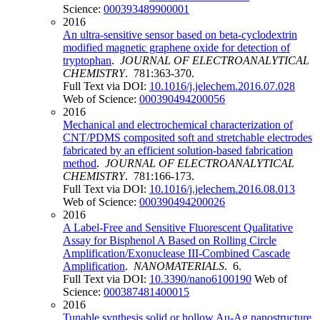
Science:
000393489900001
2016
An ultra-sensitive sensor based on beta-cyclodextrin
modified magnetic graphene oxide for detection of
tryptophan
.
JOURNAL OF ELECTROANALYTICAL
CHEMISTRY
. 781:363-370.
Full Text via DOI:
10.1016/j.jelechem.2016.07.028
Web of Science:
000390494200056
2016
Mechanical and electrochemical characterization of
CNT/PDMS composited soft and stretchable electrodes
fabricated by an efficient solution-based fabrication
method
.
JOURNAL OF ELECTROANALYTICAL
CHEMISTRY
. 781:166-173.
Full Text via DOI:
10.1016/j.jelechem.2016.08.013
Web of Science:
000390494200026
2016
A Label-Free and Sensitive Fluorescent Qualitative
Assay for Bisphenol A Based on Rolling Circle
Amplification/Exonuclease III-Combined Cascade
Amplification
.
NANOMATERIALS
. 6.
Full Text via DOI:
10.3390/nano6100190
Web of
Science:
000387481400015
2016
Tunable synthesis solid or hollow Au-Ag nanostructure,