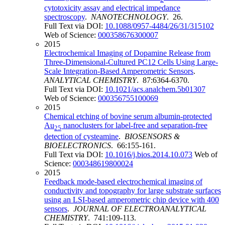
cytotoxicity assay and electrical impedance
spectroscopy
.
NANOTECHNOLOGY
. 26.
Full Text via DOI:
10.1088/0957-4484/26/31/315102
Web of Science:
000358676300007
2015
Electrochemical Imaging of Dopamine Release from
Three-Dimensional-Cultured PC12 Cells Using Large-
Scale Integration-Based Amperometric Sensors
.
ANALYTICAL CHEMISTRY
. 87:6364-6370.
Full Text via DOI:
10.1021/acs.analchem.5b01307
Web of Science:
000356755100069
2015
Chemical etching of bovine serum albumin-protected
Au
nanoclusters for label-free and separation-free
25
detection of cysteamine
.
BIOSENSORS &
BIOELECTRONICS
. 66:155-161.
Full Text via DOI:
10.1016/j.bios.2014.10.073
Web of
Science:
000348619800024
2015
Feedback mode-based electrochemical imaging of
conductivity and topography for large substrate surfaces
using an LSI-based amperometric chip device with 400
sensors
.
JOURNAL OF ELECTROANALYTICAL
CHEMISTRY
. 741:109-113.