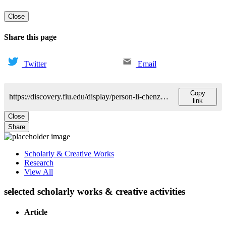
Close
Share this page
Twitter
Email
Copy
https://discovery.fiu.edu/display/person-li-chenzhong
link
Close
Share
Scholarly & Creative Works
Research
View All
selected scholarly works & creative activities
Article