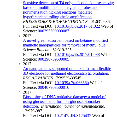
Sensitive detection of T4 polynucleotide kinase activity
based on multifunctional magnetic probes and
polymerization nicking reactions mediated
hyperbranched rolling circle amplification
.
BIOSENSORS & BIOELECTRONICS
. 91:631-636.
Full Text via DOI:
10.1016/j.bios.2017.01.022
Web of
Science:
000395599000087
2017
A novel-green adsorbent based on betaine-modified
magnetic nanoparticles for removal of methyl blue
.
Science Bulletin
. 62:319-325.
Full Text via DOI:
10.1016/j.scib.2017.01.038
Web of
Science:
000396759500005
2017
Ag nanoparticles supported on nickel foam: a flexible
3D electrode for methanol electrocatalytic oxidation
.
RSC ADVANCES
. 7:39539-39545.
Full Text via DOI:
10.1039/c7ra06656b
Web of
Science:
000407963500016
2017
Biosensing of DNA oxidative damage: a model of
using glucose meter for non-glucose biomarker
detection
.
International journal of nanomedicine
.
12:979-987.
Full Text via DOI:
10.2147/IJN.S125437
Web of