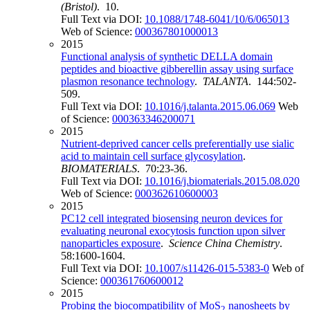
(Bristol)
. 10.
Full Text via DOI:
10.1088/1748-6041/10/6/065013
Web of Science:
000367801000013
2015
Functional analysis of synthetic DELLA domain
peptides and bioactive gibberellin assay using surface
plasmon resonance technology
.
TALANTA
. 144:502-
509.
Full Text via DOI:
10.1016/j.talanta.2015.06.069
Web
of Science:
000363346200071
2015
Nutrient-deprived cancer cells preferentially use sialic
acid to maintain cell surface glycosylation
.
BIOMATERIALS
. 70:23-36.
Full Text via DOI:
10.1016/j.biomaterials.2015.08.020
Web of Science:
000362610600003
2015
PC12 cell integrated biosensing neuron devices for
evaluating neuronal exocytosis function upon silver
nanoparticles exposure
.
Science China Chemistry
.
58:1600-1604.
Full Text via DOI:
10.1007/s11426-015-5383-0
Web of
Science:
000361760600012
2015
Probing the biocompatibility of MoS
nanosheets by
2