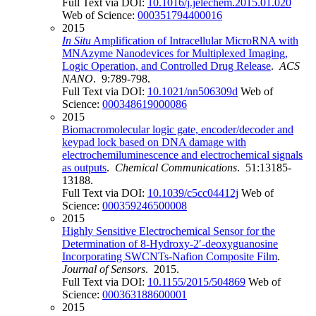
Full Text via DOI:
10.1016/j.jelechem.2015.01.020
Web of Science:
000351794400016
2015
In Situ
Amplification of Intracellular MicroRNA with
MNAzyme Nanodevices for Multiplexed Imaging,
Logic Operation, and Controlled Drug Release
.
ACS
NANO
. 9:789-798.
Full Text via DOI:
10.1021/nn506309d
Web of
Science:
000348619000086
2015
Biomacromolecular logic gate, encoder/decoder and
keypad lock based on DNA damage with
electrochemiluminescence and electrochemical signals
as outputs
.
Chemical Communications
. 51:13185-
13188.
Full Text via DOI:
10.1039/c5cc04412j
Web of
Science:
000359246500008
2015
Highly Sensitive Electrochemical Sensor for the
Determination of 8-Hydroxy-2′-deoxyguanosine
Incorporating SWCNTs-Nafion Composite Film
.
Journal of Sensors
. 2015.
Full Text via DOI:
10.1155/2015/504869
Web of
Science:
000363188600001
2015