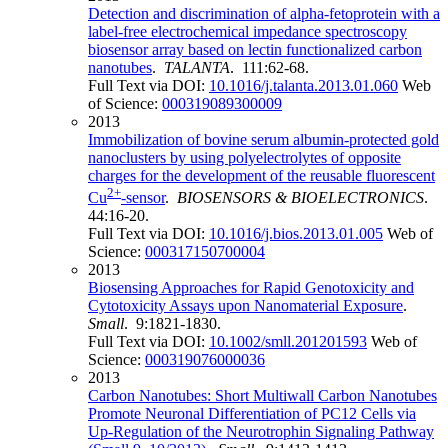
Detection and discrimination of alpha-fetoprotein with a
label-free electrochemical impedance spectroscopy
biosensor array based on lectin functionalized carbon
nanotubes
.
TALANTA
. 111:62-68.
Full Text via DOI:
10.1016/j.talanta.2013.01.060
Web
of Science:
000319089300009
2013
Immobilization of bovine serum albumin-protected gold
nanoclusters by using polyelectrolytes of opposite
charges for the development of the reusable fluorescent
2+
Cu
-sensor
.
BIOSENSORS & BIOELECTRONICS
.
44:16-20.
Full Text via DOI:
10.1016/j.bios.2013.01.005
Web of
Science:
000317150700004
2013
Biosensing Approaches for Rapid Genotoxicity and
Cytotoxicity Assays upon Nanomaterial Exposure
.
Small
. 9:1821-1830.
Full Text via DOI:
10.1002/smll.201201593
Web of
Science:
000319076000036
2013
Carbon Nanotubes: Short Multiwall Carbon Nanotubes
Promote Neuronal Differentiation of PC12 Cells via
Up‐Regulation of the Neurotrophin Signaling Pathway