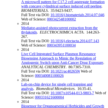
A microwell pattern for C17.2 cell aggregate formation
with concave cylindrical surface induced cell peeling
.
BIOMATERIALS
. 35:9423-9437.
Full Text via DOI:
10.1016/j.biomaterials.2014.07.046
Web of Science:
000342548100002
2014
Mediator-assisted photocurrent extraction from the
thylakoids
.
ELECTROCHIMICA ACTA
. 144:263-
267.
Full Text via DOI:
10.1016/j.electacta.2014.07.143
Web of Science:
000343951100034
2014
Live Cell Integrated Surface Plasmon Resonance
Biosensing Approach to Mimic the Regulation of
Angiogenic Switch upon Anti-Cancer Drug Exposure
.
ANALYTICAL CHEMISTRY
. 86:7305-7310.
Full Text via DOI:
10.1021/ac402659j
Web of
Science:
000340081100026
2014
Lab-on-chip device for single cell trapping and
analysis
.
Biomedical Microdevices
. 16:35-41.
Full Text via DOI:
10.1007/s10544-013-9803-7
Web of
Science:
000331621600004
2014
Biosensor for Organoarsenical Herbicides and Growth