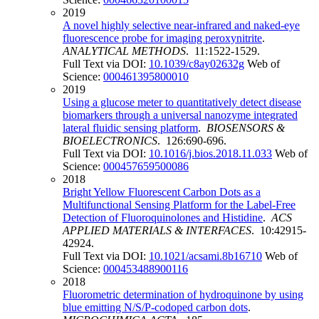
2019
A novel highly selective near-infrared and naked-eye
fluorescence probe for imaging peroxynitrite
.
ANALYTICAL METHODS
. 11:1522-1529.
Full Text via DOI:
10.1039/c8ay02632g
Web of
Science:
000461395800010
2019
Using a glucose meter to quantitatively detect disease
biomarkers through a universal nanozyme integrated
lateral fluidic sensing platform
.
BIOSENSORS &
BIOELECTRONICS
. 126:690-696.
Full Text via DOI:
10.1016/j.bios.2018.11.033
Web of
Science:
000457659500086
2018
Bright Yellow Fluorescent Carbon Dots as a
Multifunctional Sensing Platform for the Label-Free
Detection of Fluoroquinolones and Histidine
.
ACS
APPLIED MATERIALS & INTERFACES
. 10:42915-
42924.
Full Text via DOI:
10.1021/acsami.8b16710
Web of
Science:
000453488900116
2018
Fluorometric determination of hydroquinone by using
blue emitting N/S/P-codoped carbon dots
.