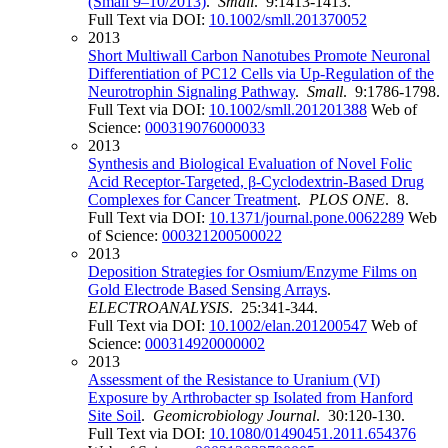
(Small 9–10/2013)
.
Small
. 9:1413-1413.
Full Text via DOI:
10.1002/smll.201370052
2013
Short Multiwall Carbon Nanotubes Promote Neuronal
Differentiation of PC12 Cells via Up-Regulation of the
Neurotrophin Signaling Pathway
.
Small
. 9:1786-1798.
Full Text via DOI:
10.1002/smll.201201388
Web of
Science:
000319076000033
2013
Synthesis and Biological Evaluation of Novel Folic
Acid Receptor-Targeted, β-Cyclodextrin-Based Drug
Complexes for Cancer Treatment
.
PLOS ONE
. 8.
Full Text via DOI:
10.1371/journal.pone.0062289
Web
of Science:
000321200500022
2013
Deposition Strategies for Osmium/Enzyme Films on
Gold Electrode Based Sensing Arrays
.
ELECTROANALYSIS
. 25:341-344.
Full Text via DOI:
10.1002/elan.201200547
Web of
Science:
000314920000002
2013
Assessment of the Resistance to Uranium (VI)
Exposure by Arthrobacter sp Isolated from Hanford
Site Soil
.
Geomicrobiology Journal
. 30:120-130.
Full Text via DOI:
10.1080/01490451.2011.654376