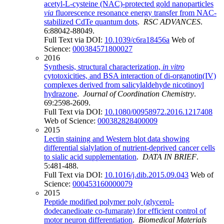
acetyl-L-cysteine (NAC)-protected gold nanoparticles
via
fluorescence resonance energy transfer from NAC-
stabilized CdTe quantum dots
.
RSC ADVANCES
.
6:88042-88049.
Full Text via DOI:
10.1039/c6ra18456a
Web of
Science:
000384571800027
2016
Synthesis, structural characterization,
in vitro
cytotoxicities, and BSA interaction of di-organotin(IV)
complexes derived from salicylaldehyde nicotinoyl
hydrazone
.
Journal of Coordination Chemistry
.
69:2598-2609.
Full Text via DOI:
10.1080/00958972.2016.1217408
Web of Science:
000382828400009
2015
Lectin staining and Western blot data showing
differential sialylation of nutrient-deprived cancer cells
to sialic acid supplementation
.
DATA IN BRIEF
.
5:481-488.
Full Text via DOI:
10.1016/j.dib.2015.09.043
Web of
Science:
000453160000079
2015
Peptide modified polymer poly (glycerol-
dodecanedioate co-fumarate) for efficient control of
motor neuron differentiation
.
Biomedical Materials