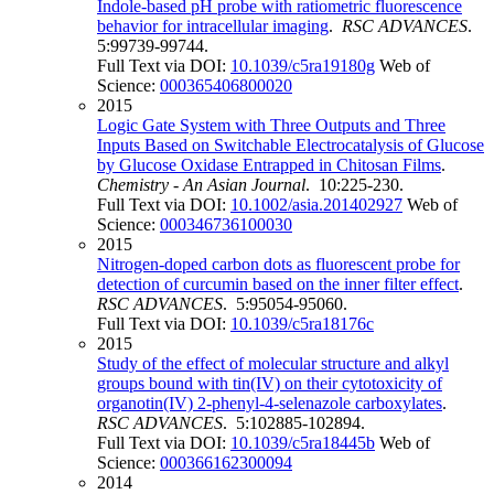
Indole-based pH probe with ratiometric fluorescence
behavior for intracellular imaging
.
RSC ADVANCES
.
5:99739-99744.
Full Text via DOI:
10.1039/c5ra19180g
Web of
Science:
000365406800020
2015
Logic Gate System with Three Outputs and Three
Inputs Based on Switchable Electrocatalysis of Glucose
by Glucose Oxidase Entrapped in Chitosan Films
.
Chemistry - An Asian Journal
. 10:225-230.
Full Text via DOI:
10.1002/asia.201402927
Web of
Science:
000346736100030
2015
Nitrogen-doped carbon dots as fluorescent probe for
detection of curcumin based on the inner filter effect
.
RSC ADVANCES
. 5:95054-95060.
Full Text via DOI:
10.1039/c5ra18176c
2015
Study of the effect of molecular structure and alkyl
groups bound with tin(IV) on their cytotoxicity of
organotin(IV) 2-phenyl-4-selenazole carboxylates
.
RSC ADVANCES
. 5:102885-102894.
Full Text via DOI:
10.1039/c5ra18445b
Web of
Science:
000366162300094
2014