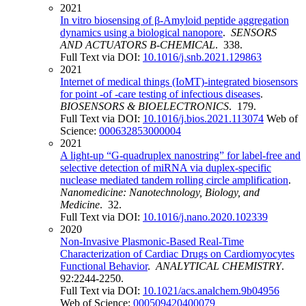
2021
In vitro biosensing of β-Amyloid peptide aggregation
dynamics using a biological nanopore
.
SENSORS
AND ACTUATORS B-CHEMICAL
. 338.
Full Text via DOI:
10.1016/j.snb.2021.129863
2021
Internet of medical things (IoMT)-integrated biosensors
for point -of -care testing of infectious diseases
.
BIOSENSORS & BIOELECTRONICS
. 179.
Full Text via DOI:
10.1016/j.bios.2021.113074
Web of
Science:
000632853000004
2021
A light-up “G-quadruplex nanostring” for label-free and
selective detection of miRNA via duplex-specific
nuclease mediated tandem rolling circle amplification
.
Nanomedicine: Nanotechnology, Biology, and
Medicine
. 32.
Full Text via DOI:
10.1016/j.nano.2020.102339
2020
Non-Invasive Plasmonic-Based Real-Time
Characterization of Cardiac Drugs on Cardiomyocytes
Functional Behavior
.
ANALYTICAL CHEMISTRY
.
92:2244-2250.
Full Text via DOI:
10.1021/acs.analchem.9b04956
Web of Science:
000509420400079