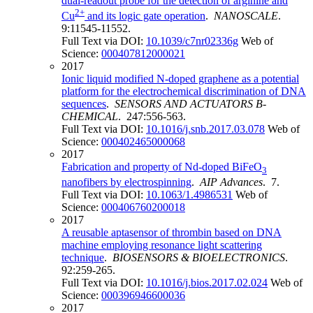
dual-readout probe for the detection of arginine and
2+
Cu
and its logic gate operation
.
NANOSCALE
.
9:11545-11552.
Full Text via DOI:
10.1039/c7nr02336g
Web of
Science:
000407812000021
2017
Ionic liquid modified N-doped graphene as a potential
platform for the electrochemical discrimination of DNA
sequences
.
SENSORS AND ACTUATORS B-
CHEMICAL
. 247:556-563.
Full Text via DOI:
10.1016/j.snb.2017.03.078
Web of
Science:
000402465000068
2017
Fabrication and property of Nd-doped BiFeO
3
nanofibers by electrospinning
.
AIP Advances
. 7.
Full Text via DOI:
10.1063/1.4986531
Web of
Science:
000406760200018
2017
A reusable aptasensor of thrombin based on DNA
machine employing resonance light scattering
technique
.
BIOSENSORS & BIOELECTRONICS
.
92:259-265.
Full Text via DOI:
10.1016/j.bios.2017.02.024
Web of
Science:
000396946600036
2017