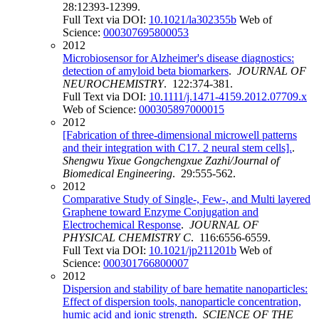
28:12393-12399.
Full Text via DOI:
10.1021/la302355b
Web of
Science:
000307695800053
2012
Microbiosensor for Alzheimer's disease diagnostics:
detection of amyloid beta biomarkers
.
JOURNAL OF
NEUROCHEMISTRY
. 122:374-381.
Full Text via DOI:
10.1111/j.1471-4159.2012.07709.x
Web of Science:
000305897000015
2012
[Fabrication of three-dimensional microwell patterns
and their integration with C17. 2 neural stem cells].
.
Shengwu Yixue Gongchengxue Zazhi/Journal of
Biomedical Engineering
. 29:555-562.
2012
Comparative Study of Single-, Few-, and Multi layered
Graphene toward Enzyme Conjugation and
Electrochemical Response
.
JOURNAL OF
PHYSICAL CHEMISTRY C
. 116:6556-6559.
Full Text via DOI:
10.1021/jp211201b
Web of
Science:
000301766800007
2012
Dispersion and stability of bare hematite nanoparticles:
Effect of dispersion tools, nanoparticle concentration,
humic acid and ionic strength
.
SCIENCE OF THE