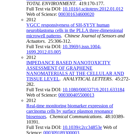
TOTAL ENVIRONMENT
. 419:170-177.
Full Text via DOI:
10.1016/j.scitotenv.2012.01.012
Web of Science:
000301634600020
2012
VGCC responsiveness of SH-SY5Y human
neuroblastoma cells in the PLLA three-dimensional
microwell patterns
.
Chinese Journal of Sensors and
Actuators
. 25:306-312.
Full Text via DOI:
10.3969/j.issn.1004-
1699.2012.03.005
2012
IMPEDANCE BASED NANOTOXICITY
ASSESSMENT OF GRAPHENE
NANOMATERIALS AT THE CELLULAR AND
TISSUE LEVEL
.
ANALYTICAL LETTERS
. 45:272-
282.
Full Text via DOI:
10.1080/00032719.2011.633184
Web of Science:
000300405500013
2012
Real-time monitoring biomarker expression of
carcinoma cells by surface plasmon resonance
biosensors
.
Chemical Communications
. 48:10389-
10391.
Full Text via DOI:
10.1039/c2cc34853e
Web of
Science:
000309189300003