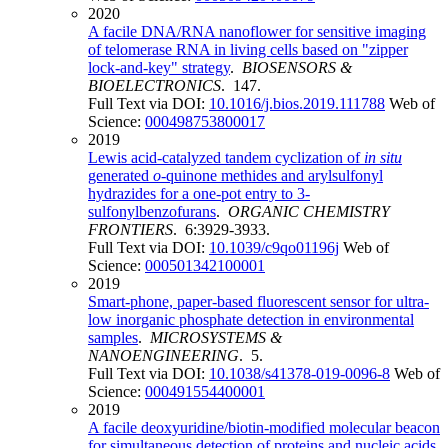
2020
A facile DNA/RNA nanoflower for sensitive imaging
of telomerase RNA in living cells based on "zipper
lock-and-key" strategy
.
BIOSENSORS &
BIOELECTRONICS
. 147.
Full Text via DOI:
10.1016/j.bios.2019.111788
Web of
Science:
000498753800017
2019
Lewis acid-catalyzed tandem cyclization of
in situ
generated
o
-quinone methides and arylsulfonyl
hydrazides for a one-pot entry to 3-
sulfonylbenzofurans
.
ORGANIC CHEMISTRY
FRONTIERS
. 6:3929-3933.
Full Text via DOI:
10.1039/c9qo01196j
Web of
Science:
000501342100001
2019
Smart-phone, paper-based fluorescent sensor for ultra-
low inorganic phosphate detection in environmental
samples
.
MICROSYSTEMS &
NANOENGINEERING
. 5.
Full Text via DOI:
10.1038/s41378-019-0096-8
Web of
Science:
000491554400001
2019
A facile deoxyuridine/biotin-modified molecular beacon
for simultaneous detection of proteins and nucleic acids