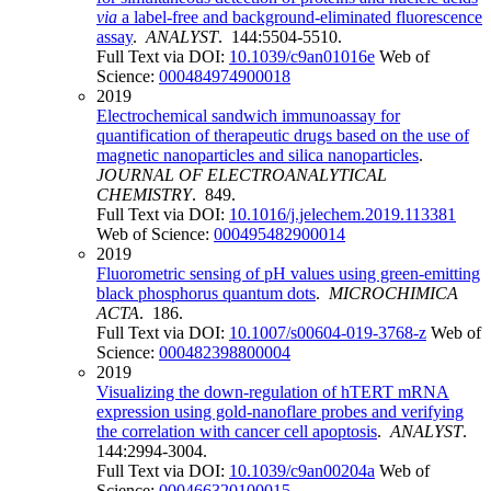
via
a label-free and background-eliminated fluorescence
assay
.
ANALYST
. 144:5504-5510.
Full Text via DOI:
10.1039/c9an01016e
Web of
Science:
000484974900018
2019
Electrochemical sandwich immunoassay for
quantification of therapeutic drugs based on the use of
magnetic nanoparticles and silica nanoparticles
.
JOURNAL OF ELECTROANALYTICAL
CHEMISTRY
. 849.
Full Text via DOI:
10.1016/j.jelechem.2019.113381
Web of Science:
000495482900014
2019
Fluorometric sensing of pH values using green-emitting
black phosphorus quantum dots
.
MICROCHIMICA
ACTA
. 186.
Full Text via DOI:
10.1007/s00604-019-3768-z
Web of
Science:
000482398800004
2019
Visualizing the down-regulation of hTERT mRNA
expression using gold-nanoflare probes and verifying
the correlation with cancer cell apoptosis
.
ANALYST
.
144:2994-3004.
Full Text via DOI:
10.1039/c9an00204a
Web of
Science:
000466320100015