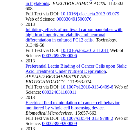
in thylakoids
.
ELECTROCHIMICA ACTA
. 113:603-
608.
Full Text via DOI:
10.1016/j.electacta.2013.09.079
Web of Science:
000330491500076
2013
Inhibitory effects of multiwall carbon nanotubes with
high iron impurity on viability and neuronal
differentiation in cultured PC12 cells
.
Toxicology
.
313:49-58.
Full Text via DOI:
10.1016/j.tox.2012.11.011
Web of
Science:
000326907800006
2013
Preferential Lectin Binding of Cancer Cells upon Sialic
Acid Treatment Under Nutrient Deprivation
.
APPLIED BIOCHEMISTRY AND
BIOTECHNOLOGY
. 171:963-974.
Full Text via DOI:
10.1007/s12010-013-0409-6
Web of
Science:
000324631100011
2013
Electrical field manipulation of cancer cell behavior
monitored by whole cell biosensing device
.
Biomedical Microdevices
. 15:657-663.
Full Text via DOI:
10.1007/s10544-013-9788-2
Web of
Science:
000323909200009
2013