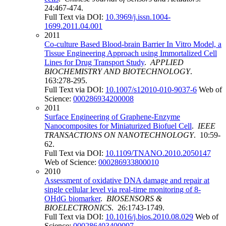
24:467-474.
Full Text via DOI:
10.3969/j.issn.1004-
1699.2011.04.001
2011
Co-culture Based Blood-brain Barrier In Vitro Model, a
Tissue Engineering Approach using Immortalized Cell
Lines for Drug Transport Study
.
APPLIED
BIOCHEMISTRY AND BIOTECHNOLOGY
.
163:278-295.
Full Text via DOI:
10.1007/s12010-010-9037-6
Web of
Science:
000286934200008
2011
Surface Engineering of Graphene-Enzyme
Nanocomposites for Miniaturized Biofuel Cell
.
IEEE
TRANSACTIONS ON NANOTECHNOLOGY
. 10:59-
62.
Full Text via DOI:
10.1109/TNANO.2010.2050147
Web of Science:
000286933800010
2010
Assessment of oxidative DNA damage and repair at
single cellular level via real-time monitoring of 8-
OHdG biomarker
.
BIOSENSORS &
BIOELECTRONICS
. 26:1743-1749.
Full Text via DOI:
10.1016/j.bios.2010.08.029
Web of
Science:
000286403400097