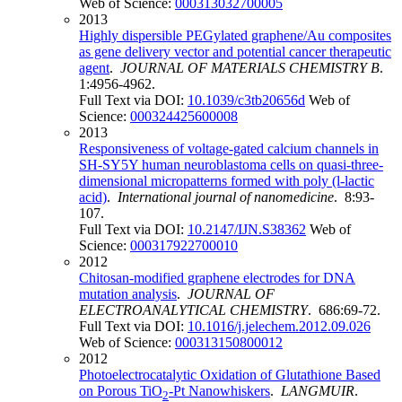
Web of Science:
000313032700005
2013
Highly dispersible PEGylated graphene/Au composites
as gene delivery vector and potential cancer therapeutic
agent
.
JOURNAL OF MATERIALS CHEMISTRY B
.
1:4956-4962.
Full Text via DOI:
10.1039/c3tb20656d
Web of
Science:
000324425600008
2013
Responsiveness of voltage-gated calcium channels in
SH-SY5Y human neuroblastoma cells on quasi-three-
dimensional micropatterns formed with poly (l-lactic
acid)
.
International journal of nanomedicine
. 8:93-
107.
Full Text via DOI:
10.2147/IJN.S38362
Web of
Science:
000317922700010
2012
Chitosan-modified graphene electrodes for DNA
mutation analysis
.
JOURNAL OF
ELECTROANALYTICAL CHEMISTRY
. 686:69-72.
Full Text via DOI:
10.1016/j.jelechem.2012.09.026
Web of Science:
000313150800012
2012
Photoelectrocatalytic Oxidation of Glutathione Based
on Porous TiO
-Pt Nanowhiskers
.
LANGMUIR
.
2