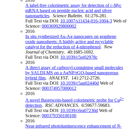
2016
A label-free colorimetric assay for detection of
c-Myc
mRNA based on peptide nucleic acid and silver
nanoparticles
.
Science Bulletin
. 61:276-281.
Full Text via DOI:
10.1007/s11434-016-1004-3
Web of
Science:
000369929800002
2016
In situ synthesized Au-Ag nanocages on graphene
oxide nanosheets: A highly active and recyclable
catalyst for the reduction of 4-nitrophenol
.
New
Journal of Chemistry
. 40:1685-1692.
Full Text via DOI:
10.1039/c5nj02978c
2016
A direct assay of carboxyl-containing small molecules
by SALDI-MS on a AgNP/rGO-based nanoporous
hybrid film
.
ANALYST
. 141:2712-2726.
Full Text via DOI:
10.1039/c5an02440d
Web of
Science:
000374957000012
2016
2+
A novel fluorescein-based colorimetric probe for Cu
detection
.
RSC ADVANCES
. 6:59677-59683.
Full Text via DOI:
10.1039/c6ra07236d
Web of
Science:
000379350100100
2016
Near-infrared photoluminescence enhancement of
N
-