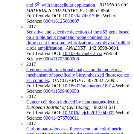
2-
and S
with intracellular application
.
JOURNAL OF
MATERIALS CHEMISTRY B
. 5:8957-8966.
Full Text via DOI:
10.1039/c7tb01596h
Web of
Science:
000416125600007
2017
Sensitive and selective detection of the p53 gene based
on a triple-helix magnetic probe coupled to a
fluorescent liposome hybridization assembly
vai
rolling
circle amplification
.
ANALYST
. 142:3598-3604.
Full Text via DOI:
10.1039/c7an01255a
Web of
Science:
000411703800008
2017
Genome-wide functional analysis on the molecular
mechanism of specifically biosynthesized fluorescence
Eu complex
.
ONCOTARGET
. 8:72082-72095.
Full Text via DOI:
10.18632/oncotarget.18914
Web of
Science:
000411509400058
2017
Cancer cell death induced by nanomagnetolectin
.
European Journal of Cell Biology
. 96:600-611.
Full Text via DOI:
10.1016/j.ejcb.2017.04.005
Web of
Science:
000414276700011
2017
Carbon nano-dots as a fluorescent and colorimetric