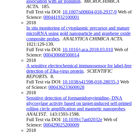
association with air pollution
.
MICROCHIMICA
ACTA
. 185.
Full Text via DOI:
10.1007/s00604-018-2937-9
Web of
Science:
000441932100001
2018
In situ monitoring of cytoplasmic precursor and mature
microRNA using gold nanoparticle and graphene oxide
composite probes
.
ANALYTICA CHIMICA ACTA
.
1021:129-139.
Full Text via DOI:
10.1016/j.aca.2018.03.010
Web of
Science:
000430668500014
2018
A sensitive electrochemical immunosensor for label-free
detection of Zika-virus protein
.
SCIENTIFIC
REPORTS
. 8.
Full Text via DOI:
10.1038/s41598-018-28035-3
Web
of Science:
000436233600028
2018
Sensitive detection of formamidopyrimidine- DNA
glycosylase activity based on target-induced self-primed
rolling circle amplification and magnetic nanoprobes
.
ANALYST
. 143:1593-1598.
Full Text via DOI:
10.1039/c7an02032e
Web of
Science:
000429025200009
2018