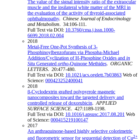
The value of the signal intensity ratio of the extraocular
muscle and the ipsilateral white matter of the MRI in
the evaluation of the activity of thyroid-associated
ophthalmopathy
.
Chinese Journal of Endocrinology
and Metabolism
. 34:106-111.
Full Text via DOI:
10.3760/cma.j.issn.1000-
6699.2018.02.004
2018
Metal-Free One-Pot Synthesis of 3-
Phosphinoylbenzofurans via Phospha-Michael
Addition/Cyclization of H-Phosphine Oxides and
in
Situ
Generated
ortho
-Quinone Methides
.
ORGANIC
LETTERS
. 20:477-480.
Full Text via DOI:
10.1021/acs.orglett.7b03863
Web of
Science:
000423252400041
2018
β-Cyclodextrin grafted polypyrrole magnetic
nanocomposites toward the targeted delivery and
controlled release of doxorubicin
.
APPLIED
SURFACE SCIENCE
. 427:1189-1198.
Full Text via DOI:
10.1016/j.apsusc.2017.08.201
Web
of Science:
000415219100147
2017
An anthraquinone-based highly selective colorimetric
2+
and fluorometric sensor for sequential detection of Cu