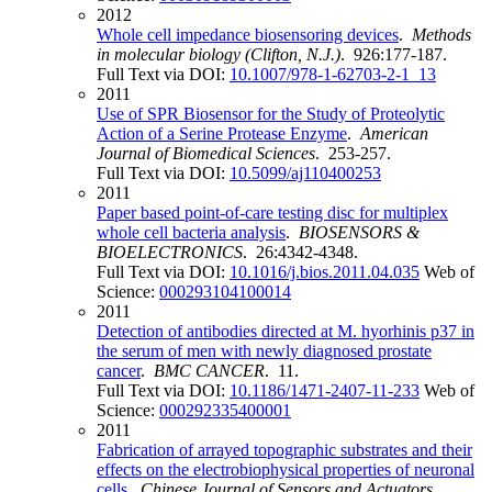
2012
Whole cell impedance biosensoring devices
.
Methods
in molecular biology (Clifton, N.J.)
. 926:177-187.
Full Text via DOI:
10.1007/978-1-62703-2-1_13
2011
Use of SPR Biosensor for the Study of Proteolytic
Action of a Serine Protease Enzyme
.
American
Journal of Biomedical Sciences
. 253-257.
Full Text via DOI:
10.5099/aj110400253
2011
Paper based point-of-care testing disc for multiplex
whole cell bacteria analysis
.
BIOSENSORS &
BIOELECTRONICS
. 26:4342-4348.
Full Text via DOI:
10.1016/j.bios.2011.04.035
Web of
Science:
000293104100014
2011
Detection of antibodies directed at M. hyorhinis p37 in
the serum of men with newly diagnosed prostate
cancer
.
BMC CANCER
. 11.
Full Text via DOI:
10.1186/1471-2407-11-233
Web of
Science:
000292335400001
2011
Fabrication of arrayed topographic substrates and their
effects on the electrobiophysical properties of neuronal
cells
.
Chinese Journal of Sensors and Actuators
.