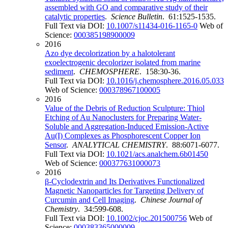
assembled with GO and comparative study of their
catalytic properties
.
Science Bulletin
. 61:1525-1535.
Full Text via DOI:
10.1007/s11434-016-1165-0
Web of
Science:
000385198900009
2016
Azo dye decolorization by a halotolerant
exoelectrogenic decolorizer isolated from marine
sediment
.
CHEMOSPHERE
. 158:30-36.
Full Text via DOI:
10.1016/j.chemosphere.2016.05.033
Web of Science:
000378967100005
2016
Value of the Debris of Reduction Sculpture: Thiol
Etching of Au Nanoclusters for Preparing Water-
Soluble and Aggregation-Induced Emission-Active
Au(I) Complexes as Phosphorescent Copper Ion
Sensor
.
ANALYTICAL CHEMISTRY
. 88:6071-6077.
Full Text via DOI:
10.1021/acs.analchem.6b01450
Web of Science:
000377631000073
2016
β-Cyclodextrin and Its Derivatives Functionalized
Magnetic Nanoparticles for Targeting Delivery of
Curcumin and Cell Imaging
.
Chinese Journal of
Chemistry
. 34:599-608.
Full Text via DOI:
10.1002/cjoc.201500756
Web of
Science:
000383365000009