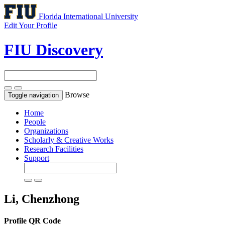
Florida International University
Edit Your Profile
FIU Discovery
Browse
Toggle navigation
Home
People
Organizations
Scholarly & Creative Works
Research Facilities
Support
Li, Chenzhong
Profile QR Code