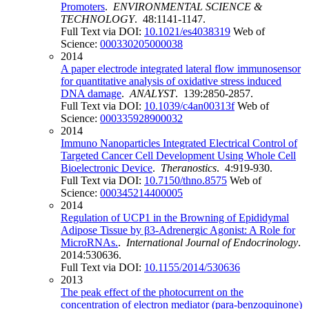
Promoters
.
ENVIRONMENTAL SCIENCE &
TECHNOLOGY
. 48:1141-1147.
Full Text via DOI:
10.1021/es4038319
Web of
Science:
000330205000038
2014
A paper electrode integrated lateral flow immunosensor
for quantitative analysis of oxidative stress induced
DNA damage
.
ANALYST
. 139:2850-2857.
Full Text via DOI:
10.1039/c4an00313f
Web of
Science:
000335928900032
2014
Immuno Nanoparticles Integrated Electrical Control of
Targeted Cancer Cell Development Using Whole Cell
Bioelectronic Device
.
Theranostics
. 4:919-930.
Full Text via DOI:
10.7150/thno.8575
Web of
Science:
000345214400005
2014
Regulation of UCP1 in the Browning of Epididymal
Adipose Tissue by β3-Adrenergic Agonist: A Role for
MicroRNAs.
.
International Journal of Endocrinology
.
2014:530636.
Full Text via DOI:
10.1155/2014/530636
2013
The peak effect of the photocurrent on the
concentration of electron mediator (para-benzoquinone)