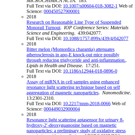
MICROCHIMICA ACTA
. 185.
Full Text via DOI:
10.1007/s00604-018-3082-1
Web of
Science:
000450527900001
2018
Research on Reasonable Line Type of Suspended
Monorail Turnout
.
IOP Conference Series: Materials
Science and Engineering
. 439:042077.
Full Text via DOI:
10.1088/1757-899x/439/4/042077
2018
Bitter melon (Momordica charantia) attenuates
atherosclerosis in apo-E knock-out mice possibly
through reducing triglyceride and anti-inflammation.
.
Lipids in Health and Disease
. 17:251.
Full Text via DOI:
10.1186/s12944-018-0896-0
2018
Assay of miRNA in cell samples using enhanced
resonance light scattering technique based on self
aggregation of magnetic nanoparticles
.
Nanomedicine
.
13:2301-2310.
Full Text via DOI:
10.2217/nnm-2018-0066
Web of
Science:
000449032900004
2018
Resonance light scattering aptasensor for urinary 8-
hydroxy-2′-deoxyguanosine based on magnetic
nanoparticles: a preliminary study of oxidative stress