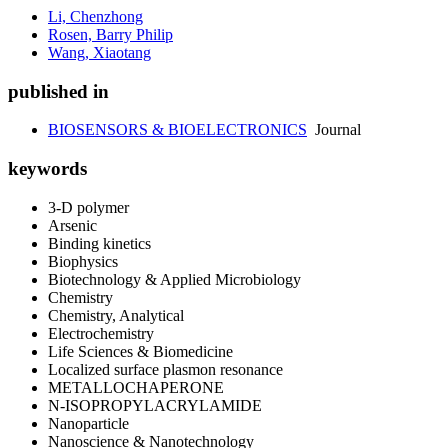
Li, Chenzhong
Rosen, Barry Philip
Wang, Xiaotang
published in
BIOSENSORS & BIOELECTRONICS
Journal
keywords
3-D polymer
Arsenic
Binding kinetics
Biophysics
Biotechnology & Applied Microbiology
Chemistry
Chemistry, Analytical
Electrochemistry
Life Sciences & Biomedicine
Localized surface plasmon resonance
METALLOCHAPERONE
N-ISOPROPYLACRYLAMIDE
Nanoparticle
Nanoscience & Nanotechnology