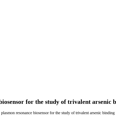
iosensor for the study of trivalent arsenic
e plasmon resonance biosensor for the study of trivalent arsenic binding