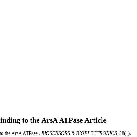
 binding to the ArsA ATPase
Article
 to the ArsA ATPase .
BIOSENSORS & BIOELECTRONICS,
38(1),