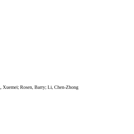
ng, Xuemei; Rosen, Barry; Li, Chen-Zhong