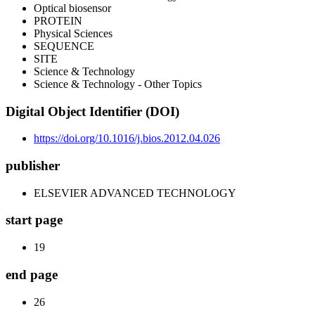
Optical biosensor
PROTEIN
Physical Sciences
SEQUENCE
SITE
Science & Technology
Science & Technology - Other Topics
Digital Object Identifier (DOI)
https://doi.org/10.1016/j.bios.2012.04.026
publisher
ELSEVIER ADVANCED TECHNOLOGY
start page
19
end page
26