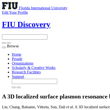
Florida International University
Edit Your Profile
FIU Discovery
Browse
Toggle
navigation
Home
People
Organizations
Scholarly & Creative Works
Research Facilities
Support
A 3D localized surface plasmon resonance b
Liu, Chang, Balsamo, Vittoria, Sun, Dali
et al
. A 3D localized surfac