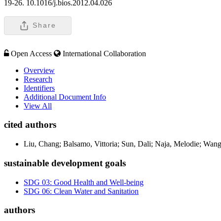
19-26. 10.1016/j.bios.2012.04.026
Share
Open Access
International Collaboration
Overview
Research
Identifiers
Additional Document Info
View All
cited authors
Liu, Chang; Balsamo, Vittoria; Sun, Dali; Naja, Melodie; Wa
sustainable development goals
SDG 03: Good Health and Well-being
SDG 06: Clean Water and Sanitation
authors