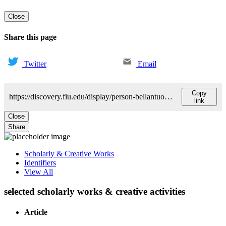
Close
Share this page
Twitter
Email
Copy
https://discovery.fiu.edu/display/person-bellantuono-anthony
link
Close
Share
Scholarly & Creative Works
Identifiers
View All
selected scholarly works & creative activities
Article