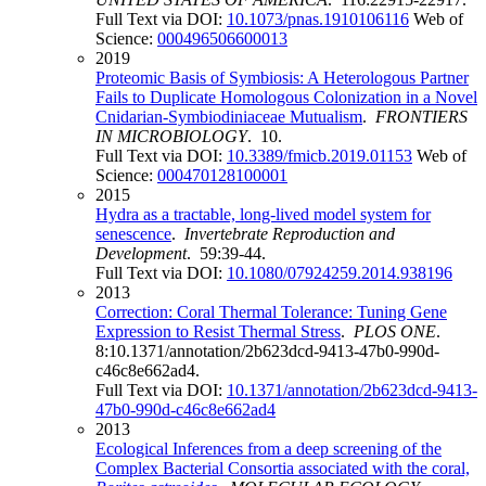
Full Text via DOI:
10.1073/pnas.1910106116
Web of
Science:
000496506600013
2019
Proteomic Basis of Symbiosis: A Heterologous Partner
Fails to Duplicate Homologous Colonization in a Novel
Cnidarian-Symbiodiniaceae Mutualism
.
FRONTIERS
IN MICROBIOLOGY
. 10.
Full Text via DOI:
10.3389/fmicb.2019.01153
Web of
Science:
000470128100001
2015
Hydra as a tractable, long-lived model system for
senescence
.
Invertebrate Reproduction and
Development
. 59:39-44.
Full Text via DOI:
10.1080/07924259.2014.938196
2013
Correction: Coral Thermal Tolerance: Tuning Gene
Expression to Resist Thermal Stress
.
PLOS ONE
.
8:10.1371/annotation/2b623dcd-9413-47b0-990d-
c46c8e662ad4.
Full Text via DOI:
10.1371/annotation/2b623dcd-9413-
47b0-990d-c46c8e662ad4
2013
Ecological Inferences from a deep screening of the
Complex Bacterial Consortia associated with the coral,