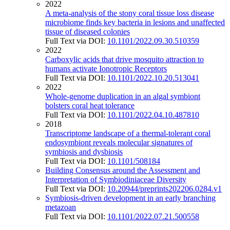
2022
A meta-analysis of the stony coral tissue loss disease
microbiome finds key bacteria in lesions and unaffected
tissue of diseased colonies
Full Text via DOI:
10.1101/2022.09.30.510359
2022
Carboxylic acids that drive mosquito attraction to
humans activate Ionotropic Receptors
Full Text via DOI:
10.1101/2022.10.20.513041
2022
Whole-genome duplication in an algal symbiont
bolsters coral heat tolerance
Full Text via DOI:
10.1101/2022.04.10.487810
2018
Transcriptome landscape of a thermal-tolerant coral
endosymbiont reveals molecular signatures of
symbiosis and dysbiosis
Full Text via DOI:
10.1101/508184
Building Consensus around the Assessment and
Interpretation of Symbiodiniaceae Diversity
Full Text via DOI:
10.20944/preprints202206.0284.v1
Symbiosis-driven development in an early branching
metazoan
Full Text via DOI:
10.1101/2022.07.21.500558