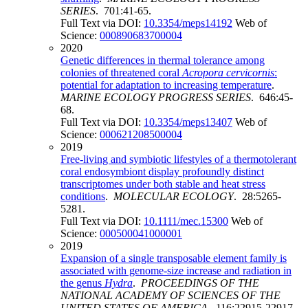
SERIES
. 701:41-65.
Full Text via DOI:
10.3354/meps14192
Web of
Science:
000890683700004
2020
Genetic differences in thermal tolerance among
colonies of threatened coral
Acropora cervicornis
:
potential for adaptation to increasing temperature
.
MARINE ECOLOGY PROGRESS SERIES
. 646:45-
68.
Full Text via DOI:
10.3354/meps13407
Web of
Science:
000621208500004
2019
Free-living and symbiotic lifestyles of a thermotolerant
coral endosymbiont display profoundly distinct
transcriptomes under both stable and heat stress
conditions
.
MOLECULAR ECOLOGY
. 28:5265-
5281.
Full Text via DOI:
10.1111/mec.15300
Web of
Science:
000500041000001
2019
Expansion of a single transposable element family is
associated with genome-size increase and radiation in
the genus
Hydra
.
PROCEEDINGS OF THE
NATIONAL ACADEMY OF SCIENCES OF THE
UNITED STATES OF AMERICA
. 116:22915-22917.