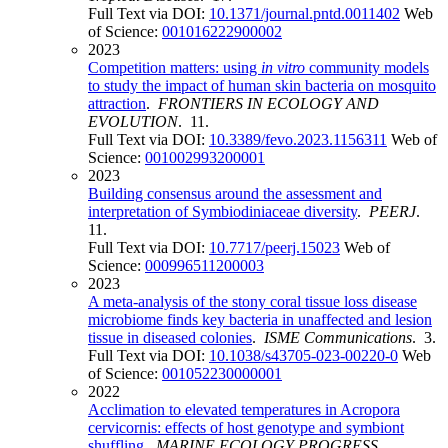
Full Text via DOI:
10.1371/journal.pntd.0011402
Web
of Science:
001016222900002
2023
Competition matters: using
in vitro
community models
to study the impact of human skin bacteria on mosquito
attraction
.
FRONTIERS IN ECOLOGY AND
EVOLUTION
. 11.
Full Text via DOI:
10.3389/fevo.2023.1156311
Web of
Science:
001002993200001
2023
Building consensus around the assessment and
interpretation of Symbiodiniaceae diversity
.
PEERJ
.
11.
Full Text via DOI:
10.7717/peerj.15023
Web of
Science:
000996511200003
2023
A meta-analysis of the stony coral tissue loss disease
microbiome finds key bacteria in unaffected and lesion
tissue in diseased colonies
.
ISME Communications
. 3.
Full Text via DOI:
10.1038/s43705-023-00220-0
Web
of Science:
001052230000001
2022
Acclimation to elevated temperatures in Acropora
cervicornis: effects of host genotype and symbiont
shuffling
.
MARINE ECOLOGY PROGRESS