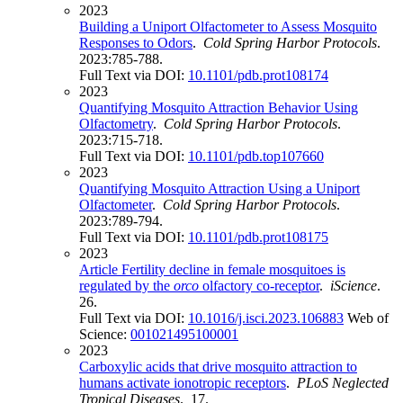
2023
Building a Uniport Olfactometer to Assess Mosquito
Responses to Odors
.
Cold Spring Harbor Protocols
.
2023:785-788.
Full Text via DOI:
10.1101/pdb.prot108174
2023
Quantifying Mosquito Attraction Behavior Using
Olfactometry
.
Cold Spring Harbor Protocols
.
2023:715-718.
Full Text via DOI:
10.1101/pdb.top107660
2023
Quantifying Mosquito Attraction Using a Uniport
Olfactometer
.
Cold Spring Harbor Protocols
.
2023:789-794.
Full Text via DOI:
10.1101/pdb.prot108175
2023
Article Fertility decline in female mosquitoes is
regulated by the
orco
olfactory co-receptor
.
iScience
.
26.
Full Text via DOI:
10.1016/j.isci.2023.106883
Web of
Science:
001021495100001
2023
Carboxylic acids that drive mosquito attraction to
humans activate ionotropic receptors
.
PLoS Neglected
Tropical Diseases
. 17.