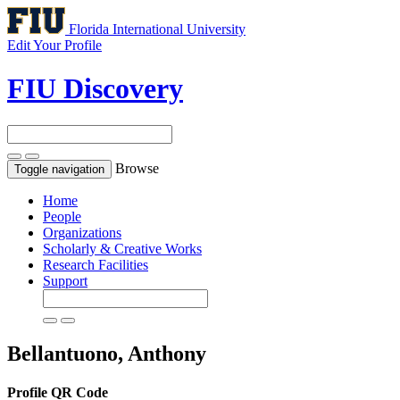
Florida International University
Edit Your Profile
FIU Discovery
Browse
Toggle navigation
Home
People
Organizations
Scholarly & Creative Works
Research Facilities
Support
Bellantuono, Anthony
Profile QR Code