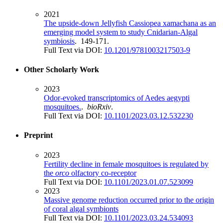
2021
The upside-down Jellyfish Cassiopea xamachana as an
emerging model system to study Cnidarian-Algal
symbiosis
. 149-171.
Full Text via DOI:
10.1201/9781003217503-9
Other Scholarly Work
2023
Odor-evoked transcriptomics of Aedes aegypti
mosquitoes.
.
bioRxiv
.
Full Text via DOI:
10.1101/2023.03.12.532230
Preprint
2023
Fertility decline in female mosquitoes is regulated by
the
orco
olfactory co-receptor
Full Text via DOI:
10.1101/2023.01.07.523099
2023
Massive genome reduction occurred prior to the origin
of coral algal symbionts
Full Text via DOI:
10.1101/2023.03.24.534093