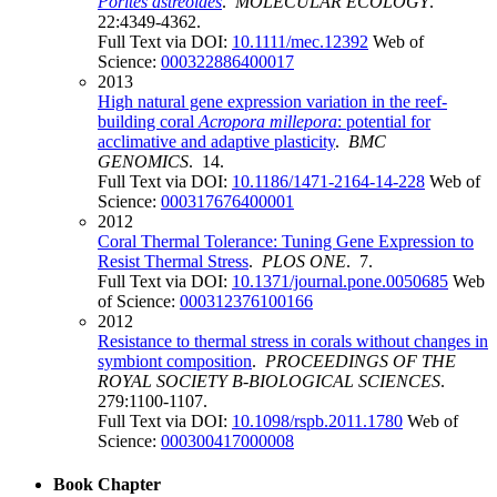
Porites astreoides
.
MOLECULAR ECOLOGY
.
22:4349-4362.
Full Text via DOI:
10.1111/mec.12392
Web of
Science:
000322886400017
2013
High natural gene expression variation in the reef-
building coral
Acropora millepora
: potential for
acclimative and adaptive plasticity
.
BMC
GENOMICS
. 14.
Full Text via DOI:
10.1186/1471-2164-14-228
Web of
Science:
000317676400001
2012
Coral Thermal Tolerance: Tuning Gene Expression to
Resist Thermal Stress
.
PLOS ONE
. 7.
Full Text via DOI:
10.1371/journal.pone.0050685
Web
of Science:
000312376100166
2012
Resistance to thermal stress in corals without changes in
symbiont composition
.
PROCEEDINGS OF THE
ROYAL SOCIETY B-BIOLOGICAL SCIENCES
.
279:1100-1107.
Full Text via DOI:
10.1098/rspb.2011.1780
Web of
Science:
000300417000008
Book Chapter