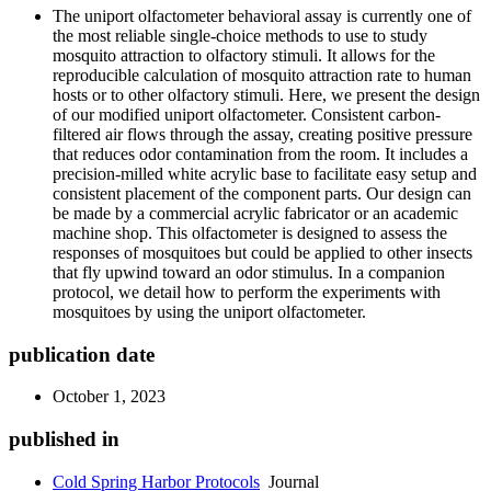
The uniport olfactometer behavioral assay is currently one of
the most reliable single-choice methods to use to study
mosquito attraction to olfactory stimuli. It allows for the
reproducible calculation of mosquito attraction rate to human
hosts or to other olfactory stimuli. Here, we present the design
of our modified uniport olfactometer. Consistent carbon-
filtered air flows through the assay, creating positive pressure
that reduces odor contamination from the room. It includes a
precision-milled white acrylic base to facilitate easy setup and
consistent placement of the component parts. Our design can
be made by a commercial acrylic fabricator or an academic
machine shop. This olfactometer is designed to assess the
responses of mosquitoes but could be applied to other insects
that fly upwind toward an odor stimulus. In a companion
protocol, we detail how to perform the experiments with
mosquitoes by using the uniport olfactometer.
publication date
October 1, 2023
published in
Cold Spring Harbor Protocols
Journal