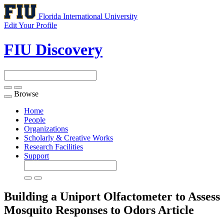
Florida International University
Edit Your Profile
FIU Discovery
Browse
Toggle
navigation
Home
People
Organizations
Scholarly & Creative Works
Research Facilities
Support
Building a Uniport Olfactometer to Assess
Mosquito Responses to Odors
Article