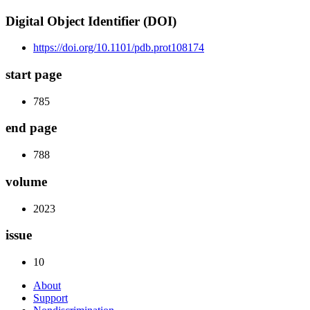
Digital Object Identifier (DOI)
https://doi.org/10.1101/pdb.prot108174
start page
785
end page
788
volume
2023
issue
10
About
Support