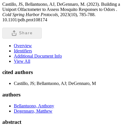
Castillo, JS, Bellantuono, AJ, DeGennaro, M. (2023). Building a
Uniport Olfactometer to Assess Mosquito Responses to Odors .
Cold Spring Harbor Protocols,
2023(10), 785-788.
10.1101/pdb.prot108174
Share
Overview
Identifiers
Additional Document Info
View All
cited authors
Castillo, JS; Bellantuono, AJ; DeGennaro, M
authors
Bellantuono, Anthony
Degennaro, Matthew
abstract