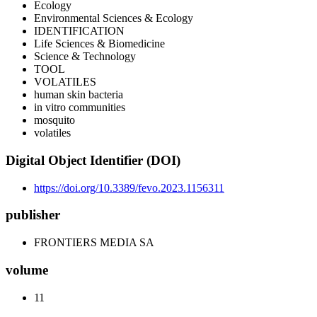
Ecology
Environmental Sciences & Ecology
IDENTIFICATION
Life Sciences & Biomedicine
Science & Technology
TOOL
VOLATILES
human skin bacteria
in vitro communities
mosquito
volatiles
Digital Object Identifier (DOI)
https://doi.org/10.3389/fevo.2023.1156311
publisher
FRONTIERS MEDIA SA
volume
11