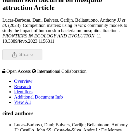
attraction
Article
Lucas-Barbosa, Dani, Balvers, Carlijn, Bellantuono, Anthony JJ
et
al
. (2023). Competition matters: using
in vitro
community models to
study the impact of human skin bacteria on mosquito attraction .
FRONTIERS IN ECOLOGY AND EVOLUTION,
11
10.3389/fevo.2023.1156311
Share
Open Access
International Collaboration
Overview
Research
Identifiers
Additional Document Info
View All
cited authors
Lucas-Barbosa, Dani; Balvers, Carlijn; Bellantuono, Anthony
JJ; Castillo, John SS; Costa-da-Silva, Andre L; De Moraes,