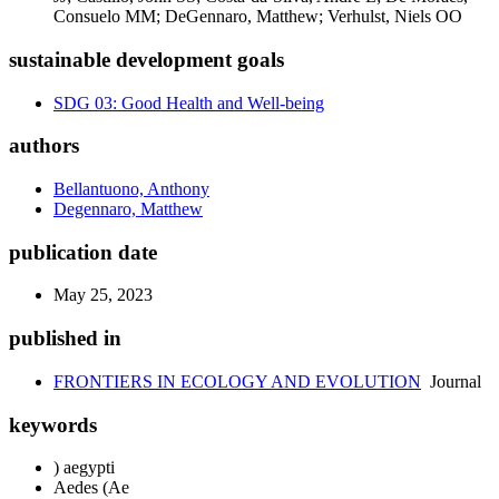
Consuelo MM; DeGennaro, Matthew; Verhulst, Niels OO
sustainable development goals
SDG 03: Good Health and Well-being
authors
Bellantuono, Anthony
Degennaro, Matthew
publication date
May 25, 2023
published in
FRONTIERS IN ECOLOGY AND EVOLUTION
Journal
keywords
) aegypti
Aedes (Ae