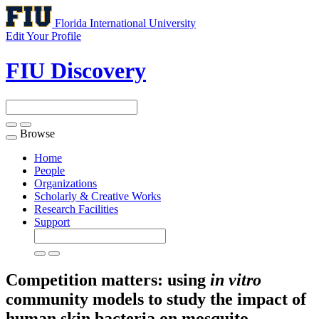
Florida International University
Edit Your Profile
FIU Discovery
Browse
Toggle
navigation
Home
People
Organizations
Scholarly & Creative Works
Research Facilities
Support
Competition matters: using
in vitro
community models to study the impact of
human skin bacteria on mosquito