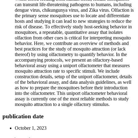
can transmit life-threatening pathogens to humans, including
dengue virus, chikungunya virus, and Zika virus. Olfaction is
the primary sense mosquitoes use to locate and differentiate
hosts and studying it can lead to new strategies to reduce the
risk of disease. To effectively study host-seeking behavior in
mosquitoes, a repeatable, quantitative assay that isolates
olfaction from other cues is critical for interpreting mosquito
behavior. Here, we contribute an overview of methods and
best practices for the study of mosquito attraction (or lack
thereof) by using olfactometry to quantify behavior. In the
accompanying protocols, we present an olfactory-based
behavioral assay using a uniport olfactometer that measures
mosquito attraction rate to specific stimuli. We include
construction details, setup of the uniport olfactometer, details
of the behavioral assay, and data analysis guidelines, as well
as how to prepare the mosquitoes before their introduction
into the olfactometer. This uniport olfactometer behavioral
assay is currently one of the most reliable methods to study
mosquito attraction to a single olfactory stimulus.
publication date
October 1, 2023