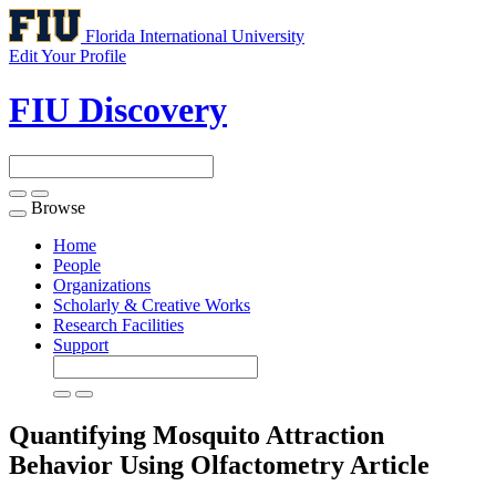
Florida International University
Edit Your Profile
FIU Discovery
Browse
Toggle
navigation
Home
People
Organizations
Scholarly & Creative Works
Research Facilities
Support
Quantifying Mosquito Attraction
Behavior Using Olfactometry
Article