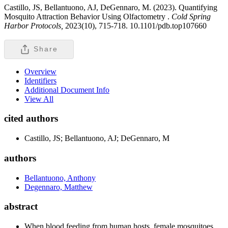
Castillo, JS, Bellantuono, AJ, DeGennaro, M. (2023). Quantifying
Mosquito Attraction Behavior Using Olfactometry .
Cold Spring
Harbor Protocols,
2023(10), 715-718. 10.1101/pdb.top107660
Share
Overview
Identifiers
Additional Document Info
View All
cited authors
Castillo, JS; Bellantuono, AJ; DeGennaro, M
authors
Bellantuono, Anthony
Degennaro, Matthew
abstract
When blood feeding from human hosts, female mosquitoes