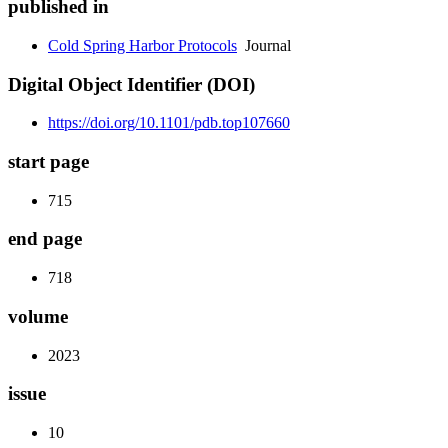
published in
Cold Spring Harbor Protocols
Journal
Digital Object Identifier (DOI)
https://doi.org/10.1101/pdb.top107660
start page
715
end page
718
volume
2023
issue
10