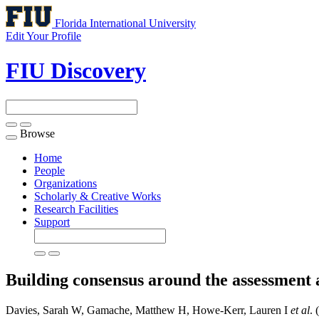
Florida International University
Edit Your Profile
FIU Discovery
Browse
Toggle
navigation
Home
People
Organizations
Scholarly & Creative Works
Research Facilities
Support
Building consensus around the assessment 
Davies, Sarah W, Gamache, Matthew H, Howe-Kerr, Lauren I
et al
. 