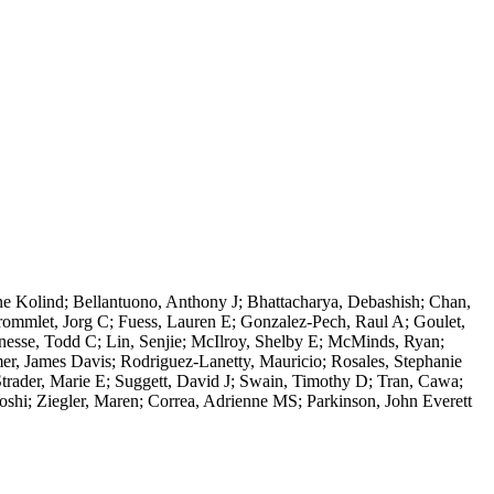
e Kolind; Bellantuono, Anthony J; Bhattacharya, Debashish; Chan,
rommlet, Jorg C; Fuess, Lauren E; Gonzalez-Pech, Raul A; Goulet,
esse, Todd C; Lin, Senjie; McIlroy, Shelby E; McMinds, Ryan;
er, James Davis; Rodriguez-Lanetty, Mauricio; Rosales, Stephanie
trader, Marie E; Suggett, David J; Swain, Timothy D; Tran, Cawa;
oshi; Ziegler, Maren; Correa, Adrienne MS; Parkinson, John Everett