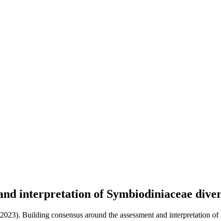
and interpretation of Symbiodiniaceae dive
(2023). Building consensus around the assessment and interpretation of