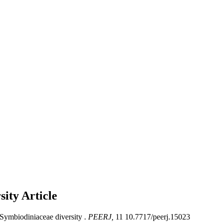
rsity
Article
 Symbiodiniaceae diversity .
PEERJ,
11 10.7717/peerj.15023