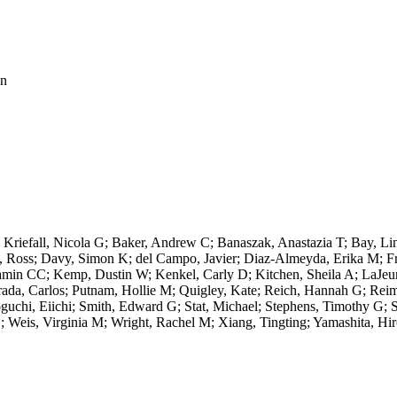
on
riefall, Nicola G; Baker, Andrew C; Banaszak, Anastazia T; Bay, Lin
g, Ross; Davy, Simon K; del Campo, Javier; Diaz-Almeyda, Erika M; F
min CC; Kemp, Dustin W; Kenkel, Carly D; Kitchen, Sheila A; LaJeun
rada, Carlos; Putnam, Hollie M; Quigley, Kate; Reich, Hannah G; Reim
chi, Eiichi; Smith, Edward G; Stat, Michael; Stephens, Timothy G; S
; Weis, Virginia M; Wright, Rachel M; Xiang, Tingting; Yamashita, Hir