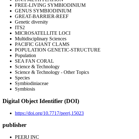
FREE-LIVING SYMBIODINIUM
GENUS SYMBIODINIUM
GREAT-BARRIER-REEF
Genetic diversity
ITS2
MICROSATELLITE LOCI
Multidisciplinary Sciences
PACIFIC GIANT CLAMS
POPULATION GENETIC-STRUCTURE
Population
SEA FAN CORAL
Science & Technology
Science & Technology - Other Topics
Species
Symbiodiniaceae
Symbiosis
Digital Object Identifier (DOI)
https://doi.org/10.7717/peerj.15023
publisher
PEERJ INC