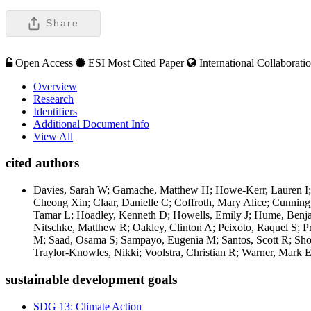
Share
Open Access
ESI Most Cited Paper
International Collaborati
Overview
Research
Identifiers
Additional Document Info
View All
cited authors
Davies, Sarah W; Gamache, Matthew H; Howe-Kerr, Lauren I; K
Cheong Xin; Claar, Danielle C; Coffroth, Mary Alice; Cunnin
Tamar L; Hoadley, Kenneth D; Howells, Emily J; Hume, Benja
Nitschke, Matthew R; Oakley, Clinton A; Peixoto, Raquel S; P
M; Saad, Osama S; Sampayo, Eugenia M; Santos, Scott R; Shogu
Traylor-Knowles, Nikki; Voolstra, Christian R; Warner, Mark E
sustainable development goals
SDG 13: Climate Action