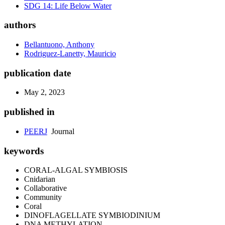
SDG 14: Life Below Water
authors
Bellantuono, Anthony
Rodriguez-Lanetty, Mauricio
publication date
May 2, 2023
published in
PEERJ
Journal
keywords
CORAL-ALGAL SYMBIOSIS
Cnidarian
Collaborative
Community
Coral
DINOFLAGELLATE SYMBIODINIUM
DNA METHYLATION