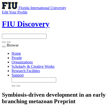
Florida International University
Edit Your Profile
FIU Discovery
Browse
Toggle
navigation
Home
People
Organizations
Scholarly & Creative Works
Research Facilities
Support
Symbiosis-driven development in an early
branching metazoan
Preprint