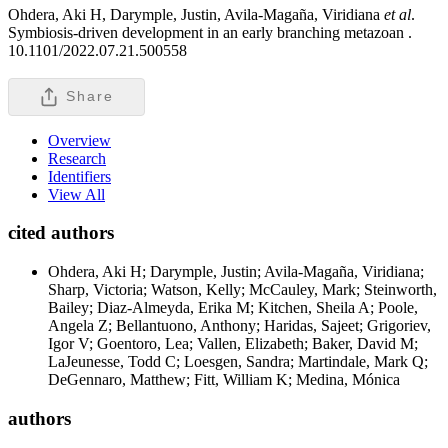
Ohdera, Aki H, Darymple, Justin, Avila-Magaña, Viridiana
et al
.
Symbiosis-driven development in an early branching metazoan .
10.1101/2022.07.21.500558
Share
Overview
Research
Identifiers
View All
cited authors
Ohdera, Aki H; Darymple, Justin; Avila-Magaña, Viridiana;
Sharp, Victoria; Watson, Kelly; McCauley, Mark; Steinworth,
Bailey; Diaz-Almeyda, Erika M; Kitchen, Sheila A; Poole,
Angela Z; Bellantuono, Anthony; Haridas, Sajeet; Grigoriev,
Igor V; Goentoro, Lea; Vallen, Elizabeth; Baker, David M;
LaJeunesse, Todd C; Loesgen, Sandra; Martindale, Mark Q;
DeGennaro, Matthew; Fitt, William K; Medina, Mónica
authors