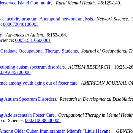
derserved Island Community
.
Rural Mental Health
. 45:129-140.
al activity program: A temporal network analysis
.
Network Science
. 
e:
000672040100003
sm
.
Advances in Autism
. 6:153-164.
Science:
000515816600001
r Graduate Occupational Therapy Students
.
Journal of Occupational T
nctioning autism spectrum disorders
.
AUTISM RESEARCH
. 10:251-26
0395645700006
nce among youth aging out of foster care
.
AMERICAN JOURNAL O
ing Autism Spectrum Disorders
.
Research in Developmental Disabilitie
g Adolescents in Foster Care
.
Occupational Therapy in Mental Healt
 of Science:
000210638500005
Among Older Cuban Immigrants in Miami's "Little Havana"
.
GENERA