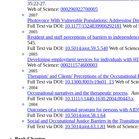
35:22-27.
Web of Science:
000296922700005
2007
Photovoice With Vulnerable Populations: Addressing Disp
Full Text via DOI:
10.1177/1524839906292181
Web of 
2005
Resident and staff perceptions of barriers to independen
545.
Full Text via DOI:
10.5014/ajot.59.5.540
Web of Scienc
2005
Developing employment services for individuals with HIV
Web of Science:
000211574600003
2005
Therapists' and Clients' Perceptions of the Occupational
Full Text via DOI:
10.1300/J003v19n01_13
Web of Sci
2004
Occupational narratives and the therapeutic process
.
Aus
Full Text via DOI:
10.1111/j.1440-1630.2004.00443.x
2004
Outcomes of a vocational program for persons with AID
Full Text via DOI:
10.5014/ajot.58.1.64
Social and Occupational Justice Barriers in the Transit
Full Text via DOI:
10.5014/ajot.63.1.81
Web of Science
Book Chapter