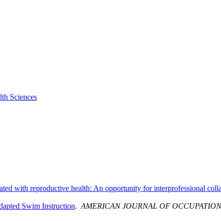
lth Sciences
ted with reproductive health: An opportunity for interprofessional coll
Adapted Swim Instruction
.
AMERICAN JOURNAL OF OCCUPATION