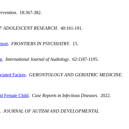
ervention
. 18:367-382.
F ADOLESCENT RESEARCH
. 40:161-191.
eport
.
FRONTIERS IN PSYCHIATRY
. 15.
sm
.
International Journal of Audiology
. 62:1187-1195.
ciated Factors
.
GERONTOLOGY AND GERIATRIC MEDICINE
.
ld Female Child
.
Case Reports in Infectious Diseases
. 2022.
.
JOURNAL OF AUTISM AND DEVELOPMENTAL