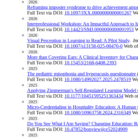
2026
Reframing imposter syndrome to drive achievement among
Full Text via DOI:
10.1097/JXX.0000000000001267
We
2026
Interprofessional Workshop: An Impactful Approach to In
Full Text via DOI:
10.14423/SMJ.0000000000001953
W
2026
Visual Perception in Learning to Read: A Pilot Study
.
In
Full Text via DOI:
10.1007/s13158-025-00470-0
Web of
2026
More than Covering Ears: A Clinical Inventory for Char
Full Text via DOI:
10.15453/2168-6408.2393
2025
The pediatric misophonia and hyperacusis questionnaire
Full Text via DOI:
10.1080/14992027.2025.2478519
We
2025
Applying Zimmerman's Self-Regulated Learning Model to 
Full Text via DOI:
10.1177/10451595251363434
Web of
2025
Micro-Credentialing in Hospitality Education: A Human
Full Text via DOI:
10.1080/10963758.2024.2316349
We
2025
Do You See What I Am Saying? Changing Education: Rec
Full Text via DOI:
10.47852/bonviewijce52024909
2025