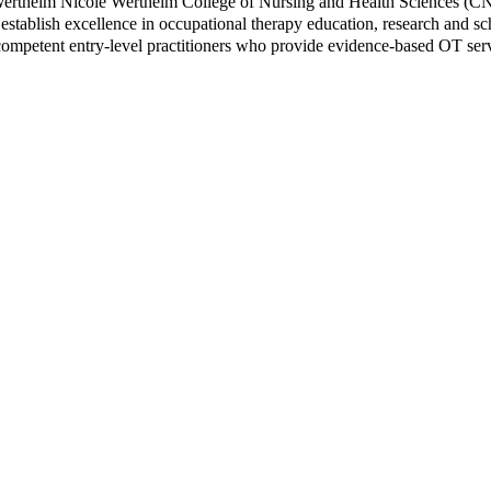
e Wertheim Nicole Wertheim College of Nursing and Health Sciences (C
stablish excellence in occupational therapy education, research and scho
 competent entry-level practitioners who provide evidence-based OT ser