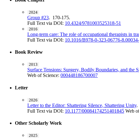
2024
Group #23
. 170-175.
Full Text via DOI:
10.4324/9781003525318-51
2016
Long-term care: The role of occupational therapists in tr
Full Text via DOI:
10.1016/B978-0-323-06776-8.00034
Book Review
2013
Surface Tensions: Surgery, Bodily Boundaries, and the S
Web of Science:
000448186700007
Letter
2026
Letter to the Editor: Shattering Silence, Shattering Unity
Full Text via DOI:
10.1177/00084174251401845
Web of
Other Scholarly Work
2025