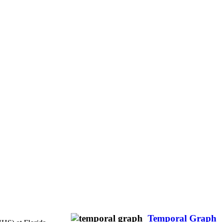
Temporal Graph