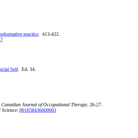
ansformative practice
. 413-422.
-7
ocial Self
. Ed. 34.
.
Canadian Journal of Occupational Therapy
. 26-27.
 Science:
001658436600001