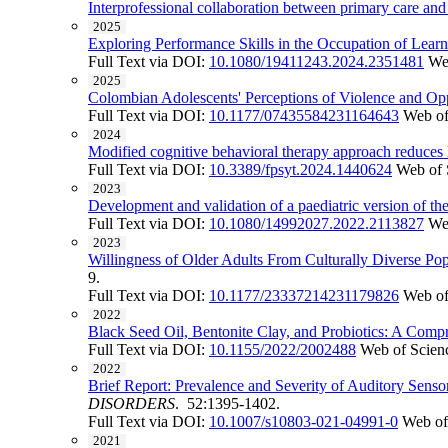
Interprofessional collaboration between primary care and
2025
Exploring Performance Skills in the Occupation of Lear
Full Text via DOI:
10.1080/19411243.2024.2351481
We
2025
Colombian Adolescents' Perceptions of Violence and Opp
Full Text via DOI:
10.1177/07435584231164643
Web of
2024
Modified cognitive behavioral therapy approach reduces lo
Full Text via DOI:
10.3389/fpsyt.2024.1440624
Web of 
2023
Development and validation of a paediatric version of th
Full Text via DOI:
10.1080/14992027.2022.2113827
We
2023
Willingness of Older Adults From Culturally Diverse Pop
9.
Full Text via DOI:
10.1177/23337214231179826
Web of
2022
Black Seed Oil, Bentonite Clay, and Probiotics: A Comp
Full Text via DOI:
10.1155/2022/2002488
Web of Scien
2022
Brief Report: Prevalence and Severity of Auditory Sens
DISORDERS
. 52:1395-1402.
Full Text via DOI:
10.1007/s10803-021-04991-0
Web of
2021