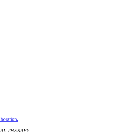
aboration.
AL THERAPY
.