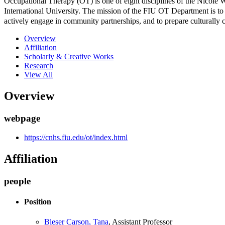
Occupational Therapy (OT) is one of eight disciplines of the Nicol
International University. The mission of the FIU OT Department is to e
actively engage in community partnerships, and to prepare culturally
Overview
Affiliation
Scholarly & Creative Works
Research
View All
Overview
webpage
https://cnhs.fiu.edu/ot/index.html
Affiliation
people
Position
Bleser Carson, Tana
, Assistant Professor