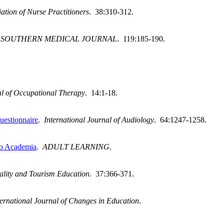
ation of Nurse Practitioners
. 38:310-312.
.
SOUTHERN MEDICAL JOURNAL
. 119:185-190.
l of Occupational Therapy
. 14:1-18.
uestionnaire
.
International Journal of Audiology
. 64:1247-1258.
 to Academia
.
ADULT LEARNING
.
tality and Tourism Education
. 37:366-371.
ternational Journal of Changes in Education
.