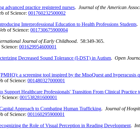
 advanced practice registered nurses
.
Journal of the American Associ
b of Science:
001760232500002
troducing Interprofessional Education to Health Professions Students
eb of Science:
001730675900004
ternational Journal of Early Childhood
. 58:349-365.
 Science:
001629954600001
acterizing Decreased Sound Tolerance (I-DST) in Autism
.
Open Journa
 (PMHQ): a screening tool inspired by the MisoQuest and hyperacusis q
b of Science:
001480327000001
Support Healthcare Professionals' Transition From Clinical Practice
 Science:
001538281600001
 Capital Approach to Combating Human Trafficking
.
Journal of Hospi
b of Science:
001160295900001
ognizing the Role of Visual Perception in Reading Development
.
In