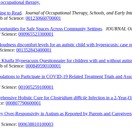
 occupational therapy.
ning to Read
.
Journal of Occupational Therapy, Schools, and Early Int
b of Science:
001230660700001
ortunities for Safe Spaces Across Community Settings
.
JOURNAL O
 Science:
000965523300001
udness discomfort levels for an autistic child with hyperacusis: case r
Science:
001352843400001
e Khalfa Hyperacusis Questionnaire for children with and without auti
b of Science:
000849590100001
ulations to Participate in COVID-19 Related Treatment Trials and Asso
 Science:
001005259100001
rehensive Holistic Cure for
Clostridium difficile
Infection in a 2-Year-O
ce:
000807790600001
ory Over-Responsivity in Autism as Reported by Parents and Caregivers
 Science:
000638810100003