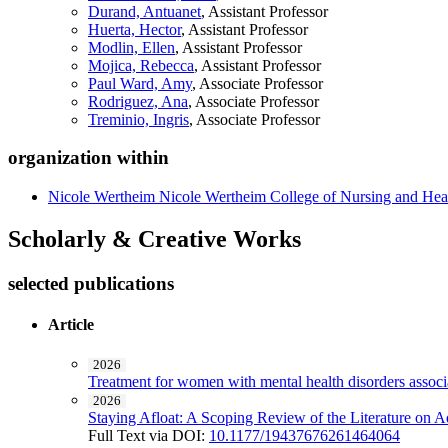
Durand, Antuanet
, Assistant Professor
Huerta, Hector
, Assistant Professor
Modlin, Ellen
, Assistant Professor
Mojica, Rebecca
, Assistant Professor
Paul Ward, Amy
, Associate Professor
Rodriguez, Ana
, Associate Professor
Treminio, Ingris
, Associate Professor
organization within
Nicole Wertheim Nicole Wertheim College of Nursing and Hea
Scholarly & Creative Works
selected publications
Article
2026
Treatment for women with mental health disorders associa
2026
Staying Afloat: A Scoping Review of the Literature on 
Full Text via DOI:
10.1177/19437676261464064