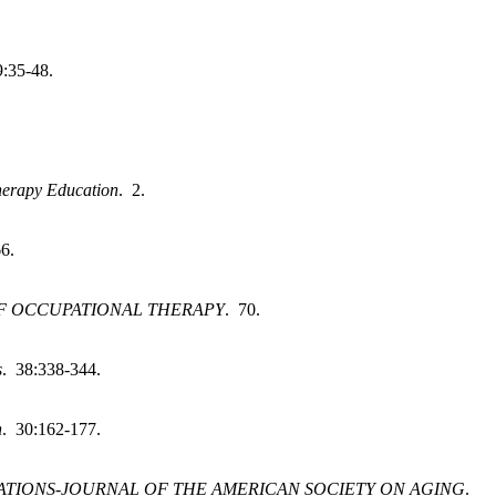
9:35-48.
herapy Education
. 2.
6.
F OCCUPATIONAL THERAPY
. 70.
s
. 38:338-344.
h
. 30:162-177.
TIONS-JOURNAL OF THE AMERICAN SOCIETY ON AGING
.