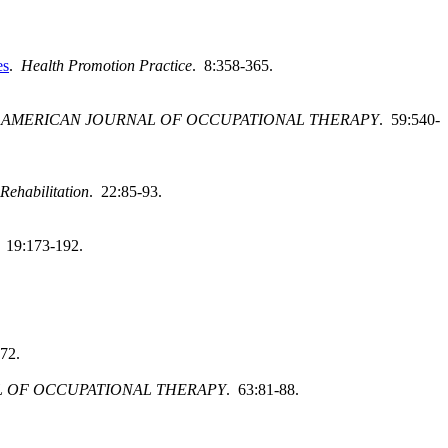
es
.
Health Promotion Practice
. 8:358-365.
.
AMERICAN JOURNAL OF OCCUPATIONAL THERAPY
. 59:540-
Rehabilitation
. 22:85-93.
. 19:173-192.
-72.
 OF OCCUPATIONAL THERAPY
. 63:81-88.