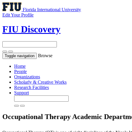
Florida International University
Edit Your Profile
FIU Discovery
Browse
Toggle navigation
Home
People
Organizations
Scholarly & Creative Works
Research Facilities
Support
Occupational Therapy
Academic Departm