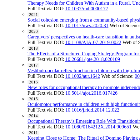
Therapy Needs for Children With Autism in a Rural, Un
Full Text via DOI:
10.1037/rmh0000177
2021
Social cohesion emerging from a community-based physic
Full Text via DOI:
10.1017/nws.2020.31
Web of Scienc
2020
Caregivers' perspectives on health-care transition in auti
Full Text via DOI:
10.1108/AIA-07-2019-0022
Web of 
2018
The Effects of a Structured Coping Strategy Program fo
Full Text via DOI:
10.26681/jote.2018.020109
2017
Vestibulo-ocular reflex function in children with high-fu
Full Text via DOI:
10.1002/aur.1642
Web of Science:
00
2016
New roles for occupational therapy to promote independe
Full Text via DOI:
10.5014/ajot.2016.017426
2015
Oculomotor performance in children with high-function
Full Text via DOI:
10.1016/j.ridd.2014.12.022
2014
Occupational Therapy's Emerging Role With Transitionin
Full Text via DOI:
10.1080/0164212X.2014.909651
Web
2011
Keeping Close to Home: The Ritual of Domino Playing 