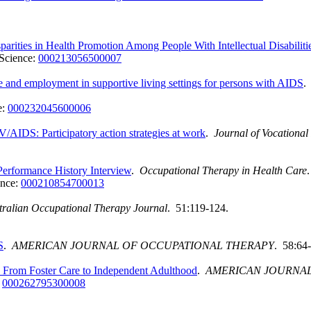
arities in Health Promotion Among People With Intellectual Disabiliti
Science:
000213056500007
ce and employment in supportive living settings for persons with AIDS
e:
000232045600006
/AIDS: Participatory action strategies at work
.
Journal of Vocational 
 Performance History Interview
.
Occupational Therapy in Health Care
ence:
000210854700013
tralian Occupational Therapy Journal
. 51:119-124.
S
.
AMERICAN JOURNAL OF OCCUPATIONAL THERAPY
. 58:64
ion From Foster Care to Independent Adulthood
.
AMERICAN JOURNAL
:
000262795300008