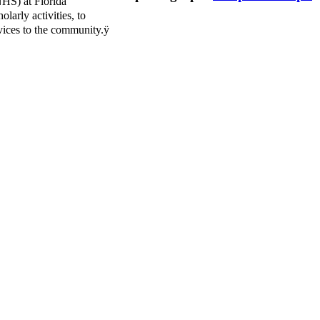
NHS) at Florida
larly activities, to
vices to the community.ÿ